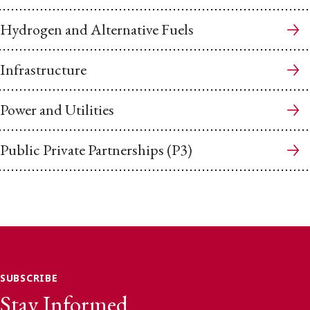
Hydrogen and Alternative Fuels
Infrastructure
Power and Utilities
Public Private Partnerships (P3)
SUBSCRIBE
Stay Informed