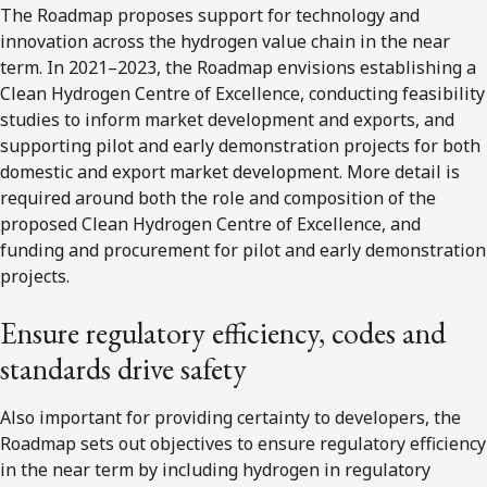
The Roadmap proposes support for technology and
innovation across the hydrogen value chain in the near
term. In 2021–2023, the Roadmap envisions establishing a
Clean Hydrogen Centre of Excellence, conducting feasibility
studies to inform market development and exports, and
supporting pilot and early demonstration projects for both
domestic and export market development. More detail is
required around both the role and composition of the
proposed Clean Hydrogen Centre of Excellence, and
funding and procurement for pilot and early demonstration
projects.
Ensure regulatory efficiency, codes and
standards drive safety
Also important for providing certainty to developers, the
Roadmap sets out objectives to ensure regulatory efficiency
in the near term by including hydrogen in regulatory