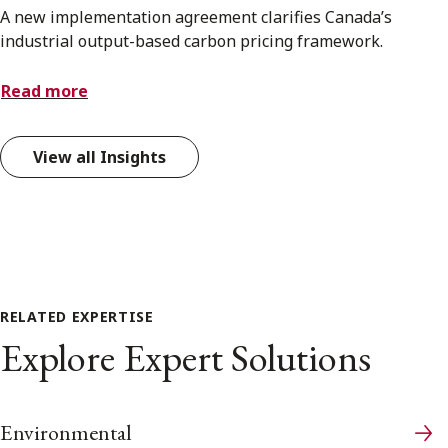
A new implementation agreement clarifies Canada’s
industrial output-based carbon pricing framework.
Read more
View all Insights
RELATED EXPERTISE
Explore Expert Solutions
Environmental