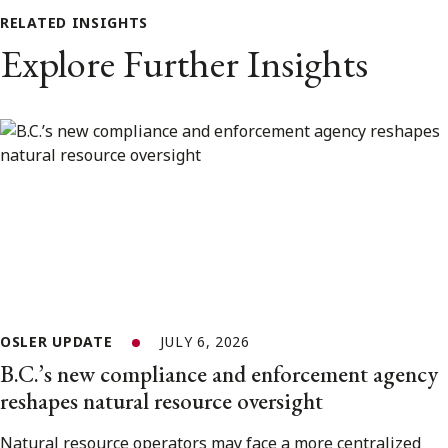
RELATED INSIGHTS
Explore Further Insights
OSLER UPDATE
JULY 6, 2026
B.C.’s new compliance and enforcement agency
reshapes natural resource oversight
Natural resource operators may face a more centralized