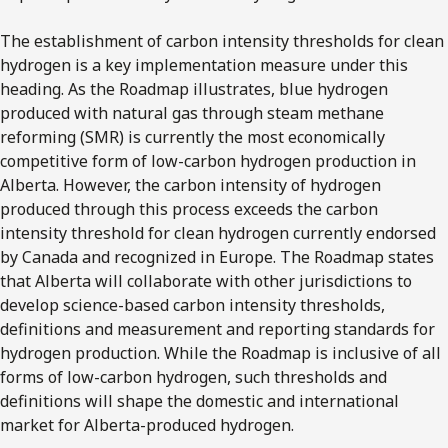
The establishment of carbon intensity thresholds for clean
hydrogen is a key implementation measure under this
heading. As the Roadmap illustrates, blue hydrogen
produced with natural gas through steam methane
reforming (SMR) is currently the most economically
competitive form of low-carbon hydrogen production in
Alberta. However, the carbon intensity of hydrogen
produced through this process exceeds the carbon
intensity threshold for clean hydrogen currently endorsed
by Canada and recognized in Europe. The Roadmap states
that Alberta will collaborate with other jurisdictions to
develop science-based carbon intensity thresholds,
definitions and measurement and reporting standards for
hydrogen production. While the Roadmap is inclusive of all
forms of low-carbon hydrogen, such thresholds and
definitions will shape the domestic and international
market for Alberta-produced hydrogen.