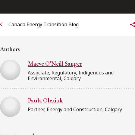
Subscribe to receive our latest insights
Canada Energy Transition Blog
Subscribe to Osler Insights
Authors
Maeve O’Neill Sanger
Associate, Regulatory, Indigenous and
Environmental, Calgary
Paula Olexiuk
Partner, Energy and Construction, Calgary