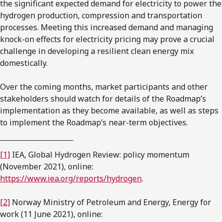
the significant expected demand for electricity to power the
hydrogen production, compression and transportation
processes. Meeting this increased demand and managing
knock-on effects for electricity pricing may prove a crucial
challenge in developing a resilient clean energy mix
domestically.
Over the coming months, market participants and other
stakeholders should watch for details of the Roadmap’s
implementation as they become available, as well as steps
to implement the Roadmap’s near-term objectives.
[1]
IEA, Global Hydrogen Review: policy momentum
(November 2021), online:
https://www.iea.org/reports/hydrogen
.
[2]
Norway Ministry of Petroleum and Energy, Energy for
work (11 June 2021), online: