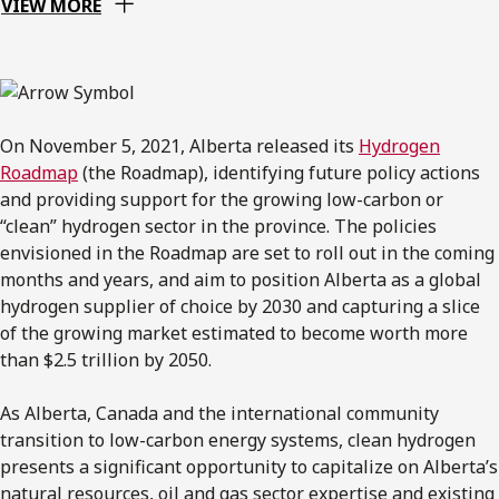
VIEW MORE
On November 5, 2021, Alberta released its
Hydrogen
Roadmap
(the Roadmap), identifying future policy actions
and providing support for the growing low-carbon or
“clean” hydrogen sector in the province. The policies
envisioned in the Roadmap are set to roll out in the coming
months and years, and aim to position Alberta as a global
hydrogen supplier of choice by 2030 and capturing a slice
of the growing market estimated to become worth more
than $2.5 trillion by 2050.
As Alberta, Canada and the international community
transition to low-carbon energy systems, clean hydrogen
presents a significant opportunity to capitalize on Alberta’s
natural resources, oil and gas sector expertise and existing