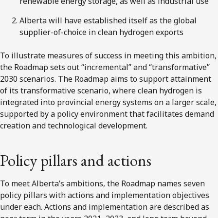
renewable energy storage, as well as industrial use
Alberta will have established itself as the global
supplier-of-choice in clean hydrogen exports
To illustrate measures of success in meeting this ambition,
the Roadmap sets out “incremental” and “transformative”
2030 scenarios. The Roadmap aims to support attainment
of its transformative scenario, where clean hydrogen is
integrated into provincial energy systems on a larger scale,
supported by a policy environment that facilitates demand
creation and technological development.
Policy pillars and actions
To meet Alberta’s ambitions, the Roadmap names seven
policy pillars with actions and implementation objectives
under each. Actions and implementation are described as