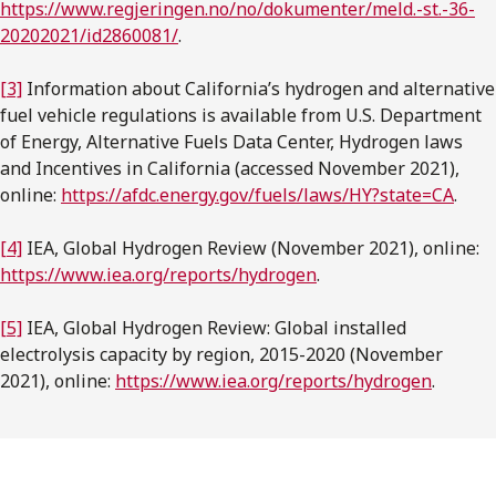
https://www.regjeringen.no/no/dokumenter/meld.-st.-36-
20202021/id2860081/
.
[3]
Information about California’s hydrogen and alternative
fuel vehicle regulations is available from U.S. Department
of Energy, Alternative Fuels Data Center, Hydrogen laws
and Incentives in California (accessed November 2021),
online:
https://afdc.energy.gov/fuels/laws/HY?state=CA
.
[4]
IEA, Global Hydrogen Review (November 2021), online:
https://www.iea.org/reports/hydrogen
.
[5]
IEA, Global Hydrogen Review: Global installed
electrolysis capacity by region, 2015-2020 (November
2021), online:
https://www.iea.org/reports/hydrogen
.