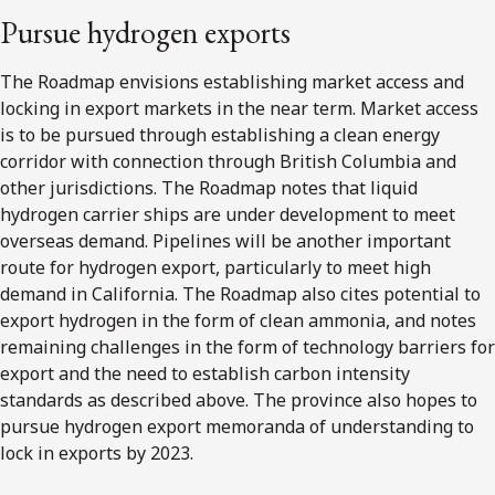
Pursue hydrogen exports
The Roadmap envisions establishing market access and
locking in export markets in the near term. Market access
is to be pursued through establishing a clean energy
corridor with connection through British Columbia and
other jurisdictions. The Roadmap notes that liquid
hydrogen carrier ships are under development to meet
overseas demand. Pipelines will be another important
route for hydrogen export, particularly to meet high
demand in California. The Roadmap also cites potential to
export hydrogen in the form of clean ammonia, and notes
remaining challenges in the form of technology barriers for
export and the need to establish carbon intensity
standards as described above. The province also hopes to
pursue hydrogen export memoranda of understanding to
lock in exports by 2023.