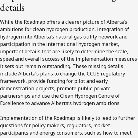
details
While the Roadmap offers a clearer picture of Alberta’s
ambitions for clean hydrogen production, integration of
hydrogen into Alberta’s natural gas utility network and
participation in the international hydrogen market,
important details that are likely to determine the scale,
speed and overall success of the implementation measures
it sets out remain outstanding. These missing details
include Alberta’s plans to change the CCUS regulatory
framework, provide funding for pilot and early
demonstration projects, promote public-private
partnerships and use the Clean Hydrogen Centre of
Excellence to advance Alberta’s hydrogen ambitions.
Implementation of the Roadmap is likely to lead to further
questions for policy makers, regulators, market
participants and energy consumers, such as how to meet