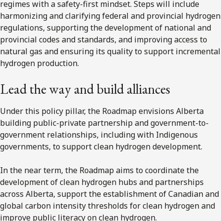
regimes with a safety-first mindset. Steps will include
harmonizing and clarifying federal and provincial hydrogen
regulations, supporting the development of national and
provincial codes and standards, and improving access to
natural gas and ensuring its quality to support incremental
hydrogen production.
Lead the way and build alliances
Under this policy pillar, the Roadmap envisions Alberta
building public-private partnership and government-to-
government relationships, including with Indigenous
governments, to support clean hydrogen development.
In the near term, the Roadmap aims to coordinate the
development of clean hydrogen hubs and partnerships
across Alberta, support the establishment of Canadian and
global carbon intensity thresholds for clean hydrogen and
improve public literacy on clean hydrogen.