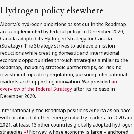
Hydrogen policy elsewhere
Alberta’s hydrogen ambitions as set out in the Roadmap
are complemented by federal policy. In December 2020,
Canada adopted its Hydrogen Strategy for Canada
(Strategy). The Strategy strives to achieve emission
reductions while creating domestic and international
economic opportunities through strategies similar to the
Roadmap, including strategic partnerships, de-risking
investment, updating regulation, pursuing international
markets and supporting innovation. We provided
an
overview of the federal Strategy
after its release in
December 2020.
Internationally, the Roadmap positions Alberta as on pace
with or ahead of other energy industry leaders. In 2020 and
2021, at least 13 other countries globally adopted hydrogen
[1]
strategies.
Norway, whose economy is largely anchored