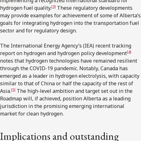
implementing a recognized international standard for
[3]
hydrogen fuel quality.
These regulatory developments
may provide examples for achievement of some of Alberta’s
goals for integrating hydrogen into the transportation fuel
sector and for regulatory design.
The International Energy Agency’s (IEA) recent tracking
[4]
report on hydrogen and hydrogen policy development
notes that hydrogen technologies have remained resilient
through the COVID-19 pandemic. Notably, Canada has
emerged as a leader in hydrogen electrolysis, with capacity
similar to that of China or half the capacity of the rest of
[5]
Asia.
The high-level ambition and target set out in the
Roadmap will, if achieved, position Alberta as a leading
jurisdiction in the promising emerging international
market for clean hydrogen.
Implications and outstanding