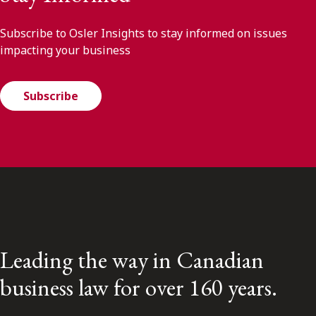
Subscribe to Osler Insights to stay informed on issues
impacting your business
Subscribe
Leading the way in Canadian
business law for over 160 years.