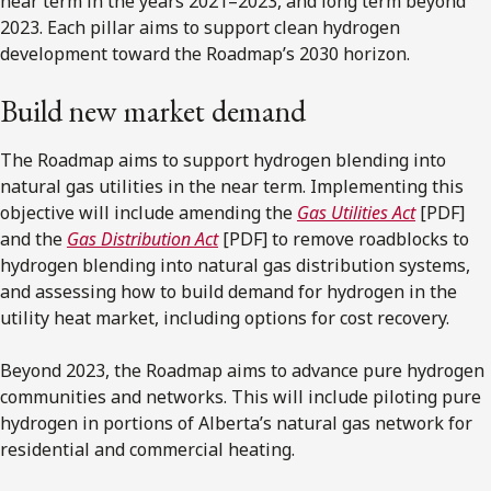
near term in the years 2021–2023, and long term beyond
2023. Each pillar aims to support clean hydrogen
development toward the Roadmap’s 2030 horizon.
Build new market demand
The Roadmap aims to support hydrogen blending into
natural gas utilities in the near term. Implementing this
objective will include amending the
Gas Utilities Act
[PDF]
and the
Gas Distribution Act
[PDF] to remove roadblocks to
hydrogen blending into natural gas distribution systems,
and assessing how to build demand for hydrogen in the
utility heat market, including options for cost recovery.
Beyond 2023, the Roadmap aims to advance pure hydrogen
communities and networks. This will include piloting pure
hydrogen in portions of Alberta’s natural gas network for
residential and commercial heating.