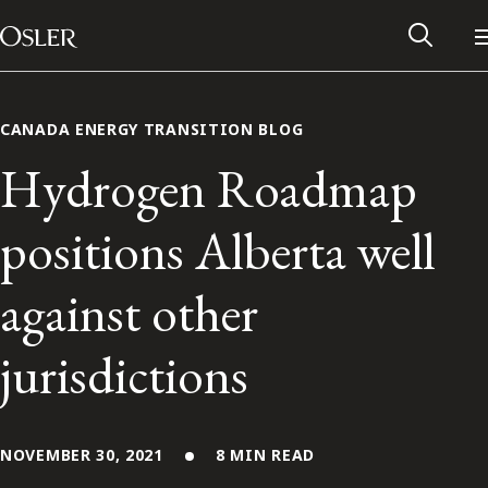
Main Navigation
Skip to content
CANADA ENERGY TRANSITION BLOG
Hydrogen Roadmap
positions Alberta well
against other
jurisdictions
Alumni Network
Contact Us
NOVEMBER 30, 2021
8 MIN READ