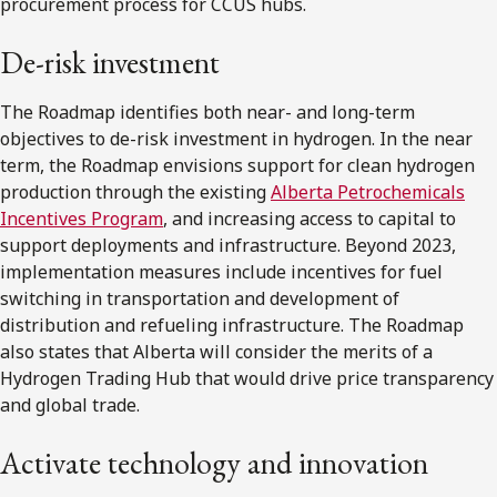
procurement process for CCUS hubs.
De-risk investment
The Roadmap identifies both near- and long-term
objectives to de-risk investment in hydrogen. In the near
term, the Roadmap envisions support for clean hydrogen
production through the existing
Alberta Petrochemicals
Incentives Program
, and increasing access to capital to
support deployments and infrastructure. Beyond 2023,
implementation measures include incentives for fuel
switching in transportation and development of
distribution and refueling infrastructure. The Roadmap
also states that Alberta will consider the merits of a
Hydrogen Trading Hub that would drive price transparency
and global trade.
Activate technology and innovation