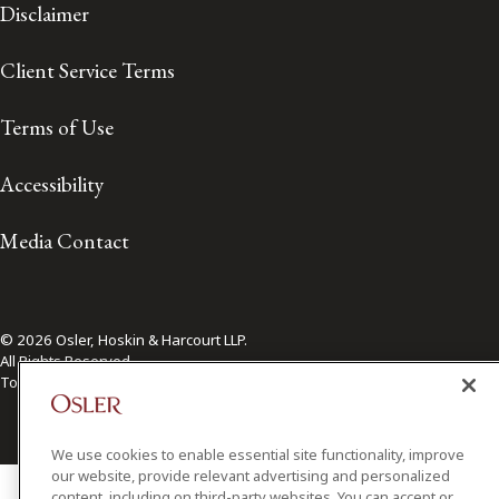
Disclaimer
Client Service Terms
Terms of Use
Accessibility
Media Contact
© 2026 Osler, Hoskin & Harcourt LLP.
All Rights Reserved
Toronto | Montréal | Calgary | Vancouver | Ottawa | New York
We use cookies to enable essential site functionality, improve
our website, provide relevant advertising and personalized
content, including on third-party websites. You can accept or