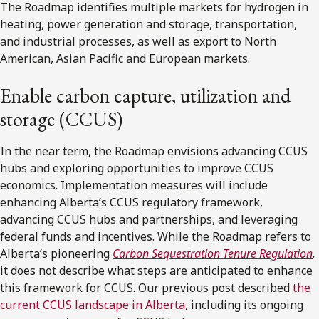
The Roadmap identifies multiple markets for hydrogen in
heating, power generation and storage, transportation,
and industrial processes, as well as export to North
American, Asian Pacific and European markets.
Enable carbon capture, utilization and
storage (CCUS)
In the near term, the Roadmap envisions advancing CCUS
hubs and exploring opportunities to improve CCUS
economics. Implementation measures will include
enhancing Alberta’s CCUS regulatory framework,
advancing CCUS hubs and partnerships, and leveraging
federal funds and incentives. While the Roadmap refers to
Alberta’s pioneering
Carbon Sequestration Tenure Regulation
,
it does not describe what steps are anticipated to enhance
this framework for CCUS. Our previous post described
the
current CCUS landscape in Alberta
, including its ongoing