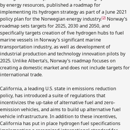
by energy resources, published a roadmap for
implementing its hydrogen strategy as part of a June 2021
[2]
policy plan for the Norwegian energy industry.
Norway’s
roadmap sets targets for 2025, 2030 and 2050, and
specifically targets creation of five hydrogen hubs to fuel
marine vessels in Norway’s significant marine
transportation industry, as well as development of
industrial production and technology innovation pilots by
2025. Unlike Alberta’s, Norway’s roadmap focuses on
creating a domestic market and does not include targets for
international trade.
California, a leading U.S. state in emissions reduction
policy, has introduced a suite of regulations that
incentivizes the up-take of alternative fuel and zero-
emission vehicles, and aims to build up alternative fuel
vehicle infrastructure. In addition to these incentives,
California has put in place hydrogen fuel specifications