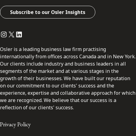
Subscribe to our Osler Insights
Instagram
Twitter
LinkedIn
Osler is a leading business law firm practising
internationally from offices across Canada and in New York.
Our clients include industry and business leaders in all
segments of the market and at various stages in the
growth of their businesses. We have built our reputation
on our commitment to our clients' success and the
experience, expertise and collaborative approach for which
we are recognized. We believe that our success is a
reflection of our clients' success.
Privacy Policy