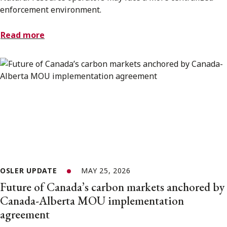
enforcement environment.
Read more
OSLER UPDATE
MAY 25, 2026
Future of Canada’s carbon markets anchored by
Canada-Alberta MOU implementation
agreement