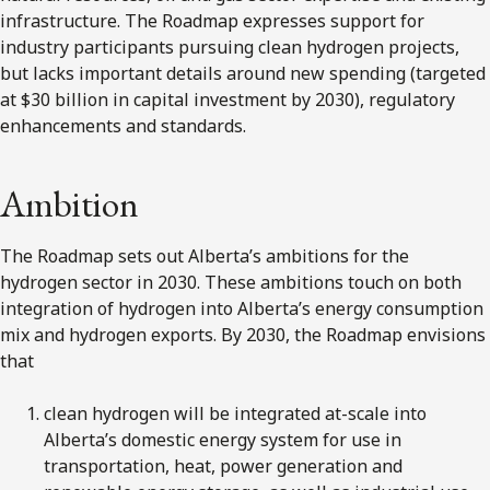
infrastructure. The Roadmap expresses support for
industry participants pursuing clean hydrogen projects,
but lacks important details around new spending (targeted
at $30 billion in capital investment by 2030), regulatory
enhancements and standards.
Ambition
The Roadmap sets out Alberta’s ambitions for the
hydrogen sector in 2030. These ambitions touch on both
integration of hydrogen into Alberta’s energy consumption
mix and hydrogen exports. By 2030, the Roadmap envisions
that
clean hydrogen will be integrated at-scale into
Alberta’s domestic energy system for use in
transportation, heat, power generation and