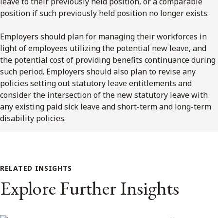
leave to their previously held position, or a comparable
position if such previously held position no longer exists.
Employers should plan for managing their workforces in
light of employees utilizing the potential new leave, and
the potential cost of providing benefits continuance during
such period. Employers should also plan to revise any
policies setting out statutory leave entitlements and
consider the intersection of the new statutory leave with
any existing paid sick leave and short-term and long-term
disability policies.
RELATED INSIGHTS
Explore Further Insights