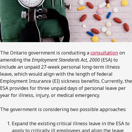
The Ontario government is conducting a
consultation
on
amending the
Employment Standards Act, 2000
(ESA) to
include an unpaid 27-week personal long-term illness
leave, which would align with the length of federal
Employment Insurance (EI) sickness benefits. Currently, the
ESA provides for three unpaid days of personal leave per
year for illness, injury, or medical emergency.
The government is considering two possible approaches:
Expand the existing critical illness leave in the ESA to
apply to critically ill employees and align the leave