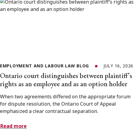
EMPLOYMENT AND LABOUR LAW BLOG
JULY 16, 2026
Ontario court distinguishes between plaintiff’s
rights as an employee and as an option holder
When two agreements differed on the appropriate forum
for dispute resolution, the Ontario Court of Appeal
emphasized a clear contractual separation.
Read more