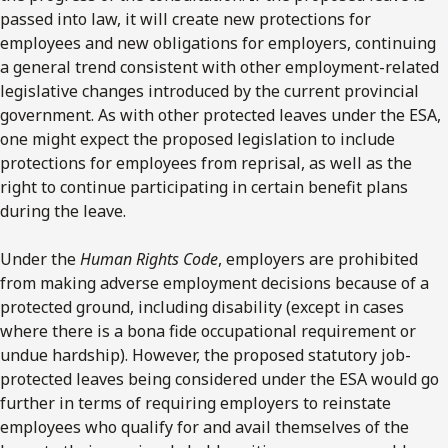
passed into law, it will create new protections for
employees and new obligations for employers, continuing
a general trend consistent with other employment-related
legislative changes introduced by the current provincial
government. As with other protected leaves under the ESA,
one might expect the proposed legislation to include
protections for employees from reprisal, as well as the
right to continue participating in certain benefit plans
during the leave.
Under the
Human Rights Code
, employers are prohibited
from making adverse employment decisions because of a
protected ground, including disability (except in cases
where there is a bona fide occupational requirement or
undue hardship). However, the proposed statutory job-
protected leaves being considered under the ESA would go
further in terms of requiring employers to reinstate
employees who qualify for and avail themselves of the