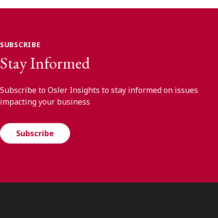
SUBSCRIBE
Stay Informed
Subscribe to Osler Insights to stay informed on issues
impacting your business
Subscribe