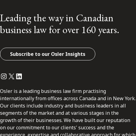
Leading the way in Canadian
business law for over 160 years.
Subscribe to our Osler Insights
Instagram
Twitter
LinkedIn
Osler is a leading business law firm practising
internationally from offices across Canada and in New York.
Our clients include industry and business leaders in all
segments of the market and at various stages in the
growth of their businesses. We have built our reputation
on our commitment to our clients' success and the
experience, expertise and collaborative approach for which