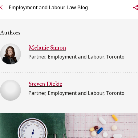
FRANÇAIS
Employment and Labour Law Blog
Subscribe to receive our latest insights
Authors
Subscribe to Osler Insights
Melanie Simon
Partner, Employment and Labour, Toronto
Steven Dickie
Partner, Employment and Labour, Toronto