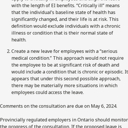
with the length of EI benefits. “Critically ill” means
that the individual’s baseline state of health has
significantly changed, and their life is at risk. This
definition would exclude individuals with a chronic
illness or condition that is their normal state of
health.
Create a new leave for employees with a “serious
medical condition.” This approach would not require
the employee to be at significant risk of death and
would include a condition that is chronic or episodic. It
appears that under this second possible approach,
there may be materially more situations in which
employees could access the leave.
Comments on the consultation are due on May 6, 2024.
Provincially regulated employers in Ontario should monitor
the progress of the consultation. If the proposed leave is