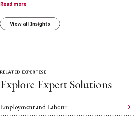
Read more
View all Insights
RELATED EXPERTISE
Explore Expert Solutions
Employment and Labour