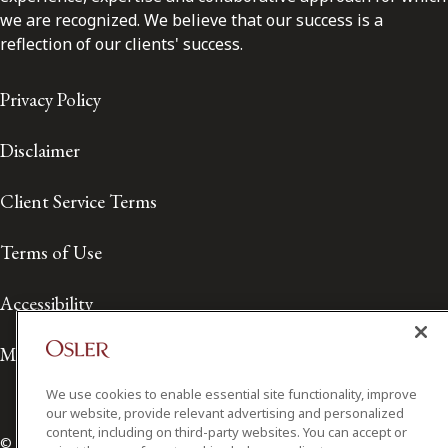
we are recognized. We believe that our success is a
reflection of our clients' success.
Privacy Policy
Disclaimer
Client Service Terms
Terms of Use
Accessibility
Media Contact
We use cookies to enable essential site functionality, improve
our website, provide relevant advertising and personalized
content, including on third-party websites. You can accept or
© 2026 Osler, Hoskin & Harcourt LLP.