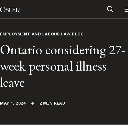
Main Navigation
Skip to content
EMPLOYMENT AND LABOUR LAW BLOG
Ontario considering 27-
week personal illness
leave
MAY 1, 2024
2 MIN READ
Alumni Network
Contact Us