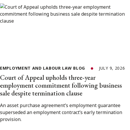
EMPLOYMENT AND LABOUR LAW BLOG
JULY 9, 2026
Court of Appeal upholds three-year
employment commitment following business
sale despite termination clause
An asset purchase agreement’s employment guarantee
superseded an employment contract’s early termination
provision.