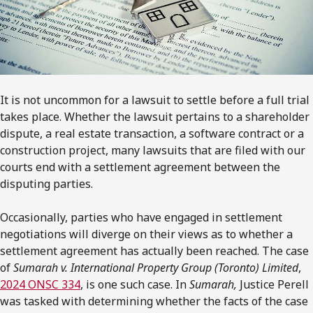
It is not uncommon for a lawsuit to settle before a full trial
takes place. Whether the lawsuit pertains to a shareholder
dispute, a real estate transaction, a software contract or a
construction project, many lawsuits that are filed with our
courts end with a settlement agreement between the
disputing parties.
Occasionally, parties who have engaged in settlement
negotiations will diverge on their views as to whether a
settlement agreement has actually been reached. The case
of
Sumarah
v.
International Property Group (Toronto) Limited
,
2024 ONSC 334
, is one such case. In
Sumarah,
Justice Perell
was tasked with determining whether the facts of the case