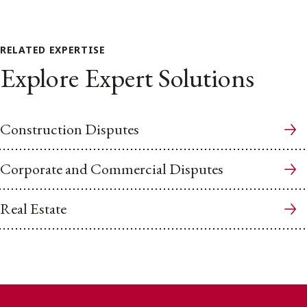
RELATED EXPERTISE
Explore Expert Solutions
Construction Disputes
Corporate and Commercial Disputes
Real Estate