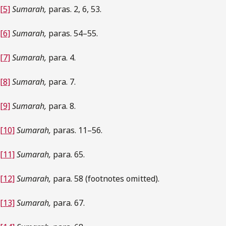
[5]
Sumarah,
paras. 2, 6, 53.
[6]
Sumarah,
paras. 54–55.
[7]
Sumarah,
para. 4.
[8]
Sumarah,
para. 7.
[9]
Sumarah,
para. 8.
[10]
Sumarah,
paras. 11–56.
[11]
Sumarah,
para. 65.
[12]
Sumarah,
para. 58 (footnotes omitted).
[13]
Sumarah,
para. 67.