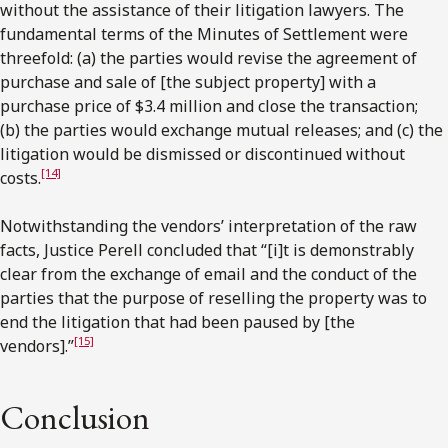
without the assistance of their litigation lawyers. The
fundamental terms of the Minutes of Settlement were
threefold: (a) the parties would revise the agreement of
purchase and sale of [the subject property] with a
purchase price of $3.4 million and close the transaction;
(b) the parties would exchange mutual releases; and (c) the
litigation would be dismissed or discontinued without
[14]
costs.
Notwithstanding the vendors’ interpretation of the raw
facts, Justice Perell concluded that “[i]t is demonstrably
clear from the exchange of email and the conduct of the
parties that the purpose of reselling the property was to
end the litigation that had been paused by [the
[15]
vendors].”
Conclusion