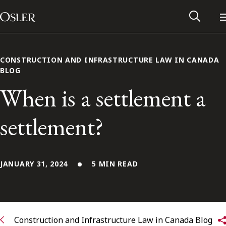
Main Navigation
Skip to content
CONSTRUCTION AND INFRASTRUCTURE LAW IN CANADA
BLOG
When is a settlement a
settlement?
JANUARY 31, 2024
5 MIN READ
Alumni Network
Contact Us
Construction and Infrastructure Law in Canada Blog