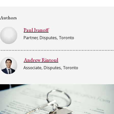
FRANÇAIS
Authors
Subscribe to receive our latest insights
Paul Ivanoff
Subscribe to Osler Insights
Partner, Disputes, Toronto
Andrew Rintoul
Associate, Disputes, Toronto