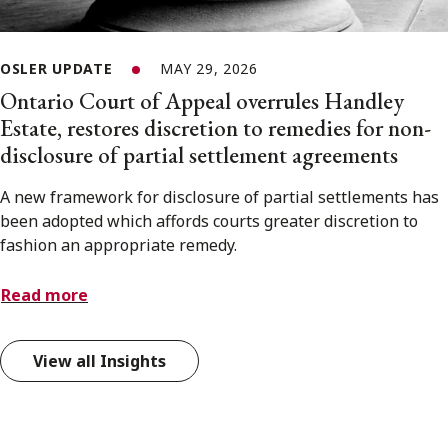
OSLER UPDATE
MAY 29, 2026
Ontario Court of Appeal overrules Handley
Estate, restores discretion to remedies for non-
disclosure of partial settlement agreements
A new framework for disclosure of partial settlements has
been adopted which affords courts greater discretion to
fashion an appropriate remedy.
Read more
View all Insights