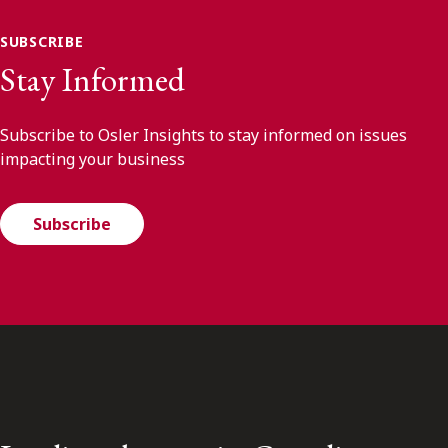
SUBSCRIBE
Stay Informed
Subscribe to Osler Insights to stay informed on issues
impacting your business
Subscribe