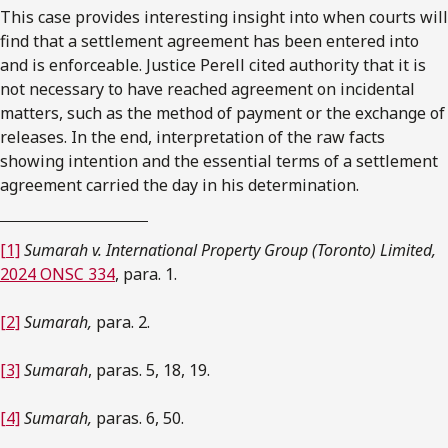
This case provides interesting insight into when courts will
find that a settlement agreement has been entered into
and is enforceable. Justice Perell cited authority that it is
not necessary to have reached agreement on incidental
matters, such as the method of payment or the exchange of
releases. In the end, interpretation of the raw facts
showing intention and the essential terms of a settlement
agreement carried the day in his determination.
[1]
Sumarah v. International Property Group (Toronto) Limited,
2024 ONSC 334
, para. 1.
[2]
Sumarah,
para. 2.
[3]
Sumarah
, paras. 5, 18, 19.
[4]
Sumarah,
paras. 6, 50.