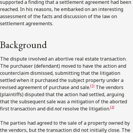
supported a finding that a settlement agreement had been
reached. In his reasons, he embarked on an interesting
assessment of the facts and discussion of the law on
settlement agreements.
Background
The dispute involved an abortive real estate transaction.
The purchaser (defendant) moved to have the action and
counterclaim dismissed, submitting that the litigation
settled when it purchased the subject property under a
[1]
revised agreement of purchase and sale.
The vendors
(plaintiffs) disputed that the action had settled, arguing
that the subsequent sale was a mitigation of the aborted
[2]
first transaction and did
not
resolve the litigation.
The parties had agreed to the sale of a property owned by
the vendors, but the transaction did not initially close. The