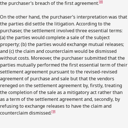
[8]
the purchaser’s breach of the first agreement.
On the other hand, the purchaser’s interpretation was that
the parties did settle the litigation. According to the
purchaser, the settlement involved three essential terms:
(a) the parties would complete a sale of the subject
property; (b) the parties would exchange mutual releases;
and (c) the claim and counterclaim would be dismissed
without costs. Moreover, the purchaser submitted that the
parties mutually performed the first essential term of their
settlement agreement pursuant to the revised-revised
agreement of purchase and sale but that the vendors
reneged on the settlement agreement by, firstly, treating
the completion of the sale as a mitigatory act rather than
as a term of the settlement agreement and, secondly, by
refusing to exchange releases to have the claim and
[9]
counterclaim dismissed.