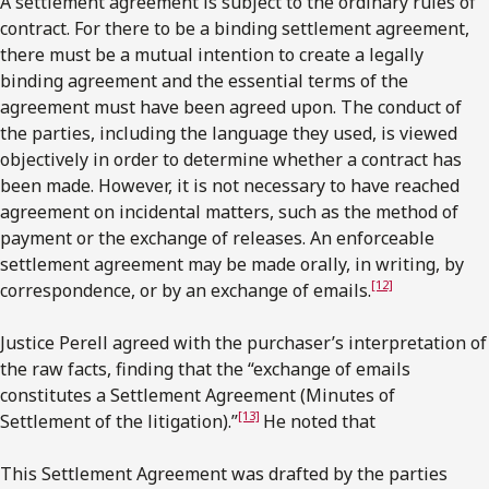
A settlement agreement is subject to the ordinary rules of
contract. For there to be a binding settlement agreement,
there must be a mutual intention to create a legally
binding agreement and the essential terms of the
agreement must have been agreed upon. The conduct of
the parties, including the language they used, is viewed
objectively in order to determine whether a contract has
been made. However, it is not necessary to have reached
agreement on incidental matters, such as the method of
payment or the exchange of releases. An enforceable
settlement agreement may be made orally, in writing, by
[12]
correspondence, or by an exchange of emails.
Justice Perell agreed with the purchaser’s interpretation of
the raw facts, finding that the “exchange of emails
constitutes a Settlement Agreement (Minutes of
[13]
Settlement of the litigation).”
He noted that
This Settlement Agreement was drafted by the parties