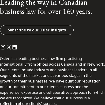
Leading the way in Canadian
business law for over 160 years.
Subscribe to our Osler Insights
Instagram
Twitter
LinkedIn
Osler is a leading business law firm practising
internationally from offices across Canada and in New York.
Our clients include industry and business leaders in all
segments of the market and at various stages in the
growth of their businesses. We have built our reputation
on our commitment to our clients' success and the
experience, expertise and collaborative approach for which
we are recognized. We believe that our success is a
reflection of our clients' success.