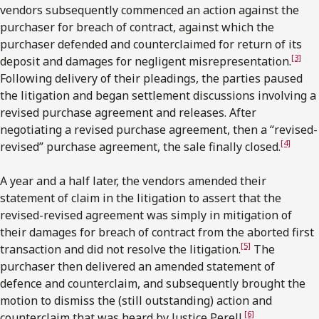
vendors subsequently commenced an action against the
purchaser for breach of contract, against which the
purchaser defended and counterclaimed for return of its
[3]
deposit and damages for negligent misrepresentation.
Following delivery of their pleadings, the parties paused
the litigation and began settlement discussions involving a
revised purchase agreement and releases. After
negotiating a revised purchase agreement, then a “revised-
[4]
revised” purchase agreement, the sale finally closed.
A year and a half later, the vendors amended their
statement of claim in the litigation to assert that the
revised-revised agreement was simply in mitigation of
their damages for breach of contract from the aborted first
[5]
transaction and did not resolve the litigation.
The
purchaser then delivered an amended statement of
defence and counterclaim, and subsequently brought the
motion to dismiss the (still outstanding) action and
[6]
counterclaim that was heard by Justice Perell.