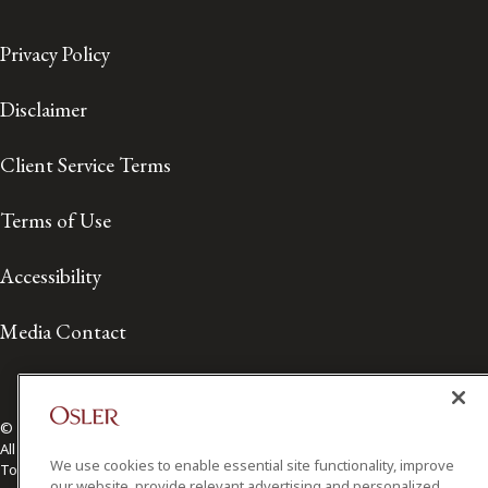
Privacy Policy
Disclaimer
Client Service Terms
Terms of Use
Accessibility
Media Contact
© 2026 Osler, Hoskin & Harcourt LLP.
All Rights Reserved
We use cookies to enable essential site functionality, improve
Toronto | Montréal | Calgary | Vancouver | Ottawa | New York
our website, provide relevant advertising and personalized