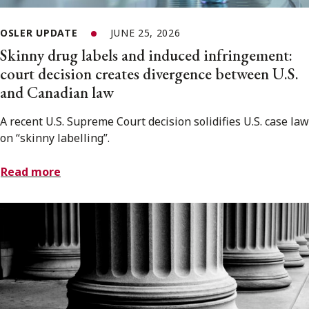
OSLER UPDATE
JUNE 25, 2026
Skinny drug labels and induced infringement:
court decision creates divergence between U.S.
and Canadian law
A recent U.S. Supreme Court decision solidifies U.S. case law
on “skinny labelling”.
Read more