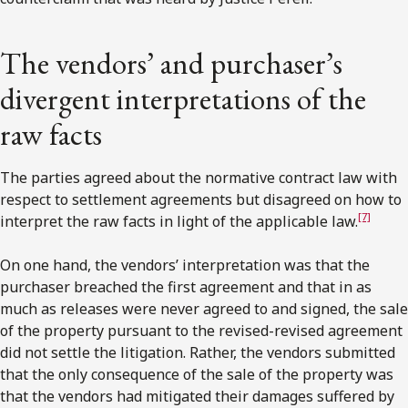
The vendors’ and purchaser’s
divergent interpretations of the
raw facts
The parties agreed about the normative contract law with
respect to settlement agreements but disagreed on how to
[7]
interpret the raw facts in light of the applicable law.
On one hand, the vendors’ interpretation was that the
purchaser breached the first agreement and that in as
much as releases were never agreed to and signed, the sale
of the property pursuant to the revised-revised agreement
did not settle the litigation. Rather, the vendors submitted
that the only consequence of the sale of the property was
that the vendors had mitigated their damages suffered by