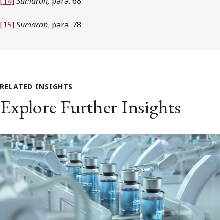
[14]
Sumarah,
para. 68.
[15]
Sumarah,
para. 78.
RELATED INSIGHTS
Explore Further Insights