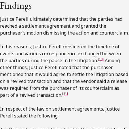
Findings
Justice Perell ultimately determined that the parties had
reached a settlement agreement and granted the
purchaser’s motion dismissing the action and counterclaim.
In his reasons, Justice Perell considered the timeline of
events and various correspondence exchanged between
[10]
the parties during the pause in the litigation.
Among
other things, Justice Perell noted that the purchaser
mentioned that it would agree to settle the litigation based
on a revived transaction and that the vendor said a release
was required from the purchaser of its counterclaim as
[11]
part of a revived transaction.
In respect of the law on settlement agreements, Justice
Perell stated the following: