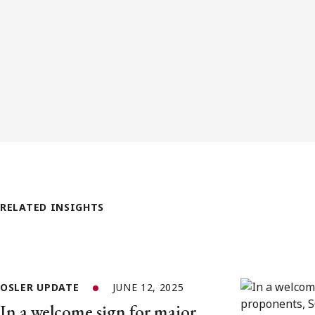
RELATED INSIGHTS
OSLER UPDATE
JUNE 12, 2025
In a welcome sign for major