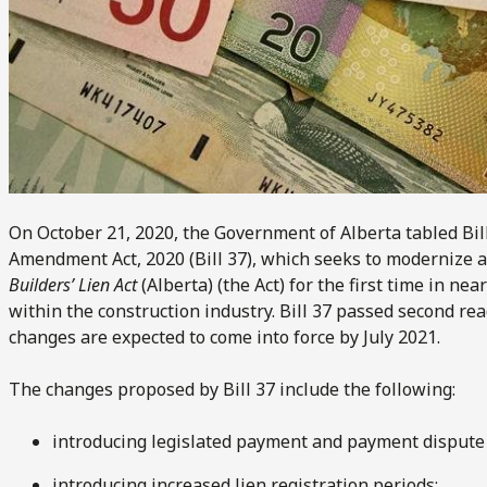
On October 21, 2020, the Government of Alberta tabled Bil
Amendment Act, 2020 (Bill 37), which seeks to modernize
Builders’ Lien Act
(Alberta) (the Act) for the first time in n
within the construction industry. Bill 37 passed second re
changes are expected to come into force by July 2021.
The changes proposed by Bill 37 include the following:
introducing legislated payment and payment dispute 
introducing increased lien registration periods;