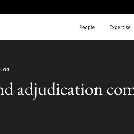
People
Expertise
BLOG
d adjudication co