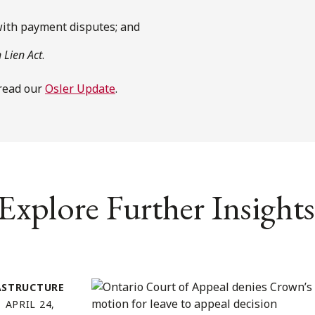
with payment disputes; and
 Lien Act
.
 read our
Osler Update
.
Explore Further Insights
ASTRUCTURE
APRIL 24,