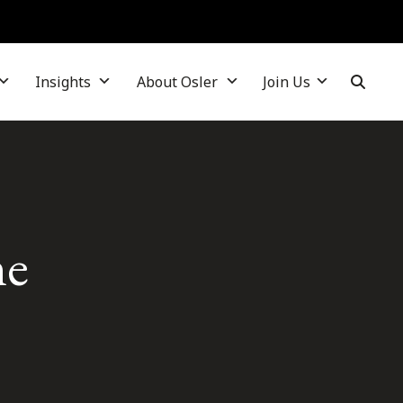
Insights
About Osler
Join Us
me