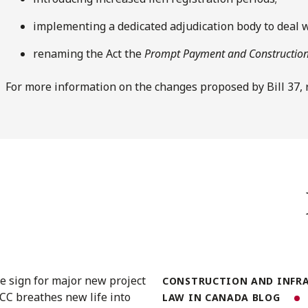
implementing a dedicated adjudication body to deal 
renaming the Act the
Prompt Payment and Construction
For more information on the changes proposed by Bill 37,
CONSTRUCTION AND INFR
LAW IN CANADA BLOG