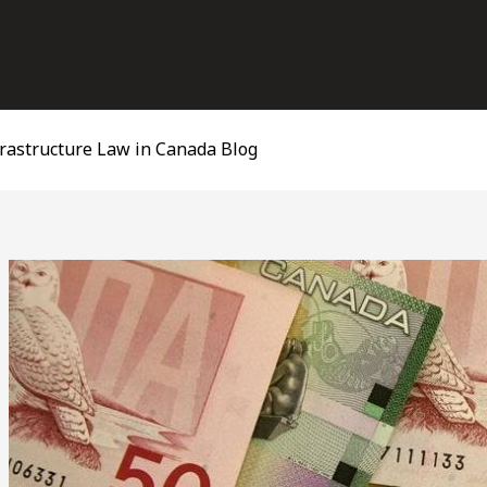
frastructure Law in Canada Blog