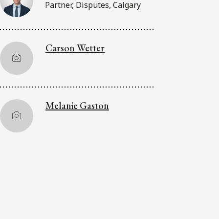
Partner, Disputes, Calgary
Carson Wetter
Melanie Gaston