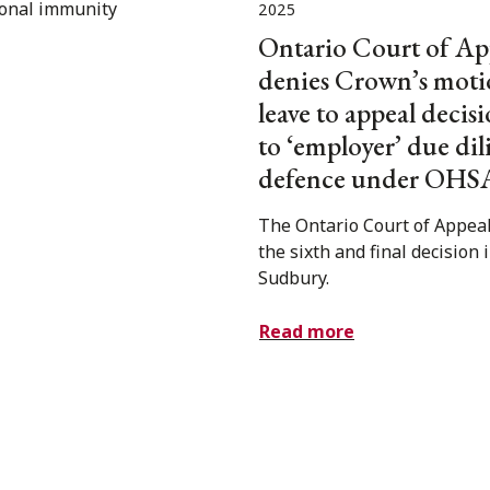
2025
Ontario Court of Ap
denies Crown’s moti
leave to appeal decisi
to ‘employer’ due di
defence under OHS
The Ontario Court of Appeal
the sixth and final decision 
Sudbury.
Read more