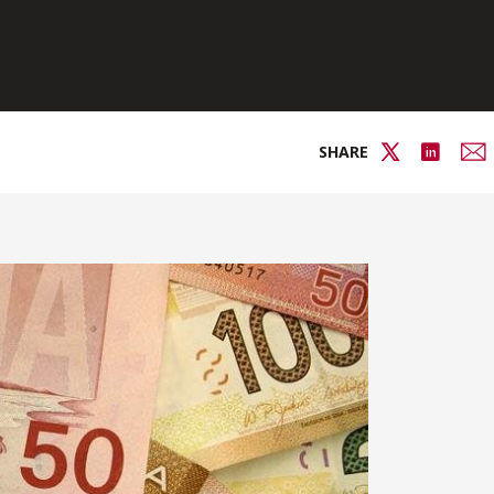
SHARE