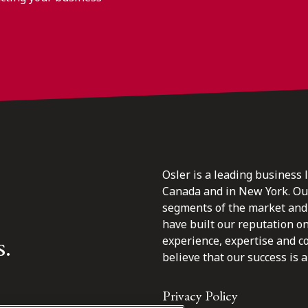
Osler is a leading business 
Canada and in New York. Our 
segments of the market and 
have built our reputation o
s.
experience, expertise and c
believe that our success is a 
Privacy Policy