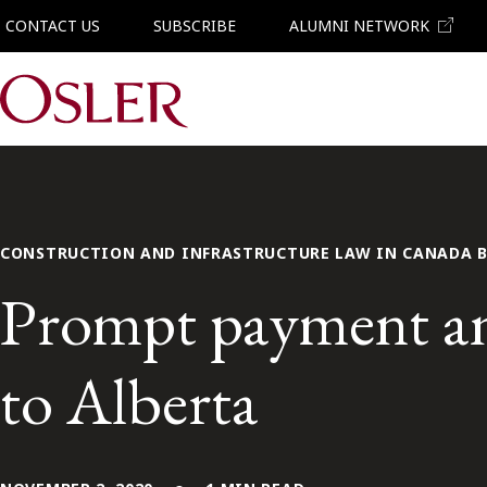
CONTACT US
SUBSCRIBE
ALUMNI NETWORK
Main Navigation
CONSTRUCTION AND INFRASTRUCTURE LAW IN CANADA 
Prompt payment an
to Alberta