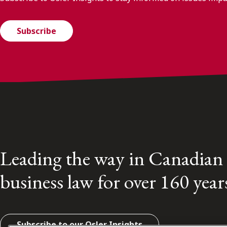
Subscribe
Leading the way in Canadian
business law for over 160 year
Subscribe to our Osler Insights