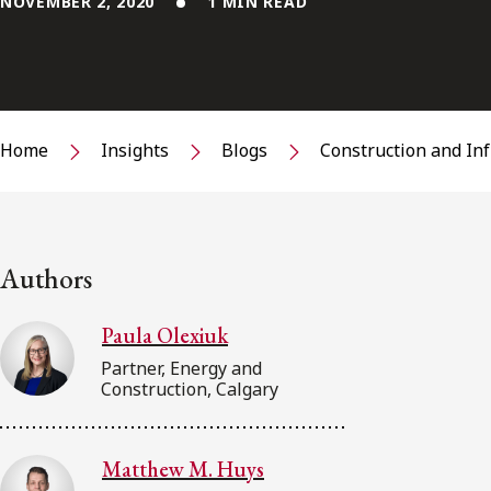
NOVEMBER 2, 2020
1 MIN READ
Home
Insights
Blogs
Construction and In
Authors
Paula Olexiuk
Partner, Energy and
Construction, Calgary
Matthew M. Huys