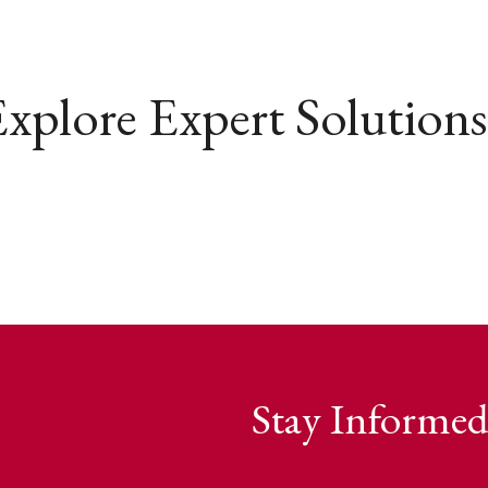
xplore Expert Solutions
Stay Informed