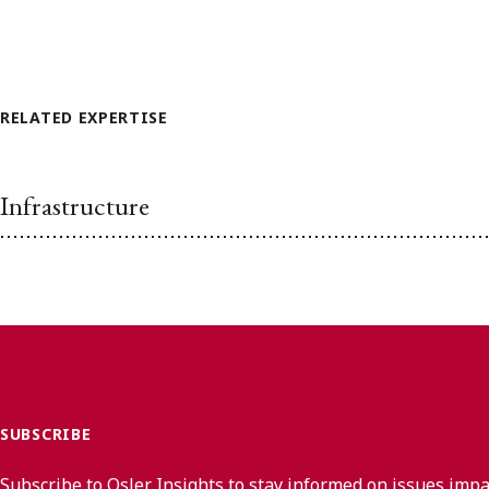
RELATED EXPERTISE
Infrastructure
SUBSCRIBE
Subscribe to Osler Insights to stay informed on issues imp