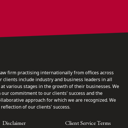
law firm practising internationally from offices across
clients include industry and business leaders in all
at various stages in the growth of their businesses. We
n our commitment to our clients' success and the
ollaborative approach for which we are recognized. We
reflection of our clients' success.
Disclaimer
Client Service Terms