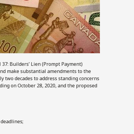
l 37: Builders’ Lien (Prompt Payment)
 and make substantial amendments to the
early two decades to address standing concerns
ading on October 28, 2020, and the proposed
deadlines;