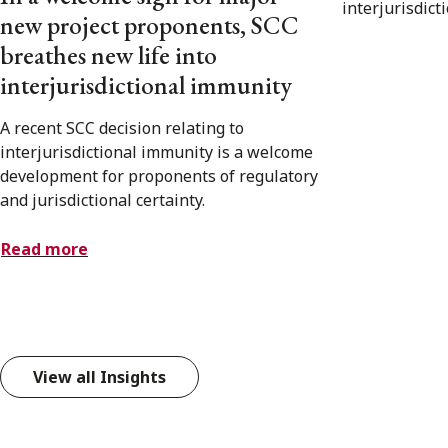
new project proponents, SCC
breathes new life into
interjurisdictional immunity
A recent SCC decision relating to
interjurisdictional immunity is a welcome
development for proponents of regulatory
and jurisdictional certainty.
Read more
View all Insights