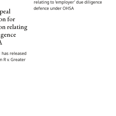
peal
on for
on relating
ligence
A
 has released
in R v. Greater