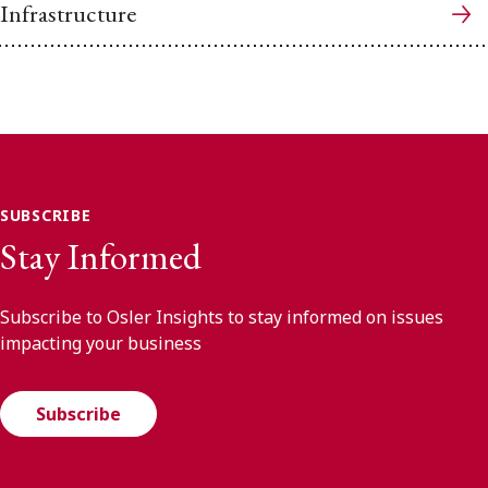
Infrastructure
SUBSCRIBE
Stay Informed
Subscribe to Osler Insights to stay informed on issues
impacting your business
Subscribe