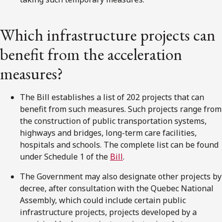
Which infrastructure projects can
benefit from the acceleration
measures?
The Bill establishes a list of 202 projects that can
benefit from such measures. Such projects range from
the construction of public transportation systems,
highways and bridges, long-term care facilities,
hospitals and schools. The complete list can be found
under Schedule 1 of the
Bill
.
The Government may also designate other projects by
decree, after consultation with the Quebec National
Assembly, which could include certain public
infrastructure projects, projects developed by a