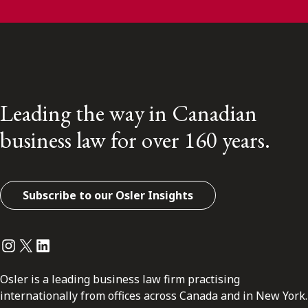
Leading the way in Canadian
business law for over 160 years.
Subscribe to our Osler Insights
Instagram
Twitter
LinkedIn
Osler is a leading business law firm practising
internationally from offices across Canada and in New York.