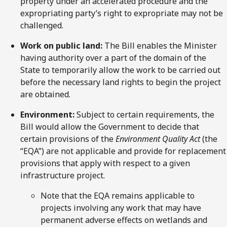
property under an accelerated procedure and the
expropriating party’s right to expropriate may not be
challenged.
Work on public land:
The Bill enables the Minister
having authority over a part of the domain of the
State to temporarily allow the work to be carried out
before the necessary land rights to begin the project
are obtained.
Environment:
Subject to certain requirements, the
Bill would allow the Government to decide that
certain provisions of the
Environment Quality Act
(the
“EQA”) are not applicable and provide for replacement
provisions that apply with respect to a given
infrastructure project.
Note that the EQA remains applicable to
projects involving any work that may have
permanent adverse effects on wetlands and