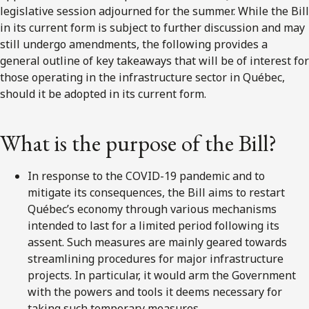
legislative session adjourned for the summer. While the Bill
in its current form is subject to further discussion and may
still undergo amendments, the following provides a
general outline of key takeaways that will be of interest for
those operating in the infrastructure sector in Québec,
should it be adopted in its current form.
What is the purpose of the Bill?
In response to the COVID-19 pandemic and to
mitigate its consequences, the Bill aims to restart
Québec’s economy through various mechanisms
intended to last for a limited period following its
assent. Such measures are mainly geared towards
streamlining procedures for major infrastructure
projects. In particular, it would arm the Government
with the powers and tools it deems necessary for
taking such temporary measures.