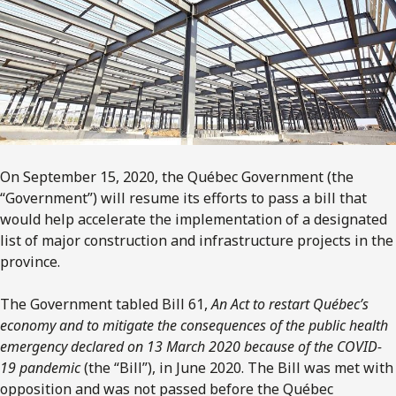
On September 15, 2020, the Québec Government (the
“Government”) will resume its efforts to pass a bill that
would help accelerate the implementation of a designated
list of major construction and infrastructure projects in the
province.
The Government tabled Bill 61,
An Act to restart Québec’s
economy and to mitigate the consequences of the public health
emergency declared on 13 March 2020 because of the COVID-
19 pandemic
(the “Bill”), in June 2020. The Bill was met with
opposition and was not passed before the Québec