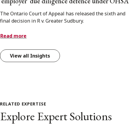
‘employer’ due diligence defence under OHSA
The Ontario Court of Appeal has released the sixth and
final decision in R v. Greater Sudbury.
Read more
View all Insights
RELATED EXPERTISE
Explore Expert Solutions