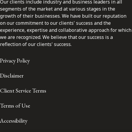
Our clients include industry and business leaders in all
segments of the market and at various stages in the
growth of their businesses. We have built our reputation
on our commitment to our clients' success and the
experience, expertise and collaborative approach for which
we are recognized. We believe that our success is a
reflection of our clients' success.
Privacy Policy
Disclaimer
Client Service Terms
Terms of Use
Accessibility