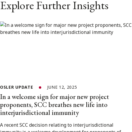
Explore Further Insights
OSLER UPDATE
JUNE 12, 2025
In a welcome sign for major new project
proponents, SCC breathes new life into
interjurisdictional immunity
A recent SCC decision relating to interjurisdictional
immunity is a welcome development for proponents of