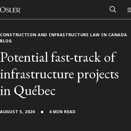
Main Navigation
Skip to content
CONSTRUCTION AND INFRASTRUCTURE LAW IN CANADA
BLOG
Potential fast-track of
infrastructure projects
in Québec
Alumni Network
AUGUST 5, 2020
4 MIN READ
Contact Us