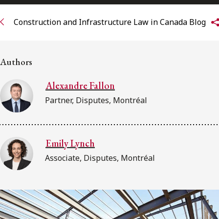
Subscribe to receive our latest insights
Construction and Infrastructure Law in Canada Blog
Subscribe to Osler Insights
Authors
Alexandre Fallon
Partner, Disputes, Montréal
Emily Lynch
Associate, Disputes, Montréal