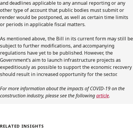
and deadlines applicable to any annual reporting or any
other type of account that public bodies must submit or
render would be postponed, as well as certain time limits
or periods in applicable fiscal matters.
As mentioned above, the Bill in its current form may still be
subject to further modifications, and accompanying
regulations have yet to be published. However, the
Government’s aim to launch infrastructure projects as
expeditiously as possible to support the economic recovery
should result in increased opportunity for the sector.
For more information about the impacts of COVID-19 on the
construction industry, please see the following
article
.
RELATED INSIGHTS