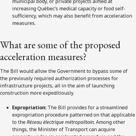
municipal body, or private projects aimed at
increasing Québec’s medical capacity or food self-
sufficiency, which may also benefit from acceleration
measures.
What are some of the proposed
acceleration measures?
The Bill would allow the Government to bypass some of
the previously required authorization processes for
infrastructure projects, all in the aim of launching
construction more expeditiously.
Expropriation:
The Bill provides for a streamlined
expropriation procedure patterned on that applicable
to the
Réseau électrique métropolitain
. Among other
things, the Minister of Transport can acquire