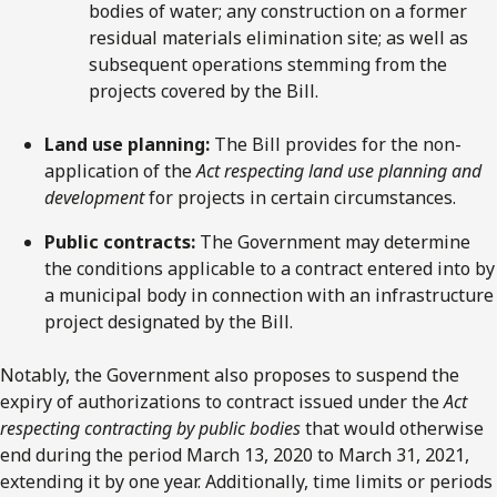
bodies of water; any construction on a former
residual materials elimination site; as well as
subsequent operations stemming from the
projects covered by the Bill.
Land use planning:
The Bill provides for the non-
application of the
Act respecting land use planning and
development
for projects in certain circumstances.
Public contracts:
The Government may determine
the conditions applicable to a contract entered into by
a municipal body in connection with an infrastructure
project designated by the Bill.
Notably, the Government also proposes to suspend the
expiry of authorizations to contract issued under the
Act
respecting contracting by public bodies
that would otherwise
end during the period March 13, 2020 to March 31, 2021,
extending it by one year. Additionally, time limits or periods