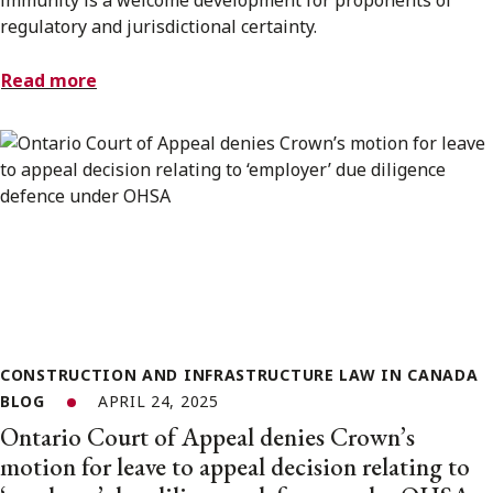
regulatory and jurisdictional certainty.
Read more
CONSTRUCTION AND INFRASTRUCTURE LAW IN CANADA
BLOG
APRIL 24, 2025
Ontario Court of Appeal denies Crown’s
motion for leave to appeal decision relating to