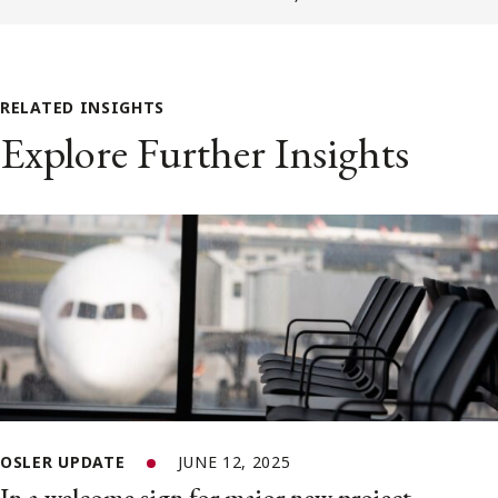
RELATED INSIGHTS
Explore Further Insights
OSLER UPDATE
JUNE 12, 2025
In a welcome sign for major new project