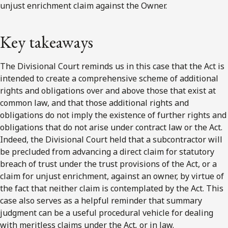
unjust enrichment claim against the Owner.
Key takeaways
The Divisional Court reminds us in this case that the Act is
intended to create a comprehensive scheme of additional
rights and obligations over and above those that exist at
common law, and that those additional rights and
obligations do not imply the existence of further rights and
obligations that do not arise under contract law or the Act.
Indeed, the Divisional Court held that a subcontractor will
be precluded from advancing a direct claim for statutory
breach of trust under the trust provisions of the Act, or a
claim for unjust enrichment, against an owner, by virtue of
the fact that neither claim is contemplated by the Act. This
case also serves as a helpful reminder that summary
judgment can be a useful procedural vehicle for dealing
with meritless claims under the Act
,
or in law.