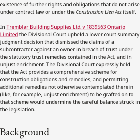
existence of further rights and obligations that do not arise
under contract law or under the
Construction Lien Act
itself.
In
Tremblar Building Supplies Ltd. v 1839563 Ontario
Limited
the Divisional Court upheld a lower court summary
judgment decision that dismissed the claims of a
subcontractor against an owner in breach of trust under
the statutory trust remedies contained in the Act
,
and in
unjust enrichment. The Divisional Court expressly held
that the Act provides a comprehensive scheme for
construction obligations and remedies, and permitting
additional remedies not otherwise contemplated therein
(like, for example, unjust enrichment) to be grafted on to
that scheme would undermine the careful balance struck in
the legislation.
Background