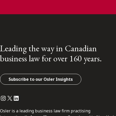
Leading the way in Canadian
business law for over 160 years.
Subscribe to our Osler Insights
Instagram
Twitter
LinkedIn
Osler is a leading business law firm practising