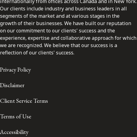
internationally from offices across Canada and in New York.
Our clients include industry and business leaders in all
segments of the market and at various stages in the
growth of their businesses. We have built our reputation
on our commitment to our clients' success and the
experience, expertise and collaborative approach for which
we are recognized. We believe that our success is a
reflection of our clients' success.
Privacy Policy
Disclaimer
Client Service Terms
Terms of Use
Accessibility