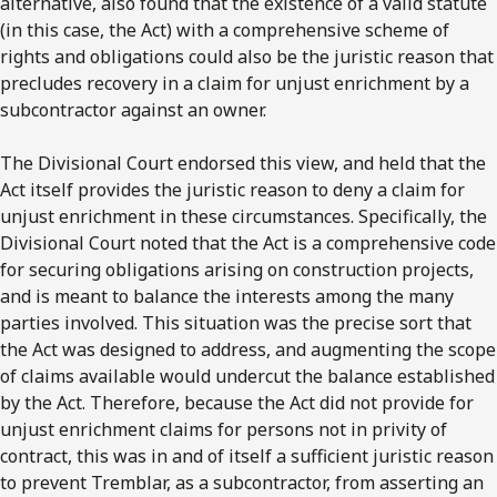
alternative, also found that the existence of a valid statute
(in this case, the Act) with a comprehensive scheme of
rights and obligations could also be the juristic reason that
precludes recovery in a claim for unjust enrichment by a
subcontractor against an owner.
The Divisional Court endorsed this view, and held that the
Act itself provides the juristic reason to deny a claim for
unjust enrichment in these circumstances. Specifically, the
Divisional Court noted that the Act is a comprehensive code
for securing obligations arising on construction projects,
and is meant to balance the interests among the many
parties involved. This situation was the precise sort that
the Act was designed to address, and augmenting the scope
of claims available would undercut the balance established
by the Act. Therefore, because the Act did not provide for
unjust enrichment claims for persons not in privity of
contract, this was in and of itself a sufficient juristic reason
to prevent Tremblar, as a subcontractor, from asserting an