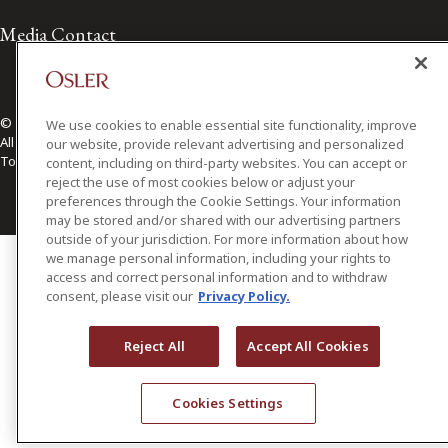
Media Contact
© 2026 Osler, Hoskin & Harcourt LLP.
We use cookies to enable essential site functionality, improve
All Rights Reserved
our website, provide relevant advertising and personalized
Toronto | Montréal | Calgary | Vancouver | Ottawa | New York
content, including on third-party websites. You can accept or
reject the use of most cookies below or adjust your
preferences through the Cookie Settings. Your information
may be stored and/or shared with our advertising partners
outside of your jurisdiction. For more information about how
we manage personal information, including your rights to
access and correct personal information and to withdraw
consent, please visit our
Privacy Policy.
Reject All
Accept All Cookies
Cookies Settings