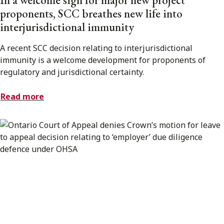
proponents, SCC breathes new life into
interjurisdictional immunity
A recent SCC decision relating to interjurisdictional
immunity is a welcome development for proponents of
regulatory and jurisdictional certainty.
Read more