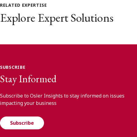
RELATED EXPERTISE
Explore Expert Solutions
SUBSCRIBE
Stay Informed
Subscribe to Osler Insights to stay informed on issues
impacting your business
Subscribe