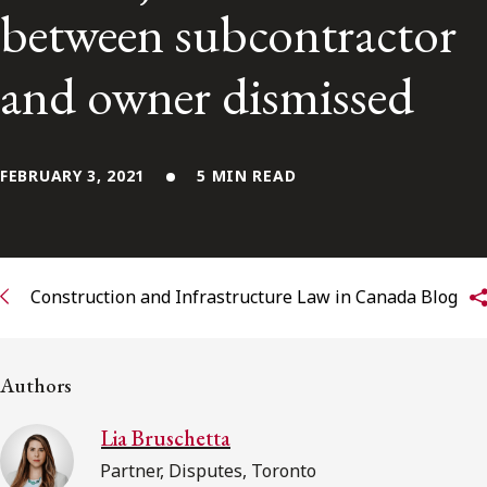
between subcontractor
Subscribe to receive our latest insights
and owner dismissed
Subscribe to Osler Insights
FEBRUARY 3, 2021
5 MIN READ
Construction and Infrastructure Law in Canada Blog
Authors
Lia Bruschetta
Partner, Disputes, Toronto