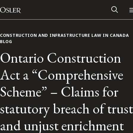
Main Navigation
Skip to content
CONSTRUCTION AND INFRASTRUCTURE LAW IN CANADA
BLOG
Ontario Construction
Act a “Comprehensive
Scheme” – Claims for
statutory breach of trust
Alumni Network
and unjust enrichment
Contact Us