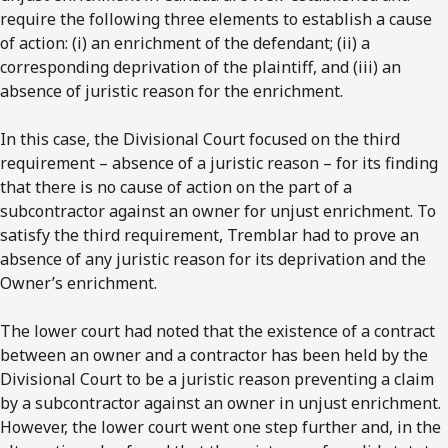
require the following three elements to establish a cause
of action: (i) an enrichment of the defendant; (ii) a
corresponding deprivation of the plaintiff, and (iii) an
absence of juristic reason for the enrichment.
In this case, the Divisional Court focused on the third
requirement – absence of a juristic reason – for its finding
that there is no cause of action on the part of a
subcontractor against an owner for unjust enrichment. To
satisfy the third requirement, Tremblar had to prove an
absence of any juristic reason for its deprivation and the
Owner’s enrichment.
The lower court had noted that the existence of a contract
between an owner and a contractor has been held by the
Divisional Court to be a juristic reason preventing a claim
by a subcontractor against an owner in unjust enrichment.
However, the lower court went one step further and, in the