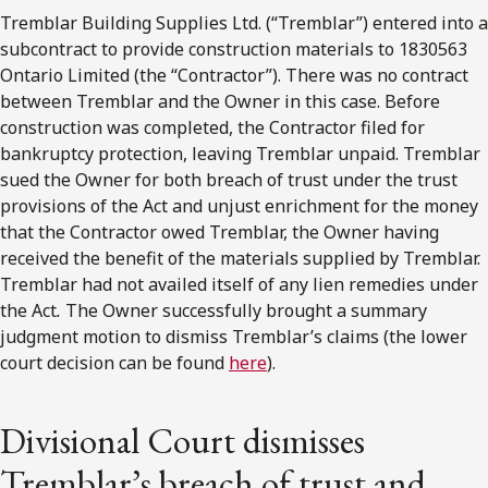
Tremblar Building Supplies Ltd. (“Tremblar”) entered into a
subcontract to provide construction materials to 1830563
Ontario Limited (the “Contractor”). There was no contract
between Tremblar and the Owner in this case. Before
construction was completed, the Contractor filed for
bankruptcy protection, leaving Tremblar unpaid. Tremblar
sued the Owner for both breach of trust under the trust
provisions of the Act and unjust enrichment for the money
that the Contractor owed Tremblar, the Owner having
received the benefit of the materials supplied by Tremblar.
Tremblar had not availed itself of any lien remedies under
the Act
.
The Owner successfully brought a summary
judgment motion to dismiss Tremblar’s claims (the lower
court decision can be found
here
).
Divisional Court dismisses
Tremblar’s breach of trust and