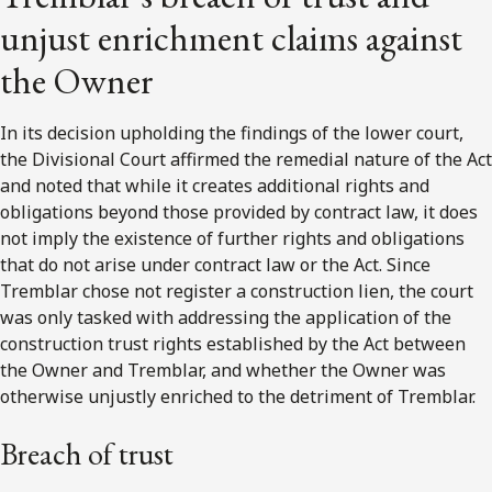
unjust enrichment claims against
the Owner
In its decision upholding the findings of the lower court,
the Divisional Court affirmed the remedial nature of the Act
and noted that while it creates additional rights and
obligations beyond those provided by contract law, it does
not imply the existence of further rights and obligations
that do not arise under contract law or the Act. Since
Tremblar chose not register a construction lien, the court
was only tasked with addressing the application of the
construction trust rights established by the Act between
the Owner and Tremblar, and whether the Owner was
otherwise unjustly enriched to the detriment of Tremblar.
Breach of trust