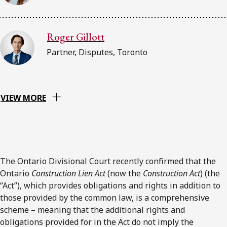
Roger Gillott
Partner, Disputes, Toronto
VIEW MORE
The Ontario Divisional Court recently confirmed that the
Ontario
Construction Lien Act
(now the
Construction Act
) (the
“Act”), which provides obligations and rights in addition to
those provided by the common law, is a comprehensive
scheme – meaning that the additional rights and
obligations provided for in the Act do not imply the