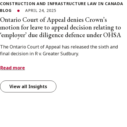
CONSTRUCTION AND INFRASTRUCTURE LAW IN CANADA
BLOG
APRIL 24, 2025
Ontario Court of Appeal denies Crown’s
motion for leave to appeal decision relating to
‘employer’ due diligence defence under OHSA
The Ontario Court of Appeal has released the sixth and
final decision in R v. Greater Sudbury.
Read more
View all Insights