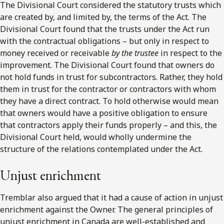
The Divisional Court considered the statutory trusts which
are created by, and limited by, the terms of the Act. The
Divisional Court found that the trusts under the Act run
with the contractual obligations – but only in respect to
money received or receivable
by the trustee
in respect to the
improvement. The Divisional Court found that owners do
not hold funds in trust for subcontractors. Rather, they hold
them in trust for the contractor or contractors with whom
they have a direct contract. To hold otherwise would mean
that owners would have a positive obligation to ensure
that contractors apply their funds properly – and this, the
Divisional Court held, would wholly undermine the
structure of the relations contemplated under the Act.
Unjust enrichment
Tremblar also argued that it had a cause of action in unjust
enrichment against the Owner. The general principles of
unjust enrichment in Canada are well-established and