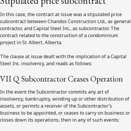
Stipulated price subcontract
In this case, the contract at issue was a stipulated price
subcontract between Chandos Construction Ltd., as general
contractor, and Capital Steel Inc., as subcontractor. The
contract related to the construction of a condominium
project in St. Albert, Alberta.
The clause at issue dealt with the implication of a Capital
Steel Inc. insolvency, and reads as follows:
VII Q Subcontractor Ceases Operation
In the event the Subcontractor commits any act of
insolvency, bankruptcy, winding up or other distribution of
assets, or permits a receiver of the Subcontractor’s
business to be appointed, or ceases to carry on business or
closes down its operations, then in any of such events: