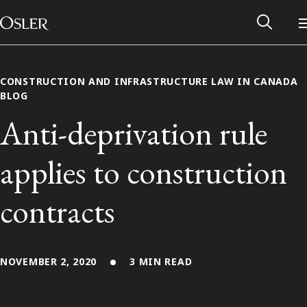
Main Navigation
Skip to content
CONSTRUCTION AND INFRASTRUCTURE LAW IN CANADA
BLOG
Anti-deprivation rule
applies to construction
contracts
Alumni Network
NOVEMBER 2, 2020
3 MIN READ
Contact Us