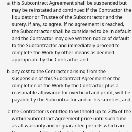
this Subcontract Agreement shall be suspended but
may be reinstated and continued if the Contractor, the
liquidator or Trustee of the Subcontractor and the
surety, if any, so agree. If no agreement is reached,
the Subcontractor shall be considered to be in default
and the Contractor may give written notice of default
to the Subcontractor and immediately proceed to
complete the Work by other means as deemed
appropriate by the Contractor, and
any cost to the Contractor arising from the
suspension of this Subcontract Agreement or the
completion of the Work by the Contractor, plus a
reasonable allowance for overhead and profit, will be
payable by the Subcontractor and or his sureties, and
the Contractor is entitled to withhold up to 20% of the
within Subcontract Agreement price until such time
as all warranty and or guarantee periods which are