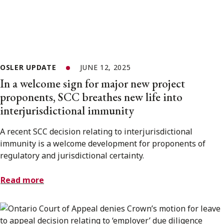
OSLER UPDATE
JUNE 12, 2025
In a welcome sign for major new project
proponents, SCC breathes new life into
interjurisdictional immunity
A recent SCC decision relating to interjurisdictional
immunity is a welcome development for proponents of
regulatory and jurisdictional certainty.
Read more