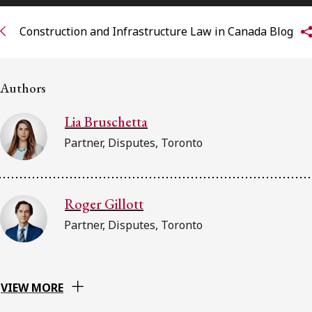
Subscribe to receive our latest insights
Construction and Infrastructure Law in Canada Blog
Subscribe to Osler Insights
Authors
Lia Bruschetta
Partner, Disputes, Toronto
Roger Gillott
Partner, Disputes, Toronto
VIEW MORE