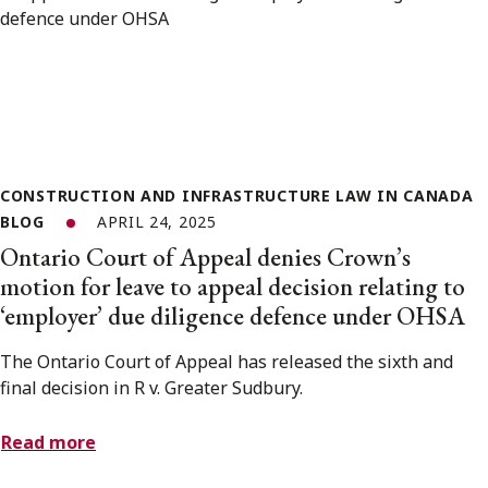
CONSTRUCTION AND INFRASTRUCTURE LAW IN CANADA
BLOG
APRIL 24, 2025
Ontario Court of Appeal denies Crown’s
motion for leave to appeal decision relating to
‘employer’ due diligence defence under OHSA
The Ontario Court of Appeal has released the sixth and
final decision in R v. Greater Sudbury.
Read more