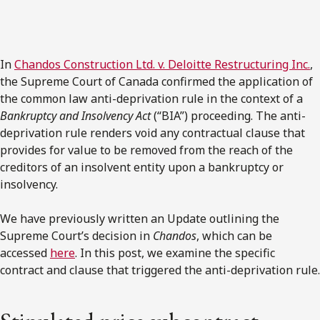
In
Chandos Construction Ltd. v. Deloitte Restructuring Inc.
,
the Supreme Court of Canada confirmed the application of
the common law anti-deprivation rule in the context of a
Bankruptcy and Insolvency Act
(“BIA”) proceeding. The anti-
deprivation rule renders void any contractual clause that
provides for value to be removed from the reach of the
creditors of an insolvent entity upon a bankruptcy or
insolvency.
We have previously written an Update outlining the
Supreme Court’s decision in
Chandos
, which can be
accessed
here
. In this post, we examine the specific
contract and clause that triggered the anti-deprivation rule.