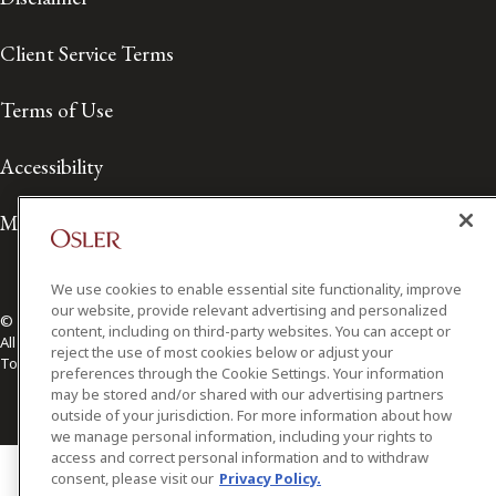
Client Service Terms
Terms of Use
Accessibility
Media Contact
We use cookies to enable essential site functionality, improve
our website, provide relevant advertising and personalized
© 2026 Osler, Hoskin & Harcourt LLP.
content, including on third-party websites. You can accept or
All Rights Reserved
reject the use of most cookies below or adjust your
Toronto | Montréal | Calgary | Vancouver | Ottawa | New York
preferences through the Cookie Settings. Your information
may be stored and/or shared with our advertising partners
outside of your jurisdiction. For more information about how
we manage personal information, including your rights to
access and correct personal information and to withdraw
consent, please visit our
Privacy Policy.