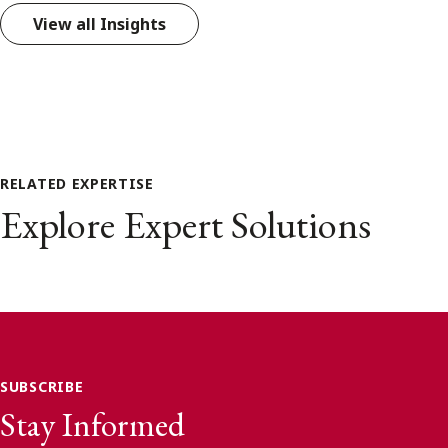
View all Insights
RELATED EXPERTISE
Explore Expert Solutions
SUBSCRIBE
Stay Informed