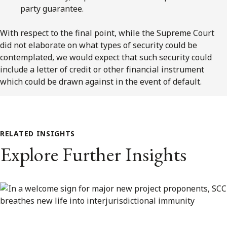
party guarantee.
With respect to the final point, while the Supreme Court
did not elaborate on what types of security could be
contemplated, we would expect that such security could
include a letter of credit or other financial instrument
which could be drawn against in the event of default.
RELATED INSIGHTS
Explore Further Insights