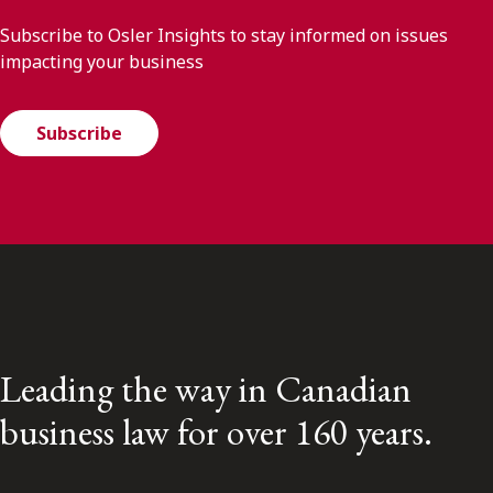
Subscribe to Osler Insights to stay informed on issues
impacting your business
Subscribe
Leading the way in Canadian
business law for over 160 years.