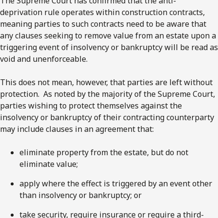
The Supreme Court has confirmed that the anti-
deprivation rule operates within construction contracts,
meaning parties to such contracts need to be aware that
any clauses seeking to remove value from an estate upon a
triggering event of insolvency or bankruptcy will be read as
void and unenforceable.
This does not mean, however, that parties are left without
protection. As noted by the majority of the Supreme Court,
parties wishing to protect themselves against the
insolvency or bankruptcy of their contracting counterparty
may include clauses in an agreement that:
eliminate property from the estate, but do not
eliminate value;
apply where the effect is triggered by an event other
than insolvency or bankruptcy; or
take security, require insurance or require a third-