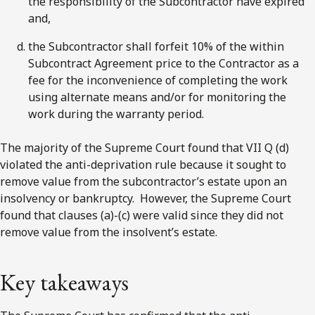
the responsibility of the Subcontractor have expired
and,
the Subcontractor shall forfeit 10% of the within
Subcontract Agreement price to the Contractor as a
fee for the inconvenience of completing the work
using alternate means and/or for monitoring the
work during the warranty period.
The majority of the Supreme Court found that VII Q (d)
violated the anti-deprivation rule because it sought to
remove value from the subcontractor’s estate upon an
insolvency or bankruptcy. However, the Supreme Court
found that clauses (a)-(c) were valid since they did not
remove value from the insolvent’s estate.
Key takeaways