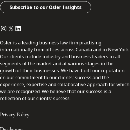
Subscribe to our Osler Insights
Instagram
Twitter
LinkedIn
Osler is a leading business law firm practising
internationally from offices across Canada and in New York.
Our clients include industry and business leaders in all
segments of the market and at various stages in the
growth of their businesses. We have built our reputation
on our commitment to our clients' success and the
experience, expertise and collaborative approach for which
we are recognized. We believe that our success is a
reflection of our clients' success.
Privacy Policy
Disclaimer