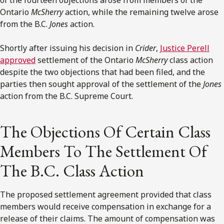
Ontario
McSherry
action, while the remaining twelve arose
from the B.C.
Jones
action.
Shortly after issuing his decision in
Crider
,
Justice Perell
approved
settlement of the Ontario
McSherry
class action
despite the two objections that had been filed, and the
parties then sought approval of the settlement of the
Jones
action from the B.C. Supreme Court.
The Objections Of Certain Class
Members To The Settlement Of
The B.C. Class Action
The proposed settlement agreement provided that class
members would receive compensation in exchange for a
release of their claims. The amount of compensation was