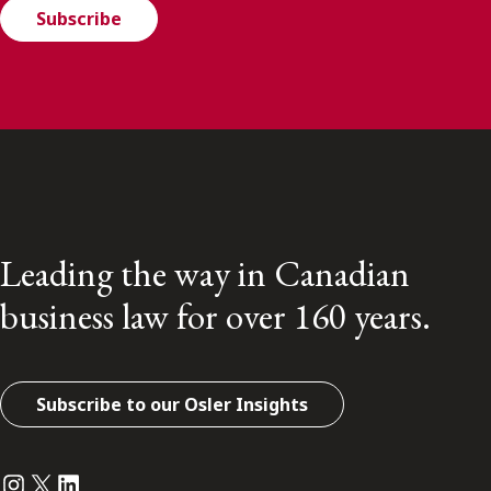
Subscribe
Leading the way in Canadian
business law for over 160 years.
Subscribe to our Osler Insights
Instagram
Twitter
LinkedIn