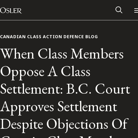
Main Navigation
Skip to content
CANADIAN CLASS ACTION DEFENCE BLOG
When Class Members
Oppose A Class
Settlement: B.C. Court
Approves Settlement
Alumni Network
Despite Objections Of
Contact Us