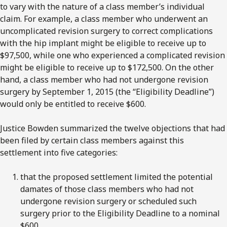
to vary with the nature of a class member’s individual
claim. For example, a class member who underwent an
uncomplicated revision surgery to correct complications
with the hip implant might be eligible to receive up to
$97,500, while one who experienced a complicated revision
might be eligible to receive up to $172,500. On the other
hand, a class member who had not undergone revision
surgery by September 1, 2015 (the “Eligibility Deadline”)
would only be entitled to receive $600.
Justice Bowden summarized the twelve objections that had
been filed by certain class members against this
settlement into five categories:
that the proposed settlement limited the potential
damates of those class members who had not
undergone revision surgery or scheduled such
surgery prior to the Eligibility Deadline to a nominal
$600..