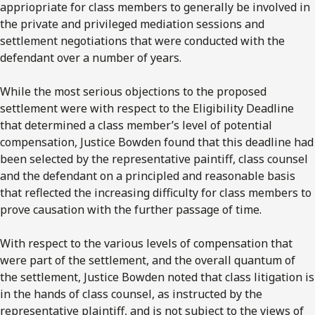
appriopriate for class members to generally be involved in
the private and privileged mediation sessions and
settlement negotiations that were conducted with the
defendant over a number of years.
While the most serious objections to the proposed
settlement were with respect to the Eligibility Deadline
that determined a class member’s level of potential
compensation, Justice Bowden found that this deadline had
been selected by the representative paintiff, class counsel
and the defendant on a principled and reasonable basis
that reflected the increasing difficulty for class members to
prove causation with the further passage of time.
With respect to the various levels of compensation that
were part of the settlement, and the overall quantum of
the settlement, Justice Bowden noted that class litigation is
in the hands of class counsel, as instructed by the
representative plaintiff, and is not subject to the views of