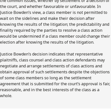
the common issues, whether by settlement or a decision of
the court, and whether favourable or unfavourable. In
Justice Bowden’s view, a class member is not permitted to
wait on the sidelines and make their decision after
knowing the results of the litigation; the predictability and
finality required by the parties to resolve a class action
would be undermined if a class member could change their
election after knowing the results of the litigation.
Justice Bowden’s decision indicates that representative
plaitniffs, class counsel and class action defendants may
negotiate and arrange settlements of class actions and
obtain approval of such settlements despite the objections
of some class members so long as the settlement
agreement that is submitted for the court’s approval is fair,
reasonable, and in the best interests of the class as a
whole.