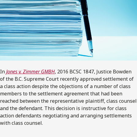
In
Jones v. Zimmer GMBH
, 2016 BCSC 1847, Justice Bowden
of the B.C. Supreme Court recently approved settlement of
a class action despite the objections of a number of class
members to the settlement agreement that had been
reached between the representative plaintiff, class counsel
and the defendant. This decision is instructive for class
action defendants negotiating and arranging settlements
with class counsel.