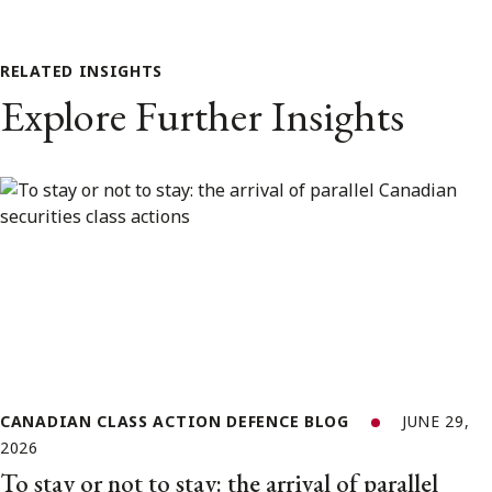
RELATED INSIGHTS
Explore Further Insights
CANADIAN CLASS ACTION DEFENCE BLOG
JUNE 29,
2026
To stay or not to stay: the arrival of parallel