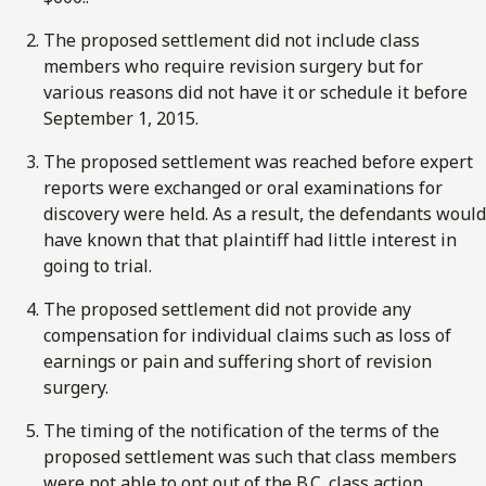
The proposed settlement did not include class
members who require revision surgery but for
various reasons did not have it or schedule it before
September 1, 2015.
The proposed settlement was reached before expert
reports were exchanged or oral examinations for
discovery were held. As a result, the defendants would
have known that that plaintiff had little interest in
going to trial.
The proposed settlement did not provide any
compensation for individual claims such as loss of
earnings or pain and suffering short of revision
surgery.
The timing of the notification of the terms of the
proposed settlement was such that class members
were not able to opt out of the B.C. class action.