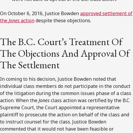
On October 6, 2016, Justice Bowden
approved settlement of
the
Jones
action
despite these objections.
The B.C. Court’s Treatment Of
The Objections And Approval Of
The Settlement
In coming to his decision, Justice Bowden noted that
individual class members do not participate in the conduct
of the litigation during the common issues phase of a class
action. When the
Jones
class action was certified by the B.C.
Supreme Court, the Court appointed a representative
plaintiff to prosecute the action on behalf of the class and
to instruct counsel for the class. Justice Bowden
commented that it would not have been feasible or