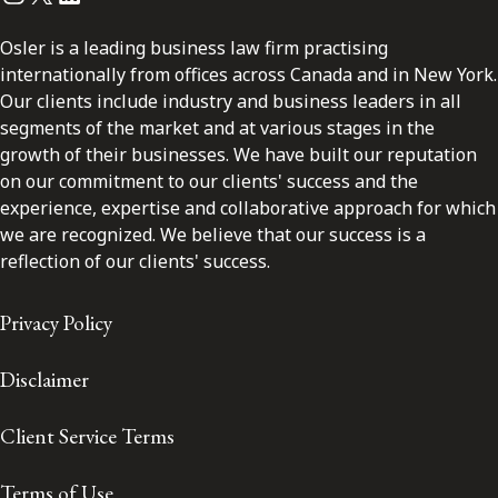
Osler is a leading business law firm practising
internationally from offices across Canada and in New York.
Our clients include industry and business leaders in all
segments of the market and at various stages in the
growth of their businesses. We have built our reputation
on our commitment to our clients' success and the
experience, expertise and collaborative approach for which
we are recognized. We believe that our success is a
reflection of our clients' success.
Privacy Policy
Disclaimer
Client Service Terms
Terms of Use