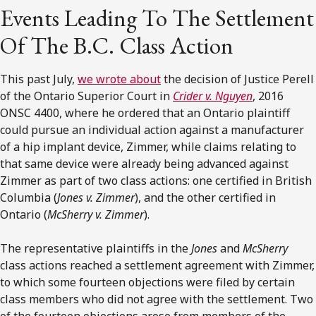
Events Leading To The Settlement
Of The B.C. Class Action
This past July,
we wrote about
the decision of Justice Perell
of the Ontario Superior Court in
Crider v. Nguyen
, 2016
ONSC 4400, where he ordered that an Ontario plaintiff
could pursue an individual action against a manufacturer
of a hip implant device, Zimmer, while claims relating to
that same device were already being advanced against
Zimmer as part of two class actions: one certified in British
Columbia (
Jones v. Zimmer
), and the other certified in
Ontario (
McSherry v. Zimmer
).
The representative plaintiffs in the
Jones
and
McSherry
class actions reached a settlement agreement with Zimmer,
to which some fourteen objections were filed by certain
class members who did not agree with the settlement. Two
of the fourteen objections arose from members of the