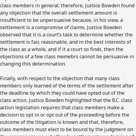
class members in general; therefore, Justice Bowden found
any objection that the overall settlement amount is
insufficient to be unpersuasive because, in his view, a
settlement is a compromise of claims. Justice Bowden
observed that it is a court’s task to determine whether the
settlement is fair, reasonable, and in the best interests of
the class as a whole, and if it a court so finds, then the
objections of a few class memebrs cannot be persuasive in
changing this determination.
Finally, with respect to the objection that many class
members only learned of the terms of the settlement after
the deadline by which they could have opted out of the
class action, Justice Bowden highlighted that the B.C. class
action legislation requires that class members make a
decision to opt in or opt out of the proceeding before the
outcome of the litigation is known and that, therefore,
class members must elect to be bound by the judgment on