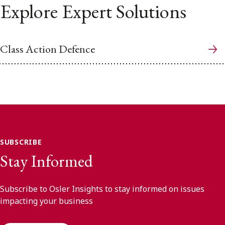
Explore Expert Solutions
Class Action Defence
SUBSCRIBE
Stay Informed
Subscribe to Osler Insights to stay informed on issues
impacting your business