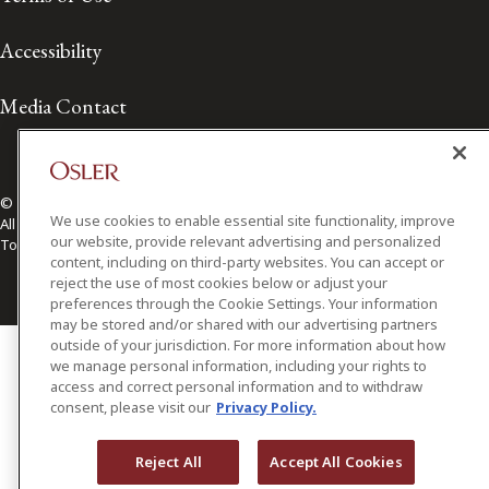
Accessibility
Media Contact
© 2026 Osler, Hoskin & Harcourt LLP.
We use cookies to enable essential site functionality, improve
All Rights Reserved
our website, provide relevant advertising and personalized
Toronto | Montréal | Calgary | Vancouver | Ottawa | New York
content, including on third-party websites. You can accept or
reject the use of most cookies below or adjust your
preferences through the Cookie Settings. Your information
may be stored and/or shared with our advertising partners
outside of your jurisdiction. For more information about how
we manage personal information, including your rights to
access and correct personal information and to withdraw
consent, please visit our
Privacy Policy.
Reject All
Accept All Cookies