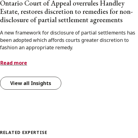
Ontario Court of Appeal overrules Handley
Estate, restores discretion to remedies for non-
disclosure of partial settlement agreements
A new framework for disclosure of partial settlements has
been adopted which affords courts greater discretion to
fashion an appropriate remedy.
Read more
View all Insights
RELATED EXPERTISE