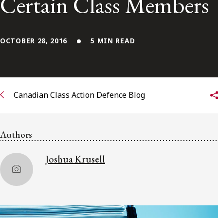
Certain Class Members
Subscribe to receive our latest insights
OCTOBER 28, 2016
5 MIN READ
Subscribe to Osler Insights
Canadian Class Action Defence Blog
Authors
Joshua Krusell