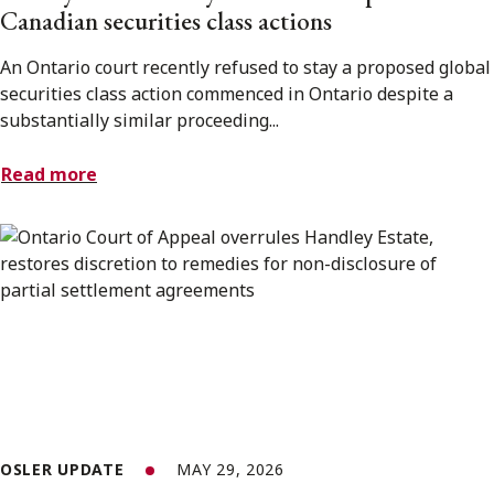
Canadian securities class actions
An Ontario court recently refused to stay a proposed global
securities class action commenced in Ontario despite a
substantially similar proceeding...
Read more
OSLER UPDATE
MAY 29, 2026