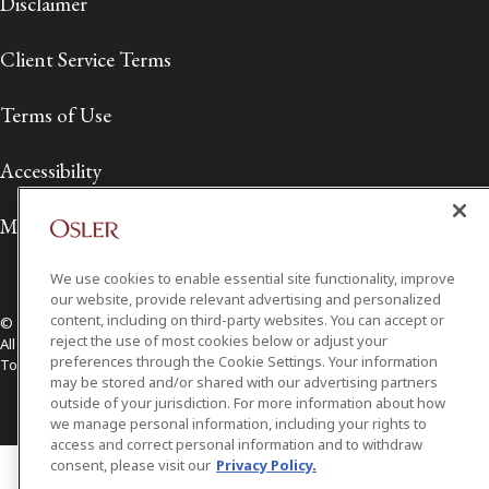
Disclaimer
Client Service Terms
Terms of Use
Accessibility
Media Contact
We use cookies to enable essential site functionality, improve
our website, provide relevant advertising and personalized
content, including on third-party websites. You can accept or
© 2026 Osler, Hoskin & Harcourt LLP.
reject the use of most cookies below or adjust your
All Rights Reserved
preferences through the Cookie Settings. Your information
Toronto | Montréal | Calgary | Vancouver | Ottawa | New York
may be stored and/or shared with our advertising partners
outside of your jurisdiction. For more information about how
we manage personal information, including your rights to
access and correct personal information and to withdraw
consent, please visit our
Privacy Policy.