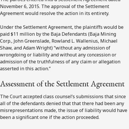
November 6, 2015. The approval of the Settlement
Agreement would resolve the action in its entirety.
Under the Settlement Agreement, the plaintiffs would be
paid $11 million by the Baja Defendants (Baja Mining
Corp., John Greenslade, Rowland L. Wallenius, Michael
Shaw, and Adam Wright) “without any admission of
wrongdoing or liability and without any concession or
admission of the truthfulness of any claim or allegation
asserted in this action.”
Assessment of the Settlement Agreement
The Court accepted class counsel’s submissions that since
all of the defendants denied that that there had been any
misrepresentations made, the issue of liability would have
been a significant one if the action proceeded.