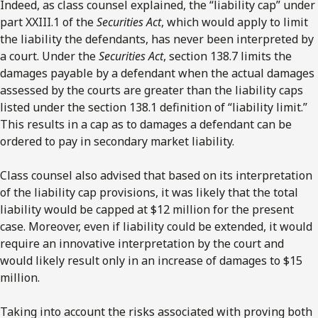
Indeed, as class counsel explained, the “liability cap” under
part XXIII.1 of the
Securities Act
, which would apply to limit
the liability the defendants, has never been interpreted by
a court. Under the
Securities Act
, section 138.7 limits the
damages payable by a defendant when the actual damages
assessed by the courts are greater than the liability caps
listed under the section 138.1 definition of “liability limit.”
This results in a cap as to damages a defendant can be
ordered to pay in secondary market liability.
Class counsel also advised that based on its interpretation
of the liability cap provisions, it was likely that the total
liability would be capped at $12 million for the present
case. Moreover, even if liability could be extended, it would
require an innovative interpretation by the court and
would likely result only in an increase of damages to $15
million.
Taking into account the risks associated with proving both