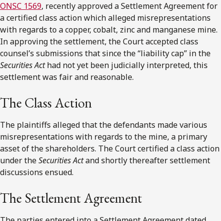
ONSC 1569
, recently approved a Settlement Agreement for
a certified class action which alleged misrepresentations
with regards to a copper, cobalt, zinc and manganese mine.
In approving the settlement, the Court accepted class
counsel’s submissions that since the “liability cap” in the
Securities Act
had not yet been judicially interpreted, this
settlement was fair and reasonable.
The Class Action
The plaintiffs alleged that the defendants made various
misrepresentations with regards to the mine, a primary
asset of the shareholders. The Court certified a class action
under the
Securities Act
and shortly thereafter settlement
discussions ensued.
The Settlement Agreement
The parties entered into a Settlement Agreement dated