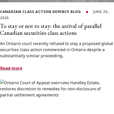
CANADIAN CLASS ACTION DEFENCE BLOG
JUNE 29,
2026
To stay or not to stay: the arrival of parallel
Canadian securities class actions
An Ontario court recently refused to stay a proposed global
securities class action commenced in Ontario despite a
substantially similar proceeding...
Read more