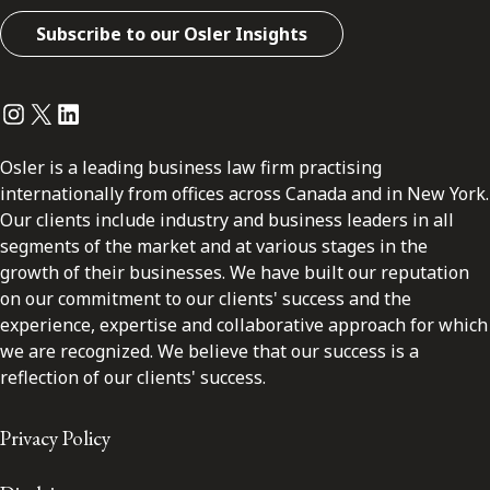
Subscribe to our Osler Insights
Instagram
Twitter
LinkedIn
Osler is a leading business law firm practising
internationally from offices across Canada and in New York.
Our clients include industry and business leaders in all
segments of the market and at various stages in the
growth of their businesses. We have built our reputation
on our commitment to our clients' success and the
experience, expertise and collaborative approach for which
we are recognized. We believe that our success is a
reflection of our clients' success.
Privacy Policy