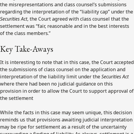
the misrepresentations and class counsel’s submissions
regarding the interpretation of the “liability cap” under the
Securities Act
, the Court agreed with class counsel that the
settlement was “fair, reasonable and in the best interests
of the class members.”
Key Take-Aways
It is interesting to note that in this case, the Court accepted
the submissions of class counsel on the application and
interpretation of the liability limit under the
Securities Act
where there had been no judicial guidance on this
provision in order to allow the Court to support approval of
the settlement
While the facts in this case may seem unique, this decision
reminds us that provisions awaiting judicial interpretation
may be ripe for settlement as a result of the uncertainty
surrounding a finding of liability. As always, settlement is a