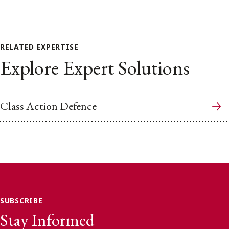
RELATED EXPERTISE
Explore Expert Solutions
Class Action Defence
SUBSCRIBE
Stay Informed