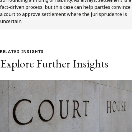
fact-driven process, but this case can help parties convince
a court to approve settlement where the jurisprudence is
uncertain.
RELATED INSIGHTS
Explore Further Insights