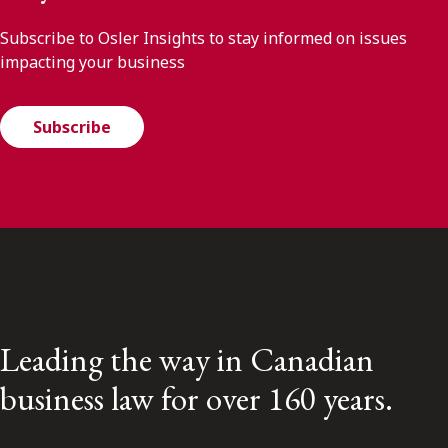
Subscribe to Osler Insights to stay informed on issues
impacting your business
Subscribe
Leading the way in Canadian
business law for over 160 years.