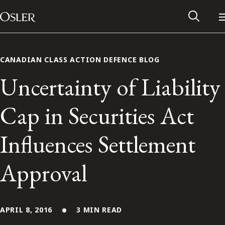
Main Navigation
Skip to content
CANADIAN CLASS ACTION DEFENCE BLOG
Uncertainty of Liability
Cap in Securities Act
Influences Settlement
Approval
Alumni Network
Contact Us
APRIL 8, 2016
3 MIN READ