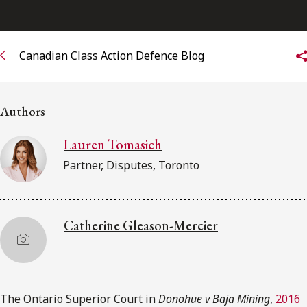
Subscribe to receive our latest insights
Canadian Class Action Defence Blog
Subscribe to Osler Insights
Authors
Lauren Tomasich
Partner, Disputes, Toronto
Catherine Gleason-Mercier
The Ontario Superior Court in
Donohue v Baja Mining
,
2016