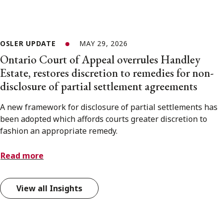
OSLER UPDATE
MAY 29, 2026
Ontario Court of Appeal overrules Handley
Estate, restores discretion to remedies for non-
disclosure of partial settlement agreements
A new framework for disclosure of partial settlements has
been adopted which affords courts greater discretion to
fashion an appropriate remedy.
Read more
View all Insights