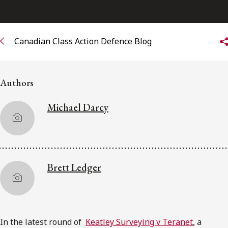
Subscribe to receive our latest insights
Canadian Class Action Defence Blog
Subscribe to Osler Insights
Authors
Michael Darcy
Brett Ledger
In the latest round of
Keatley Surveying v Teranet
, a