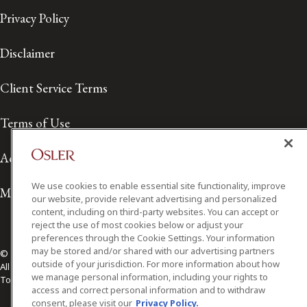
Privacy Policy
Disclaimer
Client Service Terms
Terms of Use
Accessibility
We use cookies to enable essential site functionality, improve
Media Contact
our website, provide relevant advertising and personalized
content, including on third-party websites. You can accept or
reject the use of most cookies below or adjust your
preferences through the Cookie Settings. Your information
may be stored and/or shared with our advertising partners
© 2026 Osler, Hoskin & Harcourt LLP.
outside of your jurisdiction. For more information about how
All Rights Reserved
we manage personal information, including your rights to
Toronto | Montréal | Calgary | Vancouver | Ottawa | New York
access and correct personal information and to withdraw
consent, please visit our
Privacy Policy.