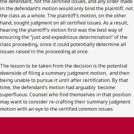
the defendant, not the certified issues, and any order made
in the defendant’s motion would only bind the plaintiff, not
the class as a whole. The plaintiff’s motion, on the other
hand, sought judgment on all certified issues. As a result,
hearing the plaintiff’s motion first was the best way of
ensuring the “just and expeditious determination” of the
class proceeding, since it could potentially determine all
issues raised in the proceeding at once.
The lesson to be taken from the decision is the potential
downside of filing a summary judgment motion, and then
being unable to pursue it until after certification. By that
time, the defendant’s motion had arguably become
superfluous. Counsel who find themselves in that position
may want to consider re-crafting their summary judgment
motion with an eye to the certified common issues.