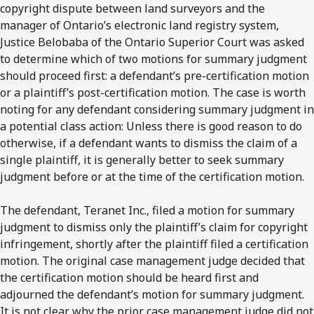
copyright dispute between land surveyors and the
manager of Ontario’s electronic land registry system,
Justice Belobaba of the Ontario Superior Court was asked
to determine which of two motions for summary judgment
should proceed first: a defendant’s pre-certification motion
or a plaintiff’s post-certification motion. The case is worth
noting for any defendant considering summary judgment in
a potential class action: Unless there is good reason to do
otherwise, if a defendant wants to dismiss the claim of a
single plaintiff, it is generally better to seek summary
judgment before or at the time of the certification motion.
The defendant, Teranet Inc., filed a motion for summary
judgment to dismiss only the plaintiff’s claim for copyright
infringement, shortly after the plaintiff filed a certification
motion. The original case management judge decided that
the certification motion should be heard first and
adjourned the defendant’s motion for summary judgment.
It is not clear why the prior case management judge did not