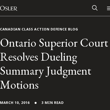
Main Navigation
Skip to content
CANADIAN CLASS ACTION DEFENCE BLOG
Ontario Superior Court
Resolves Dueling
Summary Judgment
Motions
Alumni Network
Contact Us
MARCH 10, 2016
3 MIN READ