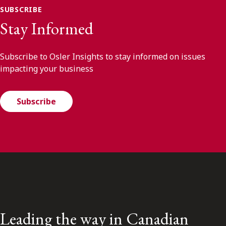
SUBSCRIBE
Stay Informed
Subscribe to Osler Insights to stay informed on issues
impacting your business
Subscribe
Leading the way in Canadian