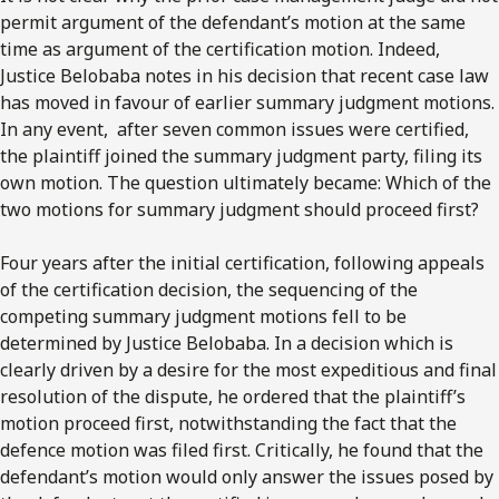
permit argument of the defendant’s motion at the same
time as argument of the certification motion. Indeed,
Justice Belobaba notes in his decision that recent case law
has moved in favour of earlier summary judgment motions.
In any event, after seven common issues were certified,
the plaintiff joined the summary judgment party, filing its
own motion. The question ultimately became: Which of the
two motions for summary judgment should proceed first?
Four years after the initial certification, following appeals
of the certification decision, the sequencing of the
competing summary judgment motions fell to be
determined by Justice Belobaba. In a decision which is
clearly driven by a desire for the most expeditious and final
resolution of the dispute, he ordered that the plaintiff’s
motion proceed first, notwithstanding the fact that the
defence motion was filed first. Critically, he found that the
defendant’s motion would only answer the issues posed by