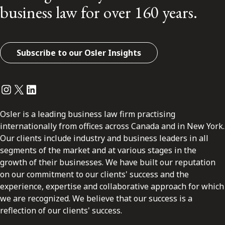
business law for over 160 years.
Subscribe to our Osler Insights
Instagram
Twitter
LinkedIn
Osler is a leading business law firm practising
internationally from offices across Canada and in New York.
Our clients include industry and business leaders in all
segments of the market and at various stages in the
growth of their businesses. We have built our reputation
on our commitment to our clients' success and the
experience, expertise and collaborative approach for which
we are recognized. We believe that our success is a
reflection of our clients' success.