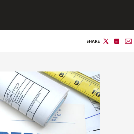
SHARE