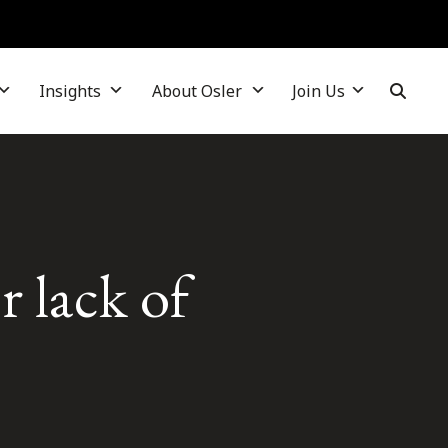
Insights
About Osler
Join Us
r lack of