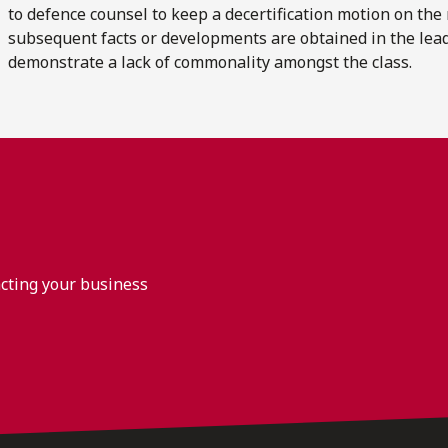
to defence counsel to keep a decertification motion on the
subsequent facts or developments are obtained in the lead
demonstrate a lack of commonality amongst the class.
acting your business