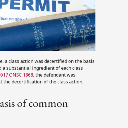
e, a class action was decertified on the basis
 a substantial ingredient of each class
2017 ONSC 1868
, the defendant was
 the decertification of the class action.
 basis of common