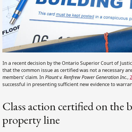
In a recent decision by the Ontario Superior Court of Justic
that the common issue as certified was not a necessary and
members’ claim. In
Plaunt v. Renfrew Power Generation Inc.
,
successful in presenting sufficient new evidence to warrant
Class action certified on the
property line