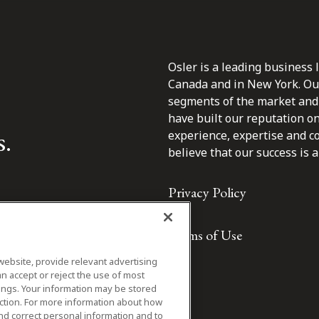
Osler is a leading business 
Canada and in New York. Our 
segments of the market and 
have built our reputation o
s.
experience, expertise and c
believe that our success is a 
Privacy Policy
Terms of Use
website, provide relevant advertising
n accept or reject the use of most
ings. Your information may be stored
iction. For more information about how
nd correct personal information and to