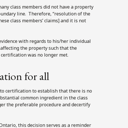
t many class members did not have a property
undary line. Therefore, “resolution of the
ese class members’ claims] and it is not
vidence with regards to his/her individual
affecting the property such that the
 certification was no longer met.
ation for all
 certification to establish that there is no
bstantial common ingredient in the class
nger the preferable procedure and decertify
Ontario, this decision serves as a reminder