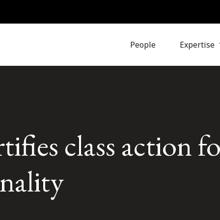
People
Expertise
ifies class action fo
nality