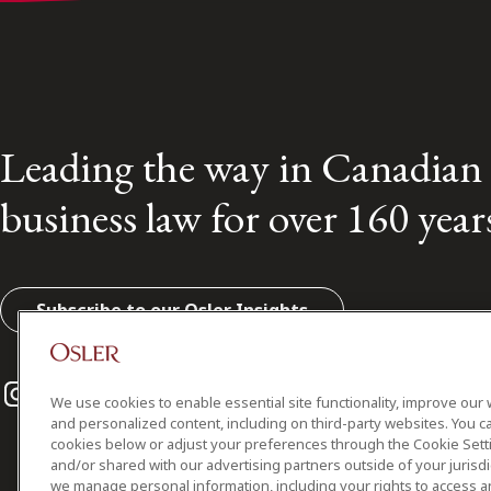
Leading the way in Canadian
business law for over 160 year
Subscribe to our Osler Insights
Instagram
Twitter
LinkedIn
We use cookies to enable essential site functionality, improve our 
and personalized content, including on third-party websites. You ca
cookies below or adjust your preferences through the Cookie Sett
and/or shared with our advertising partners outside of your jurisd
we manage personal information, including your rights to access a