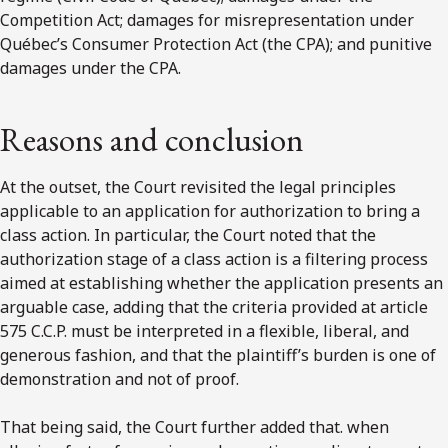
Competition Act; damages for misrepresentation under
Québec’s Consumer Protection Act (the CPA); and punitive
damages under the CPA.
Reasons and conclusion
At the outset, the Court revisited the legal principles
applicable to an application for authorization to bring a
class action. In particular, the Court noted that the
authorization stage of a class action is a filtering process
aimed at establishing whether the application presents an
arguable case, adding that the criteria provided at article
575 C.C.P. must be interpreted in a flexible, liberal, and
generous fashion, and that the plaintiff’s burden is one of
demonstration and not of proof.
That being said, the Court further added that. when