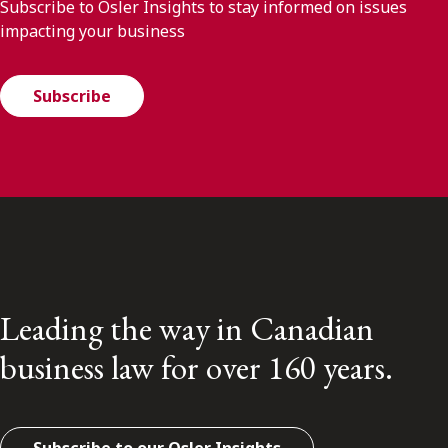
Subscribe to Osler Insights to stay informed on issues
impacting your business
Subscribe
Leading the way in Canadian
business law for over 160 years.