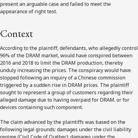
present an arguable case and failed to meet the
appearance of right test.
Context
According to the plaintiff, defendants, who allegedly control
96% of the DRAM market, would have conspired between
2016 and 2018 to limit the DRAM production, thereby
unduly increasing the prices. The conspiracy would have
stopped following an inquiry of a Chinese commission
triggered by a sudden rise in DRAM prices. The plaintiff
sought to represent a group of customers regarding their
alleged damage due to having overpaid for DRAM. or for
devices containing such component.
The claim advanced by the plaintiffs was based on the
following legal grounds: damages under the civil liability
regime (Civil Code of Québec); damages under the