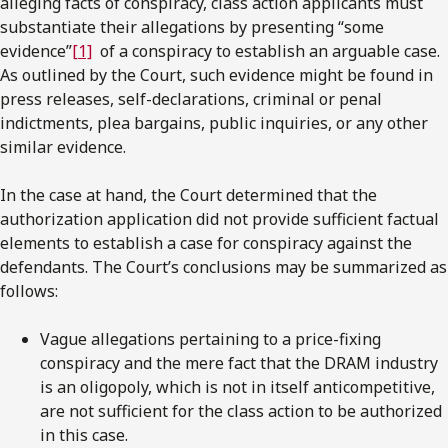
alleging facts of conspiracy, class action applicants must
substantiate their allegations by presenting “some
evidence”
[1]
of a conspiracy to establish an arguable case.
As outlined by the Court, such evidence might be found in
press releases, self-declarations, criminal or penal
indictments, plea bargains, public inquiries, or any other
similar evidence.
In the case at hand, the Court determined that the
authorization application did not provide sufficient factual
elements to establish a case for conspiracy against the
defendants. The Court’s conclusions may be summarized as
follows:
Vague allegations pertaining to a price-fixing
conspiracy and the mere fact that the DRAM industry
is an oligopoly, which is not in itself anticompetitive,
are not sufficient for the class action to be authorized
in this case.