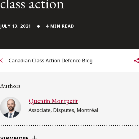
class action
Subscribe to receive our latest insights
JULY 13, 2021
4 MIN READ
Subscribe to Osler Insights
Canadian Class Action Defence Blog
Authors
Quentin Montpetit
Associate, Disputes, Montréal
VIEW MORE