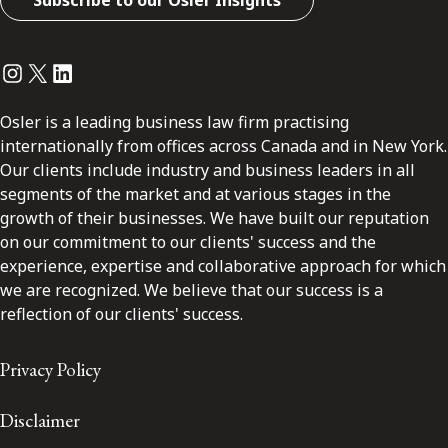
Subscribe to our Osler Insights
Instagram
Twitter
LinkedIn
Osler is a leading business law firm practising
internationally from offices across Canada and in New York.
Our clients include industry and business leaders in all
segments of the market and at various stages in the
growth of their businesses. We have built our reputation
on our commitment to our clients' success and the
experience, expertise and collaborative approach for which
we are recognized. We believe that our success is a
reflection of our clients' success.
Privacy Policy
Disclaimer