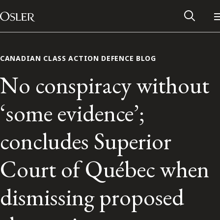
Main Navigation
Skip to content
CANADIAN CLASS ACTION DEFENCE BLOG
No conspiracy without
‘some evidence’;
concludes Superior
Court of Québec when
Alumni Network
dismissing proposed
Contact Us