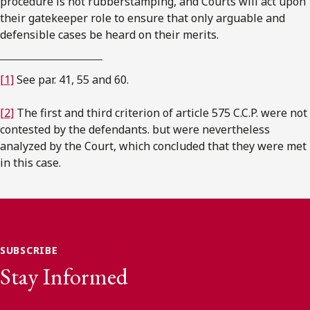
procedure is not rubberstamping, and Courts will act upon
their gatekeeper role to ensure that only arguable and
defensible cases be heard on their merits.
[1]
See par. 41, 55 and 60.
[2]
The first and third criterion of article 575 C.C.P. were not
contested by the defendants. but were nevertheless
analyzed by the Court, which concluded that they were met
in this case.
SUBSCRIBE
Stay Informed