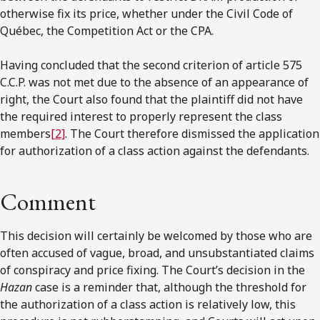
otherwise fix its price, whether under the Civil Code of
Québec, the Competition Act or the CPA.
Having concluded that the second criterion of article 575
C.C.P. was not met due to the absence of an appearance of
right, the Court also found that the plaintiff did not have
the required interest to properly represent the class
members
[2]
. The Court therefore dismissed the application
for authorization of a class action against the defendants.
Comment
This decision will certainly be welcomed by those who are
often accused of vague, broad, and unsubstantiated claims
of conspiracy and price fixing. The Court’s decision in the
Hazan
case is a reminder that, although the threshold for
the authorization of a class action is relatively low, this