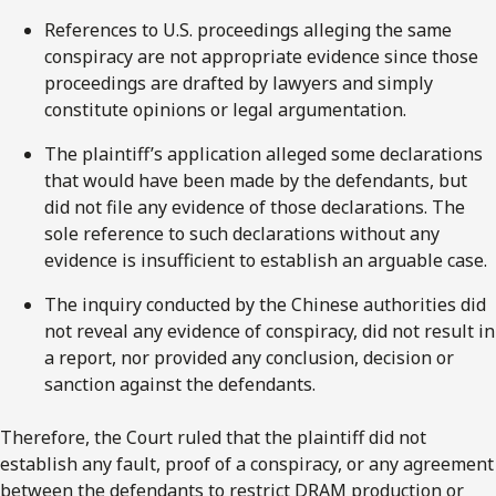
References to U.S. proceedings alleging the same
conspiracy are not appropriate evidence since those
proceedings are drafted by lawyers and simply
constitute opinions or legal argumentation.
The plaintiff’s application alleged some declarations
that would have been made by the defendants, but
did not file any evidence of those declarations. The
sole reference to such declarations without any
evidence is insufficient to establish an arguable case.
The inquiry conducted by the Chinese authorities did
not reveal any evidence of conspiracy, did not result in
a report, nor provided any conclusion, decision or
sanction against the defendants.
Therefore, the Court ruled that the plaintiff did not
establish any fault, proof of a conspiracy, or any agreement
between the defendants to restrict DRAM production or