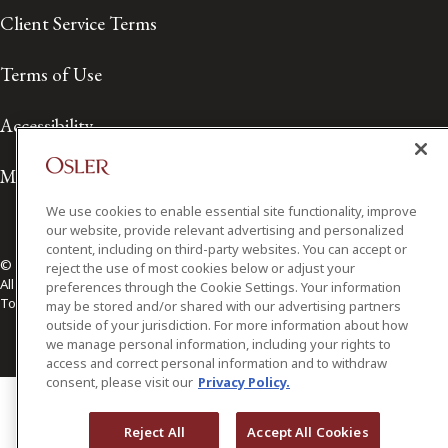
Client Service Terms
Terms of Use
Accessibility
Media Contact
We use cookies to enable essential site functionality, improve
our website, provide relevant advertising and personalized
content, including on third-party websites. You can accept or
© 2026 Osler, Hoskin & Harcourt LLP.
reject the use of most cookies below or adjust your
All Rights Reserved
preferences through the Cookie Settings. Your information
Toronto | Montréal | Calgary | Vancouver | Ottawa | New York
may be stored and/or shared with our advertising partners
outside of your jurisdiction. For more information about how
we manage personal information, including your rights to
access and correct personal information and to withdraw
consent, please visit our
Privacy Policy.
Reject All
Accept All Cookies