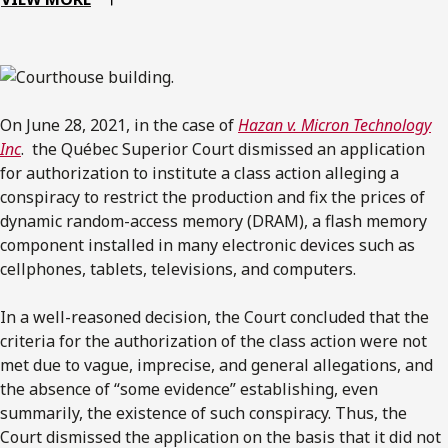
On June 28, 2021, in the case of
Hazan v. Micron Technology
Inc
. the Québec Superior Court dismissed an application
for authorization to institute a class action alleging a
conspiracy to restrict the production and fix the prices of
dynamic random-access memory (DRAM), a flash memory
component installed in many electronic devices such as
cellphones, tablets, televisions, and computers.
In a well-reasoned decision, the Court concluded that the
criteria for the authorization of the class action were not
met due to vague, imprecise, and general allegations, and
the absence of “some evidence” establishing, even
summarily, the existence of such conspiracy. Thus, the
Court dismissed the application on the basis that it did not