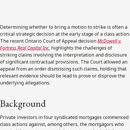
Determining whether to bring a motion to strike is often a
critical strategic decision at the early stage of a class action.
The recent Ontario Court of Appeal decision
McDowell v.
Fortress Real Capital Inc.
highlights the challenges of
striking claims involving the interpretation and disclosure
of significant contractual provisions. The Court allowed an
appeal from an order dismissing such claims, holding that
relevant evidence should be lead to prove or disprove the
underlying allegations.
Background
Private investors in four syndicated mortgages commenced
class actions against, among others, the mortgagors who