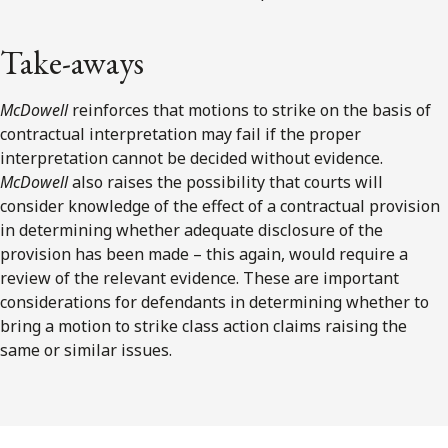
Take-aways
McDowell
reinforces that motions to strike on the basis of
contractual interpretation may fail if the proper
interpretation cannot be decided without evidence.
McDowell
also raises the possibility that courts will
consider knowledge of the effect of a contractual provision
in determining whether adequate disclosure of the
provision has been made – this again, would require a
review of the relevant evidence. These are important
considerations for defendants in determining whether to
bring a motion to strike class action claims raising the
same or similar issues.