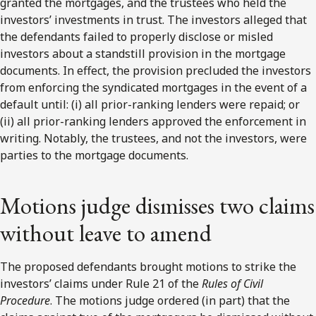
granted the mortgages, and the trustees who held the
investors’ investments in trust. The investors alleged that
the defendants failed to properly disclose or misled
investors about a standstill provision in the mortgage
documents. In effect, the provision precluded the investors
from enforcing the syndicated mortgages in the event of a
default until: (i) all prior-ranking lenders were repaid; or
(ii) all prior-ranking lenders approved the enforcement in
writing. Notably, the trustees, and not the investors, were
parties to the mortgage documents.
Motions judge dismisses two claims
without leave to amend
The proposed defendants brought motions to strike the
investors’ claims under Rule 21 of the
Rules of Civil
Procedure
. The motions judge ordered (in part) that the