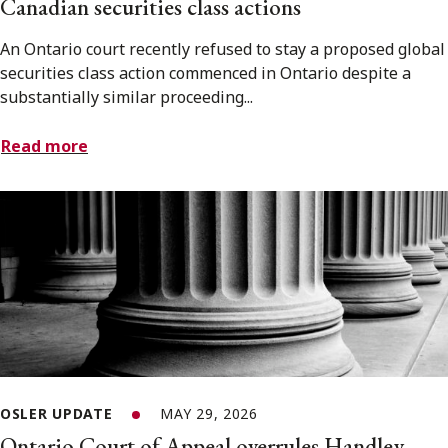
Canadian securities class actions
An Ontario court recently refused to stay a proposed global
securities class action commenced in Ontario despite a
substantially similar proceeding...
Read more
OSLER UPDATE
MAY 29, 2026
Ontario Court of Appeal overrules Handley