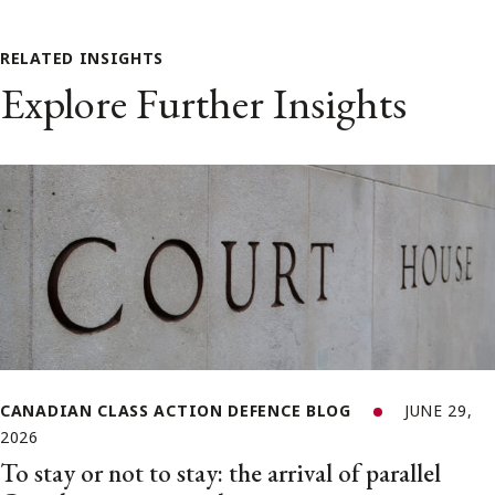
RELATED INSIGHTS
Explore Further Insights
CANADIAN CLASS ACTION DEFENCE BLOG
JUNE 29,
2026
To stay or not to stay: the arrival of parallel