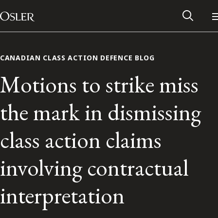
Main Navigation
Skip to content
CANADIAN CLASS ACTION DEFENCE BLOG
Motions to strike miss
the mark in dismissing
class action claims
involving contractual
Alumni Network
interpretation
Contact Us