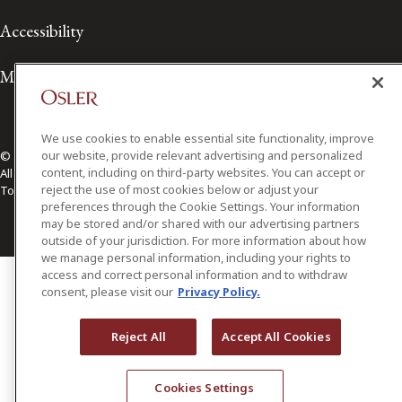
Accessibility
Media Contact
We use cookies to enable essential site functionality, improve
our website, provide relevant advertising and personalized
© 2026 Osler, Hoskin & Harcourt LLP.
content, including on third-party websites. You can accept or
All Rights Reserved
reject the use of most cookies below or adjust your
Toronto | Montréal | Calgary | Vancouver | Ottawa | New York
preferences through the Cookie Settings. Your information
may be stored and/or shared with our advertising partners
outside of your jurisdiction. For more information about how
we manage personal information, including your rights to
access and correct personal information and to withdraw
consent, please visit our
Privacy Policy.
Reject All
Accept All Cookies
Cookies Settings