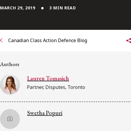
MARCH 29, 2019
3 MIN READ
Subscribe to receive our latest insights
Subscribe to Osler Insights
Canadian Class Action Defence Blog
Authors
Lauren Tomasich
Partner, Disputes, Toronto
Swetha Popuri