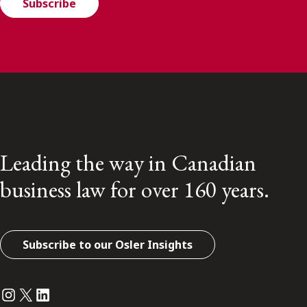
Subscribe
Leading the way in Canadian
business law for over 160 years.
Subscribe to our Osler Insights
Instagram
Twitter
LinkedIn