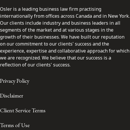
Osler is a leading business law firm practising
internationally from offices across Canada and in New York.
Our clients include industry and business leaders in all
segments of the market and at various stages in the
growth of their businesses. We have built our reputation
on our commitment to our clients' success and the
experience, expertise and collaborative approach for which
we are recognized. We believe that our success is a
reflection of our clients' success.
Privacy Policy
Disclaimer
Client Service Terms
Terms of Use