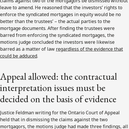
claims against two of the mortgagors be dismissed without
leave to amend. He reasoned that the investors’ rights to
enforce the syndicated mortgages in equity would be no
better than the trustees’ – the actual parties to the
mortgage documents. After finding the trustees were
barred from enforcing the syndicated mortgages, the
motions judge concluded the investors were likewise
barred as a matter of law
regardless of the evidence that
could be adduced
.
Appeal allowed: the contractual
interpretation issues must be
decided on the basis of evidence
Justice Feldman writing for the Ontario Court of Appeal
held that in dismissing the claims against the two
mortgagors, the motions judge had made three findings, all