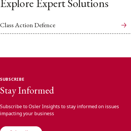
Explore Expert Solutions
Class Action Defence
SUBSCRIBE
Stay Informed
Subscribe to Osler Insights to stay informed on issues
impacting your business