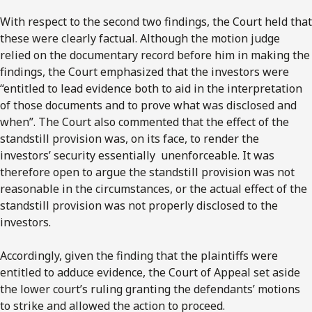
With respect to the second two findings, the Court held that
these were clearly factual. Although the motion judge
relied on the documentary record before him in making the
findings, the Court emphasized that the investors were
“entitled to lead evidence both to aid in the interpretation
of those documents and to prove what was disclosed and
when”. The Court also commented that the effect of the
standstill provision was, on its face, to render the
investors’ security essentially unenforceable. It was
therefore open to argue the standstill provision was not
reasonable in the circumstances, or the actual effect of the
standstill provision was not properly disclosed to the
investors.
Accordingly, given the finding that the plaintiffs were
entitled to adduce evidence, the Court of Appeal set aside
the lower court’s ruling granting the defendants’ motions
to strike and allowed the action to proceed.