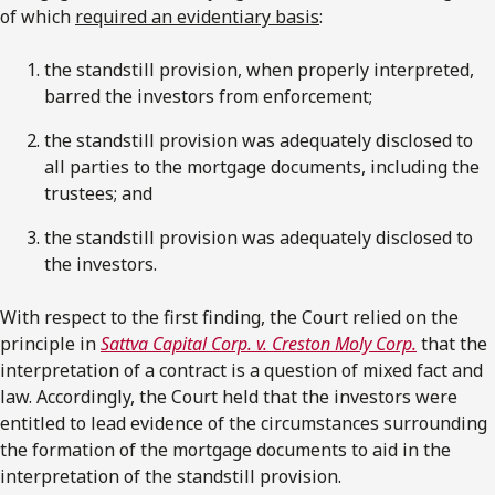
of which
required an evidentiary basis
:
the standstill provision, when properly interpreted,
barred the investors from enforcement;
the standstill provision was adequately disclosed to
all parties to the mortgage documents, including the
trustees; and
the standstill provision was adequately disclosed to
the investors.
With respect to the first finding, the Court relied on the
principle in
Sattva Capital Corp. v. Creston Moly Corp.
that the
interpretation of a contract is a question of mixed fact and
law. Accordingly, the Court held that the investors were
entitled to lead evidence of the circumstances surrounding
the formation of the mortgage documents to aid in the
interpretation of the standstill provision.