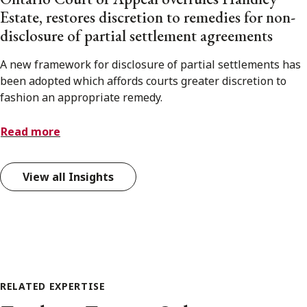
Estate, restores discretion to remedies for non-
disclosure of partial settlement agreements
A new framework for disclosure of partial settlements has
been adopted which affords courts greater discretion to
fashion an appropriate remedy.
Read more
View all Insights
RELATED EXPERTISE