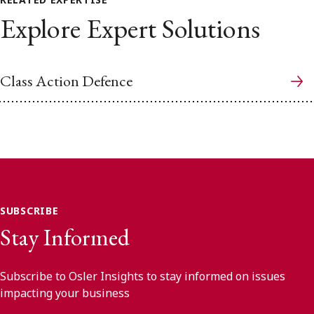
Explore Expert Solutions
Class Action Defence
SUBSCRIBE
Stay Informed
Subscribe to Osler Insights to stay informed on issues
impacting your business