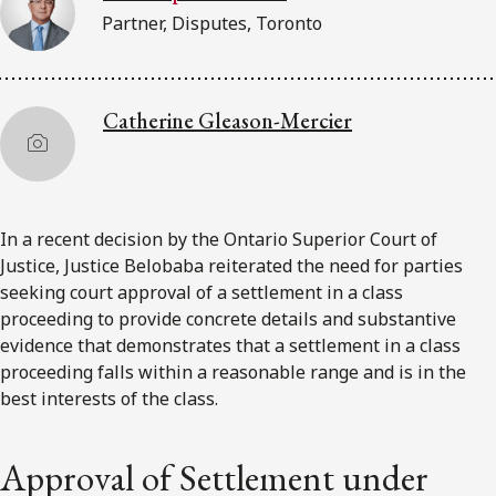
Partner, Disputes, Toronto
Catherine Gleason-Mercier
In a recent decision by the Ontario Superior Court of
Justice, Justice Belobaba reiterated the need for parties
seeking court approval of a settlement in a class
proceeding to provide concrete details and substantive
evidence that demonstrates that a settlement in a class
proceeding falls within a reasonable range and is in the
best interests of the class.
Approval of Settlement under