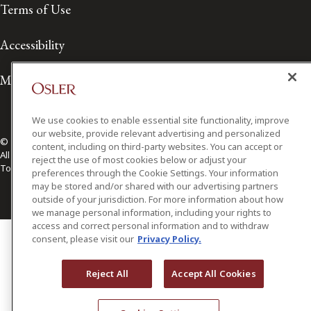
Terms of Use
Accessibility
Media Contact
We use cookies to enable essential site functionality, improve
our website, provide relevant advertising and personalized
© 2026 Osler, Hoskin & Harcourt LLP.
content, including on third-party websites. You can accept or
All Rights Reserved
reject the use of most cookies below or adjust your
Toronto | Montréal | Calgary | Vancouver | Ottawa | New York
preferences through the Cookie Settings. Your information
may be stored and/or shared with our advertising partners
outside of your jurisdiction. For more information about how
we manage personal information, including your rights to
access and correct personal information and to withdraw
consent, please visit our
Privacy Policy.
Reject All
Accept All Cookies