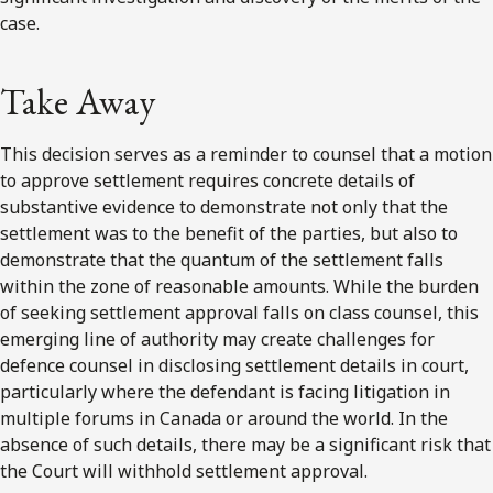
case.
Take Away
This decision serves as a reminder to counsel that a motion
to approve settlement requires concrete details of
substantive evidence to demonstrate not only that the
settlement was to the benefit of the parties, but also to
demonstrate that the quantum of the settlement falls
within the zone of reasonable amounts. While the burden
of seeking settlement approval falls on class counsel, this
emerging line of authority may create challenges for
defence counsel in disclosing settlement details in court,
particularly where the defendant is facing litigation in
multiple forums in Canada or around the world. In the
absence of such details, there may be a significant risk that
the Court will withhold settlement approval.