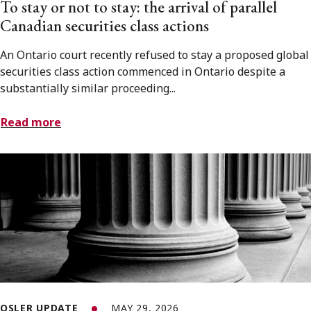
To stay or not to stay: the arrival of parallel
Canadian securities class actions
An Ontario court recently refused to stay a proposed global
securities class action commenced in Ontario despite a
substantially similar proceeding...
Read more
OSLER UPDATE
MAY 29, 2026