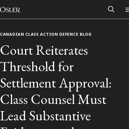
Main Navigation
Skip to content
CANADIAN CLASS ACTION DEFENCE BLOG
Court Reiterates
Threshold for
Settlement Approval:
Class Counsel Must
Alumni Network
Lead Substantive
Contact Us