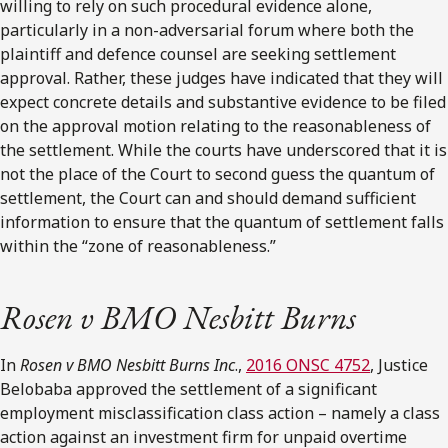
willing to rely on such procedural evidence alone,
particularly in a non-adversarial forum where both the
plaintiff and defence counsel are seeking settlement
approval. Rather, these judges have indicated that they will
expect concrete details and substantive evidence to be filed
on the approval motion relating to the reasonableness of
the settlement. While the courts have underscored that it is
not the place of the Court to second guess the quantum of
settlement, the Court can and should demand sufficient
information to ensure that the quantum of settlement falls
within the “zone of reasonableness.”
Rosen v BMO Nesbitt Burns
In
Rosen v BMO Nesbitt Burns Inc
.,
2016 ONSC 4752
, Justice
Belobaba approved the settlement of a significant
employment misclassification class action – namely a class
action against an investment firm for unpaid overtime