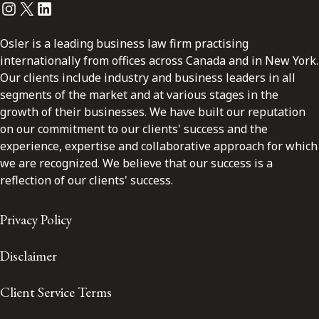
Instagram
Twitter
LinkedIn
Osler is a leading business law firm practising
internationally from offices across Canada and in New York.
Our clients include industry and business leaders in all
segments of the market and at various stages in the
growth of their businesses. We have built our reputation
on our commitment to our clients' success and the
experience, expertise and collaborative approach for which
we are recognized. We believe that our success is a
reflection of our clients' success.
Privacy Policy
Disclaimer
Client Service Terms