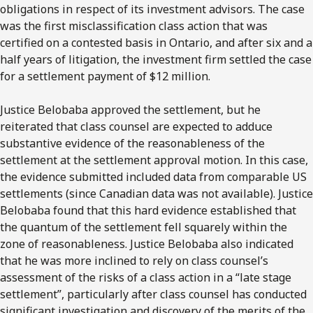
obligations in respect of its investment advisors. The case
was the first misclassification class action that was
certified on a contested basis in Ontario, and after six and a
half years of litigation, the investment firm settled the case
for a settlement payment of $12 million.
Justice Belobaba approved the settlement, but he
reiterated that class counsel are expected to adduce
substantive evidence of the reasonableness of the
settlement at the settlement approval motion. In this case,
the evidence submitted included data from comparable US
settlements (since Canadian data was not available). Justice
Belobaba found that this hard evidence established that
the quantum of the settlement fell squarely within the
zone of reasonableness. Justice Belobaba also indicated
that he was more inclined to rely on class counsel’s
assessment of the risks of a class action in a “late stage
settlement”, particularly after class counsel has conducted
significant investigation and discovery of the merits of the