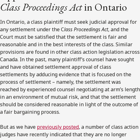
Class Proceedings Act
in Ontario
In Ontario, a class plaintiff must seek judicial approval for
any settlement under the C
lass Proceedings Act
, and the
Court must be satisfied that the settlement is fair and
reasonable and in the best interests of the class. Similar
provisions are found in other class action legislation across
Canada. In the past, many plaintiff’s counsel have sought
and have obtained settlement approval of class
settlements by adducing evidence that is focused on the
process of settlement – namely, the settlement was
reached by experienced counsel negotiating at arm’s length
in an environment of mutual risk, and that the settlement
should be considered reasonable in light of the outcome of
a fair bargaining process.
But as we have
previously posted
, a number of class action
judges have recently indicated that they are no longer