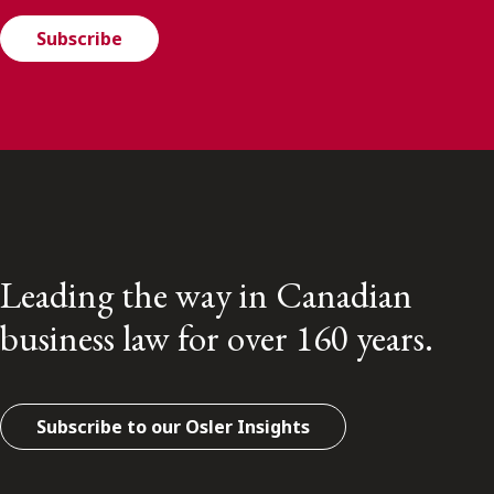
Subscribe
Leading the way in Canadian
business law for over 160 years.
Subscribe to our Osler Insights