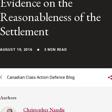
Evidence on the
Subscribe to receive our latest insights
Reasonableness of the
Subscribe to Osler Insights
Settlement
AUGUST 19, 2016
3 MIN READ
Canadian Class Action Defence Blog
Authors
Christopher Naudie