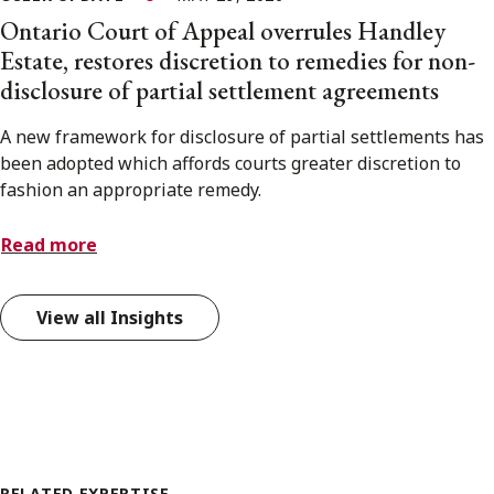
Ontario Court of Appeal overrules Handley
Estate, restores discretion to remedies for non-
disclosure of partial settlement agreements
A new framework for disclosure of partial settlements has
been adopted which affords courts greater discretion to
fashion an appropriate remedy.
Read more
View all Insights
RELATED EXPERTISE