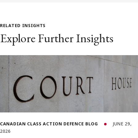
RELATED INSIGHTS
Explore Further Insights
CANADIAN CLASS ACTION DEFENCE BLOG
JUNE 29,
2026