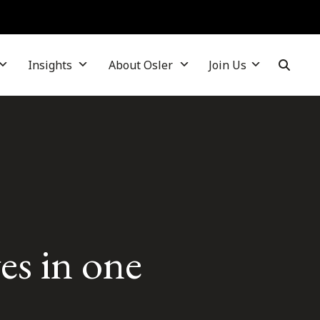
Insights
About Osler
Join Us
es in one