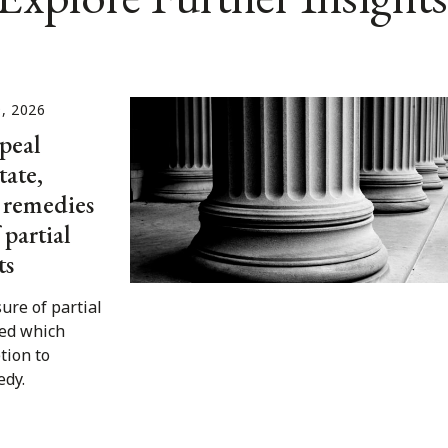
, 2026
peal
tate,
o remedies
 partial
ts
ure of partial
ed which
tion to
edy.