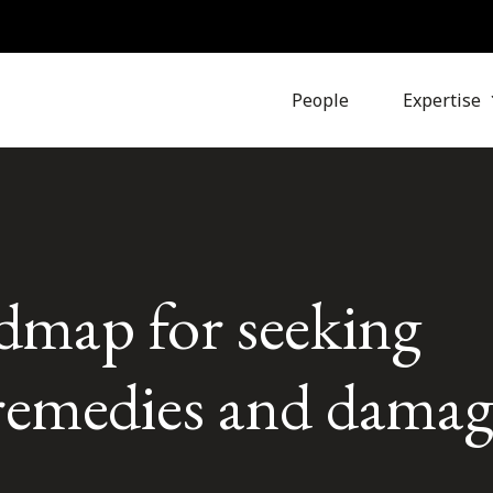
People
Expertise
dmap for seeking
 remedies and damag