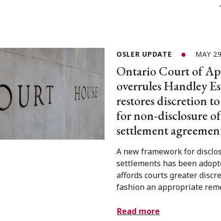
OSLER UPDATE
MAY 29
Ontario Court of Ap
overrules Handley Es
restores discretion t
for non-disclosure of
settlement agreemen
A new framework for disclos
settlements has been adopt
affords courts greater discre
fashion an appropriate rem
Read more