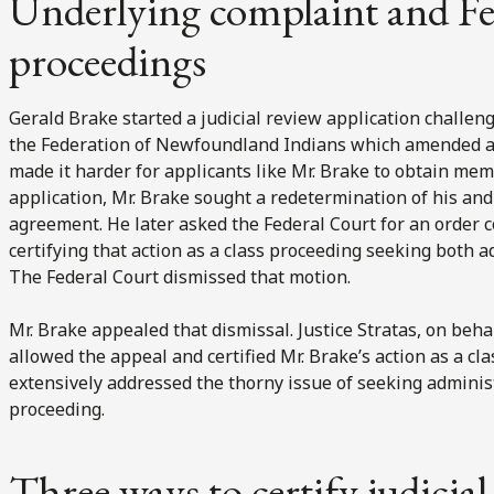
Underlying complaint and Fe
proceedings
Gerald Brake started a judicial review application chall
the Federation of Newfoundland Indians which amended an
made it harder for applicants like Mr. Brake to obtain mem
application, Mr. Brake sought a redetermination of his and
agreement. He later asked the Federal Court for an order c
certifying that action as a class proceeding seeking both
The Federal Court dismissed that motion.
Mr. Brake appealed that dismissal. Justice Stratas, on beh
allowed the appeal and certified Mr. Brake’s action as a cla
extensively addressed the thorny issue of seeking admini
proceeding.
Three ways to certify judicial