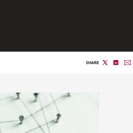
SHARE