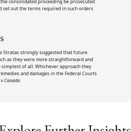
d the consolidated proceeding be prosecuted
uld set out the terms required in such orders
s
e Stratas strongly suggested that future
ch as they were more straightforward and
 simplest of all. Whichever approach they
 remedies and damages in the Federal Courts
 v Canada
.
Explore Further Insights