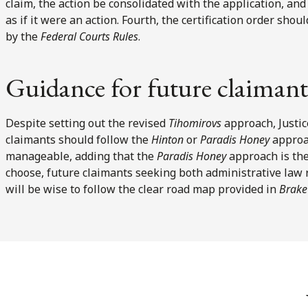
claim, the action be consolidated with the application, an
as if it were an action. Fourth, the certification order sho
by the
Federal Courts Rules
.
Guidance for future claimant
Despite setting out the revised
Tihomirovs
approach, Justic
claimants should follow the
Hinton
or
Paradis Honey
approa
manageable, adding that the
Paradis Honey
approach is the
choose, future claimants seeking both administrative law
will be wise to follow the clear road map provided in
Brake