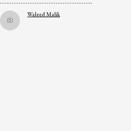
Waleed Malik