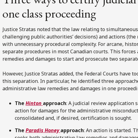
one class proceeding
Justice Stratas noted that the law relating to simultaneou
challenging public authorities’ decisions) and actions (th
with unnecessary procedural complexity. For arcane, histor
separate procedures in most Canadian courts. This forces 
remedies and damages to start and prosecute two separat
However, Justice Stratas added, the Federal Courts have to
this separation. In particular, he identified three approach
administrative law remedies and damages in one proceedin
The
Hinton
approach
: A judicial review applicatio
action for damages for the administrative misconduct
consolidated and, if desired, certification is sought.
The
Paradis Honey
approach
: An action is started. 
seeks both administrative law remedies and damages