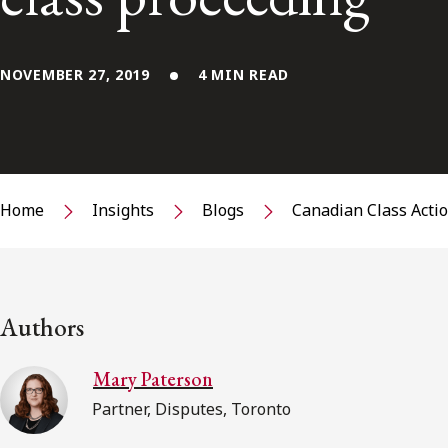
NOVEMBER 27, 2019
4 MIN READ
Home
Insights
Blogs
Canadian Class Acti
Authors
Mary Paterson
Partner, Disputes, Toronto