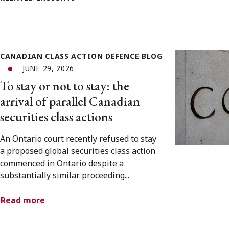
CANADIAN CLASS ACTION DEFENCE BLOG
JUNE 29, 2026
To stay or not to stay: the
arrival of parallel Canadian
securities class actions
An Ontario court recently refused to stay
a proposed global securities class action
commenced in Ontario despite a
substantially similar proceeding...
Read more