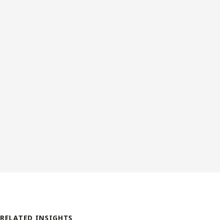
RELATED INSIGHTS