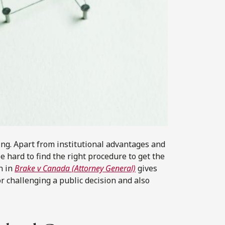
ing. Apart from institutional advantages and
e hard to find the right procedure to get the
n in
Brake v Canada (Attorney General)
gives
r challenging a public decision and also