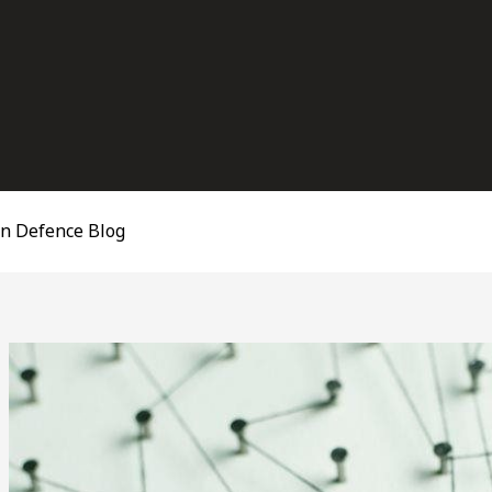
on Defence Blog