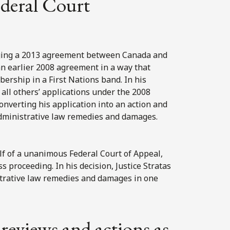
deral Court
enging a 2013 agreement between Canada and
 earlier 2008 agreement in a way that
bership in a First Nations band. In his
 all others’ applications under the 2008
onverting his application into an action and
 administrative law remedies and damages.
alf of a unanimous Federal Court of Appeal,
ss proceeding. In his decision, Justice Stratas
strative law remedies and damages in one
 reviews and actions as