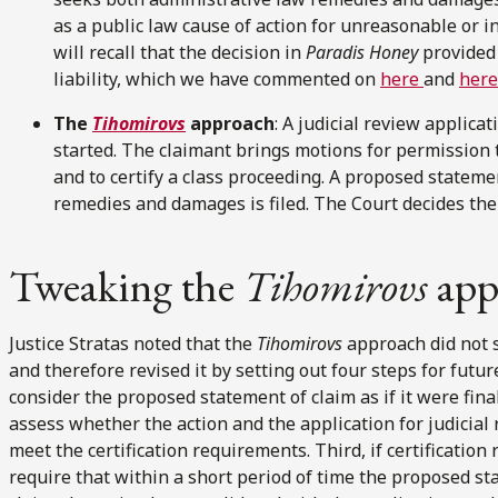
as a public law cause of action for unreasonable or i
will recall that the decision in
Paradis Honey
provided 
liability, which we have commented on
here
and
here
The
Tihomirovs
approach
: A judicial review applica
started. The claimant brings motions for permission t
and to certify a class proceeding. A proposed stateme
remedies and damages is filed. The Court decides the
Tweaking the
Tihomirovs
app
Justice Stratas noted that the
Tihomirovs
approach did not 
and therefore revised it by setting out four steps for future
consider the proposed statement of claim as if it were fina
assess whether the action and the application for judicial 
meet the certification requirements. Third, if certificatio
require that within a short period of time the proposed st