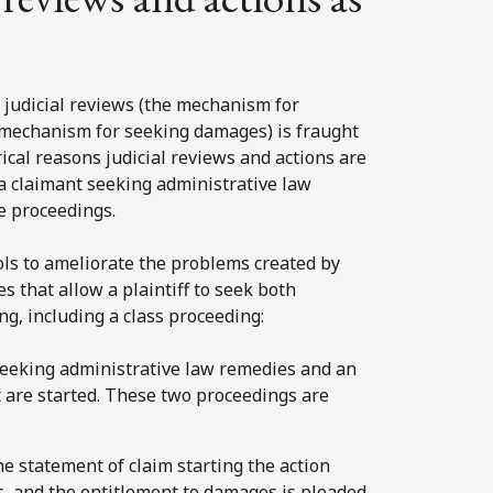
s judicial reviews (the mechanism for
e mechanism for seeking damages) is fraught
ical reasons judicial reviews and actions are
a claimant seeking administrative law
e proceedings.
ols to ameliorate the problems created by
es that allow a plaintiff to seek both
g, including a class proceeding:
n seeking administrative law remedies and an
 are started. These two proceedings are
The statement of claim starting the action
, and the entitlement to damages is pleaded