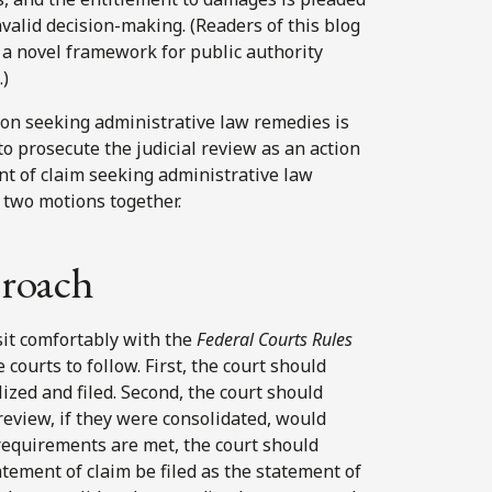
nvalid decision-making. (Readers of this blog
a novel framework for public authority
.)
tion seeking administrative law remedies is
o prosecute the judicial review as an action
nt of claim seeking administrative law
 two motions together.
roach
sit comfortably with the
Federal Courts Rules
 courts to follow. First, the court should
lized and filed. Second, the court should
review, if they were consolidated, would
n requirements are met, the court should
atement of claim be filed as the statement of