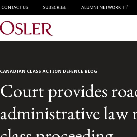
CONTACT US
SUBSCRIBE
ALUMNI NETWORK
Main Navigation
CANADIAN CLASS ACTION DEFENCE BLOG
Court provides roa
administrative law
class proceeding