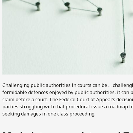
Challenging public authorities in courts can be … challeng
formidable defences enjoyed by public authorities, it can b
claim before a court. The Federal Court of Appeal’s decisio
parties struggling with that procedural issue a roadmap fo
seeking damages in one class proceeding.