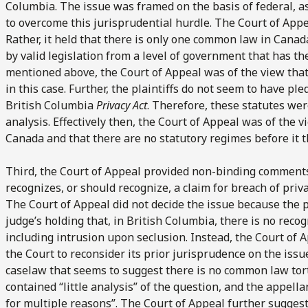
Columbia. The issue was framed on the basis of federal, 
to overcome this jurisprudential hurdle. The Court of Appe
Rather, it held that there is only one common law in Cana
by valid legislation from a level of government that has the
mentioned above, the Court of Appeal was of the view th
in this case. Further, the plaintiffs do not seem to have ple
British Columbia
Privacy Act
. Therefore, these statutes wer
analysis. Effectively then, the Court of Appeal was of the 
Canada and that there are no statutory regimes before it
Third, the Court of Appeal provided non-binding commen
recognizes, or should recognize, a claim for breach of priva
The Court of Appeal did not decide the issue because the pl
judge’s holding that, in British Columbia, there is no reco
including intrusion upon seclusion. Instead, the Court of 
the Court to reconsider its prior jurisprudence on the issu
caselaw that seems to suggest there is no common law tort 
contained “little analysis” of the question, and the appellan
for multiple reasons”. The Court of Appeal further sugges