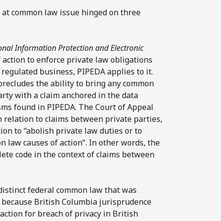
cy at common law issue hinged on three
onal Information Protection and Electronic
action to enforce private law obligations
 regulated business, PIPEDA applies to it.
precludes the ability to bring any common
arty with a claim anchored in the data
sms found in PIPEDA. The Court of Appeal
in relation to claims between private parties,
ion to “abolish private law duties or to
n law causes of action”. In other words, the
lete code in the context of claims between
distinct federal common law that was
t because British Columbia jurisprudence
action for breach of privacy in British