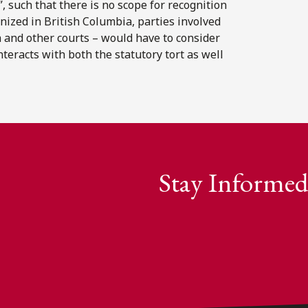
”, such that there is no scope for recognition
gnized in British Columbia, parties involved
a and other courts – would have to consider
eracts with both the statutory tort as well
Stay Informed