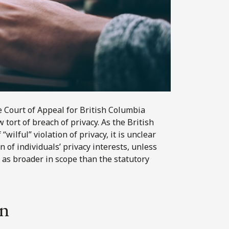
he Court of Appeal for British Columbia
 tort of breach of privacy. As the British
“wilful” violation of privacy, it is unclear
 of individuals’ privacy interests, unless
as broader in scope than the statutory
on