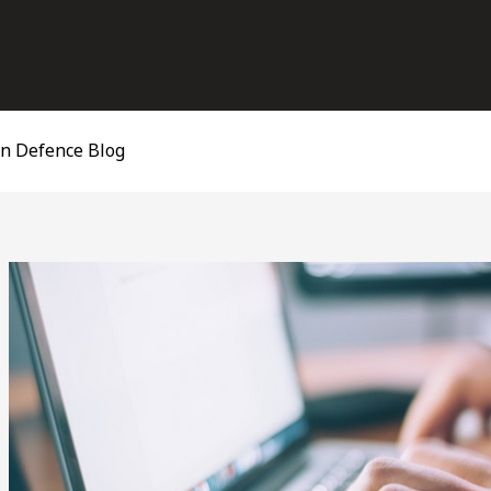
on Defence Blog