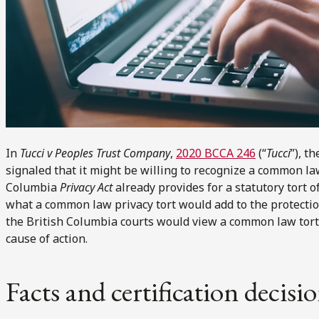
In
Tucci v Peoples Trust Company
,
2020 BCCA 246
(“
Tucci
”), t
signaled that it might be willing to recognize a common law
Columbia
Privacy Act
already provides for a statutory tort of 
what a common law privacy tort would add to the protection
the British Columbia courts would view a common law tort 
cause of action.
Facts and certification decisi