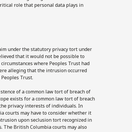
ritical role that personal data plays in
aim under the statutory privacy tort under
elieved that it would not be possible to
 in circumstances where Peoples Trust had
ere alleging that the intrusion occurred
y Peoples Trust.
xistence of a common law tort of breach of
cope exists for a common law tort of breach
he privacy interests of individuals. In
ia courts may have to consider whether it
ntrusion upon seclusion tort recognized in
s. The British Columbia courts may also