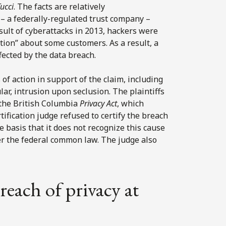
ucci
. The facts are relatively
– a federally-regulated trust company –
sult of cyberattacks in 2013, hackers were
tion” about some customers. As a result, a
ected by the data breach.
of action in support of the claim, including
lar, intrusion upon seclusion. The plaintiffs
r the British Columbia
Privacy Act
, which
rtification judge refused to certify the breach
 basis that it does not recognize this cause
der the federal common law. The judge also
reach of privacy at