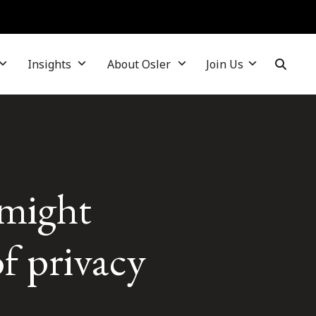
Insights
About Osler
Join Us
 might
f privacy