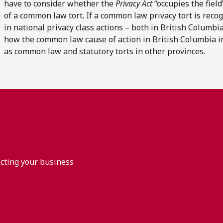
have to consider whether the
Privacy Act
“occupies the field
of a common law tort. If a common law privacy tort is reco
in national privacy class actions – both in British Columbi
how the common law cause of action in British Columbia int
as common law and statutory torts in other provinces.
acting your business