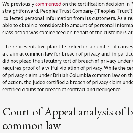
We previously
commented
on the certification decision in
T
straightforward. Peoples Trust Company (“Peoples Trust”) 
collected personal information from its customers. As a re
able to obtain a “considerable amount of personal informa
class action was commenced on behalf of the customers aff
The representative plaintiffs relied on a number of causes 
a claim at common law for breach of privacy and, in particu
did not plead the statutory tort of breach of privacy unde
requires proof of a wilful violation of privacy. While the ce
of privacy claim under British Columbia common law on the
of action, the judge certified a breach of privacy claim un
certified claims for breach of contract and negligence.
Court of Appeal analysis of b
common law