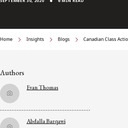
SEPTEMBER 30, 2020
6 MIN READ
Home
Insights
Blogs
Canadian Class Acti
Authors
Evan Thomas
Abdalla Barqawi