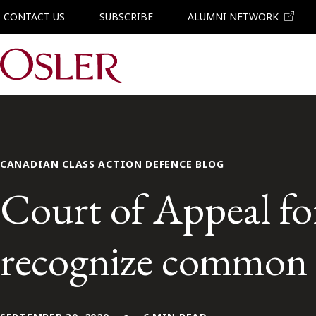
CONTACT US
SUBSCRIBE
ALUMNI NETWORK
Main Navigation
CANADIAN CLASS ACTION DEFENCE BLOG
Court of Appeal fo
recognize common l