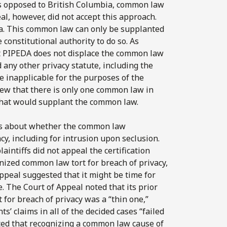
as opposed to British Columbia, common law
al, however, did not accept this approach.
da. This common law can only be supplanted
 constitutional authority to do so. As
at PIPEDA does not displace the common law
d any other privacy statute, including the
e inapplicable for the purposes of the
view that there is only one common law in
 that would supplant the common law.
ts about whether the common law
cy, including for intrusion upon seclusion.
aintiffs did not appeal the certification
gnized common law tort for breach of privacy,
Appeal suggested that it might be time for
e. The Court of Appeal noted that its prior
for breach of privacy was a “thin one,”
ts’ claims in all of the decided cases “failed
ted that recognizing a common law cause of