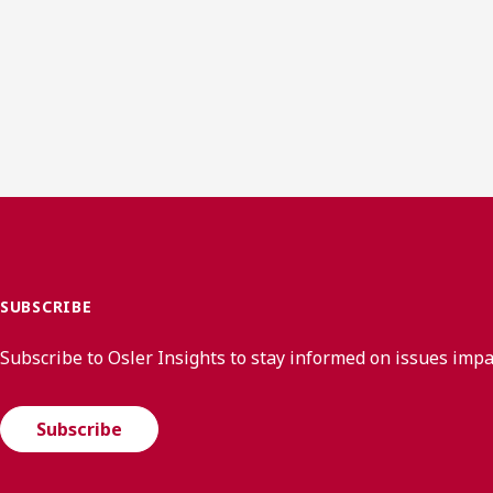
SUBSCRIBE
Subscribe to Osler Insights to stay informed on issues imp
Subscribe