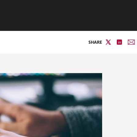
SHARE