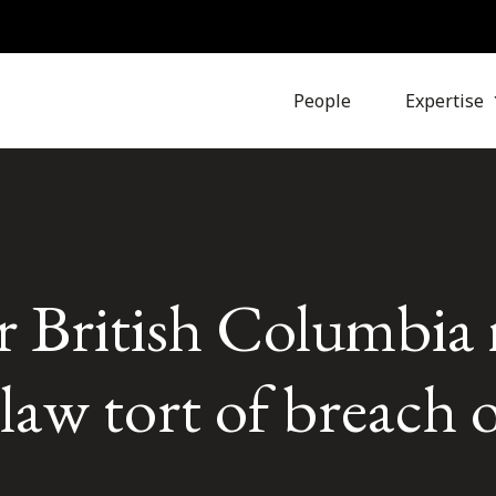
People
Expertise
r British Columbia
aw tort of breach o