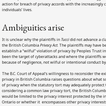
action for breach of privacy accords with the increasingly c
individuals’ lives.
Ambiguities arise
It is unclear why the plaintiffs in
Tucci
did not advance a cl
the British Columbia
Privacy Act
. The plaintiffs may have b
establish a “wilful” violation of privacy by Peoples Trust
been the target of cyberattacks and where the plaintiffs w
because of negligence, not wilful or intentional conduct b
The B.C. Court of Appeal’s willingness to reconsider the e
privacy in British Columbia raises questions about what s
of privacy when the statutory tort may adequately protect t
considering a common law privacy tort, the British Columb
would be limited to the privacy interest protected by the i
Ontario or whether it encompasses other privacy interest