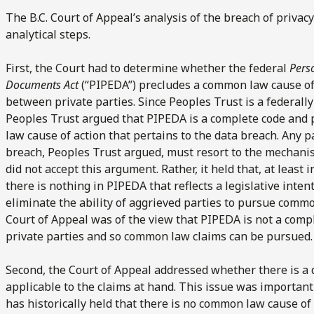
The B.C. Court of Appeal’s analysis of the breach of priva
analytical steps.
First, the Court had to determine whether the federal
Pers
Documents Act
(“PIPEDA”) precludes a common law cause of 
between private parties. Since Peoples Trust is a federally
Peoples Trust argued that PIPEDA is a complete code and 
law cause of action that pertains to the data breach. Any p
breach, Peoples Trust argued, must resort to the mechani
did not accept this argument. Rather, it held that, at least 
there is nothing in PIPEDA that reflects a legislative intent
eliminate the ability of aggrieved parties to pursue commo
Court of Appeal was of the view that PIPEDA is not a comp
private parties and so common law claims can be pursued.
Second, the Court of Appeal addressed whether there is a 
applicable to the claims at hand. This issue was importan
has historically held that there is no common law cause of 