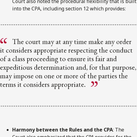
Court also noted the procedural flexibility that is built
into the CPA, including section 12 which provides:
The court may at any time make any order
it considers appropriate respecting the conduct
of a class proceeding to ensure its fair and
expeditious determination and, for that purpose,
may impose on one or more of the parties the
terms it considers appropriate.
Harmony between the Rules and the CPA
: The
Court also emphasized that the
CPA
provides for the