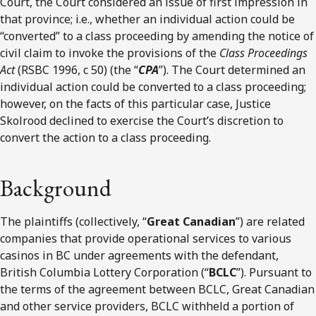
Court, the Court considered an issue of first impression in
that province; i.e., whether an individual action could be
“converted” to a class proceeding by amending the notice of
civil claim to invoke the provisions of the
Class Proceedings
Act
(RSBC 1996, c 50) (the “
CPA
”). The Court determined an
individual action could be converted to a class proceeding;
however, on the facts of this particular case, Justice
Skolrood declined to exercise the Court’s discretion to
convert the action to a class proceeding.
Background
The plaintiffs (collectively, “
Great Canadian
”) are related
companies that provide operational services to various
casinos in BC under agreements with the defendant,
British Columbia Lottery Corporation (“
BCLC
”). Pursuant to
the terms of the agreement between BCLC, Great Canadian
and other service providers, BCLC withheld a portion of