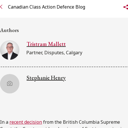
Canadian Class Action Defence Blog
Subscribe to receive our latest insights
Subscribe to Osler Insights
Authors
Tristram Mallett
Partner, Disputes, Calgary
Stephanie Henry
In a
recent decision
from the British Columbia Supreme