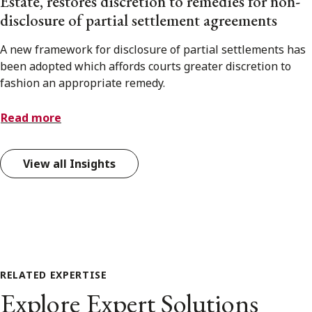
Estate, restores discretion to remedies for non-
disclosure of partial settlement agreements
A new framework for disclosure of partial settlements has
been adopted which affords courts greater discretion to
fashion an appropriate remedy.
Read more
View all Insights
RELATED EXPERTISE
Explore Expert Solutions