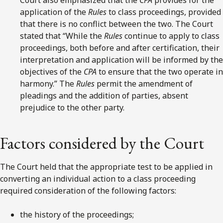
application of the
Rules
to class proceedings, provided
that there is no conflict between the two. The Court
stated that “While the
Rules
continue to apply to class
proceedings, both before and after certification, their
interpretation and application will be informed by the
objectives of the
CPA
to ensure that the two operate in
harmony.” The
Rules
permit the amendment of
pleadings and the addition of parties, absent
prejudice to the other party.
Factors considered by the Court
The Court held that the appropriate test to be applied in
converting an individual action to a class proceeding
required consideration of the following factors:
the history of the proceedings;