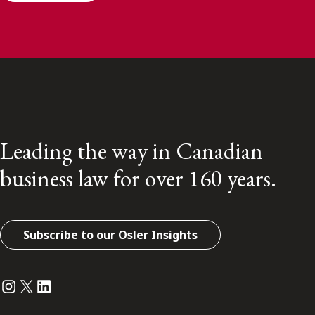
Leading the way in Canadian
business law for over 160 years.
Subscribe to our Osler Insights
Instagram
Twitter
LinkedIn