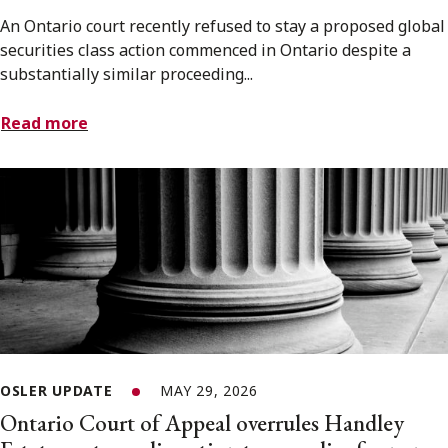
An Ontario court recently refused to stay a proposed global
securities class action commenced in Ontario despite a
substantially similar proceeding...
Read more
OSLER UPDATE
MAY 29, 2026
Ontario Court of Appeal overrules Handley