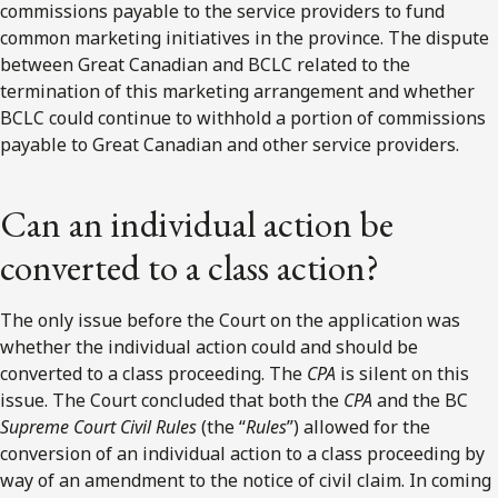
commissions payable to the service providers to fund
common marketing initiatives in the province. The dispute
between Great Canadian and BCLC related to the
termination of this marketing arrangement and whether
BCLC could continue to withhold a portion of commissions
payable to Great Canadian and other service providers.
Can an individual action be
converted to a class action?
The only issue before the Court on the application was
whether the individual action could and should be
converted to a class proceeding. The
CPA
is silent on this
issue. The Court concluded that both the
CPA
and the BC
Supreme Court Civil Rules
(the “
Rules
”) allowed for the
conversion of an individual action to a class proceeding by
way of an amendment to the notice of civil claim. In coming