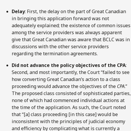
Delay
: First, the delay on the part of Great Canadian
in bringing this application forward was not
adequately explained; the existence of common issues
among the service providers was always apparent
give that Great Canadian was aware that BCLC was in
discussions with the other service providers
regarding the termination agreements.
Did not advance the policy objectives of the CPA
:
Second, and most importantly, the Court “failed to see
how converting Great Canadian’s action to a class
proceeding would advance the objectives of the
CPA
.”
The proposed class consisted of sophisticated parties,
none of which had commenced individual actions at
the time of the application. As such, the Court noted
that “[a] class proceeding [in this case] would be
inconsistent with the principles of judicial economy
and efficiency by complicating what is currently a