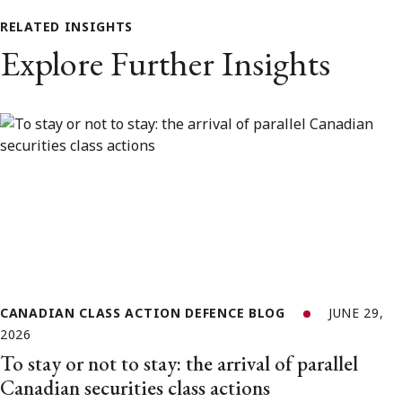
RELATED INSIGHTS
Explore Further Insights
CANADIAN CLASS ACTION DEFENCE BLOG
JUNE 29,
2026
To stay or not to stay: the arrival of parallel
Canadian securities class actions