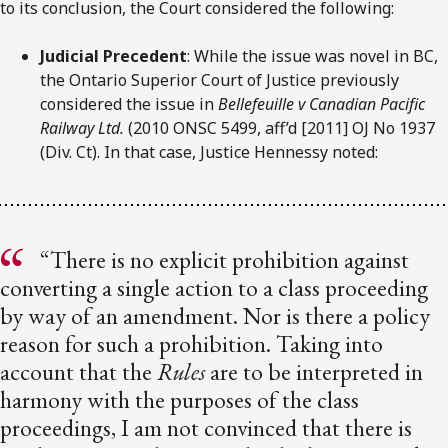
to its conclusion, the Court considered the following:
Judicial Precedent
: While the issue was novel in BC,
the Ontario Superior Court of Justice previously
considered the issue in
Bellefeuille v Canadian Pacific
Railway Ltd.
(2010 ONSC 5499, aff’d [2011] OJ No 1937
(Div. Ct). In that case, Justice Hennessy noted:
“There is no explicit prohibition against
converting a single action to a class proceeding
by way of an amendment. Nor is there a policy
reason for such a prohibition. Taking into
account that the
Rules
are to be interpreted in
harmony with the purposes of the class
proceedings, I am not convinced that there is