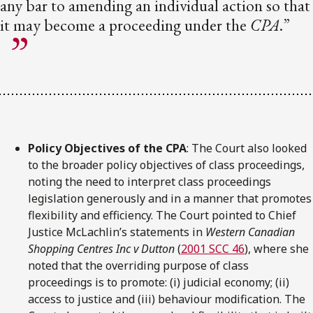
any bar to amending an individual action so that
it may become a proceeding under the
CPA
.”
Policy Objectives of the CPA
: The Court also looked
to the broader policy objectives of class proceedings,
noting the need to interpret class proceedings
legislation generously and in a manner that promotes
flexibility and efficiency. The Court pointed to Chief
Justice McLachlin’s statements in
Western Canadian
Shopping Centres Inc v Dutton
(
2001 SCC 46
), where she
noted that the overriding purpose of class
proceedings is to promote: (i) judicial economy; (ii)
access to justice and (iii) behaviour modification. The