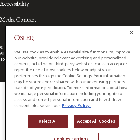
Accessibility
Media Contact
© 2026 Osler, Hoskin & Harcourt LLP.
We use cookies to enable essential site functionality, improve
All Rights Reserved
our website, provide relevant advertising and personalized
Toronto | Montréal | Calgary | Vancouver | Ottawa | New York
content, including on third-party websites. You can accept or
reject the use of most cookies below or adjust your
preferences through the Cookie Settings. Your information
may be stored and/or shared with our advertising partners
outside of your jurisdiction. For more information about how
we manage personal information, including your rights to
access and correct personal information and to withdraw
consent, please visit our
Privacy Policy.
Reject All
Accept All Cookies
Cookies Settings