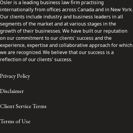
Osler is a leading business law firm practising
internationally from offices across Canada and in New York.
Our clients include industry and business leaders in all
segments of the market and at various stages in the
growth of their businesses. We have built our reputation
on our commitment to our clients' success and the
experience, expertise and collaborative approach for which
we are recognized. We believe that our success is a
reflection of our clients' success.
Privacy Policy
Disclaimer
Client Service Terms
Terms of Use