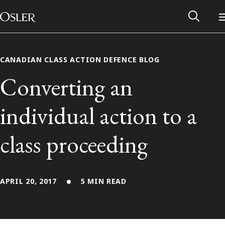
Main Navigation
Skip to content
CANADIAN CLASS ACTION DEFENCE BLOG
Converting an
individual action to a
class proceeding
APRIL 20, 2017
5 MIN READ
Alumni Network
Contact Us