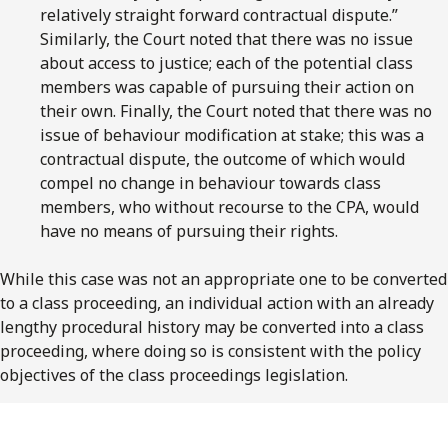
relatively straight forward contractual dispute.”
Similarly, the Court noted that there was no issue
about access to justice; each of the potential class
members was capable of pursuing their action on
their own. Finally, the Court noted that there was no
issue of behaviour modification at stake; this was a
contractual dispute, the outcome of which would
compel no change in behaviour towards class
members, who without recourse to the CPA, would
have no means of pursuing their rights.
While this case was not an appropriate one to be converted
to a class proceeding, an individual action with an already
lengthy procedural history may be converted into a class
proceeding, where doing so is consistent with the policy
objectives of the class proceedings legislation.