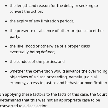
the length and reason for the delay in seeking to
convert the action;
the expiry of any limitation periods;
the presence or absence of other prejudice to either
party;
the likelihood or otherwise of a proper class
eventually being defined;
the conduct of the parties; and
whether the conversion would advance the overriding
objectives of a class proceeding, namely, judicial
economy, access to justice and behaviour modification.
In applying these factors to the facts of this case, the Court
determined that this was not an appropriate case to be
converted to a class action: