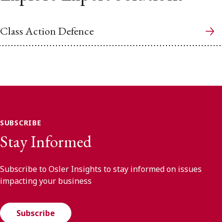
Class Action Defence
SUBSCRIBE
Stay Informed
Subscribe to Osler Insights to stay informed on issues
impacting your business
Subscribe