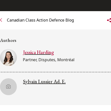
Subscribe to receive our latest insights
Canadian Class Action Defence Blog
Subscribe to Osler Insights
Authors
Jessica Harding
Partner, Disputes, Montréal
Sylvain Lussier Ad. E.