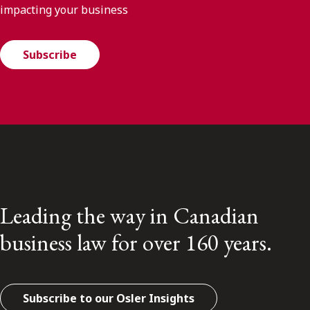
impacting your business
Subscribe
Leading the way in Canadian
business law for over 160 years.
Subscribe to our Osler Insights