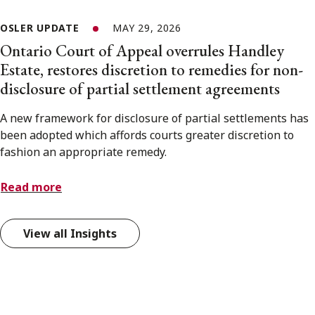
OSLER UPDATE
MAY 29, 2026
Ontario Court of Appeal overrules Handley
Estate, restores discretion to remedies for non-
disclosure of partial settlement agreements
A new framework for disclosure of partial settlements has
been adopted which affords courts greater discretion to
fashion an appropriate remedy.
Read more
View all Insights