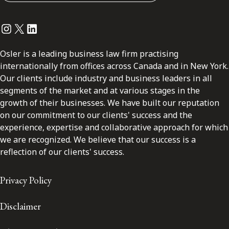
Instagram
Twitter
LinkedIn
Osler is a leading business law firm practising
internationally from offices across Canada and in New York.
Our clients include industry and business leaders in all
segments of the market and at various stages in the
growth of their businesses. We have built our reputation
on our commitment to our clients' success and the
experience, expertise and collaborative approach for which
we are recognized. We believe that our success is a
reflection of our clients' success.
Privacy Policy
Disclaimer