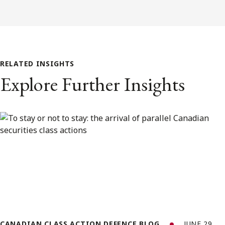
RELATED INSIGHTS
Explore Further Insights
CANADIAN CLASS ACTION DEFENCE BLOG
JUNE 29,