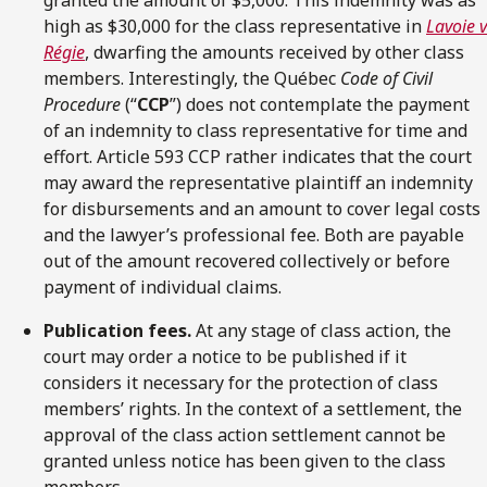
high as $30,000 for the class representative in
Lavoie v
Régie
, dwarfing the amounts received by other class
members. Interestingly, the Québec
Code of Civil
Procedure
(“
CCP
”) does not contemplate the payment
of an indemnity to class representative for time and
effort. Article 593 CCP rather indicates that the court
may award the representative plaintiff an indemnity
for disbursements and an amount to cover legal costs
and the lawyer’s professional fee. Both are payable
out of the amount recovered collectively or before
payment of individual claims.
Publication fees.
At any stage of class action, the
court may order a notice to be published if it
considers it necessary for the protection of class
members’ rights. In the context of a settlement, the
approval of the class action settlement cannot be
granted unless notice has been given to the class
members.