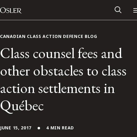
Main Navigation
Skip to content
CANADIAN CLASS ACTION DEFENCE BLOG
Class counsel fees and
other obstacles to class
action settlements in
Québec
Alumni Network
Contact Us
JUNE 15, 2017
4 MIN READ