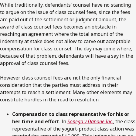
While traditionally, defendants’ counsel have no standing
to argue on the issue of class counsel fees, since the fees
are paid out of the settlement or judgment amount, the
award of class counsel fees becomes an obstacle in
reaching an agreement where the total amount of the
indemnity at stake does not allow to carve out acceptable
compensation for class counsel. The day may come where,
because of that problem, defendants will have a say in the
approval of class counsel fees.
However, class counsel fees are not the only financial
consideration that the parties must address in their
attempts to reach a settlement. Many other elements may
constitute hurdles in the road to resolution:
Compensation to class representative for his or
her time and effort
. In
Sonego v Danone Inc
.
, the class
representative of the yogurt-product class action was
granted the amount of $5,000. This indemnity was as