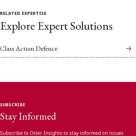
RELATED EXPERTISE
Explore Expert Solutions
Class Action Defence
SUBSCRIBE
Stay Informed
Subscribe to Osler Insights to stay informed on issues