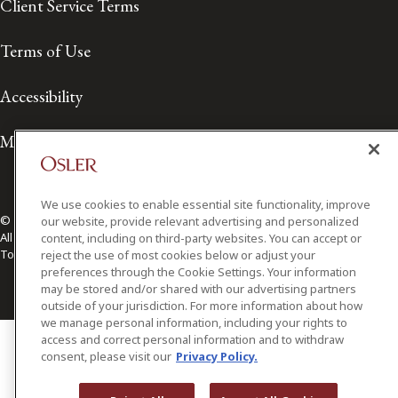
Client Service Terms
Terms of Use
Accessibility
Media Contact
We use cookies to enable essential site functionality, improve
© 2026 Osler, Hoskin & Harcourt LLP.
our website, provide relevant advertising and personalized
All Rights Reserved
content, including on third-party websites. You can accept or
Toronto | Montréal | Calgary | Vancouver | Ottawa | New York
reject the use of most cookies below or adjust your
preferences through the Cookie Settings. Your information
may be stored and/or shared with our advertising partners
outside of your jurisdiction. For more information about how
we manage personal information, including your rights to
access and correct personal information and to withdraw
consent, please visit our
Privacy Policy.