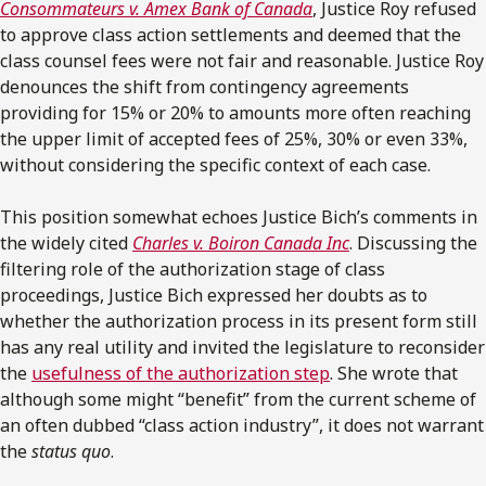
Consommateurs v. Amex Bank of Canada
, Justice Roy refused
to approve class action settlements and deemed that the
class counsel fees were not fair and reasonable. Justice Roy
denounces the shift from contingency agreements
providing for 15% or 20% to amounts more often reaching
the upper limit of accepted fees of 25%, 30% or even 33%,
without considering the specific context of each case.
This position somewhat echoes Justice Bich’s comments in
the widely cited
Charles v. Boiron Canada Inc
. Discussing the
filtering role of the authorization stage of class
proceedings, Justice Bich expressed her doubts as to
whether the authorization process in its present form still
has any real utility and invited the legislature to reconsider
the
usefulness of the authorization step
. She wrote that
although some might “benefit” from the current scheme of
an often dubbed “class action industry”, it does not warrant
the
status quo
.