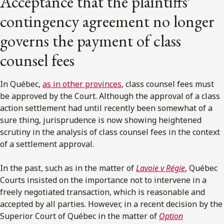
Acceptance that the plaintiffs’
contingency agreement no longer
governs the payment of class
counsel fees
In Québec,
as in other provinces
, class counsel fees must
be approved by the Court. Although the approval of a class
action settlement had until recently been somewhat of a
sure thing, jurisprudence is now showing heightened
scrutiny in the analysis of class counsel fees in the context
of a settlement approval.
In the past, such as in the matter of
Lavoie v Régie
, Québec
Courts insisted on the importance not to intervene in a
freely negotiated transaction, which is reasonable and
accepted by all parties. However, in a recent decision by the
Superior Court of Québec in the matter of
Option