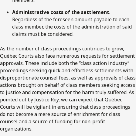
Administrative costs of the settlement
.
Regardless of the foreseen amount payable to each
class member, the costs of the administration of said
claims must be considered.
As the number of class proceedings continues to grow,
Québec Courts also face numerous requests for settlement
approvals. These include both the “class action industry”
proceedings seeking quick and effortless settlements with
disproportionate counsel fees, as well as approvals of class
actions brought on behalf of class members seeking access
to justice and compensation for the harm truly suffered. As
pointed out by Justice Roy, we can expect that Québec
Courts will be vigilant in ensuring that class proceedings
do not become a mere source of enrichment for class
counsel and a source of funding for non-profit
organizations.