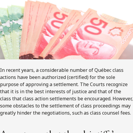
In recent years, a considerable number of Québec class
actions have been authorized (certified) for the sole
purpose of approving a settlement. The Courts recognize
that it is in the best interests of justice and that of the
class that class action settlements be encouraged. However,
some obstacles to the settlement of class proceedings may
greatly hinder the negotiations, such as class counsel fees.