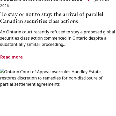
2026
To stay or not to stay: the arrival of parallel
Canadian securities class actions
An Ontario court recently refused to stay a proposed global
securities class action commenced in Ontario despite a
substantially similar proceeding...
Read more