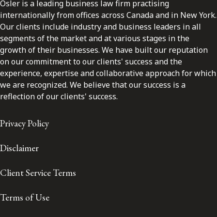
Osler is a leading business law firm practising
internationally from offices across Canada and in New York.
Our clients include industry and business leaders in all
segments of the market and at various stages in the
growth of their businesses. We have built our reputation
on our commitment to our clients' success and the
experience, expertise and collaborative approach for which
we are recognized. We believe that our success is a
reflection of our clients' success.
Privacy Policy
Disclaimer
Client Service Terms
Terms of Use