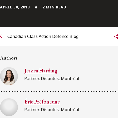
APRIL 30, 2018
2 MIN READ
Subscribe to receive our latest insights
Subscribe to Osler Insights
Canadian Class Action Defence Blog
Authors
Jessica Harding
Partner, Disputes, Montréal
Éric Préfontaine
Partner, Disputes, Montréal