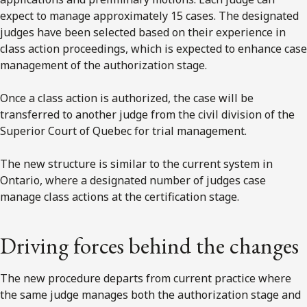
expect to manage approximately 15 cases. The designated
judges have been selected based on their experience in
class action proceedings, which is expected to enhance case
management of the authorization stage.
Once a class action is authorized, the case will be
transferred to another judge from the civil division of the
Superior Court of Quebec for trial management.
The new structure is similar to the current system in
Ontario, where a designated number of judges case
manage class actions at the certification stage.
Driving forces behind the changes
The new procedure departs from current practice where
the same judge manages both the authorization stage and