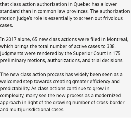
that class action authorization in Quebec has a lower
standard than in common law provinces. The authorization
motion judge’s role is essentially to screen out frivolous
cases.
In 2017 alone, 65 new class actions were filed in Montreal,
which brings the total number of active cases to 338.
Judgments were rendered by the Superior Court in 175
preliminary motions, authorizations, and trial decisions.
The new class action process has widely been seen as a
welcomed step towards creating greater efficiency and
predictability. As class actions continue to grow in
complexity, many see the new process as a modernized
approach in light of the growing number of cross-border
and multijurisdictional cases.