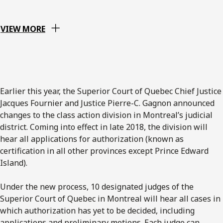
VIEW MORE
Earlier this year, the Superior Court of Quebec Chief Justice
Jacques Fournier and Justice Pierre-C. Gagnon announced
changes to the class action division in Montreal’s judicial
district. Coming into effect in late 2018, the division will
hear all applications for authorization (known as
certification in all other provinces except Prince Edward
Island).
Under the new process, 10 designated judges of the
Superior Court of Quebec in Montreal will hear all cases in
which authorization has yet to be decided, including
applications and preliminary motions. Each judge can