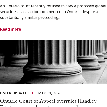
An Ontario court recently refused to stay a proposed global
securities class action commenced in Ontario despite a
substantially similar proceeding...
Read more
OSLER UPDATE
MAY 29, 2026
Ontario Court of Appeal overrules Handley