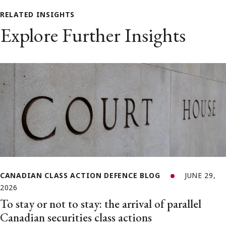
RELATED INSIGHTS
Explore Further Insights
CANADIAN CLASS ACTION DEFENCE BLOG
JUNE 29,
2026
To stay or not to stay: the arrival of parallel
Canadian securities class actions