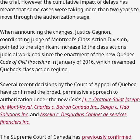
the trial. However, the cumulative impact of delays has
meant that some cases were taking more than two years to
move through the authorization stage.
When announcing the changes, Justice Gagnon,
coordinating judge of Montreal’s Class Action Division,
pointed to the significant increase to the class actions
judicial workload since the enactment of the new Québec
Code of Civil Procedure
in January of 2016, which revamped
Quebec’s class action regime.
Several recent decisions by the Court of Appeal of Quebec
have confirmed the broad, permissive approach to
authorization under the new
Code
:
J.J. c. Oratoire Saint-Joseph
du Mont-Royal
,
Charles c. Boiron Canada Inc
.
,
Sibiga c. Fido
Solutions Inc
. and
Asselin c. Desjardins Cabinet de services
financiers inc
.
The Supreme Court of Canada has
previously confirmed