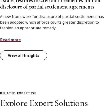
Estate, restores discretion to remedies for non-
disclosure of partial settlement agreements
A new framework for disclosure of partial settlements has
been adopted which affords courts greater discretion to
fashion an appropriate remedy.
Read more
View all Insights
RELATED EXPERTISE
Explore Expert Solutions