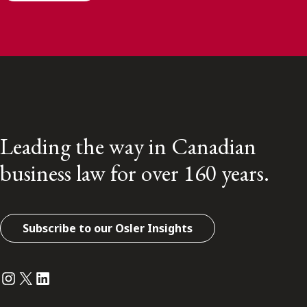
Leading the way in Canadian
business law for over 160 years.
Subscribe to our Osler Insights
Instagram
Twitter
LinkedIn