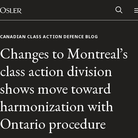
Main Navigation
Skip to content
CANADIAN CLASS ACTION DEFENCE BLOG
Changes to Montreal’s
class action division
shows move toward
harmonization with
Alumni Network
Ontario procedure
Contact Us