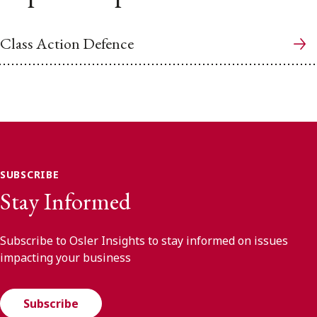
Class Action Defence
SUBSCRIBE
Stay Informed
Subscribe to Osler Insights to stay informed on issues
impacting your business
Subscribe