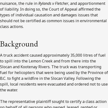
nuisance, the rule in
Rylands v Fletcher
, and apportionment
of liability. In doing so, the Court of Appeal affirmed the
types of individual causation and damages issues that
should not be certified as common issues in environmental
class actions.
Background
A truck accident caused approximately 35,000 litres of fuel
to spill into the Lemon Creek and from there into the
Slocan and Kootenay Rivers. The truck was transporting
fuel for helicopters that were being used by the Province of
B.C. to fight a wildfire in the Slocan Valley. Following the
spill, local residents were evacuated and ordered not to use
the water.
The representative plaintiff sought to certify a class action
on behalf of all persons who owned, leased, rented or