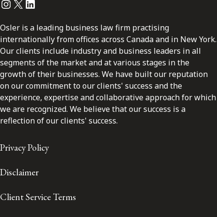
Instagram
Twitter
LinkedIn
Osler is a leading business law firm practising
internationally from offices across Canada and in New York.
Our clients include industry and business leaders in all
segments of the market and at various stages in the
growth of their businesses. We have built our reputation
on our commitment to our clients' success and the
experience, expertise and collaborative approach for which
we are recognized. We believe that our success is a
reflection of our clients' success.
Privacy Policy
Disclaimer
Client Service Terms