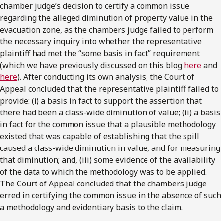
chamber judge’s decision to certify a common issue
regarding the alleged diminution of property value in the
evacuation zone, as the chambers judge failed to perform
the necessary inquiry into whether the representative
plaintiff had met the “some basis in fact” requirement
(which we have previously discussed on this blog
here
and
here
). After conducting its own analysis, the Court of
Appeal concluded that the representative plaintiff failed to
provide: (i) a basis in fact to support the assertion that
there had been a class-wide diminution of value; (ii) a basis
in fact for the common issue that a plausible methodology
existed that was capable of establishing that the spill
caused a class-wide diminution in value, and for measuring
that diminution; and, (iii) some evidence of the availability
of the data to which the methodology was to be applied.
The Court of Appeal concluded that the chambers judge
erred in certifying the common issue in the absence of such
a methodology and evidentiary basis to the claim.