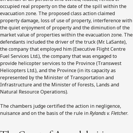
occupied real property on the date of the spill within the
evacuation zone. The proposed class action claimed
property damage, loss of use of property, interference with
the quiet enjoyment of property and the diminution of the
market value of properties within the evacuation zone. The
defendants included the driver of the truck (Mr. LaSante),
the company that employed him (Executive Flight Centre
Fuel Services Ltd.), the company that was engaged to
provide helicopter services to the Province (Transwest
Helicopters Ltd.), and the Province (in its capacity as
represented by the Minister of Transportation and
Infrastructure and the Minister of Forests, Lands and
Natural Resource Operations).
The chambers judge certified the action in negligence,
nuisance and on the basis of the rule in
Rylands v. Fletcher
.