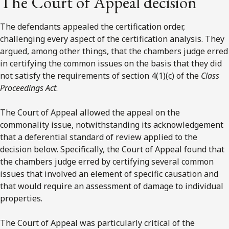
The Court of Appeal decision
The defendants appealed the certification order,
challenging every aspect of the certification analysis. They
argued, among other things, that the chambers judge erred
in certifying the common issues on the basis that they did
not satisfy the requirements of section 4(1)(c) of the
Class
Proceedings Act
.
The Court of Appeal allowed the appeal on the
commonality issue, notwithstanding its acknowledgement
that a deferential standard of review applied to the
decision below. Specifically, the Court of Appeal found that
the chambers judge erred by certifying several common
issues that involved an element of specific causation and
that would require an assessment of damage to individual
properties.
The Court of Appeal was particularly critical of the