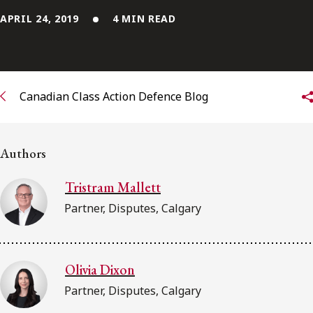
APRIL 24, 2019
4 MIN READ
Subscribe to receive our latest insights
Subscribe to Osler Insights
Canadian Class Action Defence Blog
Authors
Tristram Mallett
Partner, Disputes, Calgary
Olivia Dixon
Partner, Disputes, Calgary