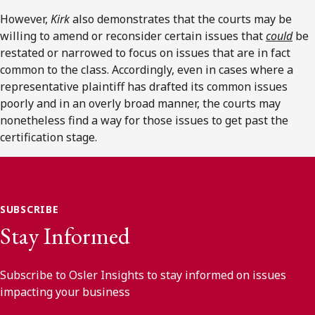
However,
Kirk
also demonstrates that the courts may be
willing to amend or reconsider certain issues that
could
be
restated or narrowed to focus on issues that are in fact
common to the class. Accordingly, even in cases where a
representative plaintiff has drafted its common issues
poorly and in an overly broad manner, the courts may
nonetheless find a way for those issues to get past the
certification stage.
SUBSCRIBE
Stay Informed
Subscribe to Osler Insights to stay informed on issues
impacting your business