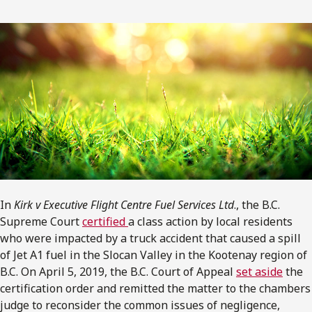
In
Kirk v Executive Flight Centre Fuel Services Ltd
., the B.C.
Supreme Court
certified
a class action by local residents
who were impacted by a truck accident that caused a spill
of Jet A1 fuel in the Slocan Valley in the Kootenay region of
B.C. On April 5, 2019, the B.C. Court of Appeal
set aside
the
certification order and remitted the matter to the chambers
judge to reconsider the common issues of negligence,