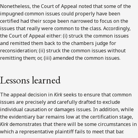
Nonetheless, the Court of Appeal noted that some of the
impugned common issues could properly have been
certified had their scope been narrowed to focus on the
issues that really were common to the class. Accordingly,
the Court of Appeal either: (i) struck the common issues
and remitted them back to the chambers judge for
reconsideration; (ii) struck the common issues without
remitting them; or, (iii) amended the common issues.
Lessons learned
The appeal decision in
Kirk
seeks to ensure that common
issues are precisely and carefully drafted to exclude
individual causation or damages issues. In addition, while
the evidentiary bar remains low at the certification stage,
Kirk
demonstrates that there will be some circumstances in
which a representative plaintiff fails to meet that bar.