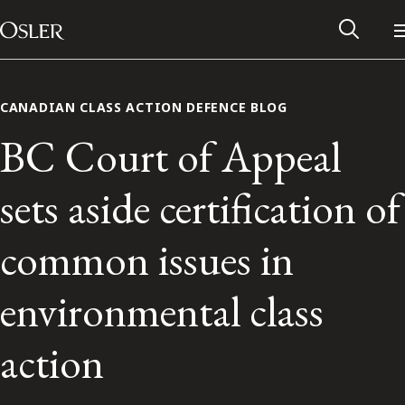
Main Navigation
Skip to content
CANADIAN CLASS ACTION DEFENCE BLOG
BC Court of Appeal
sets aside certification of
common issues in
environmental class
Alumni Network
action
Contact Us