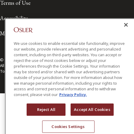
Terms of Use
Accessibility
Media Contact
We use cookies to enable essential site functionality, improve
our website, provide relevant advertising and personalized
content, including on third-party websites. You can accept or
© 2026 Osler, Hoskin & Harcourt LLP.
reject the use of most cookies below or adjust your
All Rights Reserved
preferences through the Cookie Settings. Your information
Toronto | Montréal | Calgary | Vancouver | Ottawa | New York
may be stored and/or shared with our advertising partners
outside of your jurisdiction. For more information about how
we manage personal information, including your rights to
access and correct personal information and to withdraw
consent, please visit our
Privacy Policy.
Reject All
Accept All Cookies
Cookies Settings