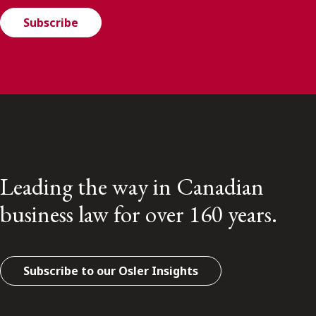
Subscribe
Leading the way in Canadian
business law for over 160 years.
Subscribe to our Osler Insights