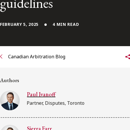
guidelines
FRANÇAIS
Subscribe to receive our latest insights
FEBRUARY 5, 2025
4 MIN READ
Subscribe to Osler Insights
Canadian Arbitration Blog
Authors
Paul Ivanoff
Partner, Disputes, Toronto
Sierra Farr