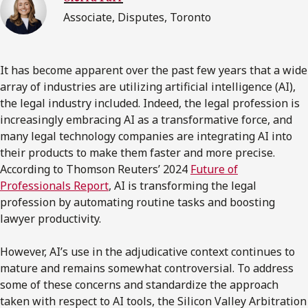
Associate, Disputes, Toronto
It has become apparent over the past few years that a wide
array of industries are utilizing artificial intelligence (AI),
the legal industry included. Indeed, the legal profession is
increasingly embracing AI as a transformative force, and
many legal technology companies are integrating AI into
their products to make them faster and more precise.
According to Thomson Reuters’ 2024
Future of
Professionals Report
, AI is transforming the legal
profession by automating routine tasks and boosting
lawyer productivity.
However, AI’s use in the adjudicative context continues to
mature and remains somewhat controversial. To address
some of these concerns and standardize the approach
taken with respect to AI tools, the Silicon Valley Arbitration