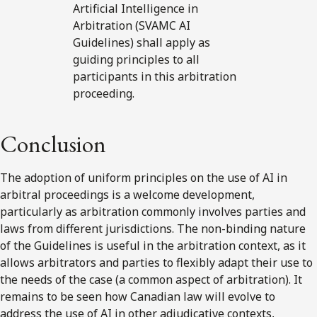
Artificial Intelligence in
Arbitration (SVAMC AI
Guidelines) shall apply as
guiding principles to all
participants in this arbitration
proceeding.
Conclusion
The adoption of uniform principles on the use of AI in
arbitral proceedings is a welcome development,
particularly as arbitration commonly involves parties and
laws from different jurisdictions. The non-binding nature
of the Guidelines is useful in the arbitration context, as it
allows arbitrators and parties to flexibly adapt their use to
the needs of the case (a common aspect of arbitration). It
remains to be seen how Canadian law will evolve to
address the use of AI in other adjudicative contexts,