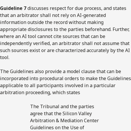
Guideline 7
discusses respect for due process, and states
that an arbitrator shall not rely on AI-generated
information outside the record without making
appropriate disclosures to the parties beforehand. Further,
where an AI tool cannot cite sources that can be
independently verified, an arbitrator shall not assume that
such sources exist or are characterized accurately by the AI
tool.
The Guidelines also provide a model clause that can be
incorporated into procedural orders to make the Guidelines
applicable to all participants involved in a particular
arbitration proceeding, which states
The Tribunal and the parties
agree that the Silicon Valley
Arbitration & Mediation Center
Guidelines on the Use of