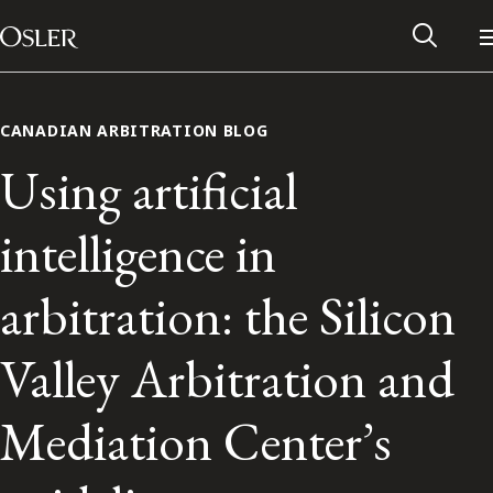
Main Navigation
Skip to content
CANADIAN ARBITRATION BLOG
Using artificial
intelligence in
arbitration: the Silicon
Valley Arbitration and
Alumni Network
Mediation Center’s
Contact Us