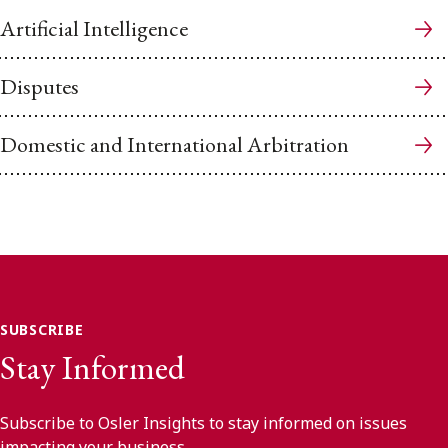
Artificial Intelligence
Disputes
Domestic and International Arbitration
SUBSCRIBE
Stay Informed
Subscribe to Osler Insights to stay informed on issues
impacting your business