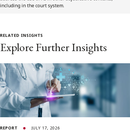
including in the court system.
RELATED INSIGHTS
Explore Further Insights
REPORT
JULY 17, 2026