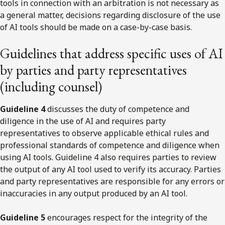
tools in connection with an arbitration is not necessary as
a general matter, decisions regarding disclosure of the use
of AI tools should be made on a case-by-case basis.
Guidelines that address specific uses of AI
by parties and party representatives
(including counsel)
Guideline 4
discusses the duty of competence and
diligence in the use of AI and requires party
representatives to observe applicable ethical rules and
professional standards of competence and diligence when
using AI tools. Guideline 4 also requires parties to review
the output of any AI tool used to verify its accuracy. Parties
and party representatives are responsible for any errors or
inaccuracies in any output produced by an AI tool.
Guideline 5
encourages respect for the integrity of the