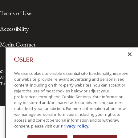
Terms of Use
Accessibility
Media Contact
© 2026 Osler, Hoskin & Harcourt LLP.
We use cookies to enable essential site functionality, improve
All Rights Reserved
our website, provide relevant advertising and personalized
Toronto | Montréal | Calgary | Vancouver | Ottawa | New York
content, including on third-party websites. You can accept or
reject the use of most cookies below or adjust your
preferences through the Cookie Settings. Your information
may be stored and/or shared with our advertising partners
outside of your jurisdiction. For more information about how
we manage personal information, including your rights to
access and correct personal information and to withdraw
consent, please visit our
Privacy Policy.