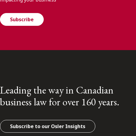
Subscribe
Leading the way in Canadian
business law for over 160 years.
Subscribe to our Osler Insights