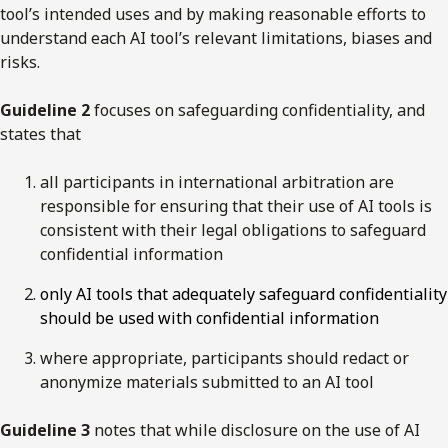
tool’s intended uses and by making reasonable efforts to
understand each AI tool’s relevant limitations, biases and
risks.
Guideline 2
focuses on safeguarding confidentiality, and
states that
all participants in international arbitration are
responsible for ensuring that their use of AI tools is
consistent with their legal obligations to safeguard
confidential information
only AI tools that adequately safeguard confidentiality
should be used with confidential information
where appropriate, participants should redact or
anonymize materials submitted to an AI tool
Guideline 3
notes that while disclosure on the use of AI