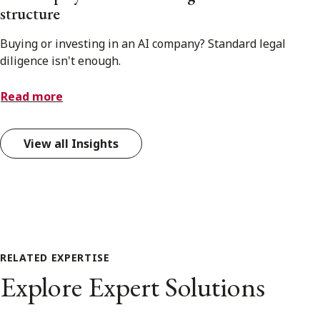
structure
Buying or investing in an AI company? Standard legal
diligence isn't enough.
Read more
View all Insights
RELATED EXPERTISE
Explore Expert Solutions