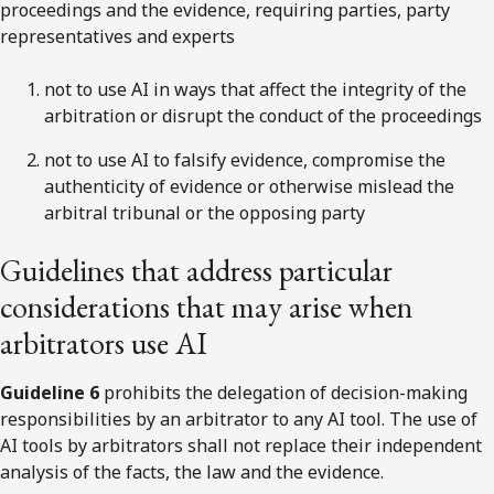
proceedings and the evidence, requiring parties, party
representatives and experts
not to use AI in ways that affect the integrity of the
arbitration or disrupt the conduct of the proceedings
not to use AI to falsify evidence, compromise the
authenticity of evidence or otherwise mislead the
arbitral tribunal or the opposing party
Guidelines that address particular
considerations that may arise when
arbitrators use AI
Guideline 6
prohibits the delegation of decision-making
responsibilities by an arbitrator to any AI tool. The use of
AI tools by arbitrators shall not replace their independent
analysis of the facts, the law and the evidence.