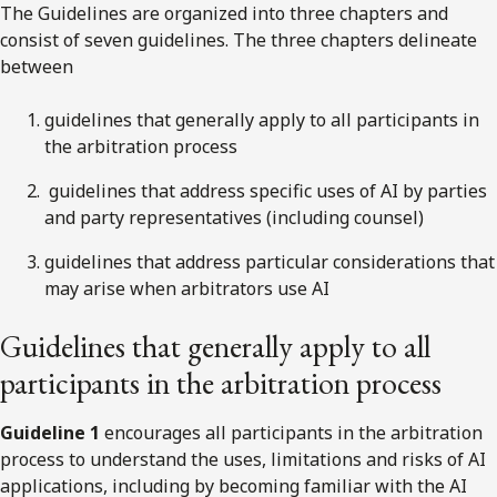
The Guidelines are organized into three chapters and
consist of seven guidelines. The three chapters delineate
between
guidelines that generally apply to all participants in
the arbitration process
guidelines that address specific uses of AI by parties
and party representatives (including counsel)
guidelines that address particular considerations that
may arise when arbitrators use AI
Guidelines that generally apply to all
participants in the arbitration process
Guideline 1
encourages all participants in the arbitration
process to understand the uses, limitations and risks of AI
applications, including by becoming familiar with the AI