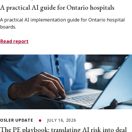
A practical AI guide for Ontario hospitals
A practical AI implementation guide for Ontario hospital
boards.
Read report
OSLER UPDATE
JULY 16, 2026
The PE playbook: translating AI risk into deal