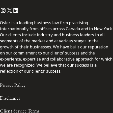
Instagram
Twitter
LinkedIn
Osler is a leading business law firm practising
internationally from offices across Canada and in New York.
Our clients include industry and business leaders in all
segments of the market and at various stages in the
growth of their businesses. We have built our reputation
on our commitment to our clients' success and the
experience, expertise and collaborative approach for which
we are recognized. We believe that our success is a
reflection of our clients' success.
Privacy Policy
Disclaimer
Client Service Terms