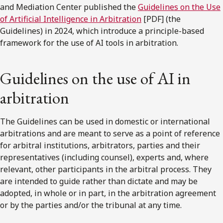
and Mediation Center published the
Guidelines on the Use
of Artificial Intelligence in Arbitration
[PDF] (the
Guidelines) in 2024, which introduce a principle-based
framework for the use of AI tools in arbitration.
Guidelines on the use of AI in
arbitration
The Guidelines can be used in domestic or international
arbitrations and are meant to serve as a point of reference
for arbitral institutions, arbitrators, parties and their
representatives (including counsel), experts and, where
relevant, other participants in the arbitral process. They
are intended to guide rather than dictate and may be
adopted, in whole or in part, in the arbitration agreement
or by the parties and/or the tribunal at any time.