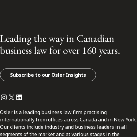
Leading the way in Canadian
business law for over 160 years.
Subscribe to our Osler Insights
Instagram
Twitter
LinkedIn
Osler is a leading business law firm practising
internationally from offices across Canada and in New York.
Our clients include industry and business leaders in all
segments of the market and at various stages in the