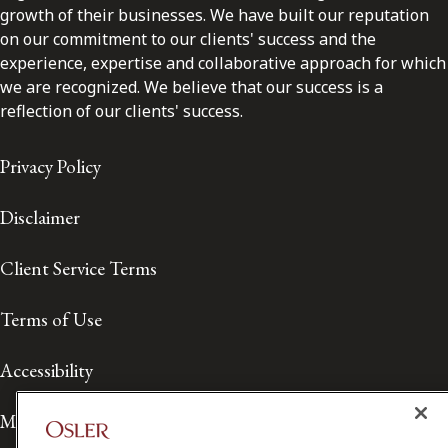
growth of their businesses. We have built our reputation
on our commitment to our clients' success and the
experience, expertise and collaborative approach for which
we are recognized. We believe that our success is a
reflection of our clients' success.
Privacy Policy
Disclaimer
Client Service Terms
Terms of Use
Accessibility
Media Contact