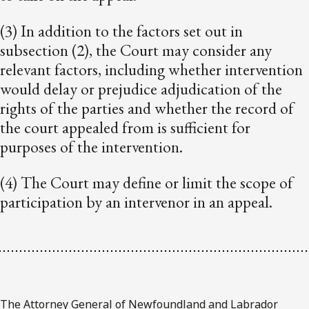
(3) In addition to the factors set out in
subsection (2), the Court may consider any
relevant factors, including whether intervention
would delay or prejudice adjudication of the
rights of the parties and whether the record of
the court appealed from is sufficient for
purposes of the intervention.
(4) The Court may define or limit the scope of
participation by an intervenor in an appeal.
The Attorney General of Newfoundland and Labrador