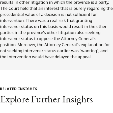
results in other litigation in which the province is a party.
The Court held that an interest that is purely regarding the
precedential value of a decision is not sufficient for
intervention. There was a real risk that granting
intervener status on this basis would result in the other
parties in the province’s other litigation also seeking
intervener status to oppose the Attorney General’s
position. Moreover, the Attorney General’s explanation for
not seeking intervener status earlier was “wanting”, and
the intervention would have delayed the appeal.
RELATED INSIGHTS
Explore Further Insights