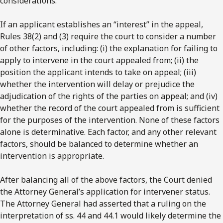
considerations.
If an applicant establishes an “interest” in the appeal,
Rules 38(2) and (3) require the court to consider a number
of other factors, including: (i) the explanation for failing to
apply to intervene in the court appealed from; (ii) the
position the applicant intends to take on appeal; (iii)
whether the intervention will delay or prejudice the
adjudication of the rights of the parties on appeal; and (iv)
whether the record of the court appealed from is sufficient
for the purposes of the intervention. None of these factors
alone is determinative. Each factor, and any other relevant
factors, should be balanced to determine whether an
intervention is appropriate.
After balancing all of the above factors, the Court denied
the Attorney General’s application for intervener status.
The Attorney General had asserted that a ruling on the
interpretation of ss. 44 and 44.1 would likely determine the