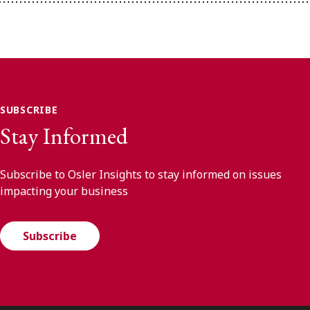
SUBSCRIBE
Stay Informed
Subscribe to Osler Insights to stay informed on issues
impacting your business
Subscribe