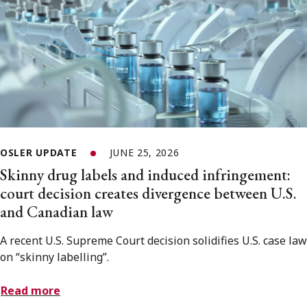
OSLER UPDATE
JUNE 25, 2026
Skinny drug labels and induced infringement:
court decision creates divergence between U.S.
and Canadian law
A recent U.S. Supreme Court decision solidifies U.S. case law
on “skinny labelling”.
Read more