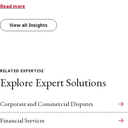
Read more
View all Insights
RELATED EXPERTISE
Explore Expert Solutions
Corporate and Commercial Disputes
Financial Services