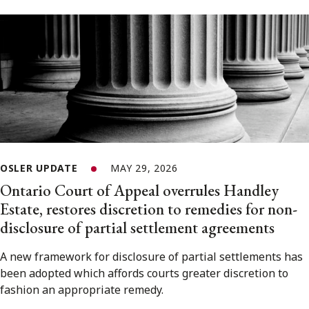
OSLER UPDATE
MAY 29, 2026
Ontario Court of Appeal overrules Handley
Estate, restores discretion to remedies for non-
disclosure of partial settlement agreements
A new framework for disclosure of partial settlements has
been adopted which affords courts greater discretion to
fashion an appropriate remedy.