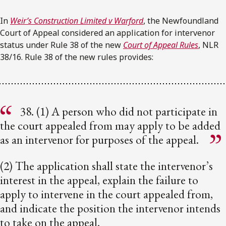
In
Weir’s Construction Limited v Warford
, the Newfoundland
Court of Appeal considered an application for intervenor
status under Rule 38 of the new
Court of Appeal Rules
, NLR
38/16. Rule 38 of the new rules provides:
38. (1) A person who did not participate in
the court appealed from may apply to be added
as an intervenor for purposes of the appeal.
(2) The application shall state the intervenor’s
interest in the appeal, explain the failure to
apply to intervene in the court appealed from,
and indicate the position the intervenor intends
to take on the appeal.