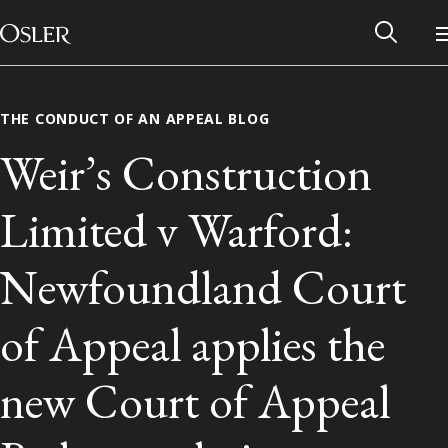
Main Navigation
Skip to content
THE CONDUCT OF AN APPEAL BLOG
Weir’s Construction
Limited v Warford:
Newfoundland Court
of Appeal applies the
Alumni Network
new Court of Appeal
Contact Us