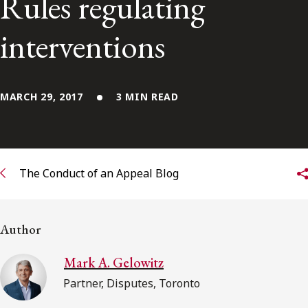
Rules regulating
Subscribe to receive our latest insights
interventions
Subscribe to Osler Insights
MARCH 29, 2017
3 MIN READ
The Conduct of an Appeal Blog
Author
Mark A. Gelowitz
Partner, Disputes, Toronto