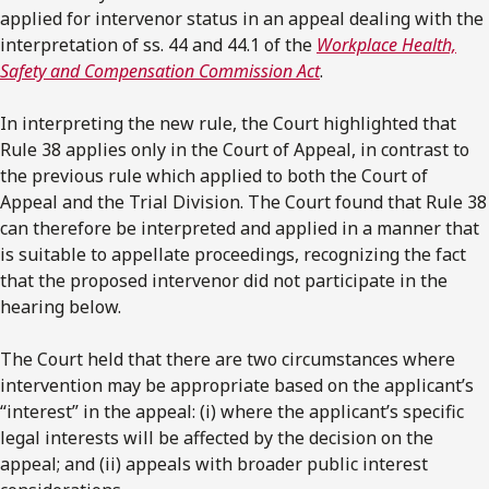
applied for intervenor status in an appeal dealing with the
interpretation of ss. 44 and 44.1 of the
Workplace Health,
Safety and Compensation Commission Act
.
In interpreting the new rule, the Court highlighted that
Rule 38 applies only in the Court of Appeal, in contrast to
the previous rule which applied to both the Court of
Appeal and the Trial Division. The Court found that Rule 38
can therefore be interpreted and applied in a manner that
is suitable to appellate proceedings, recognizing the fact
that the proposed intervenor did not participate in the
hearing below.
The Court held that there are two circumstances where
intervention may be appropriate based on the applicant’s
“interest” in the appeal: (i) where the applicant’s specific
legal interests will be affected by the decision on the
appeal; and (ii) appeals with broader public interest