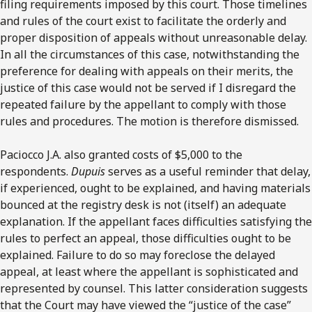
filing requirements imposed by this court. Those timelines
and rules of the court exist to facilitate the orderly and
proper disposition of appeals without unreasonable delay.
In all the circumstances of this case, notwithstanding the
preference for dealing with appeals on their merits, the
justice of this case would not be served if I disregard the
repeated failure by the appellant to comply with those
rules and procedures. The motion is therefore dismissed.
Paciocco J.A. also granted costs of $5,000 to the
respondents.
Dupuis
serves as a useful reminder that delay,
if experienced, ought to be explained, and having materials
bounced at the registry desk is not (itself) an adequate
explanation. If the appellant faces difficulties satisfying the
rules to perfect an appeal, those difficulties ought to be
explained. Failure to do so may foreclose the delayed
appeal, at least where the appellant is sophisticated and
represented by counsel. This latter consideration suggests
that the Court may have viewed the “justice of the case”