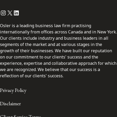
Instagram
Twitter
LinkedIn
Osler is a leading business law firm practising
internationally from offices across Canada and in New York.
Our clients include industry and business leaders in all
segments of the market and at various stages in the
growth of their businesses. We have built our reputation
on our commitment to our clients' success and the
experience, expertise and collaborative approach for which
we are recognized. We believe that our success is a
reflection of our clients' success.
Privacy Policy
Disclaimer
Client Service Terms