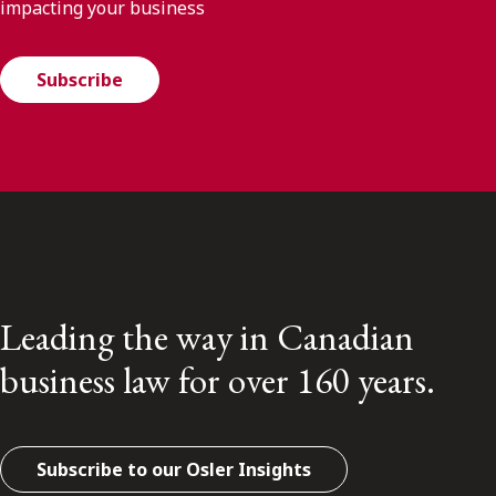
impacting your business
Subscribe
Leading the way in Canadian
business law for over 160 years.
Subscribe to our Osler Insights