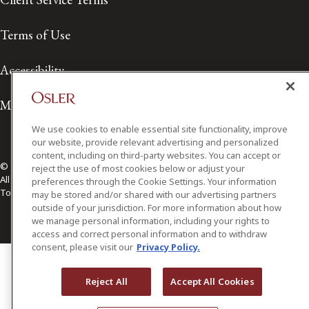
Terms of Use
Accessibility
Media Contact
We use cookies to enable essential site functionality, improve
our website, provide relevant advertising and personalized
content, including on third-party websites. You can accept or
© 2026 Osler, Hoskin & Harcourt LLP.
reject the use of most cookies below or adjust your
All Rights Reserved
preferences through the Cookie Settings. Your information
Toronto | Montréal | Calgary | Vancouver | Ottawa | New York
may be stored and/or shared with our advertising partners
outside of your jurisdiction. For more information about how
we manage personal information, including your rights to
access and correct personal information and to withdraw
consent, please visit our
Privacy Policy.
Reject All
Accept All Cookies