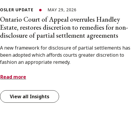
OSLER UPDATE
MAY 29, 2026
Ontario Court of Appeal overrules Handley
Estate, restores discretion to remedies for non-
disclosure of partial settlement agreements
A new framework for disclosure of partial settlements has
been adopted which affords courts greater discretion to
fashion an appropriate remedy.
Read more
View all Insights