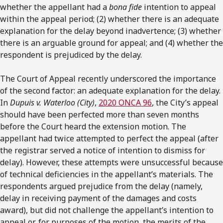
whether the appellant had a
bona fide
intention to appeal
within the appeal period; (2) whether there is an adequate
explanation for the delay beyond inadvertence; (3) whether
there is an arguable ground for appeal; and (4) whether the
respondent is prejudiced by the delay.
The Court of Appeal recently underscored the importance
of the second factor: an adequate explanation for the delay.
In
Dupuis v. Waterloo (City)
,
2020 ONCA 96
, the City’s appeal
should have been perfected more than seven months
before the Court heard the extension motion. The
appellant had twice attempted to perfect the appeal (after
the registrar served a notice of intention to dismiss for
delay). However, these attempts were unsuccessful because
of technical deficiencies in the appellant’s materials. The
respondents argued prejudice from the delay (namely,
delay in receiving payment of the damages and costs
award), but did not challenge the appellant’s intention to
appeal or, for purposes of the motion, the merits of the