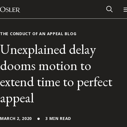
Main Navigation
Skip to content
THE CONDUCT OF AN APPEAL BLOG
Unexplained delay
dooms motion to
extend time to perfect
appeal
Alumni Network
Contact Us
MARCH 2, 2020
3 MIN READ