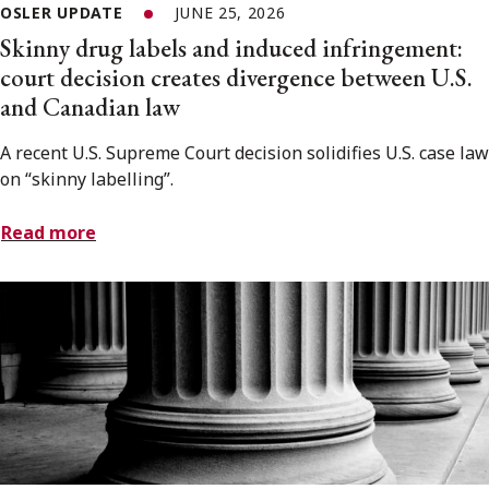
OSLER UPDATE
JUNE 25, 2026
Skinny drug labels and induced infringement:
court decision creates divergence between U.S.
and Canadian law
A recent U.S. Supreme Court decision solidifies U.S. case law
on “skinny labelling”.
Read more