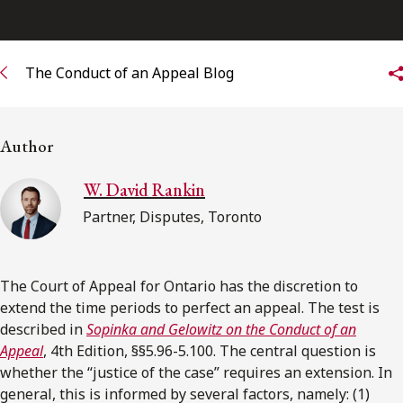
Subscribe to receive our latest insights
The Conduct of an Appeal Blog
Subscribe to Osler Insights
Author
W. David Rankin
Partner, Disputes, Toronto
The Court of Appeal for Ontario has the discretion to
extend the time periods to perfect an appeal. The test is
described in
Sopinka and Gelowitz on the Conduct of an
Appeal
, 4th Edition, §§5.96-5.100. The central question is
whether the “justice of the case” requires an extension. In
general, this is informed by several factors, namely: (1)