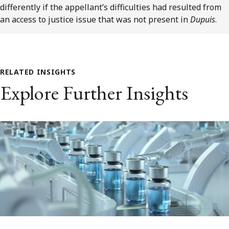
differently if the appellant’s difficulties had resulted from
an access to justice issue that was not present in
Dupuis
.
RELATED INSIGHTS
Explore Further Insights