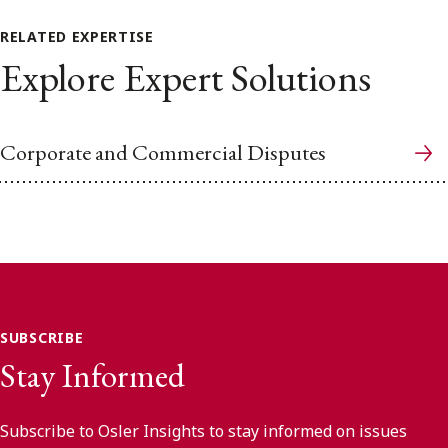
RELATED EXPERTISE
Explore Expert Solutions
Corporate and Commercial Disputes
SUBSCRIBE
Stay Informed
Subscribe to Osler Insights to stay informed on issues