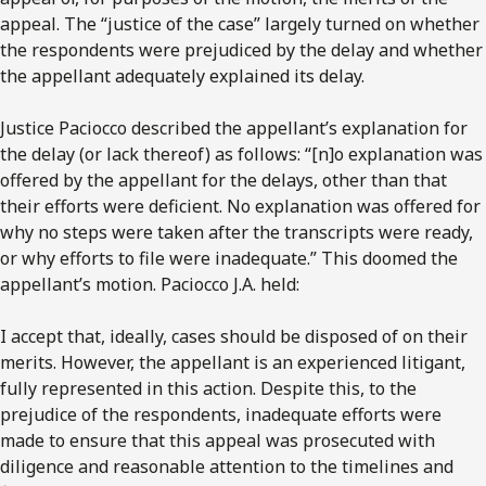
appeal. The “justice of the case” largely turned on whether
the respondents were prejudiced by the delay and whether
the appellant adequately explained its delay.
Justice Paciocco described the appellant’s explanation for
the delay (or lack thereof) as follows: “[n]o explanation was
offered by the appellant for the delays, other than that
their efforts were deficient. No explanation was offered for
why no steps were taken after the transcripts were ready,
or why efforts to file were inadequate.” This doomed the
appellant’s motion. Paciocco J.A. held:
I accept that, ideally, cases should be disposed of on their
merits. However, the appellant is an experienced litigant,
fully represented in this action. Despite this, to the
prejudice of the respondents, inadequate efforts were
made to ensure that this appeal was prosecuted with
diligence and reasonable attention to the timelines and