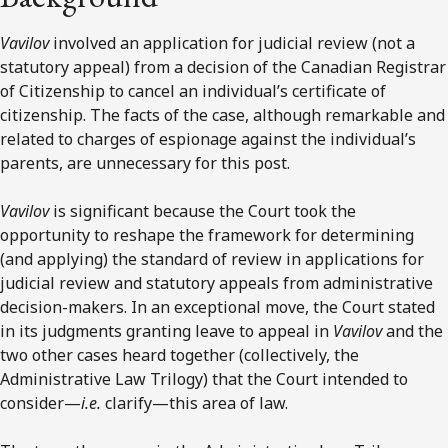
Vavilov
involved an application for judicial review (not a
statutory appeal) from a decision of the Canadian Registrar
of Citizenship to cancel an individual’s certificate of
citizenship. The facts of the case, although remarkable and
related to charges of espionage against the individual’s
parents, are unnecessary for this post.
Vavilov
is significant because the Court took the
opportunity to reshape the framework for determining
(and applying) the standard of review in applications for
judicial review and statutory appeals from administrative
decision-makers. In an exceptional move, the Court stated
in its judgments granting leave to appeal in
Vavilov
and the
two other cases heard together (collectively, the
Administrative Law Trilogy) that the Court intended to
consider—
i.e.
clarify—this area of law.