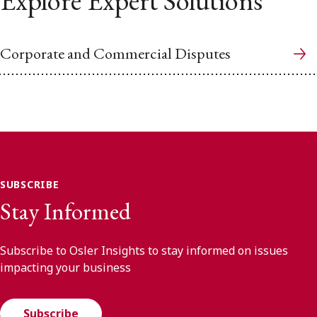
Explore Expert Solutions
Corporate and Commercial Disputes
SUBSCRIBE
Stay Informed
Subscribe to Osler Insights to stay informed on issues
impacting your business
Subscribe