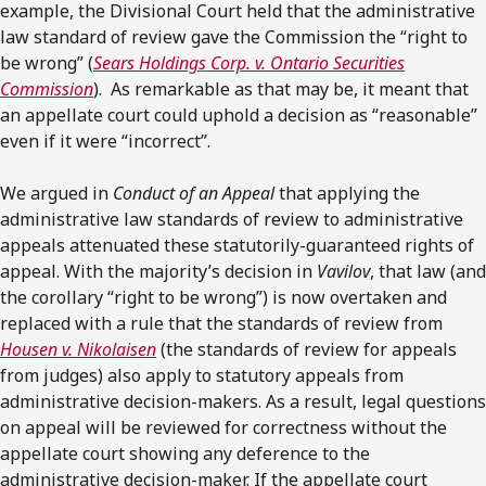
example, the Divisional Court held that the administrative
law standard of review gave the Commission the “right to
be wrong” (
Sears Holdings Corp. v. Ontario Securities
Commission
). As remarkable as that may be, it meant that
an appellate court could uphold a decision as “reasonable”
even if it were “incorrect”.
We argued in
Conduct of an Appeal
that applying the
administrative law standards of review to administrative
appeals attenuated these statutorily-guaranteed rights of
appeal. With the majority’s decision in
Vavilov
, that law (and
the corollary “right to be wrong”) is now overtaken and
replaced with a rule that the standards of review from
Housen v. Nikolaisen
(the standards of review for appeals
from judges) also apply to statutory appeals from
administrative decision-makers. As a result, legal questions
on appeal will be reviewed for correctness without the
appellate court showing any deference to the
administrative decision-maker. If the appellate court