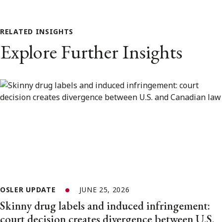
RELATED INSIGHTS
Explore Further Insights
OSLER UPDATE
JUNE 25, 2026
Skinny drug labels and induced infringement:
court decision creates divergence between U.S.