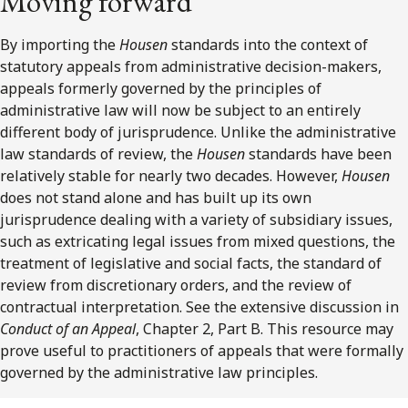
Moving forward
By importing the
Housen
standards into the context of
statutory appeals from administrative decision-makers,
appeals formerly governed by the principles of
administrative law will now be subject to an entirely
different body of jurisprudence. Unlike the administrative
law standards of review, the
Housen
standards have been
relatively stable for nearly two decades. However,
Housen
does not stand alone and has built up its own
jurisprudence dealing with a variety of subsidiary issues,
such as extricating legal issues from mixed questions, the
treatment of legislative and social facts, the standard of
review from discretionary orders, and the review of
contractual interpretation. See the extensive discussion in
Conduct of an Appeal
, Chapter 2, Part B. This resource may
prove useful to practitioners of appeals that were formally
governed by the administrative law principles.