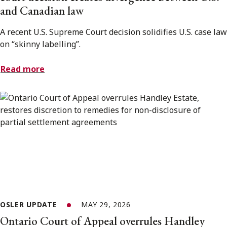
and Canadian law
A recent U.S. Supreme Court decision solidifies U.S. case law
on “skinny labelling”.
Read more
OSLER UPDATE
MAY 29, 2026
Ontario Court of Appeal overrules Handley