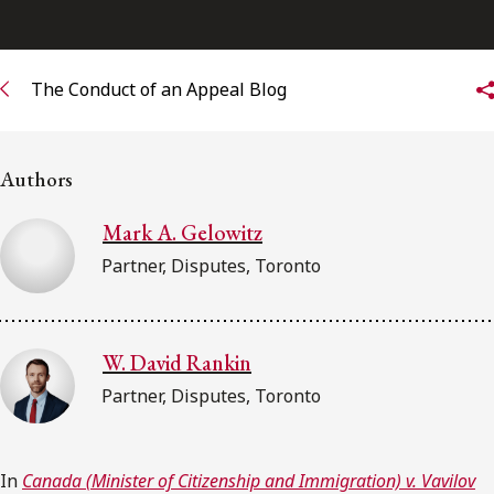
Subscribe to receive our latest insights
The Conduct of an Appeal Blog
Subscribe to Osler Insights
Authors
Mark A. Gelowitz
Partner, Disputes, Toronto
W. David Rankin
Partner, Disputes, Toronto
In
Canada (Minister of Citizenship and Immigration) v. Vavilov