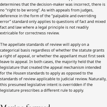
determines that the decision-maker was incorrect, there is
no “right to be wrong”. As with appeals from judges,
deference in the form of the “palpable and overriding
error” standard only applies to questions of fact and mixed
fact and law where a legal principle is not readily
extricable for correctness review.
The appellate standards of review will apply on a
categorical basis regardless of whether the statute grants
a right of appeal, or whether the appellant must first seek
leave to appeal. In both cases, the majority held that the
legislature that created the appeal mechanism intended
for the
Housen
standards to apply as opposed to the
standards of review applicable to judicial review. Naturally,
this presumed legislative intent is overridden if the
legislature prescribes a different rule to apply.