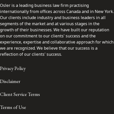
Osler is a leading business law firm practising
internationally from offices across Canada and in New York.
Our clients include industry and business leaders in all
segments of the market and at various stages in the
growth of their businesses. We have built our reputation
on our commitment to our clients' success and the
experience, expertise and collaborative approach for which
we are recognized. We believe that our success is a
reflection of our clients' success.
Privacy Policy
Disclaimer
Client Service Terms
Terms of Use