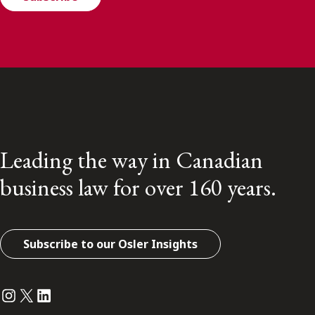
Leading the way in Canadian
business law for over 160 years.
Subscribe to our Osler Insights
Instagram
Twitter
LinkedIn