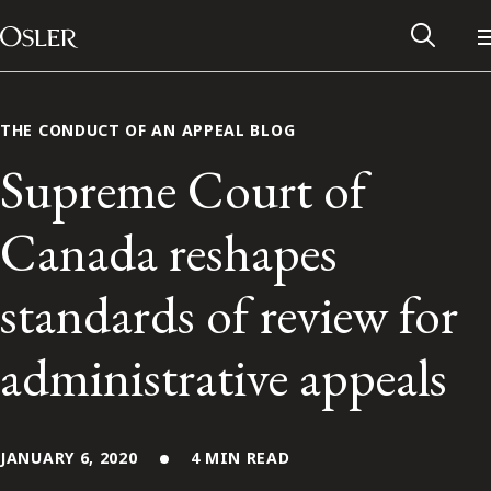
Main Navigation
Skip to content
THE CONDUCT OF AN APPEAL BLOG
Supreme Court of
Canada reshapes
standards of review for
administrative appeals
Alumni Network
Contact Us
JANUARY 6, 2020
4 MIN READ