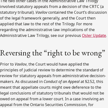
The two other cases in the Administrative Law Trilogy
involved statutory appeals from a decision of the CRTC (a
statutory tribunal).
Vavilov
contained the Court’s discussion
of the legal framework generally, and the Court then
applied that law to the rest of the Trilogy. For more
regarding the administrative law implications of the
Administrative Law Trilogy, see our previous
Osler Update
.
Reversing the “right to be wrong”
Prior to
Vavilov
, the Court would have applied the
principles of judicial review to determine the standard of
review for statutory appeals from administrative decision-
makers. As discussed in
Conduct of an Appeal
at §2.52, this
meant that appellate courts might owe deference to the
legal conclusions of statutory tribunals that would not be
owed on appeal from a lower court. In a case involving an
appeal from the Ontario Securities Commission, for