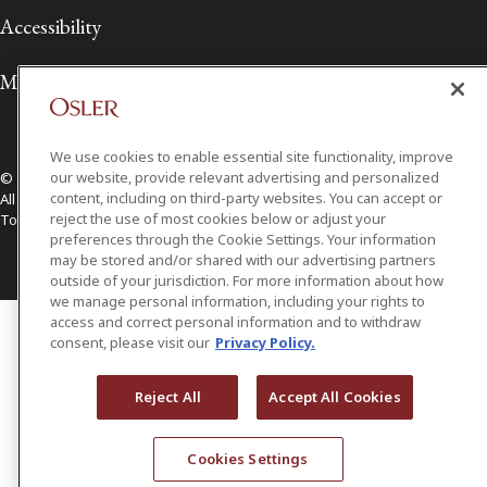
Accessibility
Media Contact
We use cookies to enable essential site functionality, improve
our website, provide relevant advertising and personalized
© 2026 Osler, Hoskin & Harcourt LLP.
content, including on third-party websites. You can accept or
All Rights Reserved
reject the use of most cookies below or adjust your
Toronto | Montréal | Calgary | Vancouver | Ottawa | New York
preferences through the Cookie Settings. Your information
may be stored and/or shared with our advertising partners
outside of your jurisdiction. For more information about how
we manage personal information, including your rights to
access and correct personal information and to withdraw
consent, please visit our
Privacy Policy.
Reject All
Accept All Cookies
Cookies Settings