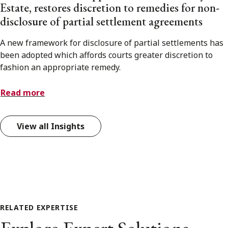
Estate, restores discretion to remedies for non-
disclosure of partial settlement agreements
A new framework for disclosure of partial settlements has
been adopted which affords courts greater discretion to
fashion an appropriate remedy.
Read more
View all Insights
RELATED EXPERTISE