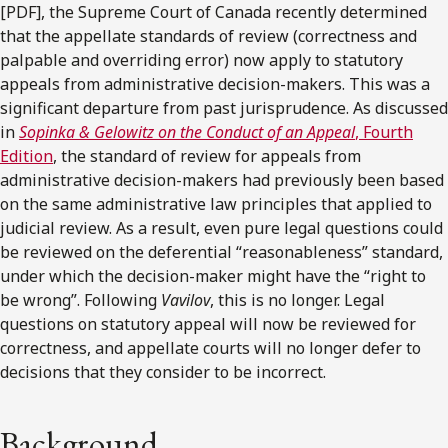
[PDF], the Supreme Court of Canada recently determined
that the appellate standards of review (correctness and
palpable and overriding error) now apply to statutory
appeals from administrative decision-makers. This was a
significant departure from past jurisprudence. As discussed
in
Sopinka & Gelowitz on the Conduct of an Appeal
, Fourth
Edition
, the standard of review for appeals from
administrative decision-makers had previously been based
on the same administrative law principles that applied to
judicial review. As a result, even pure legal questions could
be reviewed on the deferential “reasonableness” standard,
under which the decision-maker might have the “right to
be wrong”. Following
Vavilov
, this is no longer. Legal
questions on statutory appeal will now be reviewed for
correctness, and appellate courts will no longer defer to
decisions that they consider to be incorrect.
Background