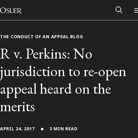
Main Navigation
Skip to content
THE CONDUCT OF AN APPEAL BLOG
R v. Perkins: No
jurisdiction to re-open
appeal heard on the
merits
Alumni Network
Contact Us
APRIL 24, 2017
3 MIN READ