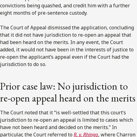
convictions being quashed, and credit him with a further
eight months of pre-sentence custody.
The Court of Appeal dismissed the application, concluding
that it did not have jurisdiction to re-open an appeal that
had been heard on the merits. In any event, the Court
added, it would not have been in the interests of justice to
re-open the applicant’s appeal even if the Court had the
jurisdiction to do so.
Prior case law: No jurisdiction to
re-open appeal heard on the merits
The Court noted that it “is well-settled that this court’s
jurisdiction to re-open an appeal is limited to cases which
have not been heard and decided on the merits.” In
particular, the Court referred to
R. v. Rhingo
, where Charron