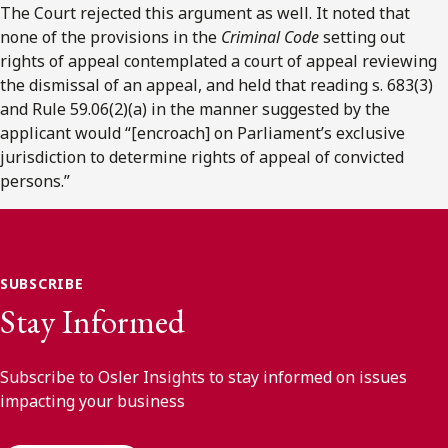
The Court rejected this argument as well. It noted that
none of the provisions in the
Criminal Code
setting out
rights of appeal contemplated a court of appeal reviewing
the dismissal of an appeal, and held that reading s. 683(3)
and Rule 59.06(2)(a) in the manner suggested by the
applicant would “[encroach] on Parliament’s exclusive
jurisdiction to determine rights of appeal of convicted
persons.”
SUBSCRIBE
Stay Informed
Subscribe to Osler Insights to stay informed on issues
impacting your business