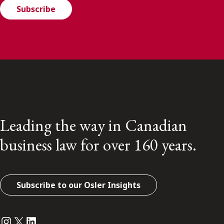
Subscribe
Leading the way in Canadian
business law for over 160 years.
Subscribe to our Osler Insights
Instagram
Twitter
LinkedIn