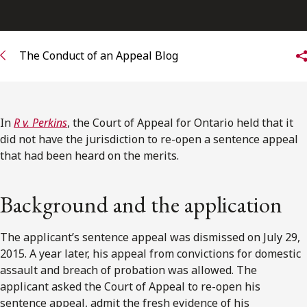
Subscribe to receive our latest insights
The Conduct of an Appeal Blog
Subscribe to Osler Insights
In
R v. Perkins
, the Court of Appeal for Ontario held that it
did not have the jurisdiction to re-open a sentence appeal
that had been heard on the merits.
Background and the application
The applicant’s sentence appeal was dismissed on July 29,
2015. A year later, his appeal from convictions for domestic
assault and breach of probation was allowed. The
applicant asked the Court of Appeal to re-open his
sentence appeal, admit the fresh evidence of his