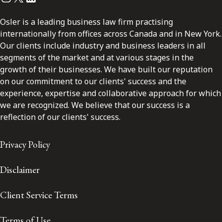
Osler is a leading business law firm practising
internationally from offices across Canada and in New York.
Our clients include industry and business leaders in all
segments of the market and at various stages in the
growth of their businesses. We have built our reputation
on our commitment to our clients' success and the
experience, expertise and collaborative approach for which
we are recognized. We believe that our success is a
reflection of our clients' success.
Privacy Policy
Disclaimer
Client Service Terms
Terms of Use