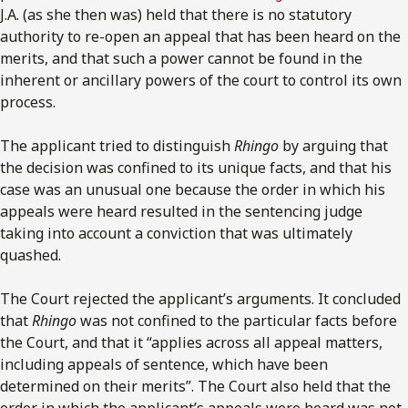
J.A. (as she then was) held that there is no statutory
authority to re-open an appeal that has been heard on the
merits, and that such a power cannot be found in the
inherent or ancillary powers of the court to control its own
process.
The applicant tried to distinguish
Rhingo
by arguing that
the decision was confined to its unique facts, and that his
case was an unusual one because the order in which his
appeals were heard resulted in the sentencing judge
taking into account a conviction that was ultimately
quashed.
The Court rejected the applicant’s arguments. It concluded
that
Rhingo
was not confined to the particular facts before
the Court, and that it “applies across all appeal matters,
including appeals of sentence, which have been
determined on their merits”. The Court also held that the
order in which the applicant’s appeals were heard was not