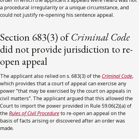
a procedural irregularity or a unique circumstance, and
could not justify re-opening his sentence appeal.
Section 683(3) of
Criminal Code
did not provide jurisdiction to re-
open appeal
The applicant also relied on s. 683(3) of the
Criminal Code
,
which provides that a court of appeal can exercise any
power “that may be exercised by the court on appeals in
civil matters”. The applicant argued that this allowed the
Court to import the power provided in Rule 59.06(2)(a) of
the
Rules of Civil Procedure
to re-open an appeal on the
basis of facts arising or discovered after an order was
made.