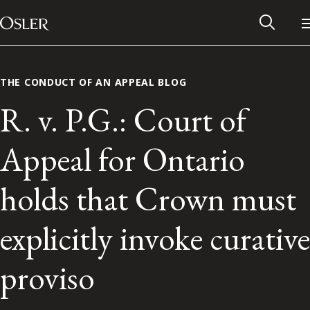
Main Navigation
Skip to content
THE CONDUCT OF AN APPEAL BLOG
R. v. P.G.: Court of
Appeal for Ontario
holds that Crown must
explicitly invoke curative
Alumni Network
proviso
Contact Us