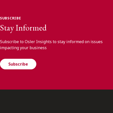
SUBSCRIBE
Stay Informed
Subscribe to Osler Insights to stay informed on issues
impacting your business
Subscribe