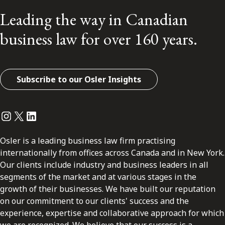
Leading the way in Canadian
business law for over 160 years.
Subscribe to our Osler Insights
Instagram
Twitter
LinkedIn
Osler is a leading business law firm practising
internationally from offices across Canada and in New York.
Our clients include industry and business leaders in all
segments of the market and at various stages in the
growth of their businesses. We have built our reputation
on our commitment to our clients' success and the
experience, expertise and collaborative approach for which