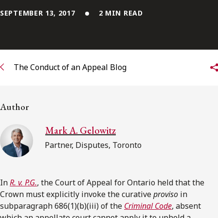
SEPTEMBER 13, 2017
2 MIN READ
Subscribe to receive our latest insights
Subscribe to Osler Insights
The Conduct of an Appeal Blog
Author
Mark A. Gelowitz
Partner, Disputes, Toronto
In
R. v. P.G.
, the Court of Appeal for Ontario held that the
Crown must explicitly invoke the curative
proviso
in
subparagraph 686(1)(b)(iii) of the
Criminal Code
, absent
which an appellate court cannot apply it to uphold a