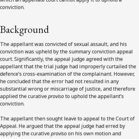
conviction.
Background
The appellant was convicted of sexual assault, and his
conviction was upheld by the summary conviction appeal
court. Significantly, the appeal judge agreed with the
appellant that the trial judge had improperly curtailed the
defence’s cross-examination of the complainant. However,
he concluded that the error had not resulted in any
substantial wrong or miscarriage of justice, and therefore
applied the curative
proviso
to uphold the appellant’s
conviction.
The appellant then sought leave to appeal to the Court of
Appeal. He argued that the appeal judge had erred by
applying the curative
proviso
on his own motion and