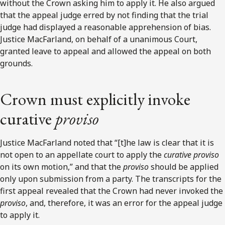
without the Crown asking him to apply it. He also argued
that the appeal judge erred by not finding that the trial
judge had displayed a reasonable apprehension of bias.
Justice MacFarland, on behalf of a unanimous Court,
granted leave to appeal and allowed the appeal on both
grounds.
Crown must explicitly invoke
curative
proviso
Justice MacFarland noted that “[t]he law is clear that it is
not open to an appellate court to apply the
curative proviso
on its own motion,” and that the
proviso
should be applied
only upon submission from a party. The transcripts for the
first appeal revealed that the Crown had never invoked the
proviso
, and, therefore, it was an error for the appeal judge
to apply it.