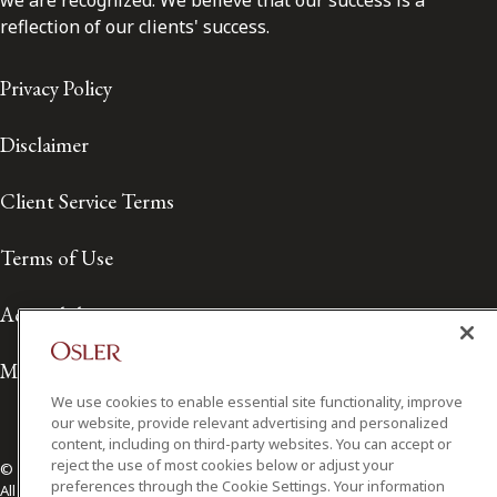
we are recognized. We believe that our success is a
reflection of our clients' success.
Privacy Policy
Disclaimer
Client Service Terms
Terms of Use
Accessibility
Media Contact
We use cookies to enable essential site functionality, improve
our website, provide relevant advertising and personalized
content, including on third-party websites. You can accept or
reject the use of most cookies below or adjust your
© 2026 Osler, Hoskin & Harcourt LLP.
preferences through the Cookie Settings. Your information
All Rights Reserved