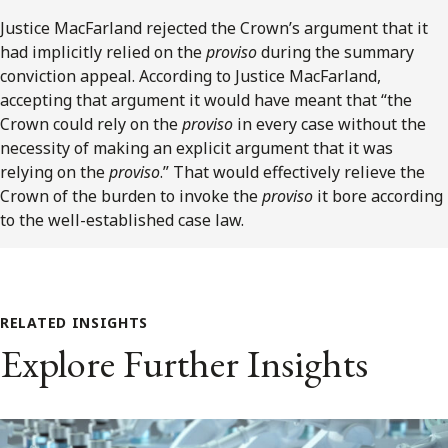
Justice MacFarland rejected the Crown’s argument that it
had implicitly relied on the
proviso
during the summary
conviction appeal. According to Justice MacFarland,
accepting that argument it would have meant that “the
Crown could rely on the
proviso
in every case without the
necessity of making an explicit argument that it was
relying on the
proviso
.” That would effectively relieve the
Crown of the burden to invoke the
proviso
it bore according
to the well-established case law.
RELATED INSIGHTS
Explore Further Insights