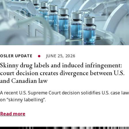
OSLER UPDATE
JUNE 25, 2026
Skinny drug labels and induced infringement:
court decision creates divergence between U.S.
and Canadian law
A recent U.S. Supreme Court decision solidifies U.S. case law
on “skinny labelling”.
Read more