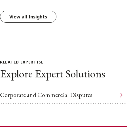
View all Insights
RELATED EXPERTISE
Explore Expert Solutions
Corporate and Commercial Disputes