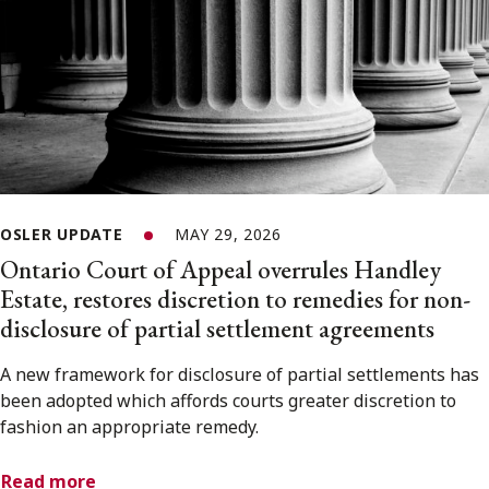
OSLER UPDATE
MAY 29, 2026
Ontario Court of Appeal overrules Handley
Estate, restores discretion to remedies for non-
disclosure of partial settlement agreements
A new framework for disclosure of partial settlements has
been adopted which affords courts greater discretion to
fashion an appropriate remedy.
Read more