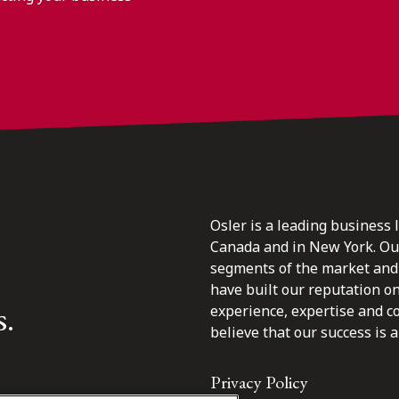
Osler is a leading business 
Canada and in New York. Our 
segments of the market and 
have built our reputation o
s.
experience, expertise and c
believe that our success is a 
Privacy Policy