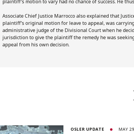
plaintiff’s motion to vary had no chance of success. He thus
Associate Chief Justice Marrocco also explained that Just
plaintiff’s original motion for leave to appeal, was carryin
administrative judge of the Divisional Court when he decid
jurisdiction to give the plaintiff the remedy he was seekin
appeal from his own decision.
OSLER UPDATE
MAY 29