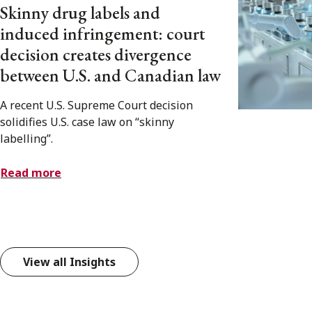
Skinny drug labels and
induced infringement: court
decision creates divergence
between U.S. and Canadian law
A recent U.S. Supreme Court decision
solidifies U.S. case law on “skinny
labelling”.
Read more
View all Insights