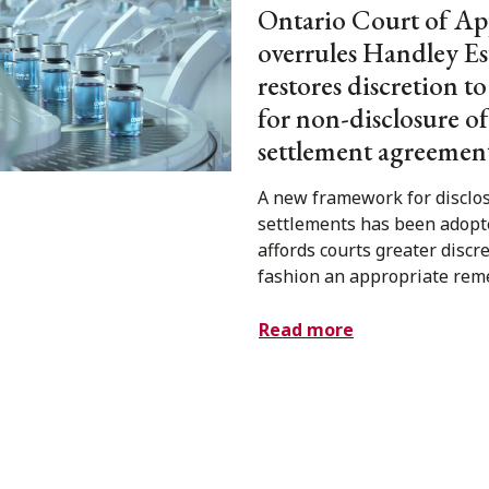
Ontario Court of Ap
overrules Handley Es
restores discretion t
for non-disclosure of
settlement agreemen
A new framework for disclos
settlements has been adopt
affords courts greater discre
fashion an appropriate rem
Read more