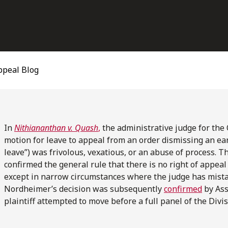
ppeal Blog
In
Nithiananthan v. Quash
,
the administrative judge for the 
motion for leave to appeal from an order dismissing an ear
leave”) was frivolous, vexatious, or an abuse of process. T
confirmed the general rule that there is no right of appeal
except in narrow circumstances where the judge has mistake
Nordheimer’s decision was subsequently
confirmed
by Ass
plaintiff attempted to move before a full panel of the Divis