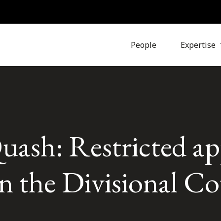
People
Expertise
uash: Restricted a
 in the Divisional C