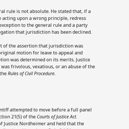
 rule is not absolute. He stated that, if a
y acting upon a wrong principle, redress
exception to the general rule and a party
gation that jurisdiction has been declined.
rt of the assertion that jurisdiction was
riginal motion for leave to appeal and
otion was determined on its merits. Justice
was frivolous, vexatious, or an abuse of the
 the
Rules of Civil Procedure.
intiff attempted to move before a full panel
ction 21(5) of the
Courts of Justice Act
.
of Justice Nordheimer and held that the