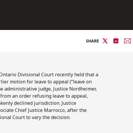
SHARE
Ontario Divisional Court recently held that a
lier motion for leave to appeal (“leave on
he administrative judge, Justice Nordheimer,
 from an order refusing leave to appeal,
nly declined jurisdiction. Justice
ociate Chief Justice Marrocco, after the
ional Court to vary the decision.