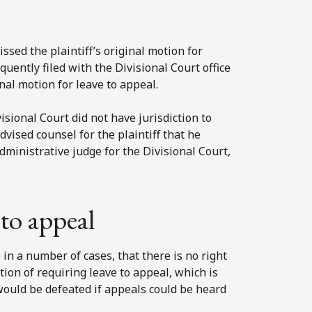
ssed the plaintiff’s original motion for
quently filed with the Divisional Court office
nal motion for leave to appeal.
isional Court did not have jurisdiction to
dvised counsel for the plaintiff that he
administrative judge for the Divisional Court,
to appeal
in a number of cases, that there is no right
ion of requiring leave to appeal, which is
would be defeated if appeals could be heard