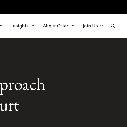
Insights
About Osler
Join Us
pproach
ourt