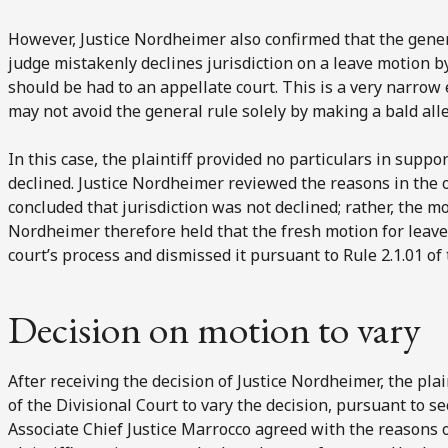
However, Justice Nordheimer also confirmed that the general
judge mistakenly declines jurisdiction on a leave motion b
should be had to an appellate court. This is a very narrow 
may not avoid the general rule solely by making a bald alle
In this case, the plaintiff provided no particulars in suppo
declined. Justice Nordheimer reviewed the reasons in the o
concluded that jurisdiction was not declined; rather, the m
Nordheimer therefore held that the fresh motion for leave 
court’s process and dismissed it pursuant to Rule 2.1.01 of
Decision on motion to vary
After receiving the decision of Justice Nordheimer, the pla
of the Divisional Court to vary the decision, pursuant to se
Associate Chief Justice Marrocco agreed with the reasons 