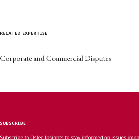
RELATED EXPERTISE
Corporate and Commercial Disputes
SUBSCRIBE
Subscribe to Osler Insights to stay informed on issues imp