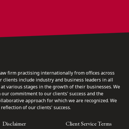
law firm practising internationally from offices across
clients include industry and business leaders in all
at various stages in the growth of their businesses. We
n our commitment to our clients' success and the
ollaborative approach for which we are recognized. We
reflection of our clients' success.
Disclaimer
Client Service Terms