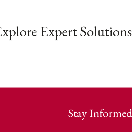
xplore Expert Solutions
Stay Informed