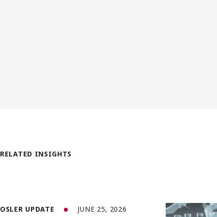
RELATED INSIGHTS
OSLER UPDATE
JUNE 25, 2026