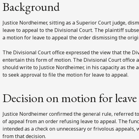
Background
Justice Nordheimer, sitting as a Superior Court judge, dismi
leave to appeal to the Divisional Court. The plaintiff subse
a motion for leave to appeal the order dismissing the origi
The Divisional Court office expressed the view that the Div
entertain this form of motion. The Divisional Court office a
should write to Justice Nordheimer, in his capacity as the 
to seek approval to file the motion for leave to appeal.
Decision on motion for leave 
Justice Nordheimer confirmed the general rule, referred to 
of appeal from an order refusing leave to appeal. The funct
intended as a check on unnecessary or frivolous appeals, 
from that decision.