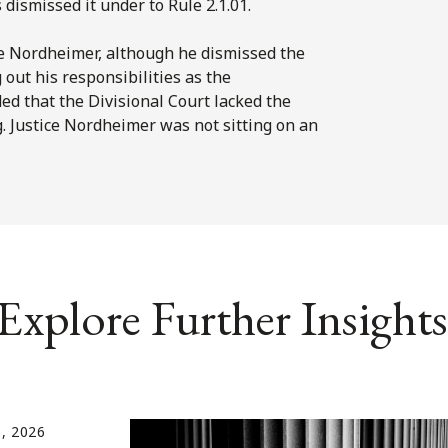
 dismissed it under to Rule 2.1.01.
ice Nordheimer, although he dismissed the
g out his responsibilities as the
ed that the Divisional Court lacked the
g. Justice Nordheimer was not sitting on an
Explore Further Insights
, 2026