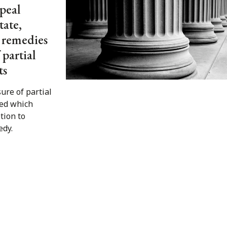
peal
tate,
o remedies
 partial
ts
ure of partial
ed which
tion to
edy.