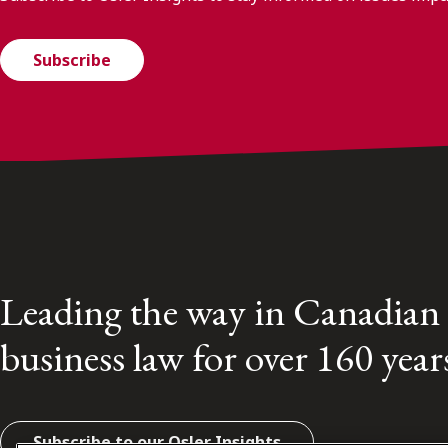
Subscribe
Leading the way in Canadian
business law for over 160 year
Subscribe to our Osler Insights