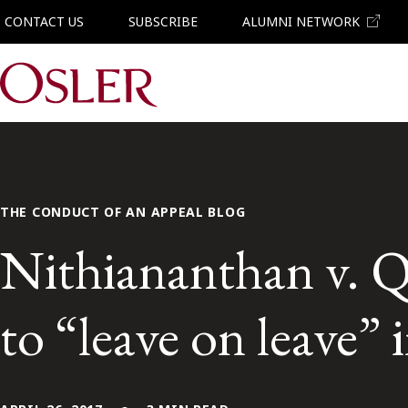
CONTACT US
SUBSCRIBE
ALUMNI NETWORK
Main Navigation
THE CONDUCT OF AN APPEAL BLOG
Nithiananthan v. Q
to “leave on leave”