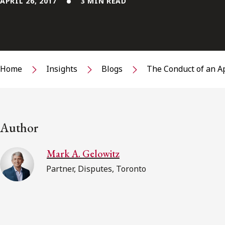
APRIL 26, 2017
3 MIN READ
Home
Insights
Blogs
The Conduct of an A
Author
Mark A. Gelowitz
Partner, Disputes, Toronto