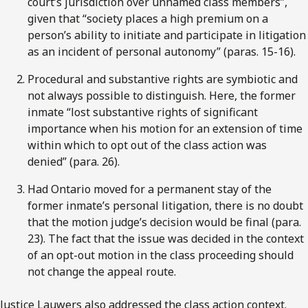
court’s jurisdiction over unnamed class members”,
given that “society places a high premium on a
person’s ability to initiate and participate in litigation
as an incident of personal autonomy” (paras. 15-16).
Procedural and substantive rights are symbiotic and
not always possible to distinguish. Here, the former
inmate “lost substantive rights of significant
importance when his motion for an extension of time
within which to opt out of the class action was
denied” (para. 26).
Had Ontario moved for a permanent stay of the
former inmate’s personal litigation, there is no doubt
that the motion judge’s decision would be final (para.
23). The fact that the issue was decided in the context
of an opt-out motion in the class proceeding should
not change the appeal route.
Justice Lauwers also addressed the class action context.