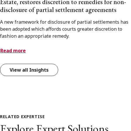
Estate, restores discretion to remedies for non-
disclosure of partial settlement agreements
A new framework for disclosure of partial settlements has
been adopted which affords courts greater discretion to
fashion an appropriate remedy.
Read more
View all Insights
RELATED EXPERTISE
Explore Expert Solutions