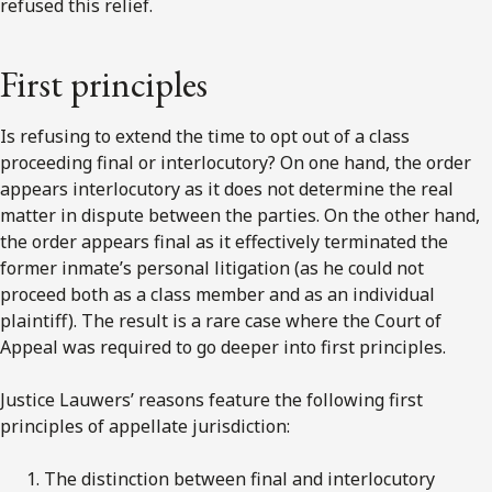
refused this relief.
First principles
Is refusing to extend the time to opt out of a class
proceeding final or interlocutory? On one hand, the order
appears interlocutory as it does not determine the real
matter in dispute between the parties. On the other hand,
the order appears final as it effectively terminated the
former inmate’s personal litigation (as he could not
proceed both as a class member and as an individual
plaintiff). The result is a rare case where the Court of
Appeal was required to go deeper into first principles.
Justice Lauwers’ reasons feature the following first
principles of appellate jurisdiction:
The distinction between final and interlocutory