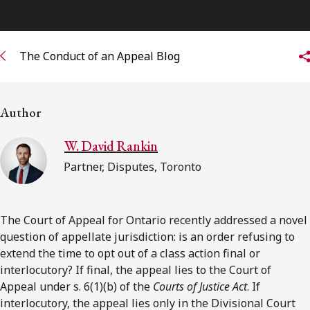
Subscribe to receive our latest insights
The Conduct of an Appeal Blog
Subscribe to Osler Insights
Author
W. David Rankin
Partner, Disputes, Toronto
The Court of Appeal for Ontario recently addressed a novel
question of appellate jurisdiction: is an order refusing to
extend the time to opt out of a class action final or
interlocutory? If final, the appeal lies to the Court of
Appeal under s. 6(1)(b) of the
Courts of Justice Act
. If
interlocutory, the appeal lies only in the Divisional Court