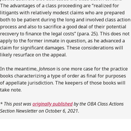
The advantages of a class proceeding are “realized for
litigants with relatively modest claims who are prepared
both to be patient during the long and involved class action
process and also to sacrifice a good deal of their potential
recovery to finance the legal costs” (para. 25). This does not
apply to the former inmate in question, as he advanced a
claim for significant damages. These considerations will
likely resurface on the appeal.
In the meantime,
Johnson
is one more case for the practice
books characterizing a type of order as final for purposes
of appellate jurisdiction. The keepers of those books will
take note.
* This post was
originally published
by the OBA Class Actions
Section Newsletter on October 6, 2021.