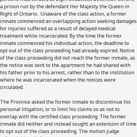
a prison run by the defendant Her Majesty the Queen in
Right of Ontario. Unaware of the class action, a former
inmate commenced an overlapping action seeking damages
for injuries suffered as a result of delayed medical
treatment while incarcerated. By the time the former
inmate commenced his individual action, the deadline to
opt out of the class proceeding had already expired. Notice
of the class proceeding did not reach the former inmate, as
the notice was sent to the apartment he had shared with
his father prior to his arrest, rather than to the institution
where he was incarcerated when the notices were
circulated.
The Province asked the former inmate to discontinue his
personal litigation, or to limit his claims so as not to
overlap with the certified class proceeding. The former
inmate did neither and instead sought an extension of time
to opt out of the class proceeding. The motion judge