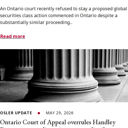
An Ontario court recently refused to stay a proposed global
securities class action commenced in Ontario despite a
substantially similar proceeding...
Read more
OSLER UPDATE
MAY 29, 2026
Ontario Court of Appeal overrules Handley