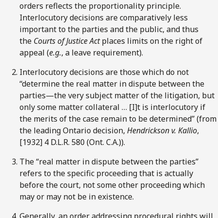
orders reflects the proportionality principle.
Interlocutory decisions are comparatively less
important to the parties and the public, and thus
the
Courts of Justice Act
places limits on the right of
appeal (
e.g.
, a leave requirement).
Interlocutory decisions are those which do not
“determine the real matter in dispute between the
parties—the very subject matter of the litigation, but
only some matter collateral … [I]t is interlocutory if
the merits of the case remain to be determined” (from
the leading Ontario decision,
Hendrickson v. Kallio
,
[1932] 4 D.L.R. 580 (Ont. C.A.)).
The “real matter in dispute between the parties”
refers to the specific proceeding that is actually
before the court, not some other proceeding which
may or may not be in existence.
Generally, an order addressing procedural rights will