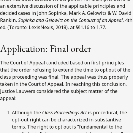
an extensive discussion of the applicable principles and
decided cases in John Sopinka, Mark A. Gelowitz & W. David
Rankin,
Sopinka and Gelowitz on the Conduct of an Appeal
, 4th
ed. (Toronto: LexisNexis, 2018), at §§1.16 to 1.77.
Application: Final order
The Court of Appeal concluded based on first principles
that the order refusing to extend the time to opt out of the
class proceeding was final. The appeal was thus properly
taken in the Court of Appeal. In reaching this conclusion,
Justice Lauwers considered the subject matter of the
appeal:
Although the
Class Proceedings Act
is procedural, the
opt-out right can be characterized in substantive
terms. The right to opt out is “fundamental to the