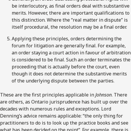
be interlocutory, as final orders deal with substantive
merits. However, there are important qualifications to
this distinction. Where the “real matter in dispute” is
itself procedural, the resolution may be a final order.
Applying these principles, orders determining the
forum for litigation are generally final. For example,
an order staying a court action in favour of arbitration
is considered to be final. Such an order terminates the
proceeding that is actually before the court, even
though it does not determine the substantive merits
of the underlying dispute between the parties.
These are the first principles applicable in
Johnson
. There
are others, as Ontario jurisprudence has built up over the
decades with numerous rules and exceptions. Lord
Denning’s advice remains applicable: “the only thing for
practitioners to do is to look up the practice books and see
what has been decided on the point”. For example, there is