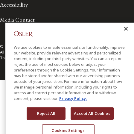
Accessibility
Media Contact
© 2026 Osler, Hoskin & Harcourt LLP.
We use cookies to enable essential site functionality, improve
All Rights Reserved
our website, provide relevant advertising and personalized
Toronto | Montréal | Calgary | Vancouver | Ottawa | New York
content, including on third-party websites. You can accept or
reject the use of most cookies below or adjust your
preferences through the Cookie Settings. Your information
may be stored and/or shared with our advertising partners
outside of your jurisdiction. For more information about how
we manage personal information, including your rights to
access and correct personal information and to withdraw
consent, please visit our
Privacy Policy.
Reject All
Accept All Cookies
Cookies Settings