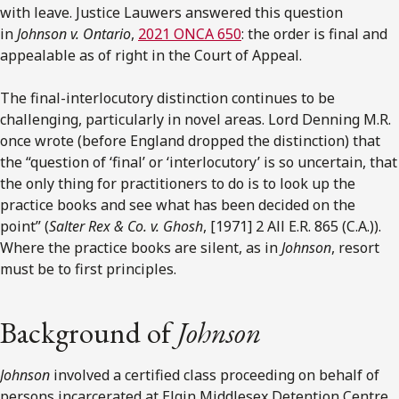
with leave. Justice Lauwers answered this question
in
Johnson v. Ontario
,
2021 ONCA 650
: the order is final and
appealable as of right in the Court of Appeal.
The final-interlocutory distinction continues to be
challenging, particularly in novel areas. Lord Denning M.R.
once wrote (before England dropped the distinction) that
the “question of ‘final’ or ‘interlocutory’ is so uncertain, that
the only thing for practitioners to do is to look up the
practice books and see what has been decided on the
point” (
Salter Rex & Co. v. Ghosh
, [1971] 2 All E.R. 865 (C.A.)).
Where the practice books are silent, as in
Johnson
, resort
must be to first principles.
Background of
Johnson
Johnson
involved a certified class proceeding on behalf of
persons incarcerated at Elgin Middlesex Detention Centre,