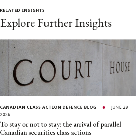
RELATED INSIGHTS
Explore Further Insights
CANADIAN CLASS ACTION DEFENCE BLOG
JUNE 29,
2026
To stay or not to stay: the arrival of parallel
Canadian securities class actions