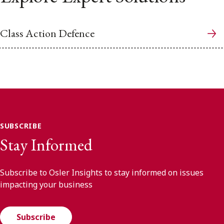
Class Action Defence
SUBSCRIBE
Stay Informed
Subscribe to Osler Insights to stay informed on issues
impacting your business
Subscribe