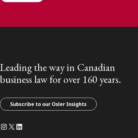
Leading the way in Canadian
business law for over 160 years.
Subscribe to our Osler Insights
Instagram
Twitter
LinkedIn