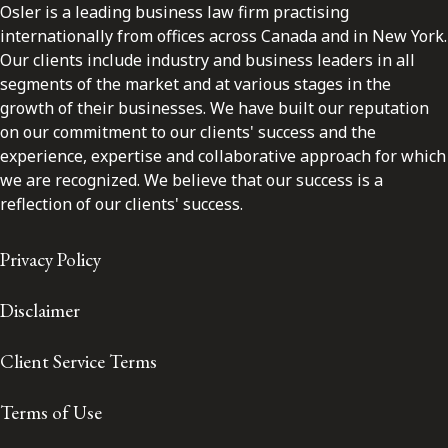
Osler is a leading business law firm practising
internationally from offices across Canada and in New York.
Our clients include industry and business leaders in all
segments of the market and at various stages in the
growth of their businesses. We have built our reputation
on our commitment to our clients' success and the
experience, expertise and collaborative approach for which
we are recognized. We believe that our success is a
reflection of our clients' success.
Privacy Policy
Disclaimer
Client Service Terms
Terms of Use