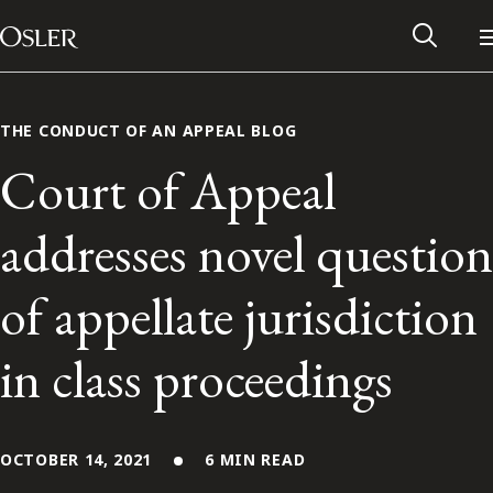
Main Navigation
Skip to content
THE CONDUCT OF AN APPEAL BLOG
Court of Appeal
addresses novel question
of appellate jurisdiction
in class proceedings
Alumni Network
Contact Us
OCTOBER 14, 2021
6 MIN READ