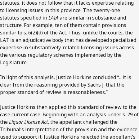
statutes, it does not follow that it lacks expertise relating
to licensing issues in this province. The twenty-one
statutes specified in
LATA
are similar in substance and
structure. For example, ten of them contain provisions
similar to s. 6(2)(d) of the Act. Thus, unlike the courts, the
LAT is an adjudicative body that has developed specialized
expertise in substantively-related licensing issues across
the various regulatory schemes implemented by the
Legislature.
In light of this analysis, Justice Horkins concluded “…it is
clear from the reasoning provided by Sachs J. that the
proper standard of review is reasonableness.”
Justice Horkins then applied this standard of review to the
case current case. Beginning with an analysis under s. 29 of
the
Liquor License Act
, the appellant challenged the
Tribunal’s interpretation of the provision and the evidence
used to support it. Justice Horkins rejected the appellant’s