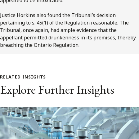
appeared to be intoxicated.
Justice Horkins also found the Tribunal’s decision
pertaining to s. 45(1) of the Regulation reasonable. The
Tribunal, once again, had ample evidence that the
appellant permitted drunkenness in its premises, thereby
breaching the Ontario Regulation.
RELATED INSIGHTS
Explore Further Insights