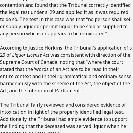
contention and found that the Tribunal correctly identified
the legal test under s. 29 and applied it as it was required
to do so. The test in this case was that “no person shall sell
or supply liquor or permit liquor to be sold or supplied to
any person who is or appears to be intoxicated.”
According to Justice Horkins, the Tribunal’s application of s.
29 of
Liquor License Act
was consistent with direction of the
Supreme Court of Canada, noting that “where the court
stated that the ‘words of an Act are to be read in their
entire context and in their grammatical and ordinary sense
harmoniously with the scheme of the Act, the object of the
Act, and the intention of Parliament.’”
The Tribunal fairly reviewed and considered evidence of
intoxication in light of the properly identified legal test.
Additionally, the Tribunal had ample evidence to support
the finding that the deceased was served liquor when he