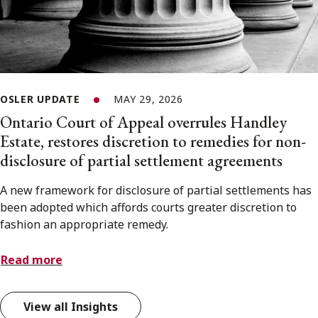
OSLER UPDATE
MAY 29, 2026
Ontario Court of Appeal overrules Handley
Estate, restores discretion to remedies for non-
disclosure of partial settlement agreements
A new framework for disclosure of partial settlements has
been adopted which affords courts greater discretion to
fashion an appropriate remedy.
Read more
View all Insights