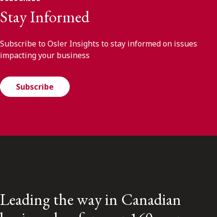
Stay Informed
Subscribe to Osler Insights to stay informed on issues
impacting your business
Subscribe
Leading the way in Canadian