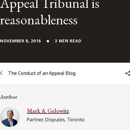
Appeal Tribunal is
Subscribe to receive our latest insights
reasonableness
Subscribe to Osler Insights
NOVEMBER 8, 2016
3 MIN READ
The Conduct of an Appeal Blog
Author
Mark A. Gelowitz
Partner, Disputes, Toronto