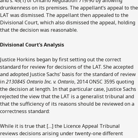
and s. 45(1) of Ontario Regulation 719/90 by allowing
drunkenness on its premises. The appellant’s appeal to the
LAT was dismissed. The appellant then appealed to the
Divisional Court, which also dismissed the appeal, holding
that the decision was reasonable.
Divisional Court’s Analysis
Justice Horkins began by first setting out the correct
standard for review for decisions of the LAT. She accepted
and adopted Justice Sachs’ basis for the standard of review
in
2130845 Ontario Inc. v. Ontario
, 2014 ONSC 3595 quoting
the decision at length. In that particular case, Justice Sachs
rejected the view that the LAT is a generalist tribunal and
that the sufficiency of its reasons should be reviewed on a
correctness standard:
While it is true that […] the Licence Appeal Tribunal
reviews decisions arising under twenty-one different