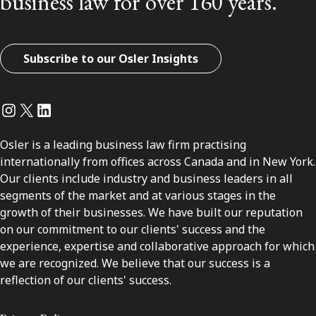
business law for over 160 years.
Subscribe to our Osler Insights
Instagram
Twitter
LinkedIn
Osler is a leading business law firm practising
internationally from offices across Canada and in New York.
Our clients include industry and business leaders in all
segments of the market and at various stages in the
growth of their businesses. We have built our reputation
on our commitment to our clients' success and the
experience, expertise and collaborative approach for which
we are recognized. We believe that our success is a
reflection of our clients' success.