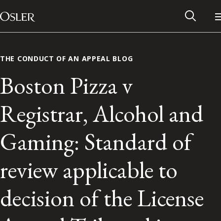
Main Navigation
Skip to content
THE CONDUCT OF AN APPEAL BLOG
Boston Pizza v
Registrar, Alcohol and
Gaming: Standard of
review applicable to
Alumni Network
decision of the License
Contact Us