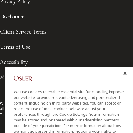
Privacy Policy
Disclaimer
Client Service Terms
Terms of Use
Accessibility
Media Contact
We use cookies to enable essential site functionality, improve
our website, provide relevant advertising and personalized
content, including on third-party websites. You can accept or
© 2026 Osler, Hoskin & Harcourt LLP.
reject the use of most cookies below or adjust your
All Rights Reserved
preferences through the Cookie Settings. Your information
Toronto | Montréal | Calgary | Vancouver | Ottawa | New York
may be stored and/or shared with our advertising partners
outside of your jurisdiction. For more information about how
we manage personal information, including your rights to