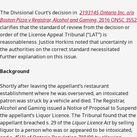
The Divisional Court’s decision in
2193145 Ontario Inc. o/a
Boston Pizza v Registrar, Alcohol and Gaming
, 2016 ONSC 3552
clarifies that the standard of review from the decision or
order of the License Appeal Tribunal (“LAT”) is
reasonableness. Justice Horkins noted that uncertainty in
the authorities on the correct standard necessitated
further explanation on this issue.
Background
Shortly after leaving the appellant’s restaurant
establishment where he was overserved, an intoxicated
patron was struck by a vehicle and died. The Registrar,
Alcohol and Gaming issued a Notice of Proposal to Suspend
the appellant’s Liquor Licence. The Tribunal found that the
appellant breached s. 29 of the
Liquor Licence Act
by selling
liquor to a person who was or appeared to be intoxicated,