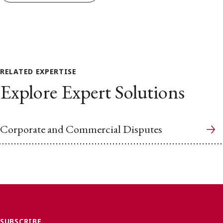
RELATED EXPERTISE
Explore Expert Solutions
Corporate and Commercial Disputes
SUBSCRIBE