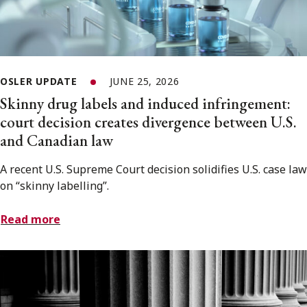
OSLER UPDATE
JUNE 25, 2026
Skinny drug labels and induced infringement:
court decision creates divergence between U.S.
and Canadian law
A recent U.S. Supreme Court decision solidifies U.S. case law
on “skinny labelling”.
Read more