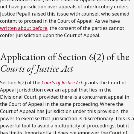
not have jurisdiction over appeals of interlocutory orders.
Justice Pepall raised this issue with counsel, who seemed
content to proceed in the Court of Appeal. As we have
written about before
, the consent of the parties cannot
confer jurisdiction upon the Court of Appeal.
Application of Section 6(2) of the
Courts of Justice Act
Section 6(2) of the
Courts of Justice Act
grants the Court of
Appeal jurisdiction over an appeal that lies in the
Divisional Court, provided there is a concurrent appeal in
the Court of Appeal in the same proceeding. Where the
Court of Appeal has jurisdiction under this provision, the
power to exercise that jurisdiction is discretionary. This is a
powerful tool to avoid a multiplicity of proceedings, but it
has limits. Importantly, it does not empower the Court of