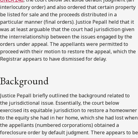
interlocutory order) and also ordered that certain property
be listed for sale and the proceeds distributed in a
particular manner (final orders). Justice Pepall held that it
was at least arguable that the court had jurisdiction given
the interrelationship between the issues engaged by the
orders under appeal. The appellants were permitted to
proceed with their motion to restore the appeal, which the
Registrar appears to have dismissed for delay.
Background
Justice Pepall briefly outlined the background related to
the jurisdictional issue. Essentially, the court below
exercised its equitable jurisdiction to restore a homeowner
to the equity she had in her home, which she had lost when
the appellants (numbered corporations) obtained a
foreclosure order by default judgment. There appears to be