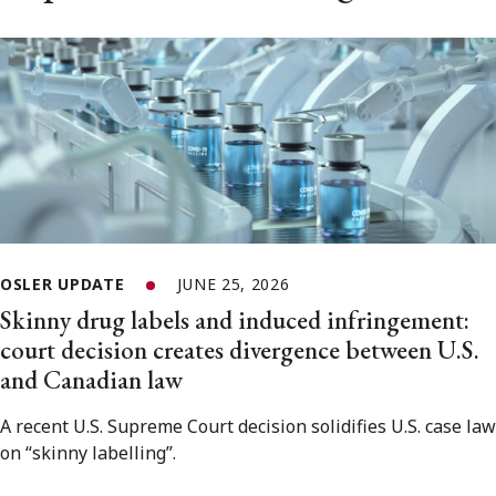
OSLER UPDATE
JUNE 25, 2026
Skinny drug labels and induced infringement:
court decision creates divergence between U.S.
and Canadian law
A recent U.S. Supreme Court decision solidifies U.S. case law
on “skinny labelling”.