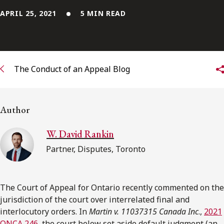
APRIL 25, 2021
5 MIN READ
Subscribe to receive our latest insights
Subscribe to Osler Insights
The Conduct of an Appeal Blog
Author
W. David Rankin
Partner, Disputes, Toronto
The Court of Appeal for Ontario recently commented on the
jurisdiction of the court over interrelated final and
interlocutory orders. In
Martin v. 11037315 Canada Inc
.,
2021
ONCA 246
, the court below set aside default judgment (an