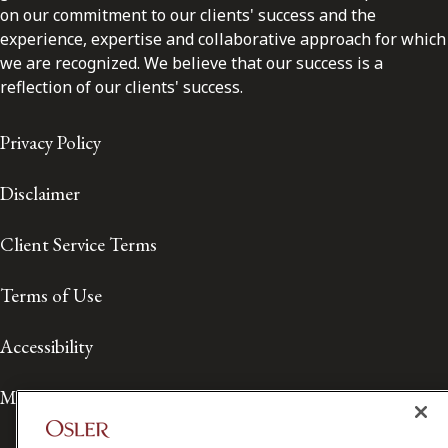
on our commitment to our clients' success and the
experience, expertise and collaborative approach for which
we are recognized. We believe that our success is a
reflection of our clients' success.
Privacy Policy
Disclaimer
Client Service Terms
Terms of Use
Accessibility
Media Contact