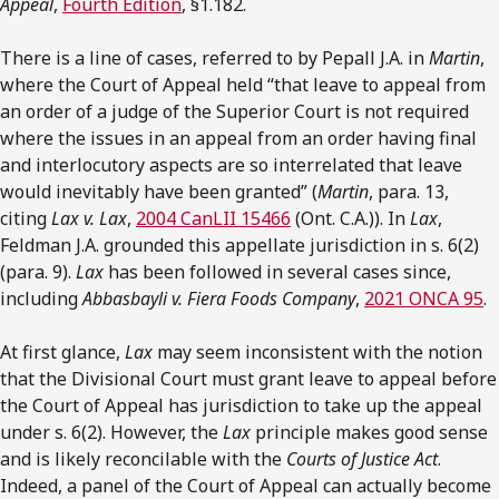
Appeal
,
Fourth Edition
, §1.182.
There is a line of cases, referred to by Pepall J.A. in
Martin
,
where the Court of Appeal held “that leave to appeal from
an order of a judge of the Superior Court is not required
where the issues in an appeal from an order having final
and interlocutory aspects are so interrelated that leave
would inevitably have been granted” (
Martin
, para. 13,
citing
Lax v. Lax
,
2004 CanLII 15466
(Ont. C.A.)). In
Lax
,
Feldman J.A. grounded this appellate jurisdiction in s. 6(2)
(para. 9).
Lax
has been followed in several cases since,
including
Abbasbayli v. Fiera Foods Company
,
2021 ONCA 95
.
At first glance,
Lax
may seem inconsistent with the notion
that the Divisional Court must grant leave to appeal before
the Court of Appeal has jurisdiction to take up the appeal
under s. 6(2). However, the
Lax
principle makes good sense
and is likely reconcilable with the
Courts of Justice Act
.
Indeed, a panel of the Court of Appeal can actually become