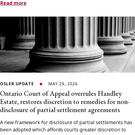
Read more
OSLER UPDATE
MAY 29, 2026
Ontario Court of Appeal overrules Handley
Estate, restores discretion to remedies for non-
disclosure of partial settlement agreements
A new framework for disclosure of partial settlements has
been adopted which affords courts greater discretion to