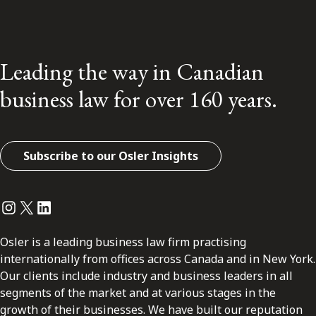
Leading the way in Canadian
business law for over 160 years.
Subscribe to our Osler Insights
Instagram
Twitter
LinkedIn
Osler is a leading business law firm practising
internationally from offices across Canada and in New York.
Our clients include industry and business leaders in all
segments of the market and at various stages in the
growth of their businesses. We have built our reputation