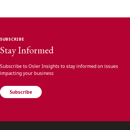
SUBSCRIBE
Stay Informed
Subscribe to Osler Insights to stay informed on issues
impacting your business
Subscribe