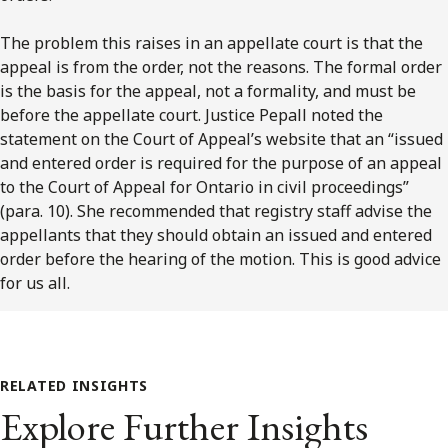
The problem this raises in an appellate court is that the
appeal is from the order, not the reasons. The formal order
is the basis for the appeal, not a formality, and must be
before the appellate court. Justice Pepall noted the
statement on the Court of Appeal’s website that an “issued
and entered order is required for the purpose of an appeal
to the Court of Appeal for Ontario in civil proceedings”
(para. 10). She recommended that registry staff advise the
appellants that they should obtain an issued and entered
order before the hearing of the motion. This is good advice
for us all.
RELATED INSIGHTS
Explore Further Insights