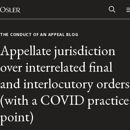
Main Navigation
Skip to content
THE CONDUCT OF AN APPEAL BLOG
Appellate jurisdiction
over interrelated final
and interlocutory orders
(with a COVID practice
Alumni Network
point)
Contact Us