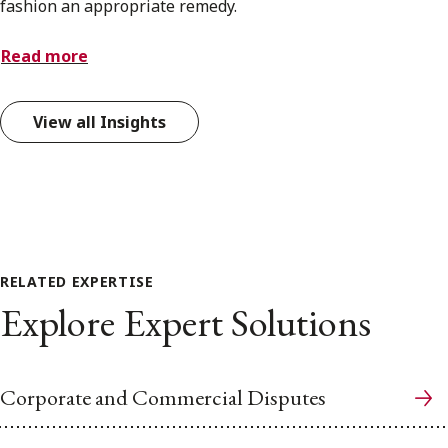
fashion an appropriate remedy.
Read more
View all Insights
RELATED EXPERTISE
Explore Expert Solutions
Corporate and Commercial Disputes