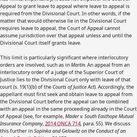
Appeal to grant leave to appeal where leave to appeal is
required from the Divisional Court. In other words, if the
matter that would otherwise lie in the Divisional Court
requires leave to appeal, the Court of Appeal cannot
assume jurisdiction over that appeal unless and until the
Divisional Court itself grants leave.
This limit is particularly significant where interlocutory
orders are involved, such as in
Martin
. An appeal from an
interlocutory order of a judge of the Superior Court of
Justice lies to the Divisional Court only with leave of that
court (s. 19(1)(b) of the
Courts of Justice Act
). Accordingly, the
appellant must first seek and obtain leave to appeal from
the Divisional Court before the appeal can be combined
with an appeal in the same proceeding already in the Court
of Appeal (see, for example,
Mader v. South Easthope Mutual
Insurance Company
,
2014 ONCA 714
, para. 55). We discuss
this further in
Sopinka and Gelowitz on the Conduct of an