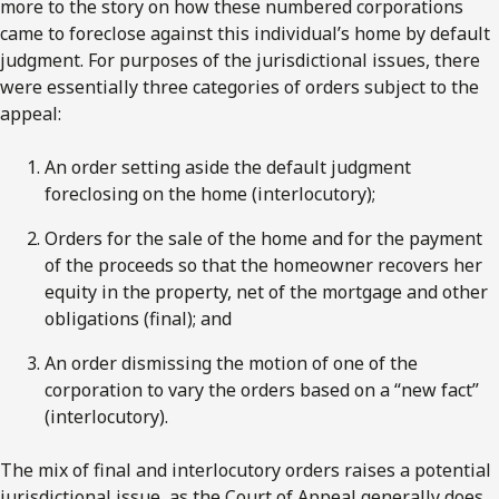
more to the story on how these numbered corporations
came to foreclose against this individual’s home by default
judgment. For purposes of the jurisdictional issues, there
were essentially three categories of orders subject to the
appeal:
An order setting aside the default judgment
foreclosing on the home (interlocutory);
Orders for the sale of the home and for the payment
of the proceeds so that the homeowner recovers her
equity in the property, net of the mortgage and other
obligations (final); and
An order dismissing the motion of one of the
corporation to vary the orders based on a “new fact”
(interlocutory).
The mix of final and interlocutory orders raises a potential
jurisdictional issue, as the Court of Appeal generally does