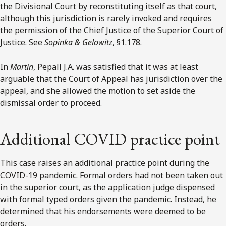
the Divisional Court by reconstituting itself as that court,
although this jurisdiction is rarely invoked and requires
the permission of the Chief Justice of the Superior Court of
Justice. See
Sopinka & Gelowitz
, §1.178.
In
Martin
, Pepall J.A. was satisfied that it was at least
arguable that the Court of Appeal has jurisdiction over the
appeal, and she allowed the motion to set aside the
dismissal order to proceed.
Additional COVID practice point
This case raises an additional practice point during the
COVID-19 pandemic. Formal orders had not been taken out
in the superior court, as the application judge dispensed
with formal typed orders given the pandemic. Instead, he
determined that his endorsements were deemed to be
orders.