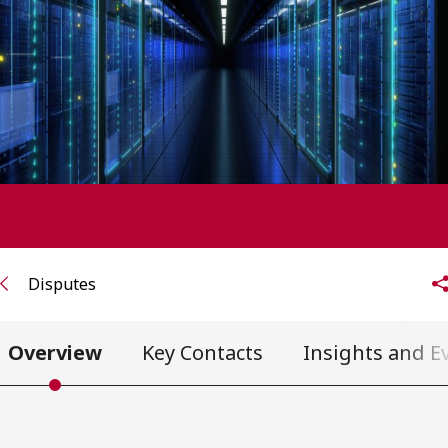
FRANÇAIS
Subscribe to receive our latest insights
Subscribe to Osler Insights
Disputes
Overview
Key Contacts
Insights and E