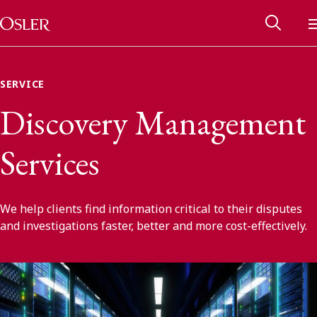
Main Navigation
Skip to content
SERVICE
Discovery Management
Services
We help clients find information critical to their disputes
and investigations faster, better and more cost-effectively.
Alumni Network
Contact Us