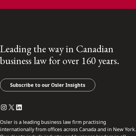
Leading the way in Canadian
business law for over 160 years.
Subscribe to our Osler Insights
Instagram
Twitter
LinkedIn
Osler is a leading business law firm practising
internationally from offices across Canada and in New York.