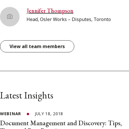
Jennifer Thompson
Head, Osler Works – Disputes, Toronto
View all team members
Latest Insights
WEBINAR
JULY 18, 2018
Document Management and Discovery: Tips,