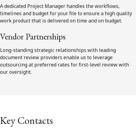
A dedicated Project Manager handles the workflows,
timelines and budget for your file to ensure a high quality
work product that is delivered on time and on budget.
Vendor Partnerships
Long-standing strategic relationships with leading
document review providers enable us to leverage
outsourcing at preferred rates for first-level review with
our oversight.
Key Contacts