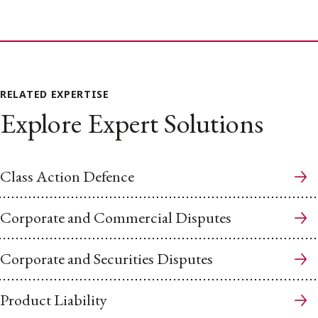
RELATED EXPERTISE
Explore Expert Solutions
Class Action Defence
Corporate and Commercial Disputes
Corporate and Securities Disputes
Product Liability