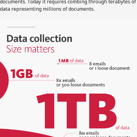
documents. Today it requires combing through terabytes of
data representing millions of documents.