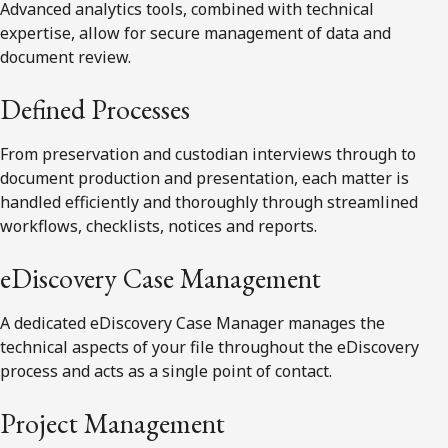
Advanced analytics tools, combined with technical
expertise, allow for secure management of data and
document review.
Defined Processes
From preservation and custodian interviews through to
document production and presentation, each matter is
handled efficiently and thoroughly through streamlined
workflows, checklists, notices and reports.
eDiscovery Case Management
A dedicated eDiscovery Case Manager manages the
technical aspects of your file throughout the eDiscovery
process and acts as a single point of contact.
Project Management