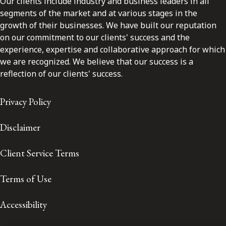
Our clients include industry and business leaders in all
segments of the market and at various stages in the
growth of their businesses. We have built our reputation
on our commitment to our clients' success and the
experience, expertise and collaborative approach for which
we are recognized. We believe that our success is a
reflection of our clients' success.
Privacy Policy
Disclaimer
Client Service Terms
Terms of Use
Accessibility