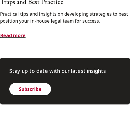
Traps and Best Practice
Practical tips and insights on developing strategies to best
position your in-house legal team for success.
Read more
Stay up to date with our latest insights
Subscribe