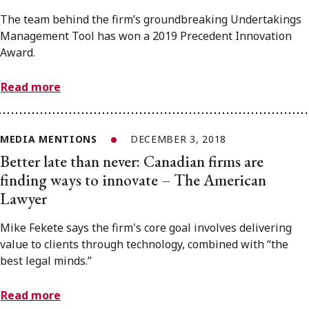
The team behind the firm’s groundbreaking Undertakings
Management Tool has won a 2019 Precedent Innovation
Award.
Read more
MEDIA MENTIONS
DECEMBER 3, 2018
Better late than never: Canadian firms are
finding ways to innovate – The American
Lawyer
Mike Fekete says the firm's core goal involves delivering
value to clients through technology, combined with “the
best legal minds.”
Read more