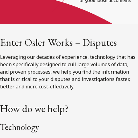
Enter Osler Works – Disputes
Leveraging our decades of experience, technology that has
been specifically designed to cull large volumes of data,
and proven processes, we help you find the information
that is critical to your disputes and investigations faster,
better and more cost-effectively.
How do we help?
Technology