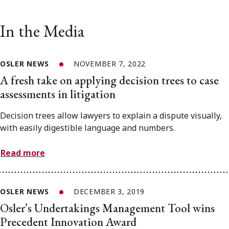
In the Media
OSLER NEWS
NOVEMBER 7, 2022
A fresh take on applying decision trees to case
assessments in litigation
Decision trees allow lawyers to explain a dispute visually,
with easily digestible language and numbers.
Read more
OSLER NEWS
DECEMBER 3, 2019
Osler’s Undertakings Management Tool wins
Precedent Innovation Award