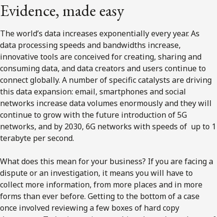
Evidence, made easy
The world’s data increases exponentially every year. As
data processing speeds and bandwidths increase,
innovative tools are conceived for creating, sharing and
consuming data, and data creators and users continue to
connect globally. A number of specific catalysts are driving
this data expansion: email, smartphones and social
networks increase data volumes enormously and they will
continue to grow with the future introduction of 5G
networks, and by 2030, 6G networks with speeds of up to 1
terabyte per second.
What does this mean for your business? If you are facing a
dispute or an investigation, it means you will have to
collect more information, from more places and in more
forms than ever before. Getting to the bottom of a case
once involved reviewing a few boxes of hard copy