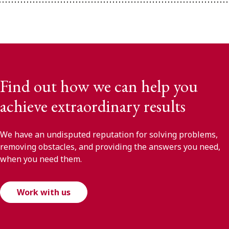
Find out how we can help you
achieve extraordinary results
We have an undisputed reputation for solving problems,
removing obstacles, and providing the answers you need,
when you need them.
Work with us