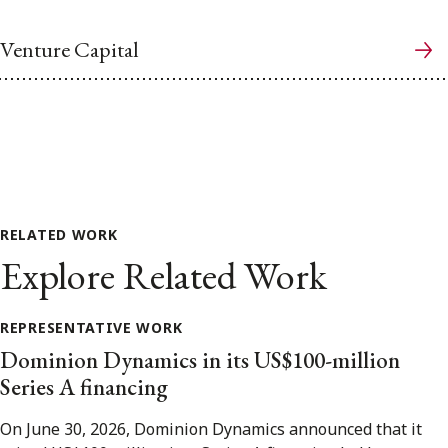
Venture Capital
RELATED WORK
Explore Related Work
REPRESENTATIVE WORK
Dominion Dynamics in its US$100-million
Series A financing
On June 30, 2026, Dominion Dynamics announced that it