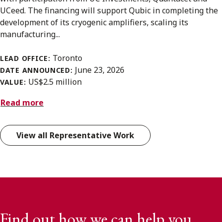
UCeed. The financing will support Qubic in completing the
development of its cryogenic amplifiers, scaling its
manufacturing...
Toronto
LEAD OFFICE:
June 23, 2026
DATE ANNOUNCED:
US$2.5 million
VALUE:
Read more
View all Representative Work
Find out how we can help you