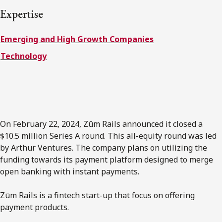
FRANÇAIS
Expertise
Emerging and High Growth Companies
Subscribe to receive our latest insights
Technology
Subscribe to Osler Insights
On February 22, 2024, Zūm Rails announced it closed a
$10.5 million Series A round. This all-equity round was led
by Arthur Ventures. The company plans on utilizing the
funding towards its payment platform designed to merge
open banking with instant payments.
Zūm Rails is a fintech start-up that focus on offering
payment products.