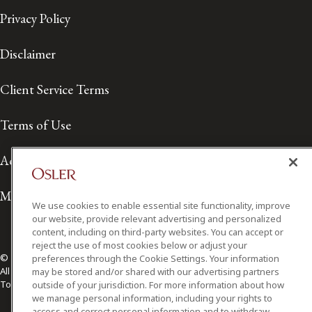
Privacy Policy
Disclaimer
Client Service Terms
Terms of Use
Accessibility
Media Contact
We use cookies to enable essential site functionality, improve
our website, provide relevant advertising and personalized
content, including on third-party websites. You can accept or
reject the use of most cookies below or adjust your
© 2026 Osler, Hoskin & Harcourt LLP.
preferences through the Cookie Settings. Your information
All Rights Reserved
may be stored and/or shared with our advertising partners
Toronto | Montréal | Calgary | Vancouver | Ottawa | New York
outside of your jurisdiction. For more information about how
we manage personal information, including your rights to
access and correct personal information and to withdraw