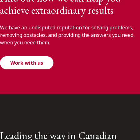
achieve extraordinary results
We have an undisputed reputation for solving problems,
removing obstacles, and providing the answers you need,
when you need them.
Work with us
Leading the way in Canadian