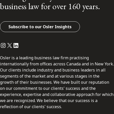
business law for over 160 years.
Subscribe to our Osler Insights
Instagram
Twitter
LinkedIn
Osler is a leading business law firm practising
internationally from offices across Canada and in New York.
Our clients include industry and business leaders in all
segments of the market and at various stages in the
growth of their businesses. We have built our reputation
on our commitment to our clients' success and the
experience, expertise and collaborative approach for which
we are recognized. We believe that our success is a
reflection of our clients' success.