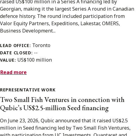
raised US$100 million in a Series A financing led by
Georgian, making it the largest Series A round in Canadian
defence history. The round included participation from
Valor Equity Partners, Expeditions, Lakestar, OMERS,
Business Development...
Toronto
LEAD OFFICE:
--
DATE CLOSED:
US$100 million
VALUE:
Read more
REPRESENTATIVE WORK
Two Small Fish Ventures in connection with
Qubic’s US$2.5-million Seed financing
On June 23, 2026, Qubic announced that it raised US$2.5
million in Seed financing led by Two Small Fish Ventures,
with participation from UC Investments, Quantacet and