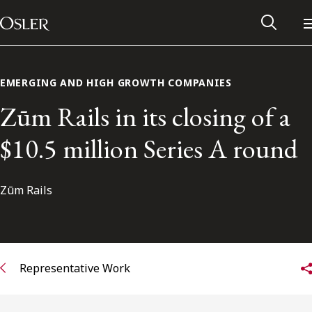
Main Navigation
Skip to content
EMERGING AND HIGH GROWTH COMPANIES
Zūm Rails in its closing of a
$10.5 million Series A round
Zūm Rails
Alumni Network
Representative Work
Contact Us