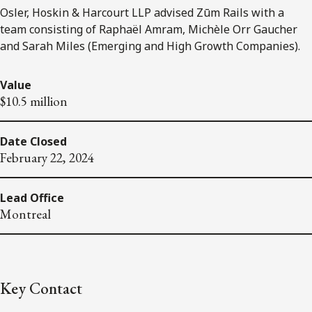
Osler, Hoskin & Harcourt LLP advised Zūm Rails with a
team consisting of Raphaël Amram, Michèle Orr Gaucher
and Sarah Miles (Emerging and High Growth Companies).
Value
$10.5 million
Date Closed
February 22, 2024
Lead Office
Montreal
Key Contact