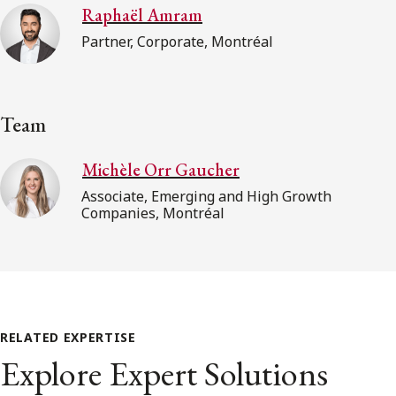
Raphaël Amram
Partner, Corporate, Montréal
Team
Michèle Orr Gaucher
Associate, Emerging and High Growth
Companies, Montréal
RELATED EXPERTISE
Explore Expert Solutions