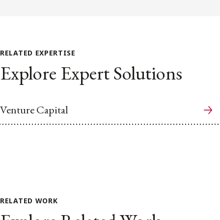
RELATED EXPERTISE
Explore Expert Solutions
Venture Capital
RELATED WORK