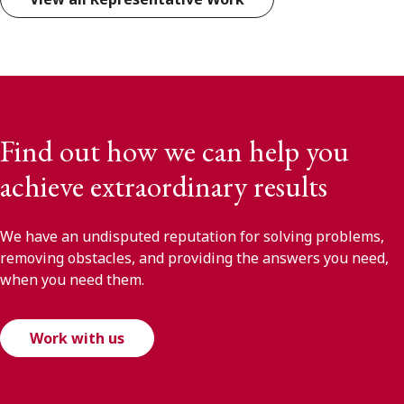
Find out how we can help you
achieve extraordinary results
We have an undisputed reputation for solving problems,
removing obstacles, and providing the answers you need,
when you need them.
Work with us