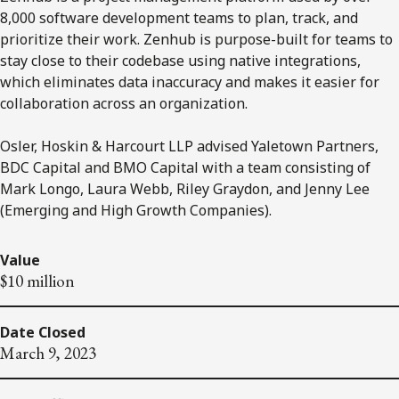
8,000 software development teams to plan, track, and
prioritize their work. Zenhub is purpose-built for teams to
stay close to their codebase using native integrations,
which eliminates data inaccuracy and makes it easier for
collaboration across an organization.
Osler, Hoskin & Harcourt LLP advised Yaletown Partners,
BDC Capital and BMO Capital with a team consisting of
Mark Longo, Laura Webb, Riley Graydon, and Jenny Lee
(Emerging and High Growth Companies).
Value
$10 million
Date Closed
March 9, 2023