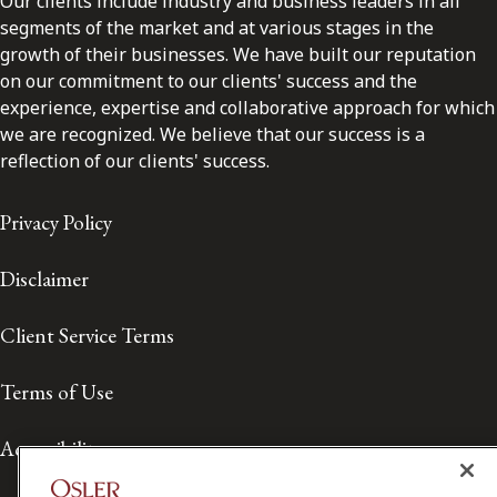
Our clients include industry and business leaders in all
segments of the market and at various stages in the
growth of their businesses. We have built our reputation
on our commitment to our clients' success and the
experience, expertise and collaborative approach for which
we are recognized. We believe that our success is a
reflection of our clients' success.
Privacy Policy
Disclaimer
Client Service Terms
Terms of Use
Accessibility