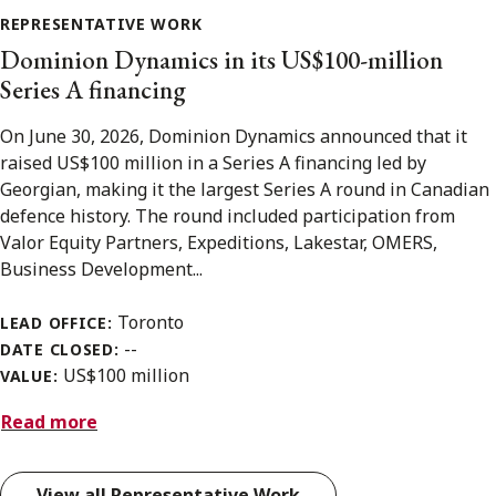
REPRESENTATIVE WORK
Dominion Dynamics in its US$100-million
Series A financing
On June 30, 2026, Dominion Dynamics announced that it
raised US$100 million in a Series A financing led by
Georgian, making it the largest Series A round in Canadian
defence history. The round included participation from
Valor Equity Partners, Expeditions, Lakestar, OMERS,
Business Development...
Toronto
LEAD OFFICE:
--
DATE CLOSED:
US$100 million
VALUE:
Read more
View all Representative Work