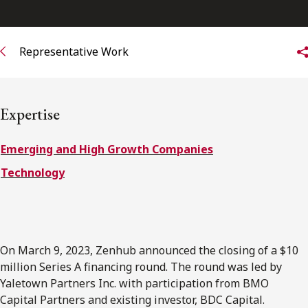
FRANÇAIS
Representative Work
Subscribe to receive our latest insights
Subscribe to Osler Insights
Expertise
Emerging and High Growth Companies
Technology
On March 9, 2023, Zenhub announced the closing of a $10
million Series A financing round. The round was led by
Yaletown Partners Inc. with participation from BMO
Capital Partners and existing investor, BDC Capital.