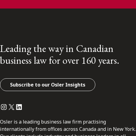
Leading the way in Canadian
business law for over 160 years.
Subscribe to our Osler Insights
Instagram
Twitter
LinkedIn
Osler is a leading business law firm practising
internationally from offices across Canada and in New York.