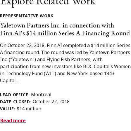
Explore Related Work
REPRESENTATIVE WORK
Yaletown Partners Inc. in connection with
Finn.AI's $14 million Series A Financing Round
On October 22, 2018, Finn.AI completed a $14 million Series
A financing round. The round was led by Yaletown Partners
Inc. ("Yaletown") and Flying Fish Partners, with
participation from new investors like BDC Capital’s Women
in Technology Fund (WIT) and New York-based 1843
Capital....
Montreal
LEAD OFFICE:
October 22, 2018
DATE CLOSED:
$14 million
VALUE:
Read more