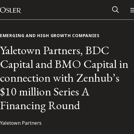
Main Navigation
Skip to content
EMERGING AND HIGH GROWTH COMPANIES
Yaletown Partners, BDC
Capital and BMO Capital in
connection with Zenhub’s
$10 million Series A
Financing Round
Alumni Network
Yaletown Partners
Contact Us