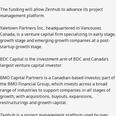
The funding will allow Zenhub to advance its project
management platform.
Yaletown Partners Inc., headquartered in Vancouver,
Canada, is a venture capital firm specializing in early stage,
growth stage and emerging growth companies at a post-
startup growth stage.
BDC Capital is the investment arm of BDC and Canada’s
largest venture capital investor.
BMO Capital Partners is a Canadian-based investor, part of
the BMO Financial Group, which invests across a broad
range of industries to support companies in all stages of
growth, with acquisitions, buyouts, expansions,
restructurings and growth capital.
Zenhub is a project management platform used by over