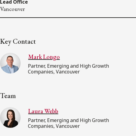
Lead Office
Vancouver
Key Contact
Mark Longo
Partner, Emerging and High Growth
Companies, Vancouver
Team
Laura Webb
Partner, Emerging and High Growth
Companies, Vancouver