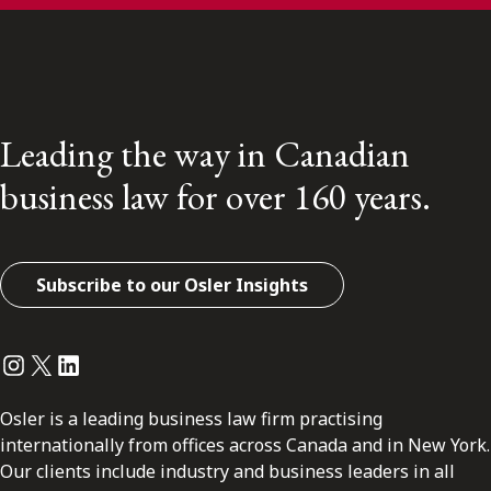
Leading the way in Canadian
business law for over 160 years.
Subscribe to our Osler Insights
Instagram
Twitter
LinkedIn
Osler is a leading business law firm practising
internationally from offices across Canada and in New York.
Our clients include industry and business leaders in all