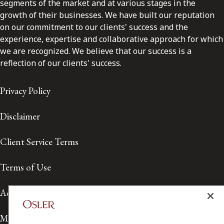
segments of the market and at various stages in the
growth of their businesses. We have built our reputation
on our commitment to our clients' success and the
experience, expertise and collaborative approach for which
we are recognized. We believe that our success is a
reflection of our clients' success.
Privacy Policy
Disclaimer
Client Service Terms
Terms of Use
Accessibility
Media Contact