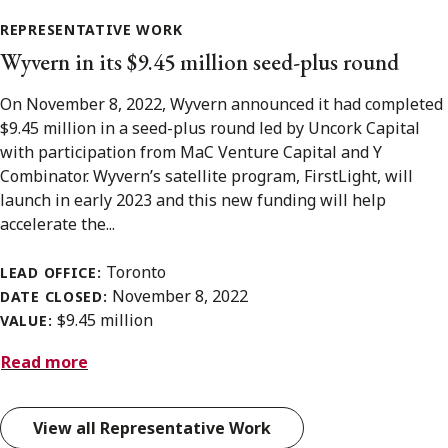
REPRESENTATIVE WORK
Wyvern in its $9.45 million seed-plus round
On November 8, 2022, Wyvern announced it had completed
$9.45 million in a seed-plus round led by Uncork Capital
with participation from MaC Venture Capital and Y
Combinator. Wyvern’s satellite program, FirstLight, will
launch in early 2023 and this new funding will help
accelerate the...
Toronto
LEAD OFFICE:
November 8, 2022
DATE CLOSED:
$9.45 million
VALUE:
Read more
View all Representative Work