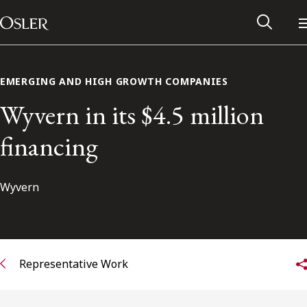
Main Navigation
Skip to content
EMERGING AND HIGH GROWTH COMPANIES
Wyvern in its $4.5 million
financing
Wyvern
Alumni Network
Representative Work
Contact Us