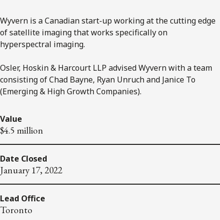
Wyvern is a Canadian start-up working at the cutting edge
of satellite imaging that works specifically on
hyperspectral imaging.
Osler, Hoskin & Harcourt LLP advised Wyvern with a team
consisting of Chad Bayne, Ryan Unruch and Janice To
(Emerging & High Growth Companies).
Value
$4.5 million
Date Closed
January 17, 2022
Lead Office
Toronto