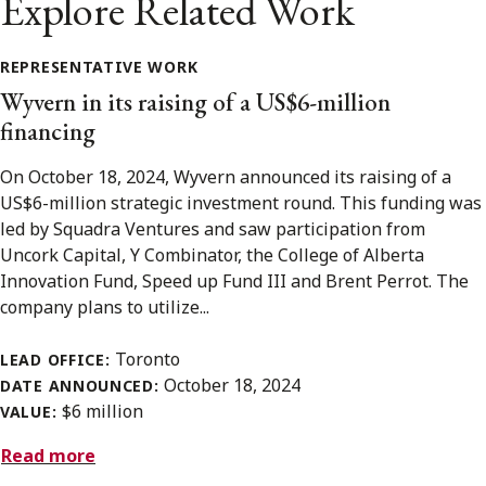
Explore Related Work
REPRESENTATIVE WORK
Wyvern in its raising of a US$6-million
financing
On October 18, 2024, Wyvern announced its raising of a
US$6-million strategic investment round. This funding was
led by Squadra Ventures and saw participation from
Uncork Capital, Y Combinator, the College of Alberta
Innovation Fund, Speed up Fund III and Brent Perrot. The
company plans to utilize...
Toronto
LEAD OFFICE:
October 18, 2024
DATE ANNOUNCED:
$6 million
VALUE:
Read more