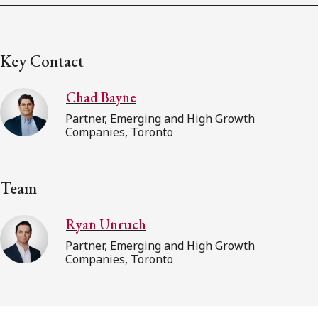
Key Contact
Chad Bayne
Partner, Emerging and High Growth
Companies, Toronto
Team
Ryan Unruch
Partner, Emerging and High Growth
Companies, Toronto