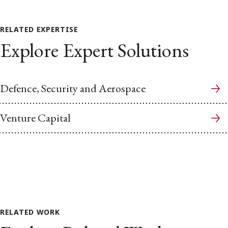
RELATED EXPERTISE
Explore Expert Solutions
Defence, Security and Aerospace
Venture Capital
RELATED WORK