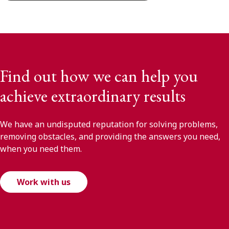
Find out how we can help you
achieve extraordinary results
We have an undisputed reputation for solving problems,
removing obstacles, and providing the answers you need,
when you need them.
Work with us