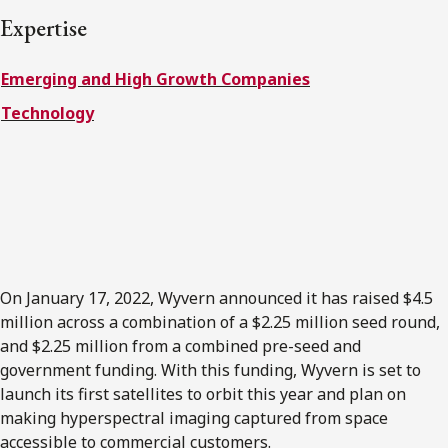
FRANÇAIS
Expertise
Emerging and High Growth Companies
Subscribe to receive our latest insights
Technology
Subscribe to Osler Insights
On January 17, 2022, Wyvern announced it has raised $4.5
million across a combination of a $2.25 million seed round,
and $2.25 million from a combined pre-seed and
government funding. With this funding, Wyvern is set to
launch its first satellites to orbit this year and plan on
making hyperspectral imaging captured from space
accessible to commercial customers.