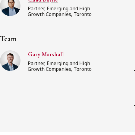
Partner, Emerging and High
Growth Companies, Toronto
Team
Gary Marshall
Partner, Emerging and High
Growth Companies, Toronto