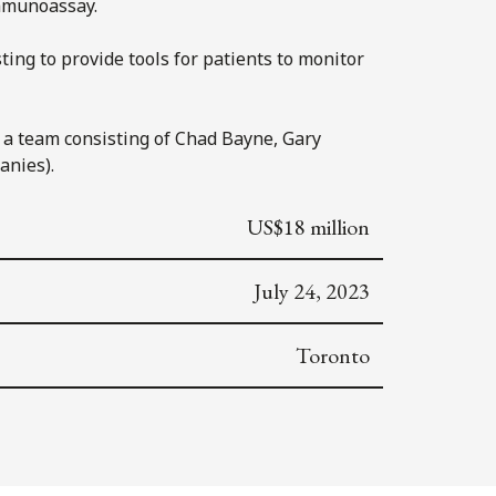
immunoassay.
ting to provide tools for patients to monitor
h a team consisting of Chad Bayne, Gary
anies).
US$18 million
July 24, 2023
Toronto