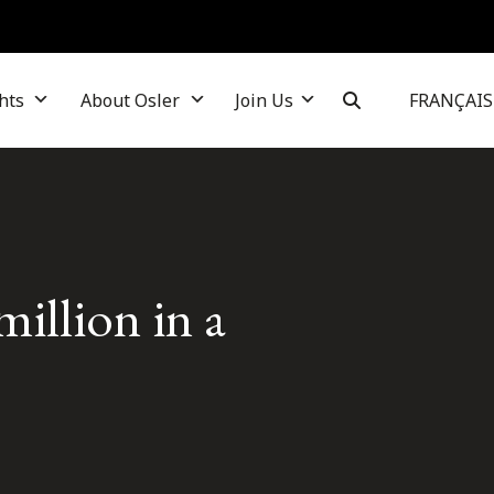
hts
About Osler
Join Us
FRANÇAIS
million in a