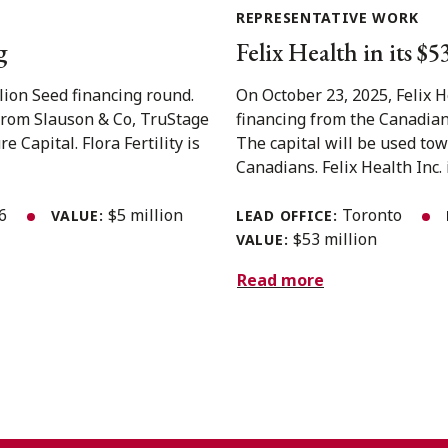
REPRESENTATIVE WORK
g
Felix Health in its $
llion Seed financing round.
On October 23, 2025, Felix 
from Slauson & Co, TruStage
financing from the Canadian
Capital. Flora Fertility is
The capital will be used to
Canadians. Felix Health Inc. i
26
$5 million
Toronto
VALUE:
LEAD OFFICE:
$53 million
VALUE:
Read more