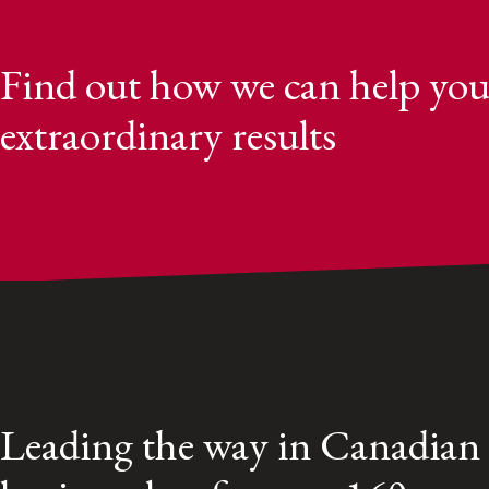
Find out how we can help you
extraordinary results
Leading the way in Canadian