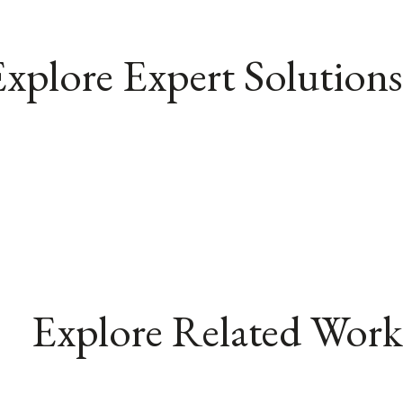
xplore Expert Solutions
Explore Related Work