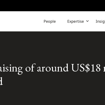
People
Expertise
Insig
 raising of around US$18 
d