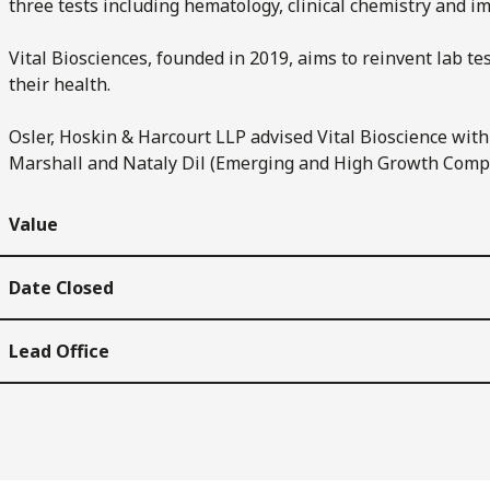
three tests including hematology, clinical chemistry and 
Vital Biosciences, founded in 2019, aims to reinvent lab tes
their health.
Osler, Hoskin & Harcourt LLP advised Vital Bioscience wit
Marshall and Nataly Dil (Emerging and High Growth Comp
Value
Date Closed
Lead Office