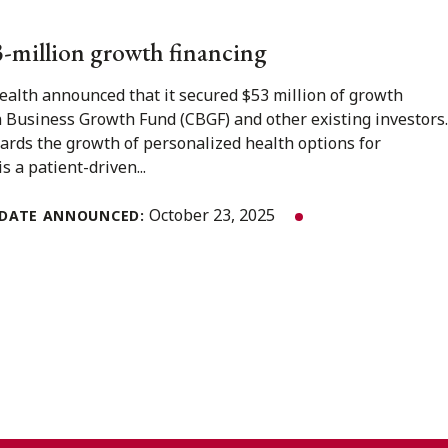
53-million growth financing
Health announced that it secured $53 million of growth
 Business Growth Fund (CBGF) and other existing investors.
wards the growth of personalized health options for
s a patient-driven...
October 23, 2025
DATE ANNOUNCED: