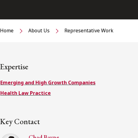
Home
About Us
Representative Work
Expertise
Emerging and High Growth Companies
Health Law Practice
Key Contact
Chad Bayne