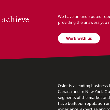
 achieve
We have an undisputed reput
providing the answers you 
Work with us
Osler is a leading business 
Canada and in New York. Our 
segments of the market and 
have built our reputation o
experience, expertise and c