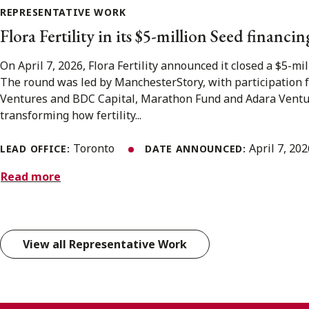
REPRESENTATIVE WORK
Flora Fertility in its $5-million Seed financin
On April 7, 2026, Flora Fertility announced it closed a $5-mi
The round was led by ManchesterStory, with participation 
Ventures and BDC Capital, Marathon Fund and Adara Venture 
transforming how fertility...
Toronto
April 7, 20
LEAD OFFICE:
DATE ANNOUNCED:
Read more
View all Representative Work