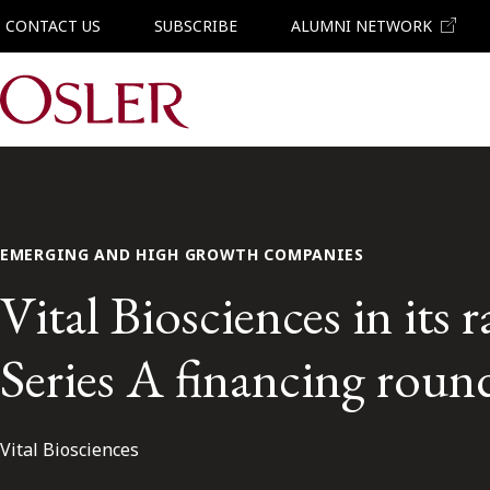
CONTACT US
SUBSCRIBE
ALUMNI NETWORK
Main Navigation
EMERGING AND HIGH GROWTH COMPANIES
Vital Biosciences in its
Series A financing roun
Vital Biosciences