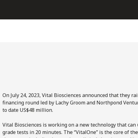
On July 24, 2023, Vital Biosciences announced that they ra
financing round led by Lachy Groom and Northpond Venture
to date US$48 million.
Vital Biosciences is working on a new technology that can u
grade tests in 20 minutes. The “VitalOne” is the core of th