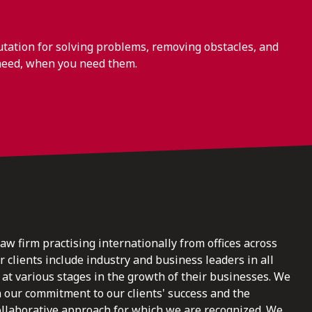
ation for solving problems, removing obstacles, and
need, when you need them.
law firm practising internationally from offices across
clients include industry and business leaders in all
at various stages in the growth of their businesses. We
n our commitment to our clients' success and the
ollaborative approach for which we are recognized. We