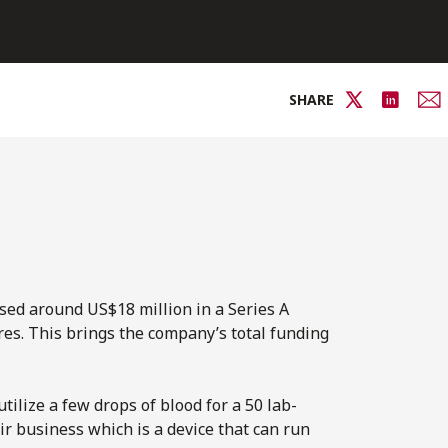
SHARE
ised around US$18 million in a Series A
s. This brings the company’s total funding
tilize a few drops of blood for a 50 lab-
eir business which is a device that can run