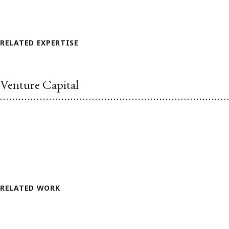
RELATED EXPERTISE
Venture Capital
RELATED WORK