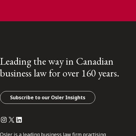
Leading the way in Canadian
business law for over 160 years.
Subscribe to our Osler Insights
Instagram
Twitter
LinkedIn
Osler is a leading business law firm practising