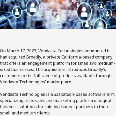
On March 17, 2023, Vendasta Technologies announced it
had acquired Broadly, a private California-based company
that offers an engagement platform for small and medium-
sized businesses. The acquisition introduces Broadly’s
customers to the full range of products available through
Vendasta Technologies’ marketplace.
Vendasta Technologies is a Saskatoon-based software firm
specializing in its sales and marketing platform of digital
business solutions for sale by channel partners to their
small and medium clients.