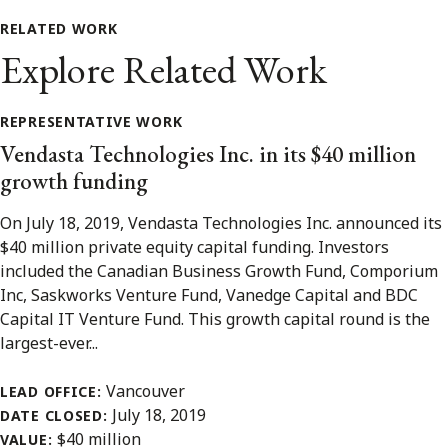
RELATED WORK
Explore Related Work
REPRESENTATIVE WORK
Vendasta Technologies Inc. in its $40 million
growth funding
On July 18, 2019, Vendasta Technologies Inc. announced its
$40 million private equity capital funding. Investors
included the Canadian Business Growth Fund, Comporium
Inc, Saskworks Venture Fund, Vanedge Capital and BDC
Capital IT Venture Fund. This growth capital round is the
largest-ever...
Vancouver
LEAD OFFICE:
July 18, 2019
DATE CLOSED:
$40 million
VALUE: