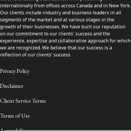
internationally from offices across Canada and in New York.
Our clients include industry and business leaders in all
segments of the market and at various stages in the
growth of their businesses. We have built our reputation
on our commitment to our clients' success and the
experience, expertise and collaborative approach for which
we are recognized. We believe that our success is a
reflection of our clients' success.
Privacy Policy
Disclaimer
Client Service Terms
Terms of Use
Accessibility