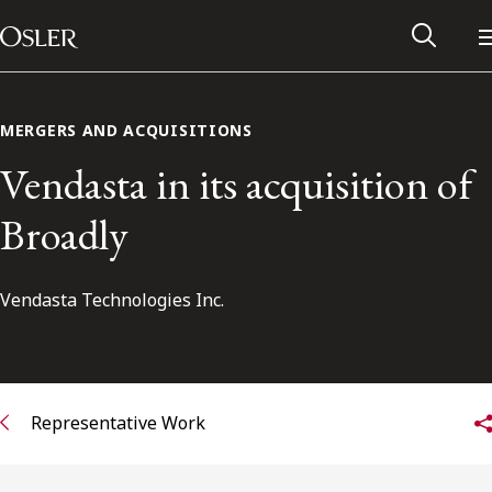
Main Navigation
Skip to content
MERGERS AND ACQUISITIONS
Vendasta in its acquisition of
Broadly
Vendasta Technologies Inc.
Alumni Network
Representative Work
Contact Us