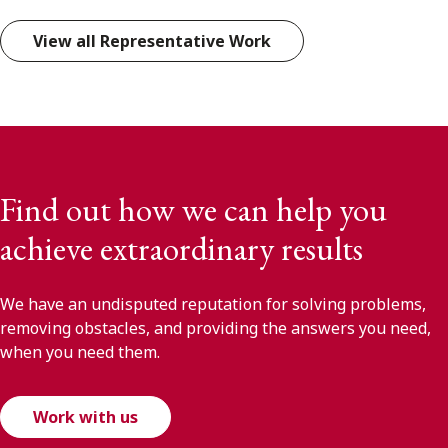
View all Representative Work
Find out how we can help you
achieve extraordinary results
We have an undisputed reputation for solving problems,
removing obstacles, and providing the answers you need,
when you need them.
Work with us