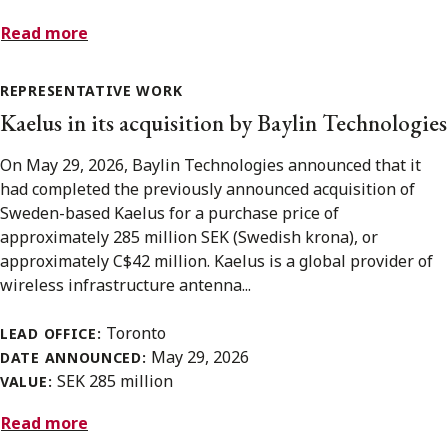
Read more
REPRESENTATIVE WORK
Kaelus in its acquisition by Baylin Technologies
On May 29, 2026, Baylin Technologies announced that it
had completed the previously announced acquisition of
Sweden-based Kaelus for a purchase price of
approximately 285 million SEK (Swedish krona), or
approximately C$42 million. Kaelus is a global provider of
wireless infrastructure antenna...
Toronto
LEAD OFFICE:
May 29, 2026
DATE ANNOUNCED:
SEK 285 million
VALUE:
Read more