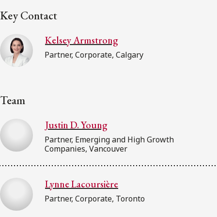
Key Contact
Kelsey Armstrong
Partner, Corporate, Calgary
Team
Justin D. Young
Partner, Emerging and High Growth
Companies, Vancouver
Lynne Lacoursière
Partner, Corporate, Toronto