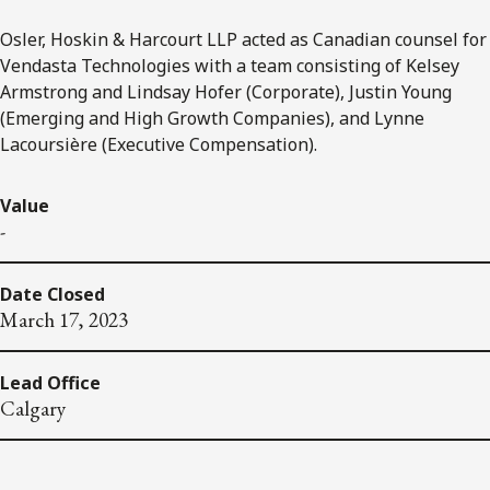
Osler, Hoskin & Harcourt LLP acted as Canadian counsel for
Vendasta Technologies with a team consisting of Kelsey
Armstrong and Lindsay Hofer (Corporate), Justin Young
(Emerging and High Growth Companies), and Lynne
Lacoursière (Executive Compensation).
Value
-
Date Closed
March 17, 2023
Lead Office
Calgary