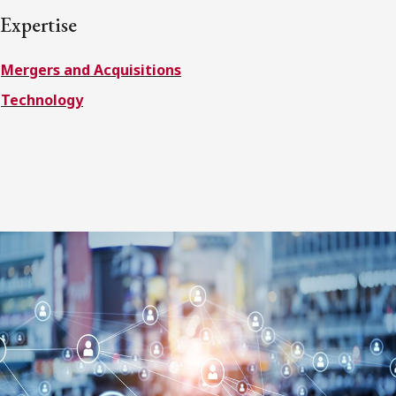
FRANÇAIS
Expertise
Mergers and Acquisitions
Subscribe to receive our latest insights
Technology
Subscribe to Osler Insights