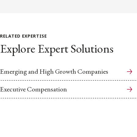
RELATED EXPERTISE
Explore Expert Solutions
Emerging and High Growth Companies
Executive Compensation