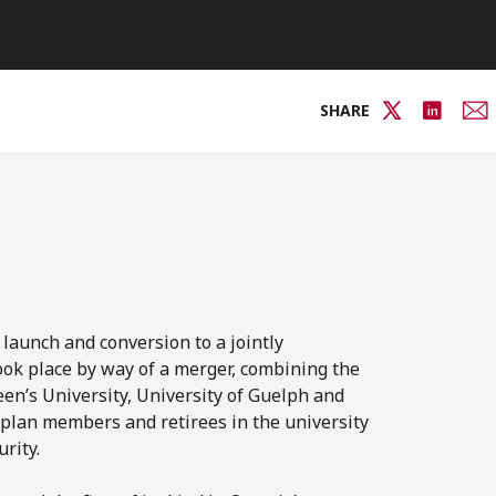
SHARE
 launch and conversion to a jointly
ook place by way of a merger, combining the
en’s University, University of Guelph and
 plan members and retirees in the university
rity.