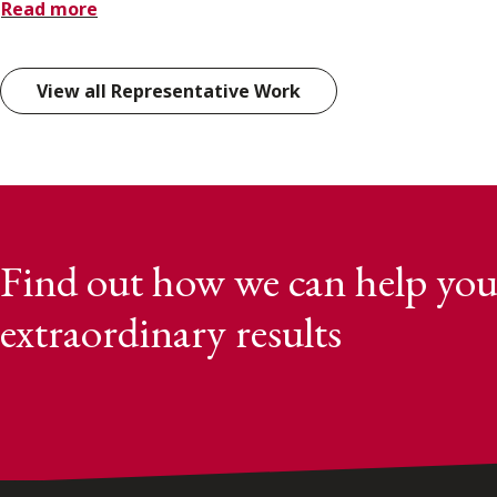
Read more
View all Representative Work
Find out how we can help you
extraordinary results