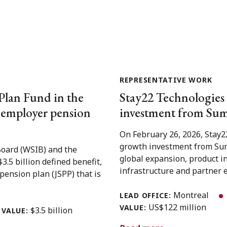
REPRESENTATIVE WORK
Plan Fund in the
Stay22 Technologies 
e employer pension
investment from Sum
On February 26, 2026, Stay2
growth investment from Sum
Board (WSIB) and the
global expansion, product i
5 billion defined benefit,
infrastructure and partner e
pension plan (JSPP) that is
Montreal
LEAD OFFICE:
US$122 million
VALUE:
$3.5 billion
VALUE: