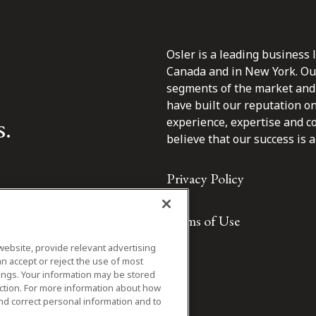
Osler is a leading business 
Canada and in New York. Our 
segments of the market and 
have built our reputation o
s.
experience, expertise and c
believe that our success is a 
Privacy Policy
Terms of Use
website, provide relevant advertising
n accept or reject the use of most
ings. Your information may be stored
iction. For more information about how
nd correct personal information and to