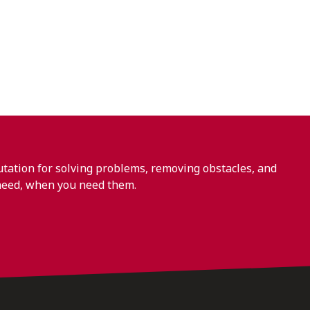
ation for solving problems, removing obstacles, and
need, when you need them.