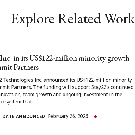
Explore Related Work
Inc. in its US$122-million minority growth
mit Partners
2 Technologies Inc. announced its US$122-million minority
mit Partners. The funding will support Stay22’s continued
nnovation, team growth and ongoing investment in the
cosystem that...
February 26, 2026
DATE ANNOUNCED: