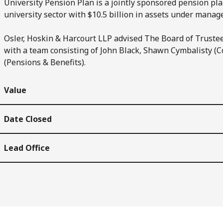
University Pension Plan is a jointly sponsored pension plan 
university sector with $10.5 billion in assets under mana
Osler, Hoskin & Harcourt LLP advised The Board of Trustee
with a team consisting of John Black, Shawn Cymbalisty (C
(Pensions & Benefits).
Value
Date Closed
Lead Office