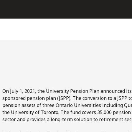
On July 1, 2021, the University Pension Plan announced its
sponsored pension plan (JSPP). The conversion to a JSPP t
pension assets of three Ontario Universities including Que
the University of Toronto. The fund covers 35,000 pension
sector and provides a long-term solution to retirement secu