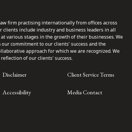
law firm practising internationally from offices across
clients include industry and business leaders in all
at various stages in the growth of their businesses. We
n our commitment to our clients' success and the
ollaborative approach for which we are recognized. We
reflection of our clients' success.
Disclaimer
Client Service Terms
Accessibility
Media Contact