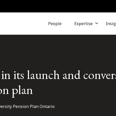
People
Expertise
Insig
in its launch and conver
on plan
versity Pension Plan Ontario