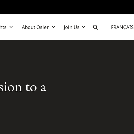
hts
About Osler
Join Us
FRANÇAIS
sion to a