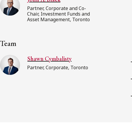
Partner, Corporate and Co-
Chair, Investment Funds and
Asset Management, Toronto
Team
Shawn Cymbalisty
Partner, Corporate, Toronto