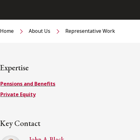
Home
About Us
Representative Work
Expertise
Pensions and Benefits
Private Equity
Key Contact
John A. Black