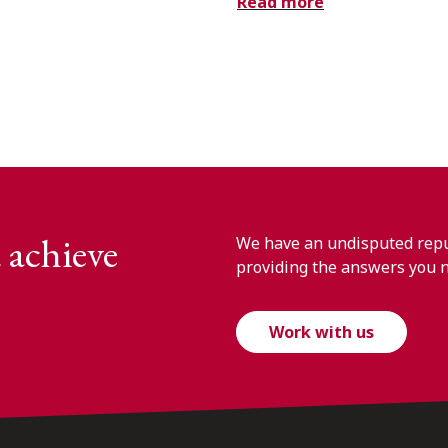
Read more
 achieve
We have an undisputed reput
providing the answers you 
Work with us