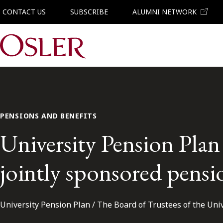
CONTACT US
SUBSCRIBE
ALUMNI NETWORK
Main Navigation
PENSIONS AND BENEFITS
University Pension Plan 
jointly sponsored pensi
University Pension Plan / The Board of Trustees of the Uni