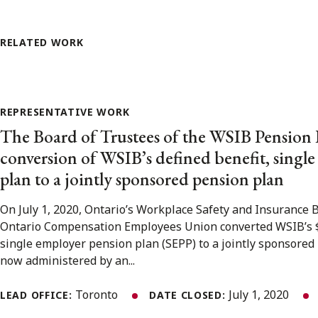
RELATED WORK
REPRESENTATIVE WORK
The Board of Trustees of the WSIB Pension 
conversion of WSIB’s defined benefit, singl
plan to a jointly sponsored pension plan
On July 1, 2020, Ontario’s Workplace Safety and Insurance 
Ontario Compensation Employees Union converted WSIB’s $3.
single employer pension plan (SEPP) to a jointly sponsored 
now administered by an...
Toronto
July 1, 2020
LEAD OFFICE:
DATE CLOSED: