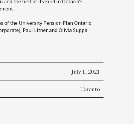
and the first of its kind in Ontario’s
gement.
s of the University Pension Plan Ontario
orporate), Paul Litner and Olivia Suppa
-
July 1, 2021
Toronto