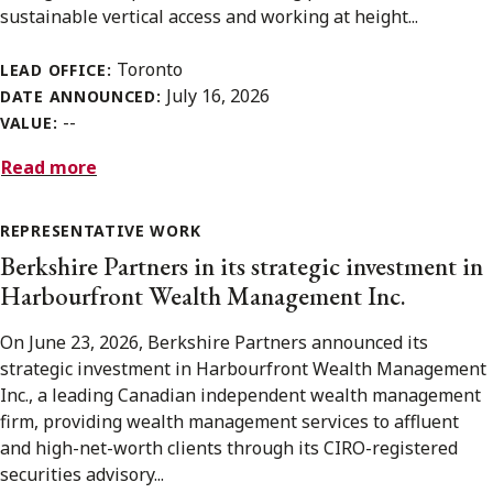
sustainable vertical access and working at height...
Toronto
LEAD OFFICE:
July 16, 2026
DATE ANNOUNCED:
--
VALUE:
Read more
REPRESENTATIVE WORK
Berkshire Partners in its strategic investment in
Harbourfront Wealth Management Inc.
On June 23, 2026, Berkshire Partners announced its
strategic investment in Harbourfront Wealth Management
Inc., a leading Canadian independent wealth management
firm, providing wealth management services to affluent
and high-net-worth clients through its CIRO-registered
securities advisory...