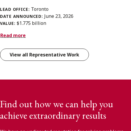
Toronto
LEAD OFFICE:
June 23, 2026
DATE ANNOUNCED:
$1.775 billion
VALUE:
Read more
View all Representative Work
Find out how we can help you
achieve extraordinary results