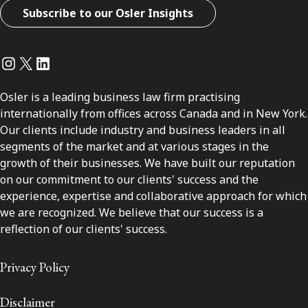
Subscribe to our Osler Insights
Instagram
Twitter
LinkedIn
Osler is a leading business law firm practising
internationally from offices across Canada and in New York.
Our clients include industry and business leaders in all
segments of the market and at various stages in the
growth of their businesses. We have built our reputation
on our commitment to our clients' success and the
experience, expertise and collaborative approach for which
we are recognized. We believe that our success is a
reflection of our clients' success.
Privacy Policy
Disclaimer