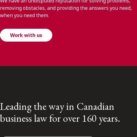
We have an undisputed reputation for solving problems,
removing obstacles, and providing the answers you need,
when you need them.
Work with us
Leading the way in Canadian
business law for over 160 years.