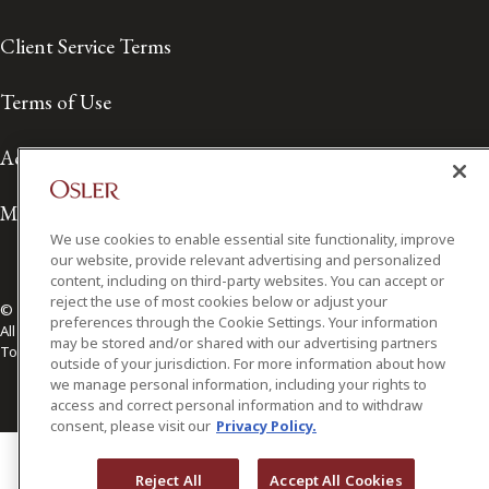
Client Service Terms
Terms of Use
Accessibility
Media Contact
We use cookies to enable essential site functionality, improve
our website, provide relevant advertising and personalized
content, including on third-party websites. You can accept or
reject the use of most cookies below or adjust your
© 2026 Osler, Hoskin & Harcourt LLP.
preferences through the Cookie Settings. Your information
All Rights Reserved
may be stored and/or shared with our advertising partners
Toronto | Montréal | Calgary | Vancouver | Ottawa | New York
outside of your jurisdiction. For more information about how
we manage personal information, including your rights to
access and correct personal information and to withdraw
consent, please visit our
Privacy Policy.
Reject All
Accept All Cookies