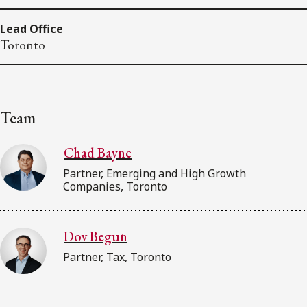
Lead Office
Toronto
Team
Chad Bayne
Partner, Emerging and High Growth
Companies, Toronto
Dov Begun
Partner, Tax, Toronto