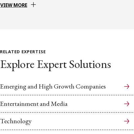
VIEW MORE
RELATED EXPERTISE
Explore Expert Solutions
Emerging and High Growth Companies
Entertainment and Media
Technology