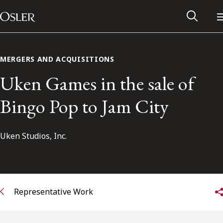
Main Navigation
Skip to content
MERGERS AND ACQUISITIONS
Uken Games in the sale of
Bingo Pop to Jam City
Uken Studios, Inc.
Alumni Network
Representative Work
Contact Us