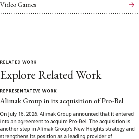
Video Games
RELATED WORK
Explore Related Work
REPRESENTATIVE WORK
Alimak Group in its acquisition of Pro-Bel
On July 16, 2026, Alimak Group announced that it entered
into an agreement to acquire Pro-Bel. The acquisition is
another step in Alimak Group’s New Heights strategy and
strengthens its position as a leading provider of