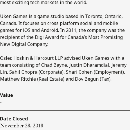
most exciting tech markets in the world.
Uken Games is a game studio based in Toronto, Ontario,
Canada. It focuses on cross platform social and mobile
games for iOS and Android. In 2011, the company was the
recipient of the Digi Award for Canada’s Most Promising
New Digital Company.
Osler, Hoskin & Harcourt LLP advised Uken Games with a
team consisting of Chad Bayne, Justin Dharamdial, Jeremy
Lin, Sahil Chopra (Corporate), Shari Cohen (Employment),
Matthew Ritchie (Real Estate) and Dov Begun (Tax).
Value
-
Date Closed
November 28, 2018