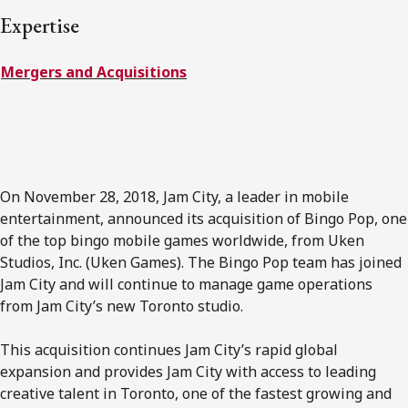
FRANÇAIS
Expertise
Mergers and Acquisitions
Subscribe to receive our latest insights
Subscribe to Osler Insights
On November 28, 2018, Jam City, a leader in mobile
entertainment, announced its acquisition of Bingo Pop, one
of the top bingo mobile games worldwide, from Uken
Studios, Inc. (Uken Games). The Bingo Pop team has joined
Jam City and will continue to manage game operations
from Jam City’s new Toronto studio.
This acquisition continues Jam City’s rapid global
expansion and provides Jam City with access to leading
creative talent in Toronto, one of the fastest growing and