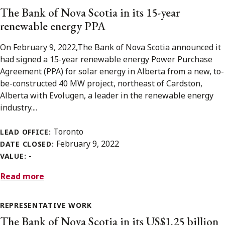
The Bank of Nova Scotia in its 15-year
renewable energy PPA
On February 9, 2022,The Bank of Nova Scotia announced it
had signed a 15-year renewable energy Power Purchase
Agreement (PPA) for solar energy in Alberta from a new, to-
be-constructed 40 MW project, northeast of Cardston,
Alberta with Evolugen, a leader in the renewable energy
industry....
Toronto
LEAD OFFICE:
February 9, 2022
DATE CLOSED:
-
VALUE:
Read more
REPRESENTATIVE WORK
The Bank of Nova Scotia in its US$1.25 billion