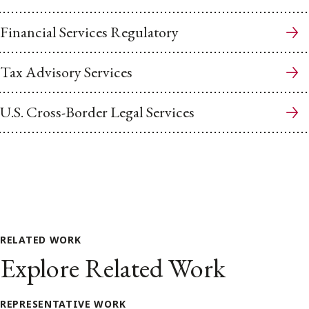
Financial Services Regulatory
Tax Advisory Services
U.S. Cross-Border Legal Services
RELATED WORK
Explore Related Work
REPRESENTATIVE WORK