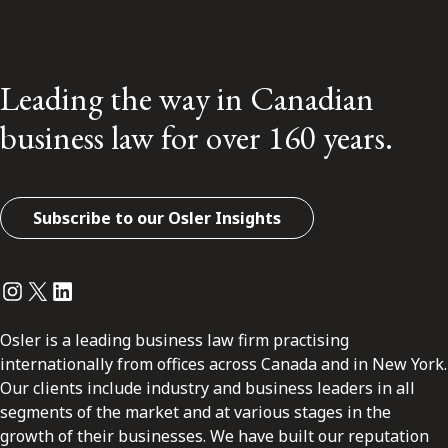
Leading the way in Canadian
business law for over 160 years.
Subscribe to our Osler Insights
Instagram
Twitter
LinkedIn
Osler is a leading business law firm practising
internationally from offices across Canada and in New York.
Our clients include industry and business leaders in all
segments of the market and at various stages in the
growth of their businesses. We have built our reputation