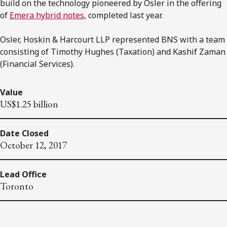
build on the technology pioneered by Osler in the offering
of
Emera hybrid notes
, completed last year.
Osler, Hoskin & Harcourt LLP represented BNS with a team
consisting of Timothy Hughes (Taxation) and Kashif Zaman
(Financial Services).
Value
US$1.25 billion
Date Closed
October 12, 2017
Lead Office
Toronto