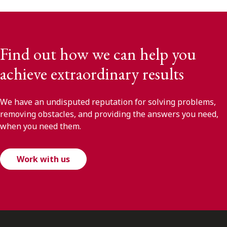
Find out how we can help you
achieve extraordinary results
We have an undisputed reputation for solving problems,
removing obstacles, and providing the answers you need,
when you need them.
Work with us