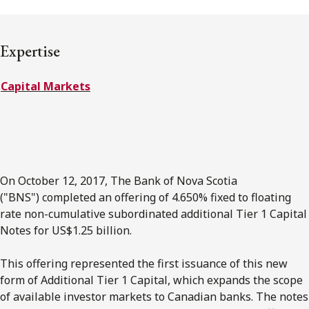
FRANÇAIS
Expertise
Subscribe to receive our latest insights
Capital Markets
Subscribe to Osler Insights
On October 12, 2017, The Bank of Nova Scotia
("BNS") completed an offering of 4.650% fixed to floating
rate non-cumulative subordinated additional Tier 1 Capital
Notes for US$1.25 billion.
This offering represented the first issuance of this new
form of Additional Tier 1 Capital, which expands the scope
of available investor markets to Canadian banks. The notes