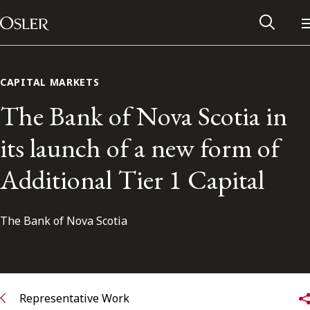
Main Navigation
Skip to content
CAPITAL MARKETS
The Bank of Nova Scotia in
its launch of a new form of
Additional Tier 1 Capital
The Bank of Nova Scotia
Alumni Network
Contact Us
Representative Work