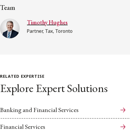
Team
Timothy Hughes
Partner, Tax, Toronto
RELATED EXPERTISE
Explore Expert Solutions
Banking and Financial Services
Financial Services