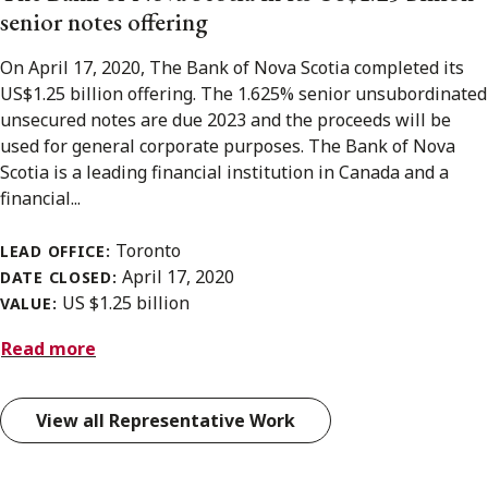
senior notes offering
On April 17, 2020, The Bank of Nova Scotia completed its
US$1.25 billion offering. The 1.625% senior unsubordinated
unsecured notes are due 2023 and the proceeds will be
used for general corporate purposes. The Bank of Nova
Scotia is a leading financial institution in Canada and a
financial...
Toronto
LEAD OFFICE:
April 17, 2020
DATE CLOSED:
US $1.25 billion
VALUE:
Read more
View all Representative Work