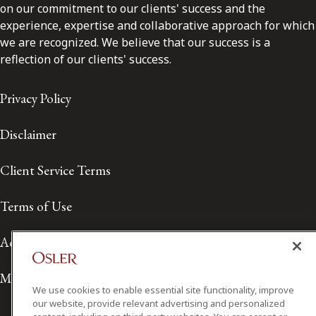
on our commitment to our clients' success and the
experience, expertise and collaborative approach for which
we are recognized. We believe that our success is a
reflection of our clients' success.
Privacy Policy
Disclaimer
Client Service Terms
Terms of Use
Accessibility
Media Contact
We use cookies to enable essential site functionality, improve
our website, provide relevant advertising and personalized