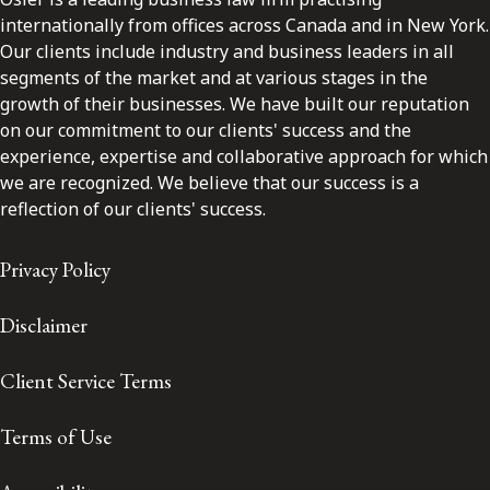
internationally from offices across Canada and in New York.
Our clients include industry and business leaders in all
segments of the market and at various stages in the
growth of their businesses. We have built our reputation
on our commitment to our clients' success and the
experience, expertise and collaborative approach for which
we are recognized. We believe that our success is a
reflection of our clients' success.
Privacy Policy
Disclaimer
Client Service Terms
Terms of Use