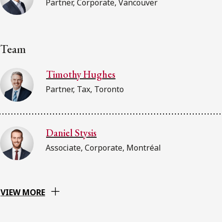
Partner, Corporate, Vancouver
Team
Timothy Hughes
Partner, Tax, Toronto
Daniel Stysis
Associate, Corporate, Montréal
VIEW MORE