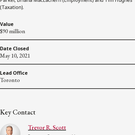
(Taxation).
Value
$90 million
Date Closed
May 10, 2021
Lead Office
Toronto
Key Contact
Trevor R. Scott