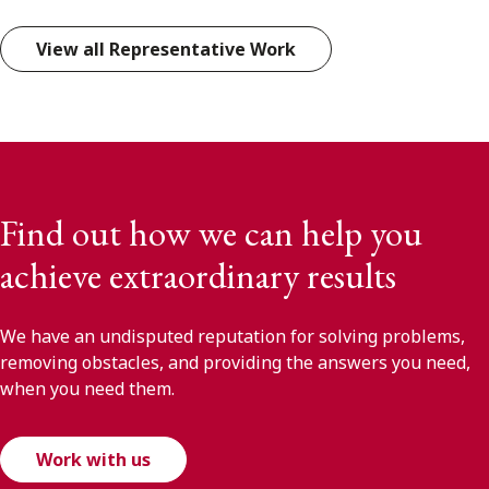
View all Representative Work
Find out how we can help you
achieve extraordinary results
We have an undisputed reputation for solving problems,
removing obstacles, and providing the answers you need,
when you need them.
Work with us