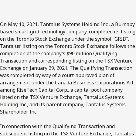
On May 10, 2021, Tantalus Systems Holding Inc., a Burnaby
based smart-grid technology company, completed its listing
on the Toronto Stock Exchange under the symbol “GRID”.
Tantalus’ listing on the Toronto Stock Exchange follows the
completion of the company’s $90 million Qualifying
Transaction and corresponding listing on the TSX Venture
Exchange on January 29, 2021. The Qualifying Transaction
was completed by way of a court-approved plan of
arrangement under the Canada Business Corporations Act,
among RiseTech Capital Corp., a capital pool company
listed on the TSX Venture Exchange, Tantalus Systems
Holding Inc., and its parent company, Tantalus Systems
Shareholder Inc.
In connection with the Qualifying Transaction and
subsequent listing on the TSX Venture Exchange, Tantalus