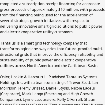
completed a subscription receipt financing for aggregate
gross proceeds of approximately $10 million, with proceeds
from the financing being used for the acceleration of
several strategic growth initiatives with respect to
delivering innovative smart grid solutions to public power
and electric cooperative utility customers.
Tantalus is a smart grid technology company that
transforms aging one-way grids into future-proofed multi-
directional grids that improve the efficiency, reliability and
sustainability of public power and electric cooperative
utilities across North America and the Caribbean Basin.
Osler, Hoskin & Harcourt LLP advised Tantalus Systems
Holdings Inc. with a team consisting of Trevor Scott, Ian
Morrison, Jeremy Brisset, Daniel Stysis, Nicole Ladeur
(Corporate), Mark Longo (Emerging and High Growth
Companies), Lynne Lacoursiere, Kelly O’Ferrall, Shaun
Parker, Briana MacEachern (Employment) and Tim Hughes