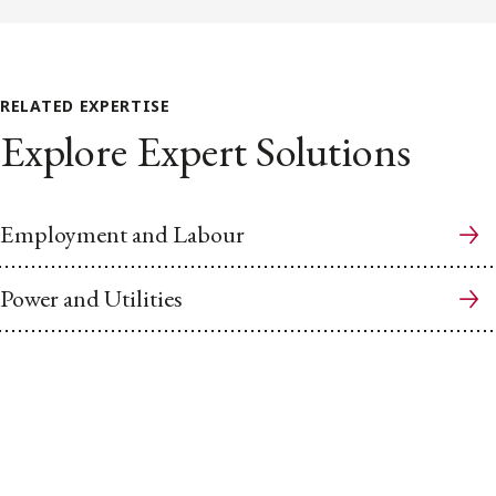
RELATED EXPERTISE
Explore Expert Solutions
Employment and Labour
Power and Utilities