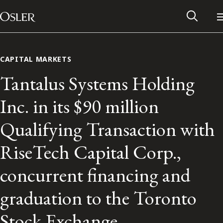
Main Navigation
Skip to content
CAPITAL MARKETS
Tantalus Systems Holding
Inc. in its $90 million
Qualifying Transaction with
RiseTech Capital Corp.,
concurrent financing and
Alumni Network
graduation to the Toronto
Contact Us
Stock Exchange