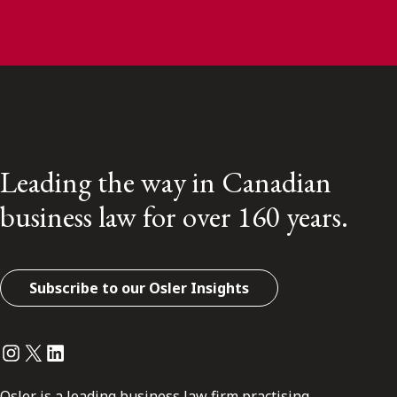
Leading the way in Canadian
business law for over 160 years.
Subscribe to our Osler Insights
Instagram
Twitter
LinkedIn
Osler is a leading business law firm practising