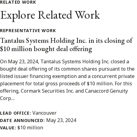
RELATED WORK
Explore Related Work
REPRESENTATIVE WORK
Tantalus Systems Holding Inc. in its closing of
$10 million bought deal offering
On May 23, 2024, Tantalus Systems Holding Inc. closed a
bought deal offering of its common shares pursuant to the
listed issuer financing exemption and a concurrent private
placement for total gross proceeds of $10 million. For this
offering, Cormark Securities Inc. and Canaccord Genuity
Corp....
Vancouver
LEAD OFFICE:
May 23, 2024
DATE ANNOUNCED:
$10 million
VALUE: