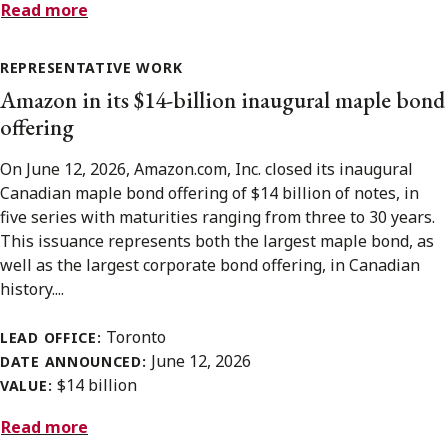
Read more
REPRESENTATIVE WORK
Amazon in its $14-billion inaugural maple bond
offering
On June 12, 2026, Amazon.com, Inc. closed its inaugural
Canadian maple bond offering of $14 billion of notes, in
five series with maturities ranging from three to 30 years.
This issuance represents both the largest maple bond, as
well as the largest corporate bond offering, in Canadian
history....
Toronto
LEAD OFFICE:
June 12, 2026
DATE ANNOUNCED:
$14 billion
VALUE:
Read more