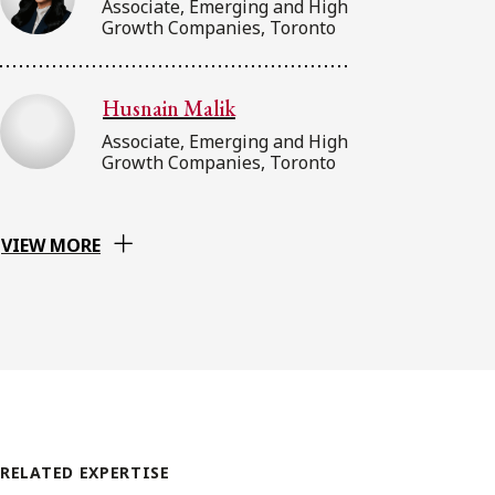
Associate, Emerging and High
Growth Companies, Toronto
Husnain Malik
Associate, Emerging and High
Growth Companies, Toronto
VIEW MORE
RELATED EXPERTISE