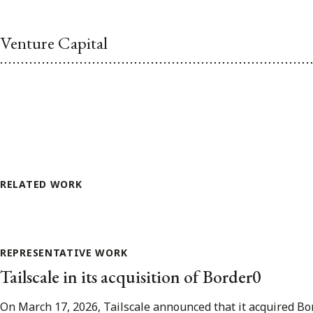
Venture Capital
RELATED WORK
REPRESENTATIVE WORK
Tailscale in its acquisition of Border0
On March 17, 2026, Tailscale announced that it acquired Bor