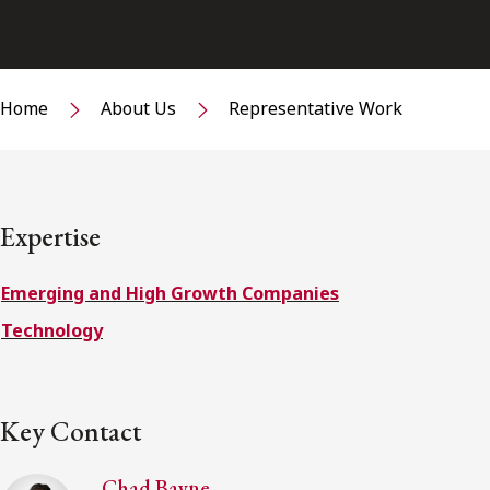
Home
About Us
Representative Work
Expertise
Emerging and High Growth Companies
Technology
Key Contact
Chad Bayne