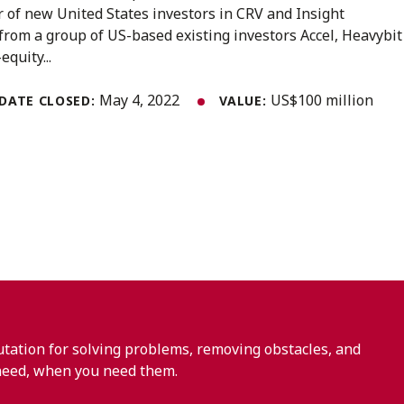
r of new United States investors in CRV and Insight
from a group of US-based existing investors Accel, Heavybit
equity...
May 4, 2022
US$100 million
DATE CLOSED:
VALUE:
ation for solving problems, removing obstacles, and
need, when you need them.