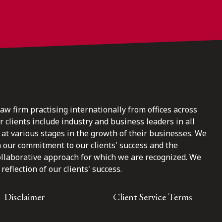
law firm practising internationally from offices across
clients include industry and business leaders in all
at various stages in the growth of their businesses. We
n our commitment to our clients' success and the
ollaborative approach for which we are recognized. We
reflection of our clients' success.
Disclaimer
Client Service Terms