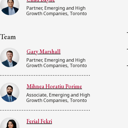
Partner, Emerging and High
Growth Companies, Toronto
Team
Gary Marshall
Partner, Emerging and High
Growth Companies, Toronto
Mihnea Horatiu Porime
Associate, Emerging and High
Growth Companies, Toronto
Ferial Fekri