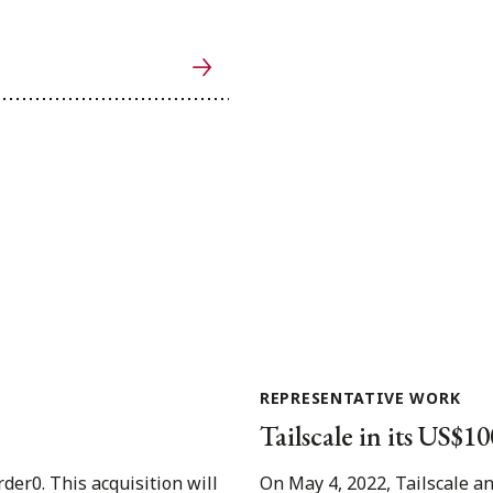
REPRESENTATIVE WORK
Tailscale in its US$1
der0. This acquisition will
On May 4, 2022, Tailscale a