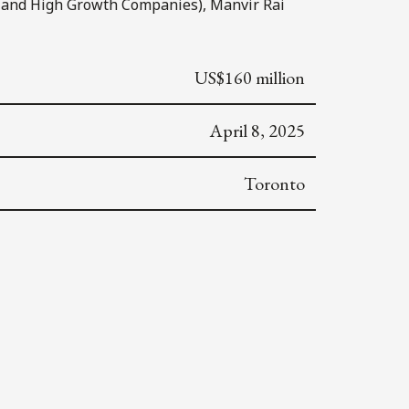
 and High Growth Companies), Manvir Rai
US$160 million
April 8, 2025
Toronto