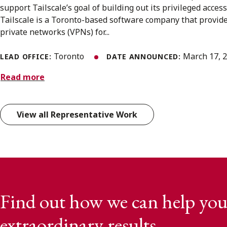
support Tailscale’s goal of building out its privileged acce
Tailscale is a Toronto-based software company that provide
private networks (VPNs) for...
Toronto
March 17, 
LEAD OFFICE:
DATE ANNOUNCED:
Read more
View all Representative Work
Find out how we can help you
extraordinary results