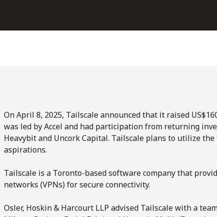
On April 8, 2025, Tailscale announced that it raised US$160
was led by Accel and had participation from returning inve
Heavybit and Uncork Capital. Tailscale plans to utilize th
aspirations.
Tailscale is a Toronto-based software company that provid
networks (VPNs) for secure connectivity.
Osler, Hoskin & Harcourt LLP advised Tailscale with a tea