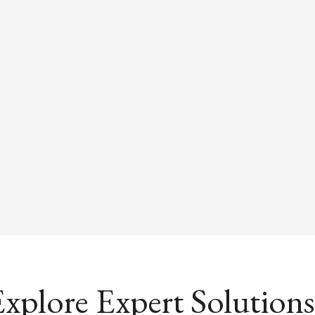
xplore Expert Solutions