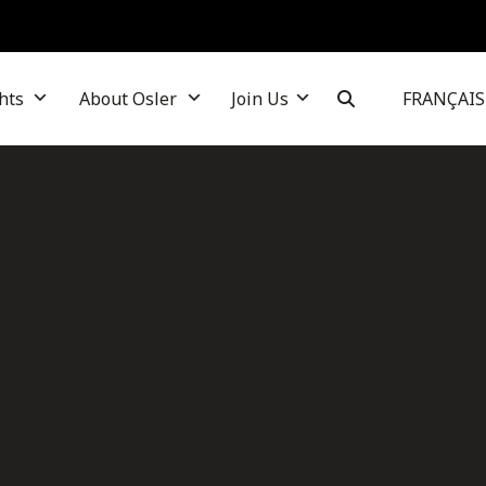
hts
About Osler
Join Us
FRANÇAIS