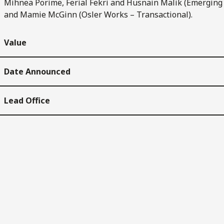
Mihnea Porime, Ferial Fekri and Husnain Malik (Emerging
and Mamie McGinn (Osler Works – Transactional).
Value
Date Announced
Lead Office