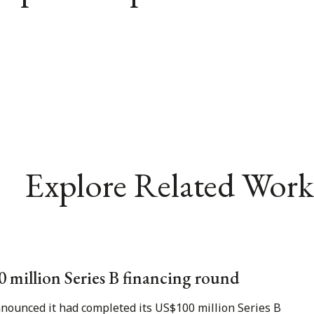
Explore Related Work
00 million Series B financing round
nnounced it had completed its US$100 million Series B