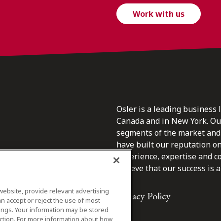
Work with us
Osler is a leading business 
Canada and in New York. Our 
segments of the market and 
have built our reputation o
s.
experience, expertise and c
believe that our success is a 
website, provide relevant advertising
Privacy Policy
n accept or reject the use of most
ings. Your information may be stored
iction. For more information about how