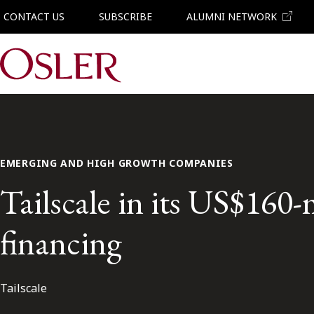
CONTACT US
SUBSCRIBE
ALUMNI NETWORK
Main Navigation
EMERGING AND HIGH GROWTH COMPANIES
Tailscale in its US$160-
financing
Tailscale