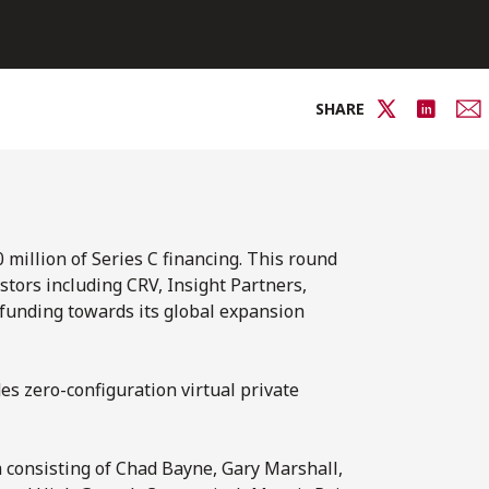
SHARE
 million of Series C financing. This round
stors including CRV, Insight Partners,
e funding towards its global expansion
es zero-configuration virtual private
m consisting of Chad Bayne, Gary Marshall,