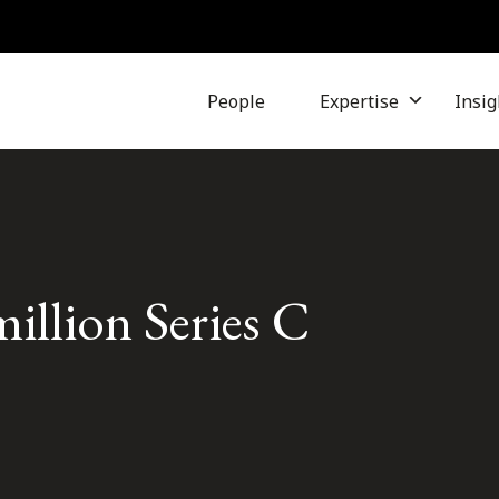
People
Expertise
Insig
million Series C