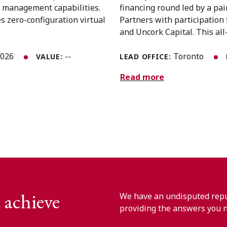
ss management capabilities.
financing round led by a pai
s zero-configuration virtual
Partners with participation 
and Uncork Capital. This all-
2026
--
Toronto
VALUE:
LEAD OFFICE:
Read more
 achieve
We have an undisputed reput
providing the answers you 