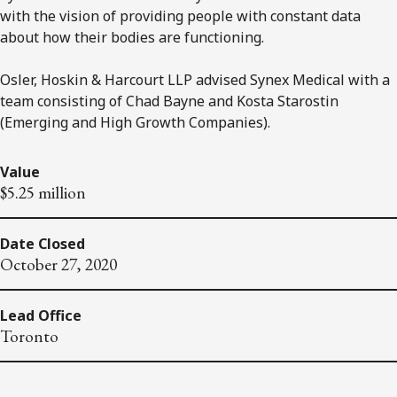
with the vision of providing people with constant data
about how their bodies are functioning.
Osler, Hoskin & Harcourt LLP advised Synex Medical with a
team consisting of Chad Bayne and Kosta Starostin
(Emerging and High Growth Companies).
Value
$5.25 million
Date Closed
October 27, 2020
Lead Office
Toronto