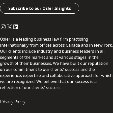
Subscribe to our Osler Insights
Instagram
Twitter
LinkedIn
Osler is a leading business law firm practising
internationally from offices across Canada and in New York.
Our clients include industry and business leaders in all
segments of the market and at various stages in the
growth of their businesses. We have built our reputation
on our commitment to our clients' success and the
experience, expertise and collaborative approach for which
we are recognized. We believe that our success is a
reflection of our clients' success.
Privacy Policy