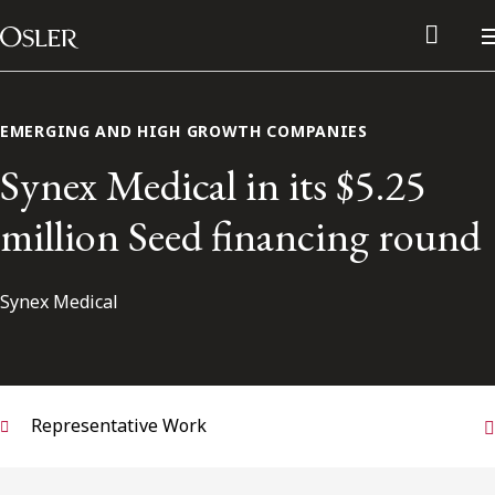
Main Navigation
Skip to content
EMERGING AND HIGH GROWTH COMPANIES
Synex Medical in its $5.25
million Seed financing round
Synex Medical
Alumni Network
Representative Work
Contact Us