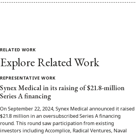
RELATED WORK
Explore Related Work
REPRESENTATIVE WORK
Synex Medical in its raising of $21.8-million
Series A financing
On September 22, 2024, Synex Medical announced it raised
$21.8 million in an oversubscribed Series A financing
round. This round saw participation from existing
investors including Accomplice, Radical Ventures, Naval