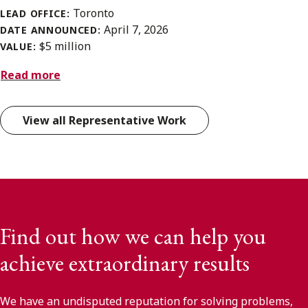
Toronto
LEAD OFFICE:
April 7, 2026
DATE ANNOUNCED:
$5 million
VALUE:
Read more
View all Representative Work
Find out how we can help you
achieve extraordinary results
We have an undisputed reputation for solving problems,