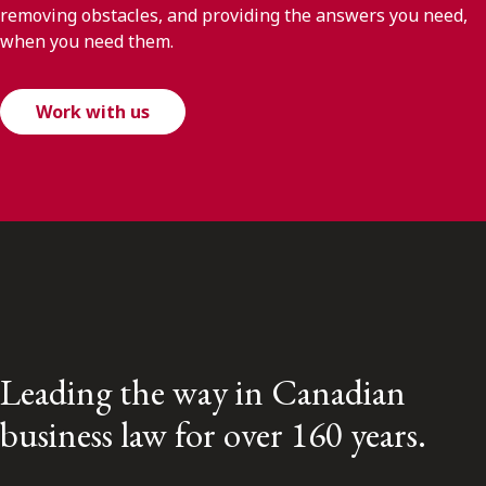
removing obstacles, and providing the answers you need,
when you need them.
Work with us
Leading the way in Canadian
business law for over 160 years.