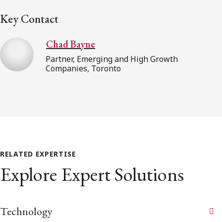
Key Contact
Chad Bayne
Partner, Emerging and High Growth
Companies, Toronto
RELATED EXPERTISE
Explore Expert Solutions
Technology