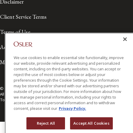
Disclaimer
Client Service Terms
Terms of Use
Accessibility
We use cookies to enable essential site functionality, improve
Media Contact
our website, provide relevant advertising and personalized
content, including on third-party websites. You can accept or
reject the use of most cookies below or adjust your
preferences through the Cookie Settings. Your information
may be stored and/or shared with our advertising partners
© 2026 Osler, Hoskin & Harcourt LLP.
outside of your jurisdiction. For more information about how
All Rights Reserved
we manage personal information, including your rights to
Toronto | Montréal | Calgary | Vancouver | Ottawa | New York
access and correct personal information and to withdraw
consent, please visit our
Privacy Policy.
Reject All
Accept All Cookies