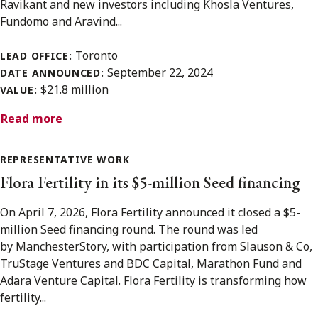
Ravikant and new investors including Khosla Ventures,
Fundomo and Aravind...
Toronto
LEAD OFFICE:
September 22, 2024
DATE ANNOUNCED:
$21.8 million
VALUE:
Read more
REPRESENTATIVE WORK
Flora Fertility in its $5-million Seed financing
On April 7, 2026, Flora Fertility announced it closed a $5-
million Seed financing round. The round was led
by ManchesterStory, with participation from Slauson & Co,
TruStage Ventures and BDC Capital, Marathon Fund and
Adara Venture Capital. Flora Fertility is transforming how
fertility...