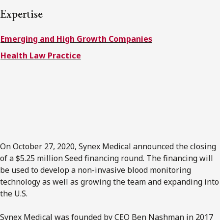
FRANÇAIS
Expertise
Subscribe to receive our latest insights
Emerging and High Growth Companies
Health Law Practice
Subscribe to Osler Insights
On October 27, 2020, Synex Medical announced the closing
of a $5.25 million Seed financing round. The financing will
be used to develop a non-invasive blood monitoring
technology as well as growing the team and expanding into
the U.S.
Synex Medical was founded by CEO Ben Nashman in 2017