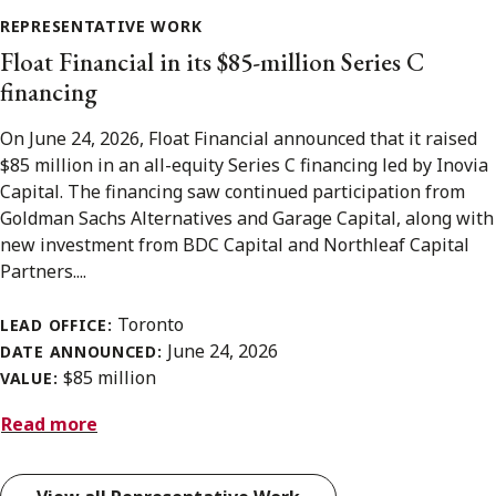
REPRESENTATIVE WORK
Float Financial in its $85-million Series C
financing
On June 24, 2026, Float Financial announced that it raised
$85 million in an all-equity Series C financing led by Inovia
Capital. The financing saw continued participation from
Goldman Sachs Alternatives and Garage Capital, along with
new investment from BDC Capital and Northleaf Capital
Partners....
Toronto
LEAD OFFICE:
June 24, 2026
DATE ANNOUNCED:
$85 million
VALUE:
Read more