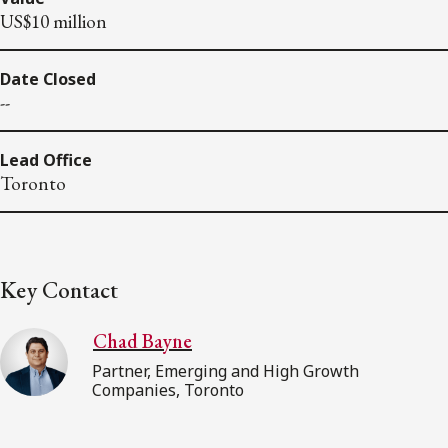
US$10 million
Date Closed
--
Lead Office
Toronto
Key Contact
Chad Bayne
Partner, Emerging and High Growth
Companies, Toronto