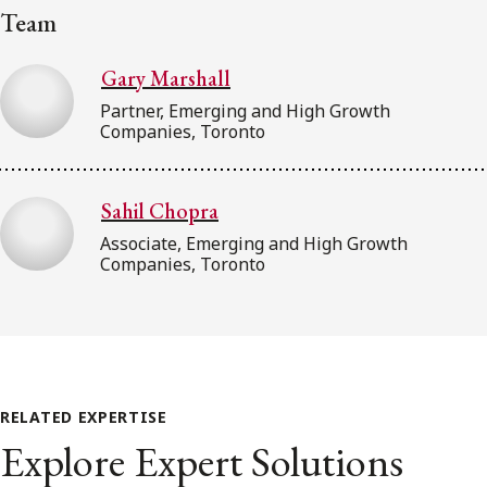
Team
Gary Marshall
Partner, Emerging and High Growth
Companies, Toronto
Sahil Chopra
Associate, Emerging and High Growth
Companies, Toronto
RELATED EXPERTISE
Explore Expert Solutions