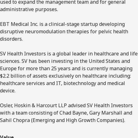
used to expand the management team and for general
administrative purposes.
EBT Medical Inc. is a clinical-stage startup developing
disruptive neuromodulation therapies for pelvic health
disorders.
SV Health Investors is a global leader in healthcare and life
sciences. SV has been investing in the United States and
Europe for more than 25 years and is currently managing
$2.2 billion of assets exclusively on healthcare including:
healthcare services and IT, biotechnology and medical
device.
Osler, Hoskin & Harcourt LLP advised SV Health Investors
with a team consisting of Chad Bayne, Gary Marshall and
Sahil Chopra (Emerging and High Growth Companies).
Value