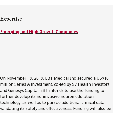
FRANÇAIS
Expertise
Subscribe to receive our latest insights
Emerging and High Growth Companies
Subscribe to Osler Insights
On November 19, 2019, EBT Medical Inc. secured a US$10
million Series A investment, co-led by SV Health Investors
and Genesys Capital. EBT intends to use the funding to
further develop its noninvasive neuromodulation
technology, as well as to pursue additional clinical data
validating its safety and effectiveness. Funding will also be