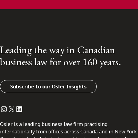
Leading the way in Canadian
business law for over 160 years.
Subscribe to our Osler Insights
Instagram
Twitter
LinkedIn
Osler is a leading business law firm practising
internationally from offices across Canada and in New York.