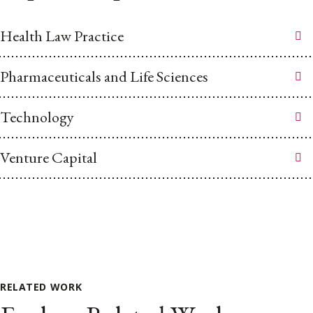
Health Law Practice
Pharmaceuticals and Life Sciences
Technology
Venture Capital
RELATED WORK