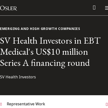
Main Navigation
Skip to content
EMERGING AND HIGH GROWTH COMPANIES
SV Health Investors in EBT
Medical's US$10 million
Series A financing round
SV Health Investors
Alumni Network
Contact Us
Representative Work