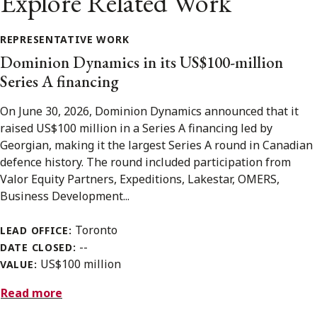
Explore Related Work
REPRESENTATIVE WORK
Dominion Dynamics in its US$100-million
Series A financing
On June 30, 2026, Dominion Dynamics announced that it
raised US$100 million in a Series A financing led by
Georgian, making it the largest Series A round in Canadian
defence history. The round included participation from
Valor Equity Partners, Expeditions, Lakestar, OMERS,
Business Development...
Toronto
LEAD OFFICE:
--
DATE CLOSED:
US$100 million
VALUE:
Read more