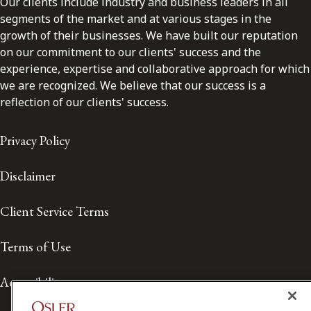
Our clients include industry and business leaders in all
segments of the market and at various stages in the
growth of their businesses. We have built our reputation
on our commitment to our clients' success and the
experience, expertise and collaborative approach for which
we are recognized. We believe that our success is a
reflection of our clients' success.
Privacy Policy
Disclaimer
Client Service Terms
Terms of Use
Accessibility