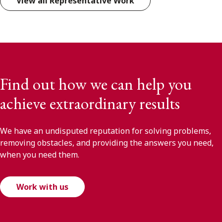
View all Representative Work
Find out how we can help you
achieve extraordinary results
We have an undisputed reputation for solving problems,
removing obstacles, and providing the answers you need,
when you need them.
Work with us