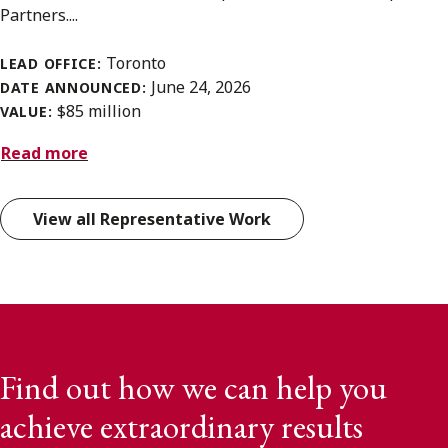
Partners....
Toronto
LEAD OFFICE:
June 24, 2026
DATE ANNOUNCED:
$85 million
VALUE:
Read more
View all Representative Work
Find out how we can help you
achieve extraordinary results