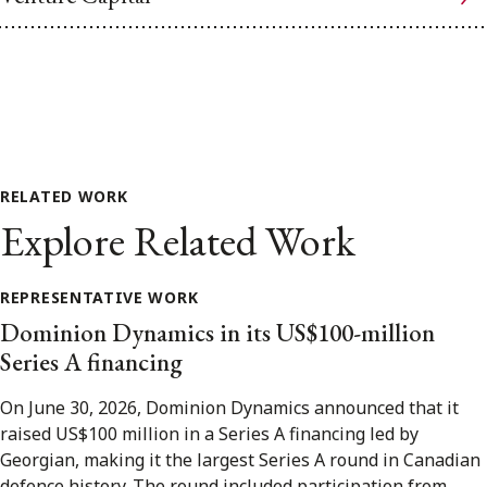
RELATED WORK
Explore Related Work
REPRESENTATIVE WORK
Dominion Dynamics in its US$100-million
Series A financing
On June 30, 2026, Dominion Dynamics announced that it
raised US$100 million in a Series A financing led by
Georgian, making it the largest Series A round in Canadian
defence history. The round included participation from