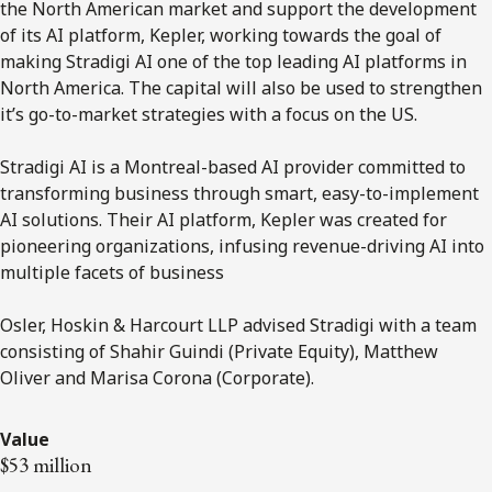
the North American market and support the development
of its AI platform, Kepler, working towards the goal of
making Stradigi AI one of the top leading AI platforms in
North America. The capital will also be used to strengthen
it’s go-to-market strategies with a focus on the US.
Stradigi AI is a Montreal-based AI provider committed to
transforming business through smart, easy-to-implement
AI solutions. Their AI platform, Kepler was created for
pioneering organizations, infusing revenue-driving AI into
multiple facets of business
Osler, Hoskin & Harcourt LLP advised Stradigi with a team
consisting of Shahir Guindi (Private Equity), Matthew
Oliver and Marisa Corona (Corporate).
Value
$53 million