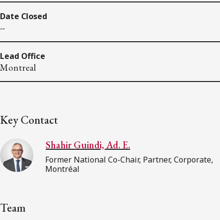
Date Closed
--
Lead Office
Montreal
Key Contact
Shahir Guindi, Ad. E.
Former National Co-Chair, Partner, Corporate,
Montréal
Team