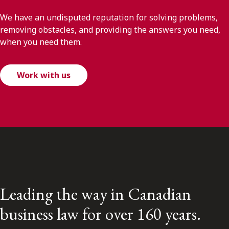
We have an undisputed reputation for solving problems,
removing obstacles, and providing the answers you need,
when you need them.
Work with us
Leading the way in Canadian
business law for over 160 years.