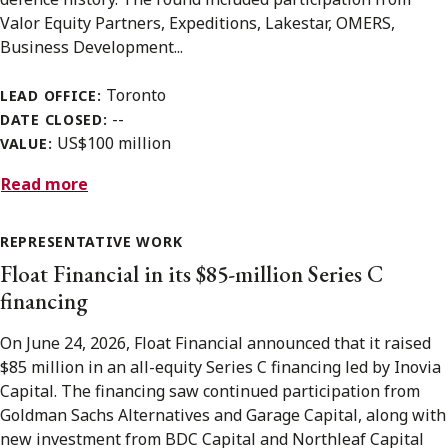
Valor Equity Partners, Expeditions, Lakestar, OMERS,
Business Development...
Toronto
LEAD OFFICE:
--
DATE CLOSED:
US$100 million
VALUE:
Read more
REPRESENTATIVE WORK
Float Financial in its $85-million Series C
financing
On June 24, 2026, Float Financial announced that it raised
$85 million in an all-equity Series C financing led by Inovia
Capital. The financing saw continued participation from
Goldman Sachs Alternatives and Garage Capital, along with
new investment from BDC Capital and Northleaf Capital