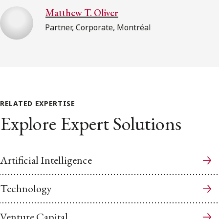
Matthew T. Oliver
Partner, Corporate, Montréal
RELATED EXPERTISE
Explore Expert Solutions
Artificial Intelligence
Technology
Venture Capital