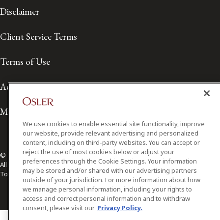
Disclaimer
Client Service Terms
Terms of Use
Accessibility
Media Contact
We use cookies to enable essential site functionality, improve
our website, provide relevant advertising and personalized
content, including on third-party websites. You can accept or
reject the use of most cookies below or adjust your
© 2026 Osler, Hoskin & Harcourt LLP.
preferences through the Cookie Settings. Your information
All Rights Reserved
may be stored and/or shared with our advertising partners
Toronto | Montréal | Calgary | Vancouver | Ottawa | New York
outside of your jurisdiction. For more information about how
we manage personal information, including your rights to
access and correct personal information and to withdraw
consent, please visit our
Privacy Policy.