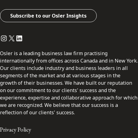
Subscribe to our Osler Insights
Instagram
Twitter
LinkedIn
Osler is a leading business law firm practising
internationally from offices across Canada and in New York.
Our clients include industry and business leaders in all
segments of the market and at various stages in the
growth of their businesses. We have built our reputation
on our commitment to our clients' success and the
experience, expertise and collaborative approach for which
we are recognized. We believe that our success is a
reflection of our clients' success.
Privacy Policy