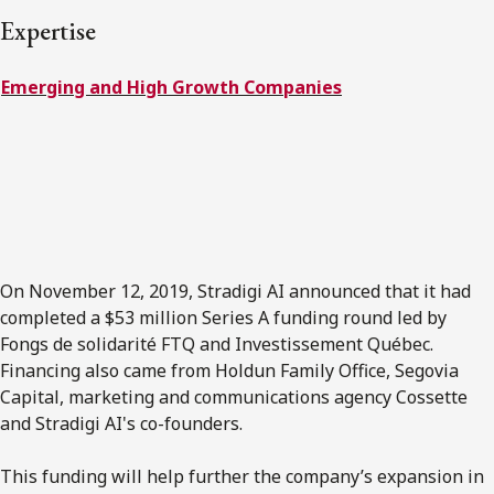
FRANÇAIS
Expertise
Emerging and High Growth Companies
Subscribe to receive our latest insights
Subscribe to Osler Insights
On November 12, 2019, Stradigi AI announced that it had
completed a $53 million Series A funding round led by
Fongs de solidarité FTQ and Investissement Québec.
Financing also came from Holdun Family Office, Segovia
Capital, marketing and communications agency Cossette
and Stradigi AI's co-founders.
This funding will help further the company’s expansion in