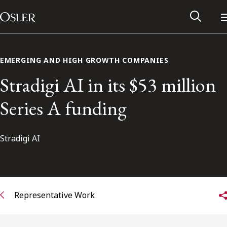
Main Navigation
Skip to content
EMERGING AND HIGH GROWTH COMPANIES
Stradigi AI in its $53 million
Series A funding
Stradigi AI
Alumni Network
Representative Work
Contact Us