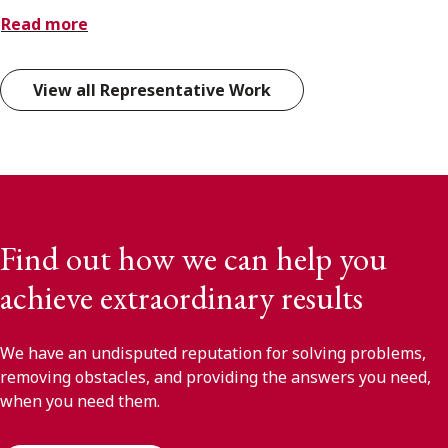
Read more
View all Representative Work
Find out how we can help you
achieve extraordinary results
We have an undisputed reputation for solving problems,
removing obstacles, and providing the answers you need,
when you need them.