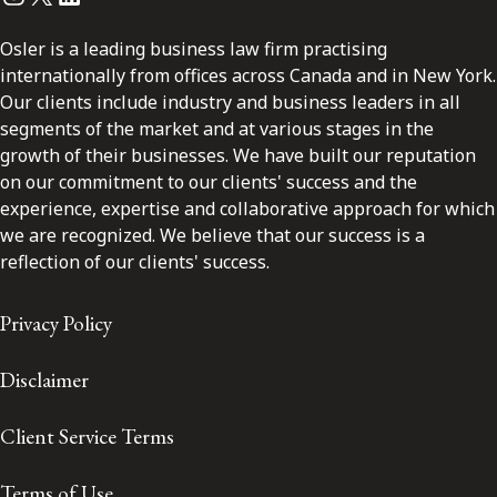
Osler is a leading business law firm practising
internationally from offices across Canada and in New York.
Our clients include industry and business leaders in all
segments of the market and at various stages in the
growth of their businesses. We have built our reputation
on our commitment to our clients' success and the
experience, expertise and collaborative approach for which
we are recognized. We believe that our success is a
reflection of our clients' success.
Privacy Policy
Disclaimer
Client Service Terms
Terms of Use