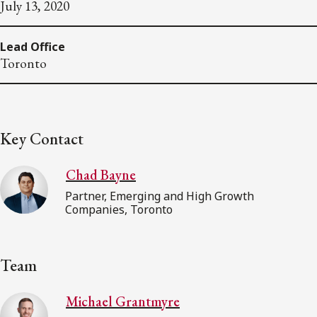
July 13, 2020
Lead Office
Toronto
Key Contact
Chad Bayne
Partner, Emerging and High Growth
Companies, Toronto
Team
Michael Grantmyre