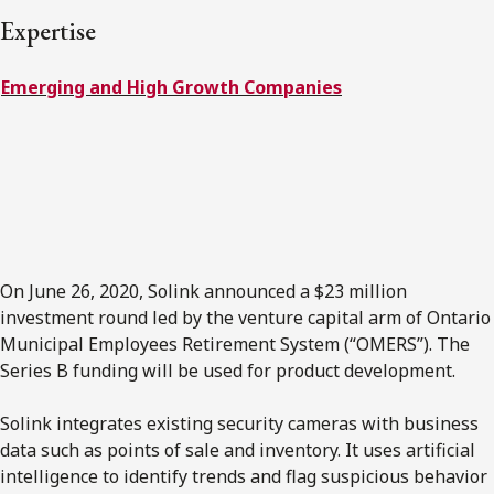
FRANÇAIS
Expertise
Emerging and High Growth Companies
Subscribe to receive our latest insights
Subscribe to Osler Insights
On June 26, 2020, Solink announced a $23 million
investment round led by the venture capital arm of Ontario
Municipal Employees Retirement System (“OMERS”). The
Series B funding will be used for product development.
Solink integrates existing security cameras with business
data such as points of sale and inventory. It uses artificial
intelligence to identify trends and flag suspicious behavior