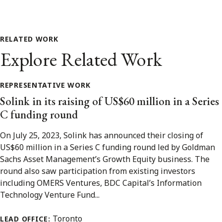
RELATED WORK
Explore Related Work
REPRESENTATIVE WORK
Solink in its raising of US$60 million in a Series
C funding round
On July 25, 2023, Solink has announced their closing of
US$60 million in a Series C funding round led by Goldman
Sachs Asset Management’s Growth Equity business. The
round also saw participation from existing investors
including OMERS Ventures, BDC Capital’s Information
Technology Venture Fund...
Toronto
LEAD OFFICE: