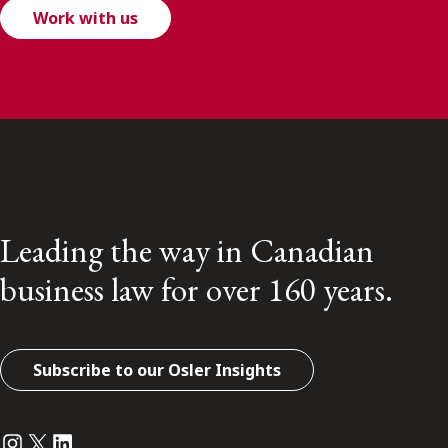
Work with us
Leading the way in Canadian
business law for over 160 years.
Subscribe to our Osler Insights
Instagram
Twitter
LinkedIn