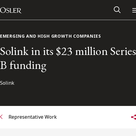
Main Navigation
Skip to content
EMERGING AND HIGH GROWTH COMPANIES
Solink in its $23 million Series
B funding
Solink
Alumni Network
Representative Work
Contact Us