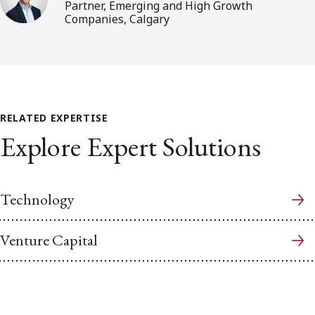
Partner, Emerging and High Growth
Companies, Calgary
RELATED EXPERTISE
Explore Expert Solutions
Technology
Venture Capital