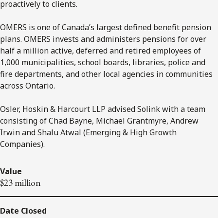
proactively to clients.
OMERS is one of Canada’s largest defined benefit pension
plans. OMERS invests and administers pensions for over
half a million active, deferred and retired employees of
1,000 municipalities, school boards, libraries, police and
fire departments, and other local agencies in communities
across Ontario.
Osler, Hoskin & Harcourt LLP advised Solink with a team
consisting of Chad Bayne, Michael Grantmyre, Andrew
Irwin and Shalu Atwal (Emerging & High Growth
Companies).
Value
$23 million
Date Closed