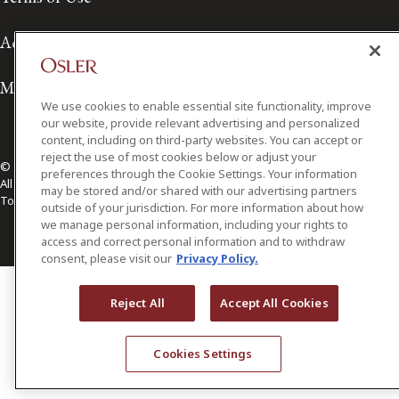
Accessibility
Media Contact
We use cookies to enable essential site functionality, improve
our website, provide relevant advertising and personalized
content, including on third-party websites. You can accept or
reject the use of most cookies below or adjust your
© 2026 Osler, Hoskin & Harcourt LLP.
preferences through the Cookie Settings. Your information
All Rights Reserved
may be stored and/or shared with our advertising partners
Toronto | Montréal | Calgary | Vancouver | Ottawa | New York
outside of your jurisdiction. For more information about how
we manage personal information, including your rights to
access and correct personal information and to withdraw
consent, please visit our
Privacy Policy.
Reject All
Accept All Cookies
Cookies Settings