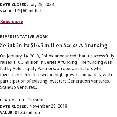
July 25, 2023
DATE CLOSED:
US$60 million
VALUE:
Read more
REPRESENTATIVE WORK
Solink in its $16.3 million Series A financing
On January 14, 2019, Solink announced that it successfully
raised $16.3 million in Series A funding. The funding was
led by Valor Equity Partners, an operational growth
investment firm focused on high growth companies, with
participation of existing investors Generation Ventures,
ScaleUp Ventures,...
Toronto
LEAD OFFICE:
November 28, 2018
DATE CLOSED:
$16.3 million
VALUE: