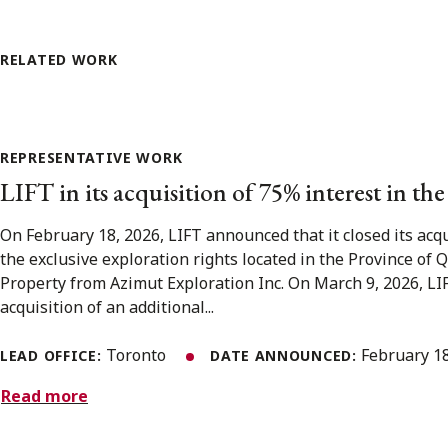
RELATED WORK
REPRESENTATIVE WORK
LIFT in its acquisition of 75% interest in th
On February 18, 2026, LIFT announced that it closed its acqu
the exclusive exploration rights located in the Province of
Property from Azimut Exploration Inc. On March 9, 2026, LIF
acquisition of an additional...
Toronto
February 1
LEAD OFFICE:
DATE ANNOUNCED:
Read more