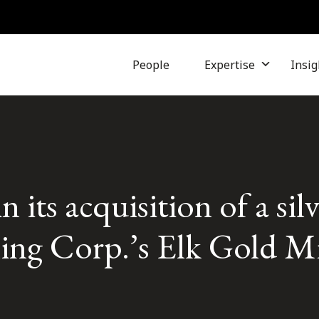
People
Expertise
Insig
 its acquisition of a silv
ng Corp.’s Elk Gold M