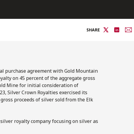
SHARE
oyal purchase agreement with Gold Mountain
yalty on 45 percent of the aggregate gross
ld Mine for initial consideration of
23, Silver Crown Royalties exercised its
 gross proceeds of silver sold from the Elk
silver royalty company focusing on silver as