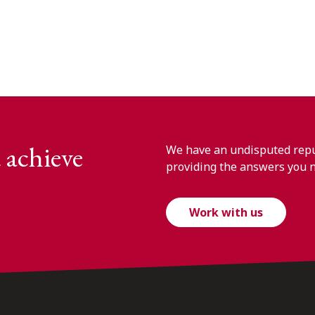
 achieve
We have an undisputed reput
providing the answers you 
Work with us