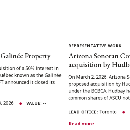
REPRESENTATIVE WORK
e Galinée Property
Arizona Sonoran Cop
acquisition by Hudba
isition of a 50% interest in
 Québec known as the Galinée
On March 2, 2026, Arizona 
T announced it closed its
proposed acquisition by Hud
under the BCBCA. Hudbay has
common shares of ASCU not 
8, 2026
--
VALUE:
Toronto
LEAD OFFICE:
Read more