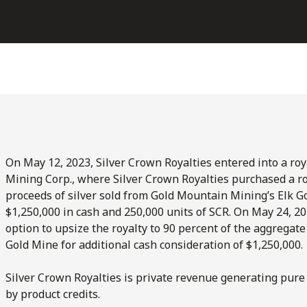
On May 12, 2023, Silver Crown Royalties entered into a r
Mining Corp., where Silver Crown Royalties purchased a ro
proceeds of silver sold from Gold Mountain Mining’s Elk Go
$1,250,000 in cash and 250,000 units of SCR. On May 24, 20
option to upsize the royalty to 90 percent of the aggregate
Gold Mine for additional cash consideration of $1,250,000.
Silver Crown Royalties is private revenue generating pure 
by product credits.