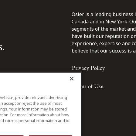
Osler is a leading business 
Canada and in New York. Our 
segments of the market and 
have built our reputation o
s.
experience, expertise and c
believe that our success is a 
Privacy Policy
Terms of Use
website, provide relevant advertising
n accept or reject the use of most
ings. Your information may be stored
iction. For more information about how
nd correct personal information and to