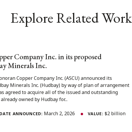
Explore Related Work
per Company Inc. in its proposed
y Minerals Inc.
Sonoran Copper Company Inc. (ASCU) announced its
bay Minerals Inc. (Hudbay) by way of plan of arrangement
 agreed to acquire all of the issued and outstanding
already owned by Hudbay for...
March 2, 2026
$2 billion
DATE ANNOUNCED:
VALUE: