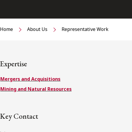
Home
About Us
Representative Work
Expertise
Mergers and Acquisitions
Mining and Natural Resources
Key Contact