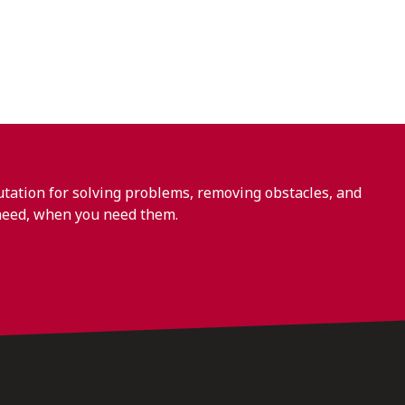
ation for solving problems, removing obstacles, and
need, when you need them.