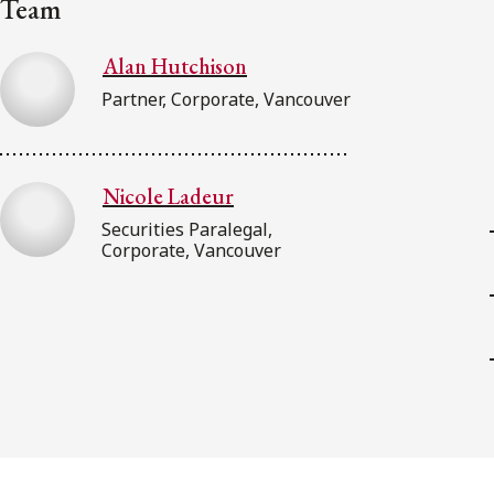
Team
Alan Hutchison
Partner, Corporate, Vancouver
Nicole Ladeur
Securities Paralegal,
Corporate, Vancouver