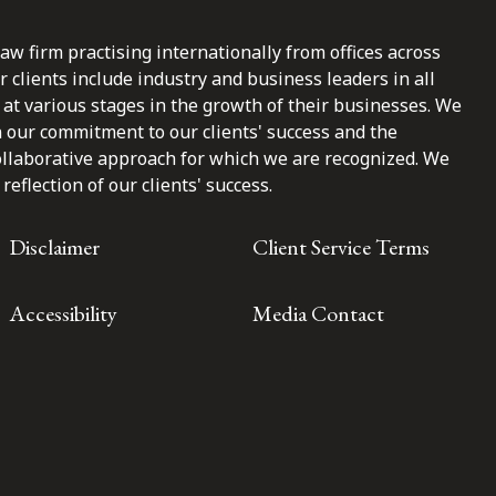
law firm practising internationally from offices across
clients include industry and business leaders in all
at various stages in the growth of their businesses. We
n our commitment to our clients' success and the
ollaborative approach for which we are recognized. We
reflection of our clients' success.
Disclaimer
Client Service Terms
Accessibility
Media Contact