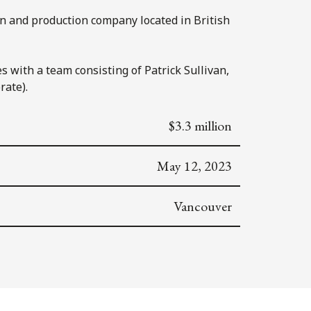
n and production company located in British
s with a team consisting of Patrick Sullivan,
rate).
$3.3 million
May 12, 2023
Vancouver