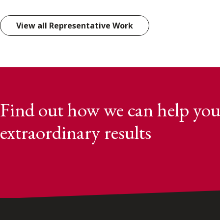
View all Representative Work
Find out how we can help you
extraordinary results