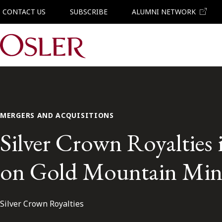
CONTACT US
SUBSCRIBE
ALUMNI NETWORK
Main Navigation
MERGERS AND ACQUISITIONS
Silver Crown Royalties in
on Gold Mountain Mini
Silver Crown Royalties