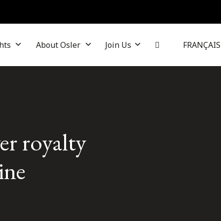
hts
About Osler
Join Us
FRANÇAIS
er royalty
ine