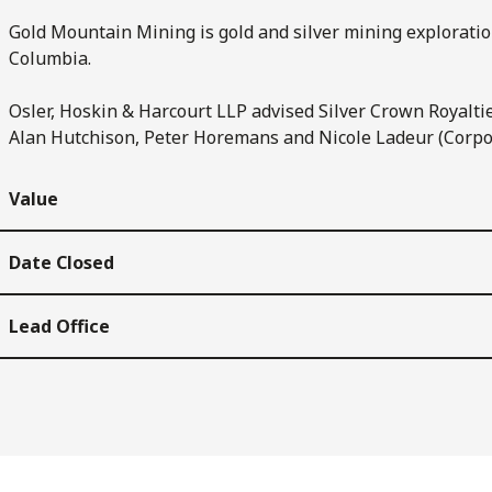
Gold Mountain Mining is gold and silver mining exploratio
Columbia.
Osler, Hoskin & Harcourt LLP advised Silver Crown Royaltie
Alan Hutchison, Peter Horemans and Nicole Ladeur (Corpo
Value
Date Closed
Lead Office