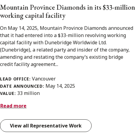
Mountain Province Diamonds in its $33-million
working capital facility
On May 14, 2025, Mountain Province Diamonds announced
that it had entered into a $33-million revolving working
capital facility with Dunebridge Worldwide Ltd.
(Dunebridge), a related party and insider of the company,
amending and restating the company’s existing bridge
credit facility agreement...
Vancouver
LEAD OFFICE:
May 14, 2025
DATE ANNOUNCED:
33 million
VALUE:
Read more
View all Representative Work