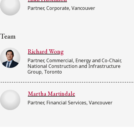
Partner, Corporate, Vancouver
Team
Richard Wong
Partner, Commercial, Energy and Co-Chair,
National Construction and Infrastructure
Group, Toronto
Martha Martindale
Partner, Financial Services, Vancouver