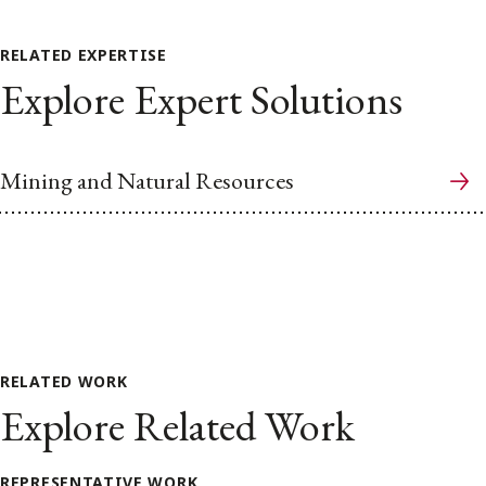
RELATED EXPERTISE
Explore Expert Solutions
Mining and Natural Resources
RELATED WORK
Explore Related Work
REPRESENTATIVE WORK