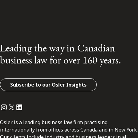
Leading the way in Canadian
business law for over 160 years.
Subscribe to our Osler Insights
Instagram
Twitter
LinkedIn
Osler is a leading business law firm practising
internationally from offices across Canada and in New York.
Our clients include industry and business leaders in all