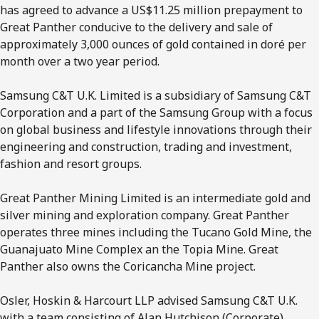
has agreed to advance a US$11.25 million prepayment to
Great Panther conducive to the delivery and sale of
approximately 3,000 ounces of gold contained in doré per
month over a two year period.
Samsung C&T U.K. Limited is a subsidiary of Samsung C&T
Corporation and a part of the Samsung Group with a focus
on global business and lifestyle innovations through their
engineering and construction, trading and investment,
fashion and resort groups.
Great Panther Mining Limited is an intermediate gold and
silver mining and exploration company. Great Panther
operates three mines including the Tucano Gold Mine, the
Guanajuato Mine Complex an the Topia Mine. Great
Panther also owns the Coricancha Mine project.
Osler, Hoskin & Harcourt LLP advised Samsung C&T U.K.
with a team consisting of Alan Hutchison (Corporate),