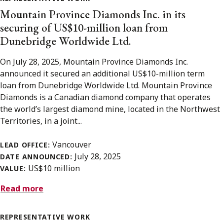
Mountain Province Diamonds Inc. in its
securing of US$10-million loan from
Dunebridge Worldwide Ltd.
On July 28, 2025, Mountain Province Diamonds Inc.
announced it secured an additional US$10-million term
loan from Dunebridge Worldwide Ltd. Mountain Province
Diamonds is a Canadian diamond company that operates
the world’s largest diamond mine, located in the Northwest
Territories, in a joint...
Vancouver
LEAD OFFICE:
July 28, 2025
DATE ANNOUNCED:
US$10 million
VALUE:
Read more
REPRESENTATIVE WORK