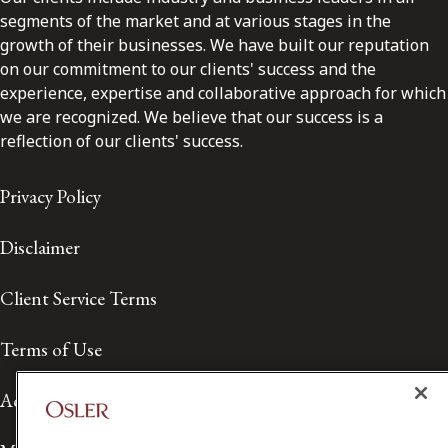
segments of the market and at various stages in the
growth of their businesses. We have built our reputation
on our commitment to our clients' success and the
experience, expertise and collaborative approach for which
we are recognized. We believe that our success is a
reflection of our clients' success.
Privacy Policy
Disclaimer
Client Service Terms
Terms of Use
Accessibility