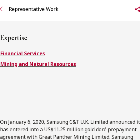
FRANÇAIS
Representative Work
Subscribe to receive our latest insights
Expertise
Subscribe to Osler Insights
Financial Services
Mining and Natural Resources
On January 6, 2020, Samsung C&T U.K. Limited announced it
has entered into a US$11.25 million gold doré prepayment
agreement with Great Panther Mining Limited. Samsung