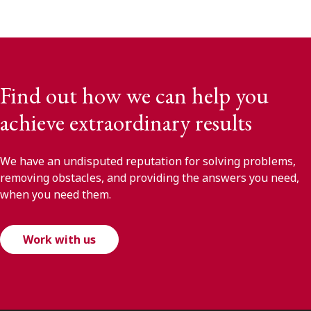
Find out how we can help you
achieve extraordinary results
We have an undisputed reputation for solving problems,
removing obstacles, and providing the answers you need,
when you need them.
Work with us