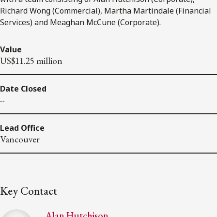
Richard Wong (Commercial), Martha Martindale (Financial
Services) and Meaghan McCune (Corporate).
Value
US$11.25 million
Date Closed
--
Lead Office
Vancouver
Key Contact
Alan Hutchison