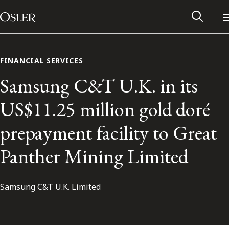
Main Navigation
Skip to content
FINANCIAL SERVICES
Samsung C&T U.K. in its
US$11.25 million gold doré
prepayment facility to Great
Panther Mining Limited
Samsung C&T U.K. Limited
Alumni Network
Contact Us