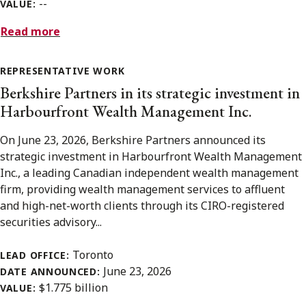
--
VALUE:
Read more
REPRESENTATIVE WORK
Berkshire Partners in its strategic investment in
Harbourfront Wealth Management Inc.
On June 23, 2026, Berkshire Partners announced its
strategic investment in Harbourfront Wealth Management
Inc., a leading Canadian independent wealth management
firm, providing wealth management services to affluent
and high-net-worth clients through its CIRO-registered
securities advisory...
Toronto
LEAD OFFICE:
June 23, 2026
DATE ANNOUNCED:
$1.775 billion
VALUE: