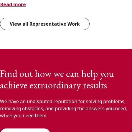
Read more
View all Representative Work
Find out how we can help you
achieve extraordinary results
We have an undisputed reputation for solving problems,
removing obstacles, and providing the answers you need,
when you need them.