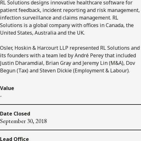
RL Solutions designs innovative healthcare software for
patient feedback, incident reporting and risk management,
infection surveillance and claims management. RL
Solutions is a global company with offices in Canada, the
United States, Australia and the UK.
Osler, Hoskin & Harcourt LLP represented RL Solutions and
its founders with a team led by André Perey that included
Justin Dharamdial, Brian Gray and Jeremy Lin (M&A), Dov
Begun (Tax) and Steven Dickie (Employment & Labour).
Value
-
Date Closed
September 30, 2018
Lead Office