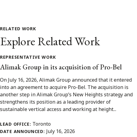
RELATED WORK
Explore Related Work
REPRESENTATIVE WORK
Alimak Group in its acquisition of Pro-Bel
On July 16, 2026, Alimak Group announced that it entered
into an agreement to acquire Pro-Bel. The acquisition is
another step in Alimak Group’s New Heights strategy and
strengthens its position as a leading provider of
sustainable vertical access and working at height...
Toronto
LEAD OFFICE:
July 16, 2026
DATE ANNOUNCED: