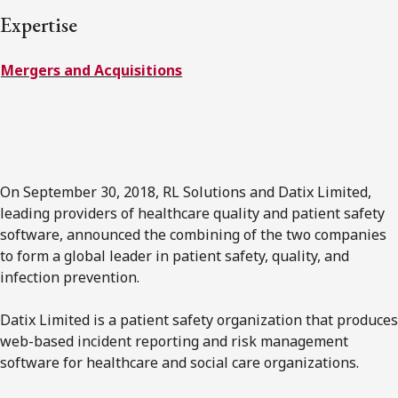
FRANÇAIS
Expertise
Mergers and Acquisitions
Subscribe to receive our latest insights
Subscribe to Osler Insights
On September 30, 2018, RL Solutions and Datix Limited,
leading providers of healthcare quality and patient safety
software, announced the combining of the two companies
to form a global leader in patient safety, quality, and
infection prevention.
Datix Limited is a patient safety organization that produces
web-based incident reporting and risk management
software for healthcare and social care organizations.