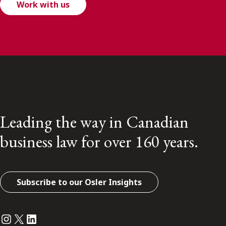
Work with us
Leading the way in Canadian
business law for over 160 years.
Subscribe to our Osler Insights
Instagram
Twitter
LinkedIn