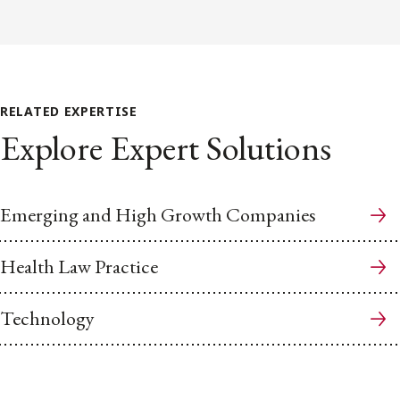
RELATED EXPERTISE
Explore Expert Solutions
Emerging and High Growth Companies
Health Law Practice
Technology