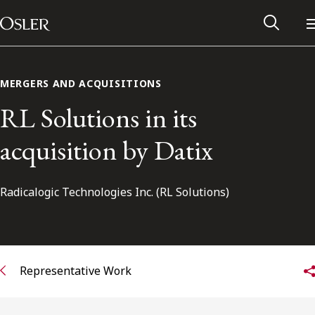
Main Navigation
Skip to content
MERGERS AND ACQUISITIONS
RL Solutions in its
acquisition by Datix
Radicalogic Technologies Inc. (RL Solutions)
Alumni Network
Representative Work
Contact Us