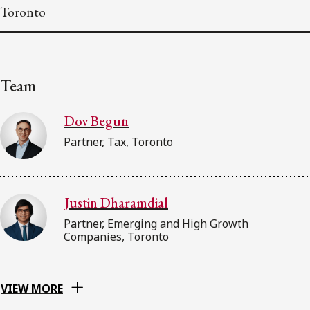
Toronto
Team
Dov Begun
Partner, Tax, Toronto
Justin Dharamdial
Partner, Emerging and High Growth
Companies, Toronto
VIEW MORE