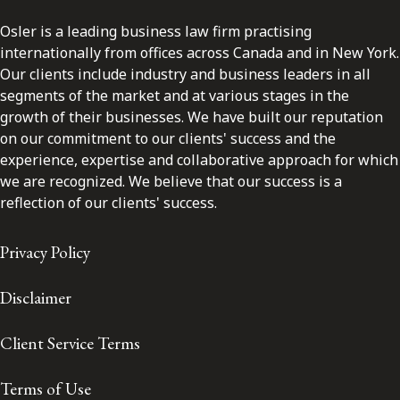
Osler is a leading business law firm practising
internationally from offices across Canada and in New York.
Our clients include industry and business leaders in all
segments of the market and at various stages in the
growth of their businesses. We have built our reputation
on our commitment to our clients' success and the
experience, expertise and collaborative approach for which
we are recognized. We believe that our success is a
reflection of our clients' success.
Privacy Policy
Disclaimer
Client Service Terms
Terms of Use