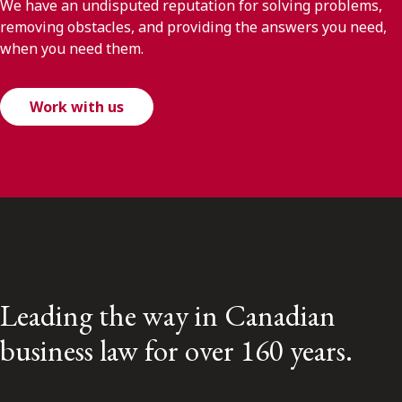
We have an undisputed reputation for solving problems,
removing obstacles, and providing the answers you need,
when you need them.
Work with us
Leading the way in Canadian
business law for over 160 years.