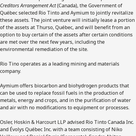
Creditors Arrangement Act
(Canada), the Government of
Québec selected Rio Tinto and Aymium to jointly revitalize
these assets. The joint venture will initially lease a portion
of the assets at Thurso, Québec, and will benefit from an
option to buy certain of the assets after certain conditions
are met over the next few years, including the
environmental remediation of the site.
Rio Tino operates as a leading mining and materials
company.
Aymium offers biocarbon and biohydrogen products that
can be used to replace fossil fuels in the production of
metals, energy and crops, and in the purification of water
and air with no modifications to equipment or processes.
Osler, Hoskin & Harcourt LLP advised Rio Tinto Canada Inc.
and Évolys Québec Inc. with a team consisting of Niko