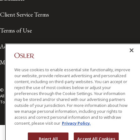
Client Service Terms
Terms of Use
Accessibility
Media Contact
We use cookies to enable essential site functionality, improve
our website, provide relevant advertising and personalized
content, including on third-party websites. You can accept or
reject the use of most cookies below or adjust your
© 2026 Osler, Hoskin & Harcourt LLP.
preferences through the Cookie Settings. Your information
All Rights Reserved
may be stored and/or shared with our advertising partners
Toronto | Montréal | Calgary | Vancouver | Ottawa | New York
outside of your jurisdiction. For more information about how
we manage personal information, including your rights to
access and correct personal information and to withdraw
consent, please visit our
Privacy Policy.
Reject All
Accept All Cookies