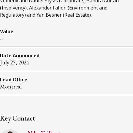
Veilleux and Daniel Stysis (Corporate), Sandra Abitan
(Insolvency), Alexander Fallon (Environment and
Regulatory) and Yan Besner (Real Estate).
Value
--
Date Announced
July 25, 2024
Lead Office
Montreal
Key Contact