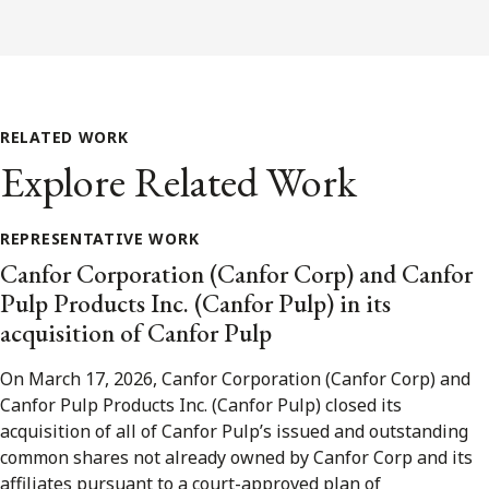
RELATED WORK
Explore Related Work
REPRESENTATIVE WORK
Canfor Corporation (Canfor Corp) and Canfor
Pulp Products Inc. (Canfor Pulp) in its
acquisition of Canfor Pulp
On March 17, 2026, Canfor Corporation (Canfor Corp) and
Canfor Pulp Products Inc. (Canfor Pulp) closed its
acquisition of all of Canfor Pulp’s issued and outstanding
common shares not already owned by Canfor Corp and its
affiliates pursuant to a court-approved plan of