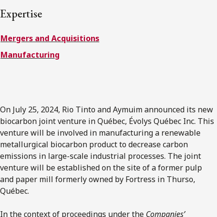
FRANÇAIS
Expertise
Mergers and Acquisitions
Subscribe to receive our latest insights
Manufacturing
Subscribe to Osler Insights
On July 25, 2024, Rio Tinto and Aymuim announced its new
biocarbon joint venture in Québec, Évolys Québec Inc. This
venture will be involved in manufacturing a renewable
metallurgical biocarbon product to decrease carbon
emissions in large-scale industrial processes. The joint
venture will be established on the site of a former pulp
and paper mill formerly owned by Fortress in Thurso,
Québec.
In the context of proceedings under the
Companies’