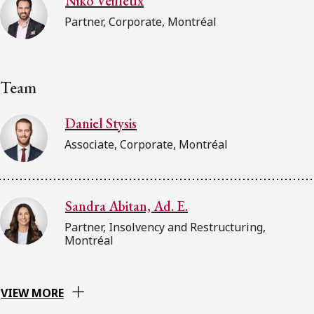
Niko Veilleux
Partner, Corporate, Montréal
Team
Daniel Stysis
Associate, Corporate, Montréal
Sandra Abitan, Ad. E.
Partner, Insolvency and Restructuring,
Montréal
VIEW MORE