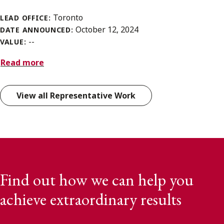
Toronto
LEAD OFFICE:
October 12, 2024
DATE ANNOUNCED:
--
VALUE:
Read more
View all Representative Work
Find out how we can help you
achieve extraordinary results