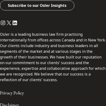
Subscribe to our Osler Insights
Instagram
Twitter
LinkedIn
Osler is a leading business law firm practising
internationally from offices across Canada and in New York.
Our clients include industry and business leaders in all
segments of the market and at various stages in the
growth of their businesses. We have built our reputation
on our commitment to our clients' success and the
experience, expertise and collaborative approach for which
we are recognized. We believe that our success is a
reflection of our clients' success.
Privacy Policy
Disclaimer