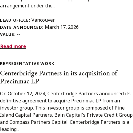
arrangement under the...
Vancouver
LEAD OFFICE:
March 17, 2026
DATE ANNOUNCED:
--
VALUE:
Read more
REPRESENTATIVE WORK
Centerbridge Partners in its acquisition of
Precinmac LP
On October 12, 2024, Centerbridge Partners announced its
definitive agreement to acquire Precinmac LP from an
investor group. This investor group is composed of Pine
Island Capital Partners, Bain Capital's Private Credit Group
and Compass Partners Capital. Centerbridge Partners is a
leading...