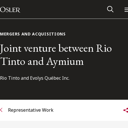
Main Navigation
Skip to content
MERGERS AND ACQUISITIONS
Joint venture between Rio
Tinto and Aymium
Rio Tinto and Evolys Québec Inc.
Alumni Network
Representative Work
Contact Us