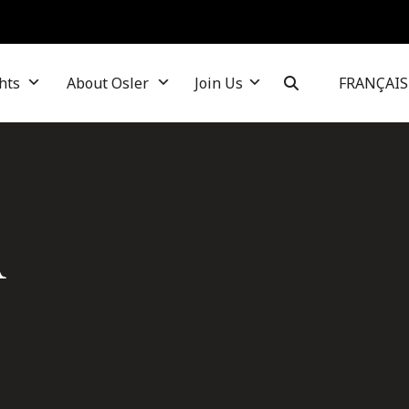
hts
About Osler
Join Us
FRANÇAIS
A