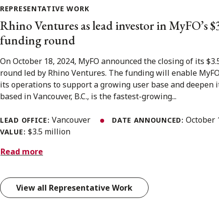
REPRESENTATIVE WORK
Rhino Ventures as lead investor in MyFO’s $
funding round
On October 18, 2024, MyFO announced the closing of its $3.
round led by Rhino Ventures. The funding will enable MyFO 
its operations to support a growing user base and deepen i
based in Vancouver, B.C., is the fastest-growing...
Vancouver
October 
LEAD OFFICE:
DATE ANNOUNCED:
$3.5 million
VALUE:
Read more
View all Representative Work