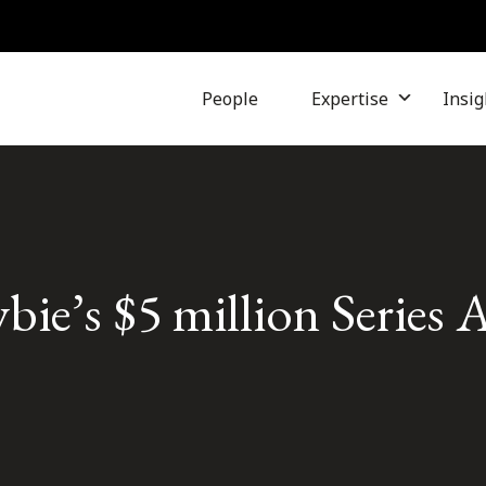
People
Expertise
Insig
ie’s $5 million Series 