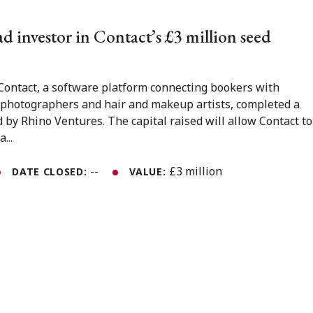
d investor in Contact’s £3 million seed
, Contact, a software platform connecting bookers with
, photographers and hair and makeup artists, completed a
d by Rhino Ventures. The capital raised will allow Contact to
...
--
£3 million
DATE CLOSED:
VALUE: