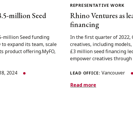
REPRESENTATIVE WORK
3.5-million Seed
Rhino Ventures as lea
financing
5-million Seed funding
In the first quarter of 2022
to expand its team, scale
creatives, including models
ts product offering.MyFO,
£3 million seed financing le
empower creatives through a
18, 2024
Vancouver
LEAD OFFICE:
Read more