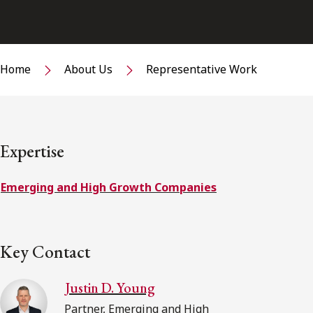
Home
About Us
Representative Work
Expertise
Emerging and High Growth Companies
Key Contact
Justin D. Young
Partner, Emerging and High