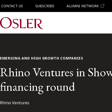
CONTACT US
SUBSCRIBE
ALUMNI NETWORK
Main Navigation
EMERGING AND HIGH GROWTH COMPANIES
Rhino Ventures in Showb
financing round
Rhino Ventures