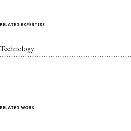
RELATED EXPERTISE
Technology
RELATED WORK