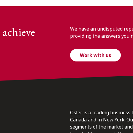
 achieve
We have an undisputed reput
providing the answers you 
Work with us
Osler is a leading business 
Canada and in New York. Our 
segments of the market and 