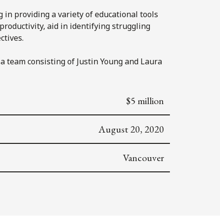
in providing a variety of educational tools
roductivity, aid in identifying struggling
ctives.
a team consisting of Justin Young and Laura
$5 million
August 20, 2020
Vancouver