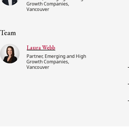
Growth Companies,
Vancouver
Team
Laura Webb
Partner, Emerging and High
Growth Companies,
Vancouver