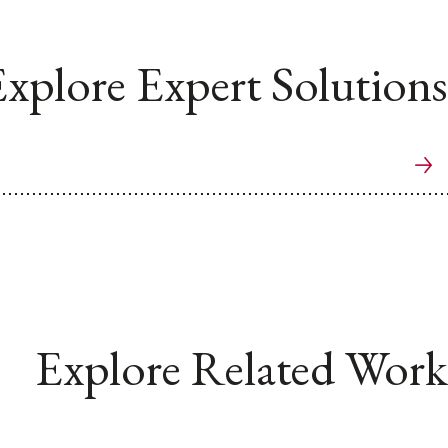
xplore Expert Solutions
Explore Related Work