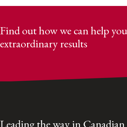
Find out how we can help you
extraordinary results
Leading the way in Canadian