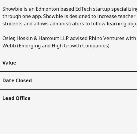
Showbie is an Edmonton based EdTech startup specializing 
through one app. Showbie is designed to increase teacher p
students and allows administrators to follow learning obje
Osler, Hoskin & Harcourt LLP advised Rhino Ventures with 
Webb (Emerging and High Growth Companies).
Value
Date Closed
Lead Office