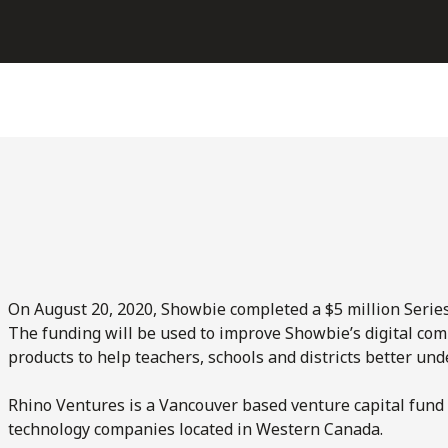
On August 20, 2020, Showbie completed a $5 million Series
The funding will be used to improve Showbie’s digital com
products to help teachers, schools and districts better u
Rhino Ventures is a Vancouver based venture capital fund 
technology companies located in Western Canada.