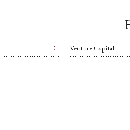
E
Venture Capital