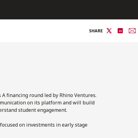
SHARE
 A financing round led by Rhino Ventures.
munication on its platform and will build
nderstand student engagement.
focused on investments in early stage