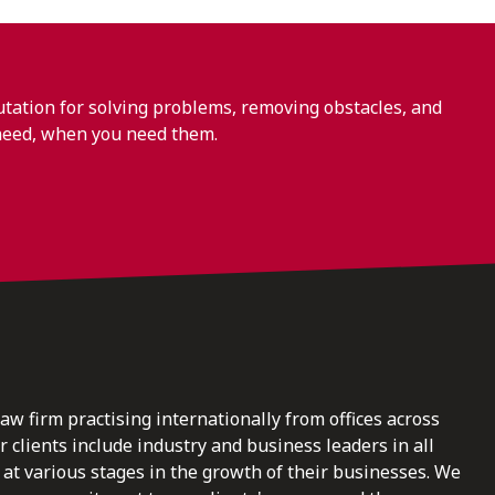
ation for solving problems, removing obstacles, and
need, when you need them.
law firm practising internationally from offices across
clients include industry and business leaders in all
at various stages in the growth of their businesses. We